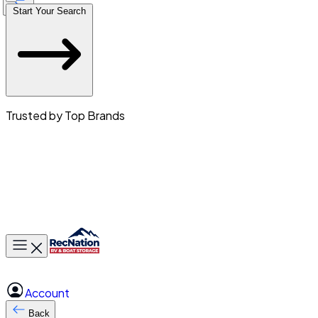
Start Your Search
Trusted by Top Brands
Toggle main menu
Account
Back