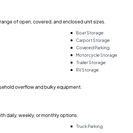
 range of open, covered, and enclosed unit sizes.
Boat Storage
Carport Storage
Covered Parking
Motorcycle Storage
Trailer Storage
RV Storage
usehold overflow and bulky equipment.
with daily, weekly, or monthly options.
Truck Parking