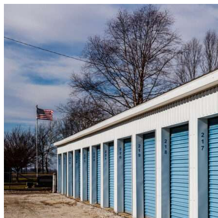
Skip to content