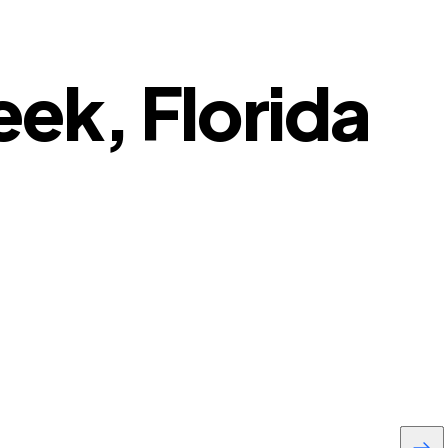
eek, Florida