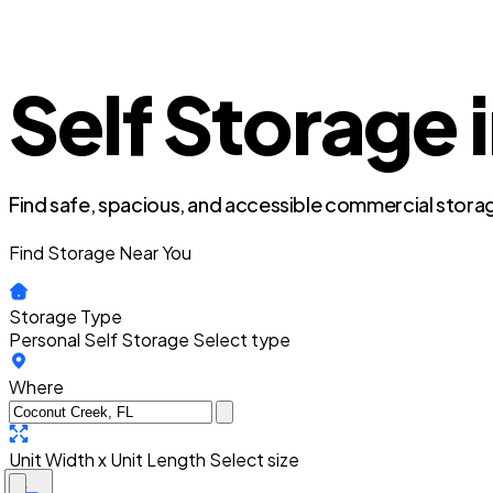
Self Storage 
Find safe, spacious, and accessible commercial storag
Find Storage Near You
Storage Type
Personal Self Storage
Select type
Where
Unit Width x Unit Length
Select size