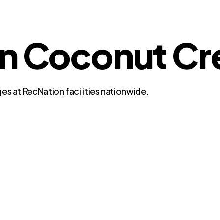
in Coconut Cr
es at RecNation facilities nationwide.