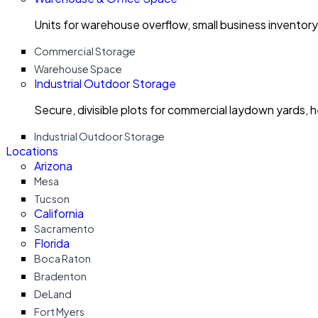
Units for warehouse overflow, small business invento
Commercial Storage
Warehouse Space
Industrial Outdoor Storage
Secure, divisible plots for commercial laydown yards, 
Industrial Outdoor Storage
Locations
Arizona
Mesa
Tucson
California
Sacramento
Florida
Boca Raton
Bradenton
DeLand
Fort Myers