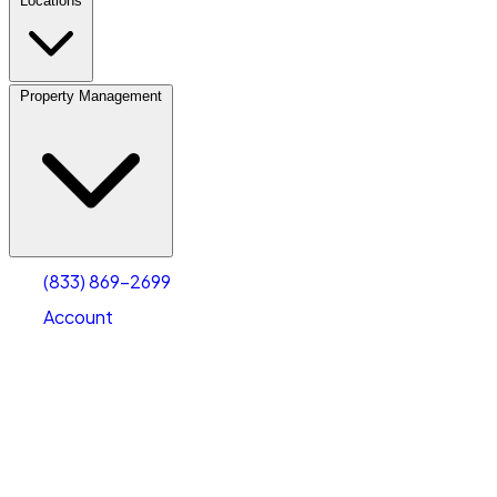
Locations
Property Management
(833) 869-2699
Account
Personal Self Storage
Select type
Select size
(833) 869-2699
Account