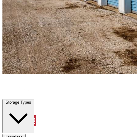
Coconut Creek, FL
|
Personal Self Storage
|
Any size
Storage Types
Locations
Storage Types
Property Management