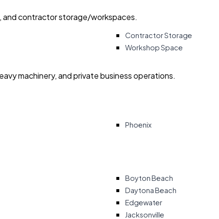
ry, and contractor storage/workspaces.
Contractor Storage
Workshop Space
heavy machinery, and private business operations.
Phoenix
Boyton Beach
Daytona Beach
Edgewater
Jacksonville