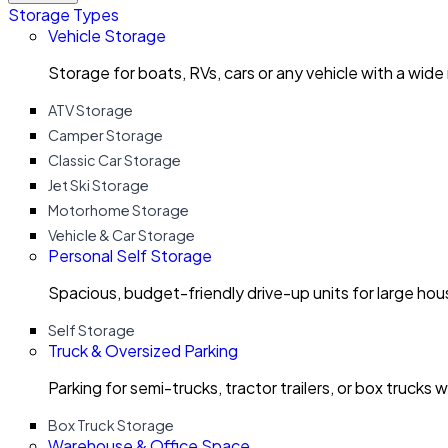
Storage Types
Vehicle Storage
Storage for boats, RVs, cars or any vehicle with a wide
ATV Storage
Camper Storage
Classic Car Storage
Jet Ski Storage
Motorhome Storage
Vehicle & Car Storage
Personal Self Storage
Spacious, budget-friendly drive-up units for large ho
Self Storage
Truck & Oversized Parking
Parking for semi-trucks, tractor trailers, or box trucks 
Box Truck Storage
Warehouse & Office Space