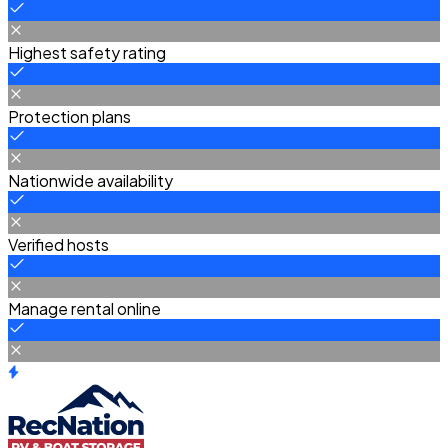
Highest safety rating
Protection plans
Nationwide availability
Verified hosts
Manage rental online