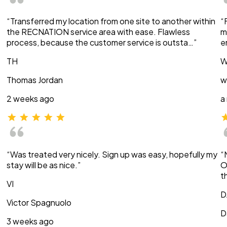
“Transferred my location from one site to another within
“
the RECNATION service area with ease. Flawless
m
process, because the customer service is outsta…”
e
TH
W
Thomas Jordan
w
2 weeks ago
a
“Was treated very nicely. Sign up was easy, hopefully my
“
stay will be as nice.”
O
t
VI
D
Victor Spagnuolo
D
3 weeks ago