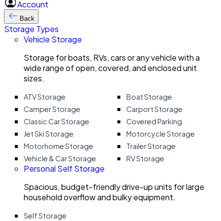
Account
Back
Storage Types
Vehicle Storage
Storage for boats, RVs, cars or any vehicle with a
wide range of open, covered, and enclosed unit
sizes.
ATV Storage
Boat Storage
Camper Storage
Carport Storage
Classic Car Storage
Covered Parking
Jet Ski Storage
Motorcycle Storage
Motorhome Storage
Trailer Storage
Vehicle & Car Storage
RV Storage
Personal Self Storage
Spacious, budget-friendly drive-up units for large
household overflow and bulky equipment.
Self Storage