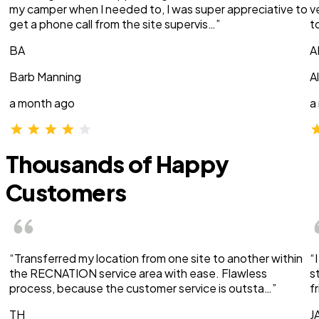
my camper when I needed to, I was super appreciative to
v
get a phone call from the site supervis…”
t
BA
A
Barb Manning
A
a month ago
a
Thousands of Happy
Customers
“Transferred my location from one site to another within
“
the RECNATION service area with ease. Flawless
s
process, because the customer service is outsta…”
f
TH
J