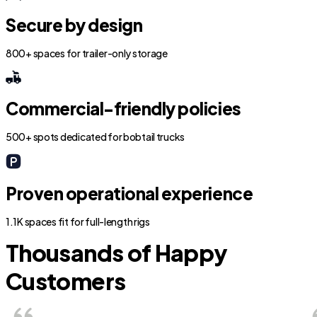
Secure by design
800+ spaces for trailer-only storage
Commercial-friendly policies
500+ spots dedicated for bobtail trucks
Proven operational experience
1.1K spaces fit for full-length rigs
Thousands of Happy
Customers