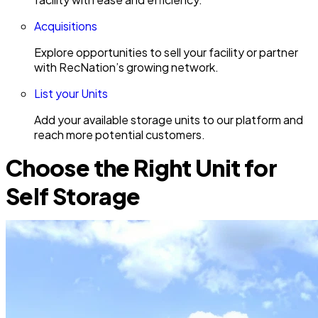
Acquisitions
Explore opportunities to sell your facility or partner
with RecNation’s growing network.
List your Units
Add your available storage units to our platform and
reach more potential customers.
Choose the Right Unit for
Self Storage