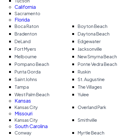
Tucson
California
Sacramento
Florida
Boca Raton
Boyton Beach
Bradenton
Daytona Beach
DeLand
Edgewater
Fort Myers
Jacksonville
Melbourne
New Smyrna Beach
Pompano Beach
Ponte Vedra Beach
Punta Gorda
Ruskin
Saint Johns
St. Augustine
Tampa
The Villages
West Palm Beach
Yulee
Kansas
Kansas City
Overland Park
Missouri
Kansas City
Smithville
South Carolina
Conway
Myrtle Beach