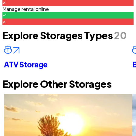
Manage rental online
Explore Storages Types
20
ATV Storage
B
Explore Other Storages