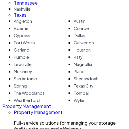
Tennessee
Nashville
Texas
Angleton
Austin
Boerne
Conroe
Cypress
Dallas
Fort Worth
Galveston
Garland
Houston
Humble
Katy
Lewisville
Magnollia
Mckinney
Plano
San Antonio
Shenandoah
Spring
Texas City
The Woodlands
Tomball
Weatherford
Wylie
Property Management
Property Management
Full-service solutions for managing your storage
facility with ease and efficiency.