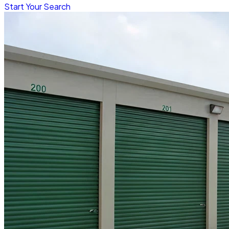
Start Your Search