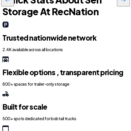
Storage At RecNation
Trusted nationwide network
2.4K available across all locations
Flexible options , transparent pricing
800+ spaces for trailer-only storage
Built for scale
500+ spots dedicated for bobtail trucks