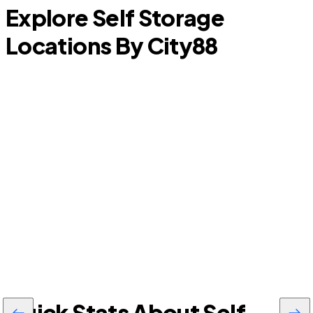
Explore Self Storage
Locations By City
88
LaBelle
Quick Stats About Self