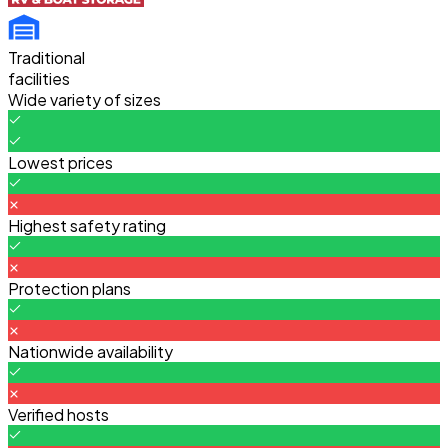
Traditional
facilities
Wide variety of sizes
Lowest prices
Highest safety rating
Protection plans
Nationwide availability
Verified hosts