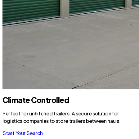
Climate Controlled
Perfect for unhitched trailers. A secure solution for
logistics companies to store trailers between hauls.
Start Your Search