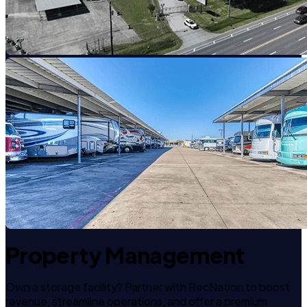
Property Management
Own a storage facility? Partner with RecNation to boost
revenue, streamline operations, and offer a premium