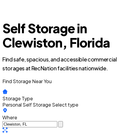
Self Storage in
Clewiston, Florida
Find safe, spacious, and accessible commercial
storages at RecNation facilities nationwide.
Find Storage Near You
Storage Type
Personal Self Storage
Select type
Where