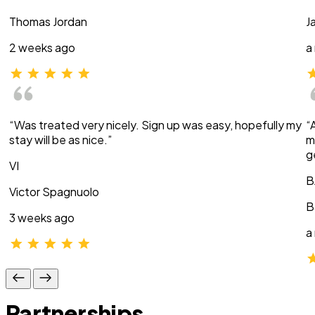
Thomas Jordan
J
2 weeks ago
a
“Was treated very nicely. Sign up was easy, hopefully my
“
stay will be as nice.”
m
g
VI
B
Victor Spagnuolo
B
3 weeks ago
a
Partnerships