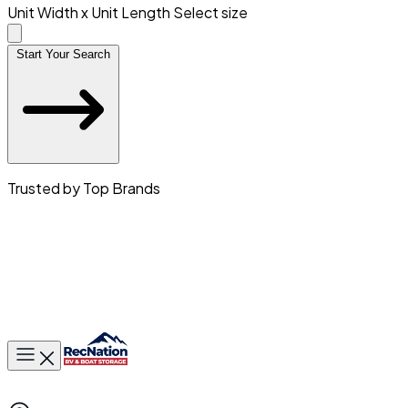
Unit Width x Unit Length
Select size
Start Your Search
Trusted by Top Brands
Toggle main menu