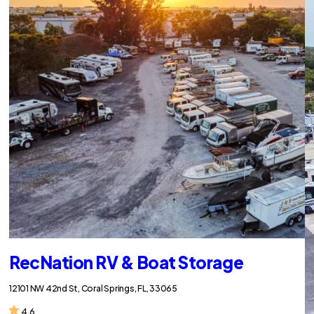
RecNation RV & Boat Storage
12101 NW 42nd St, Coral Springs, FL, 33065
4.6