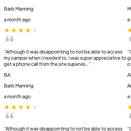
Barb Manning
M
a month ago
a
“Although it was disappointing to not be able to access
“
my camper when I needed to, I was super appreciative to
g
get a phone call from the site supervis…”
o
BA
A
Barb Manning
A
a month ago
a
“Although it was disappointing to not be able to access
“