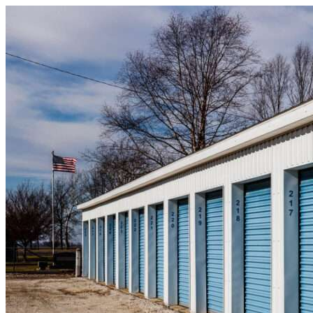
Skip to content