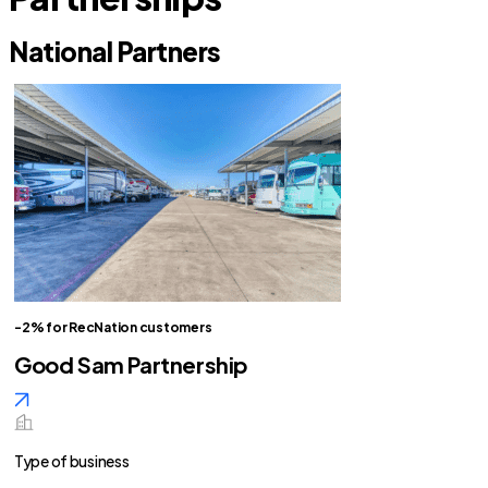
National Partners
-2% for RecNation customers
Good Sam Partnership
Type of business