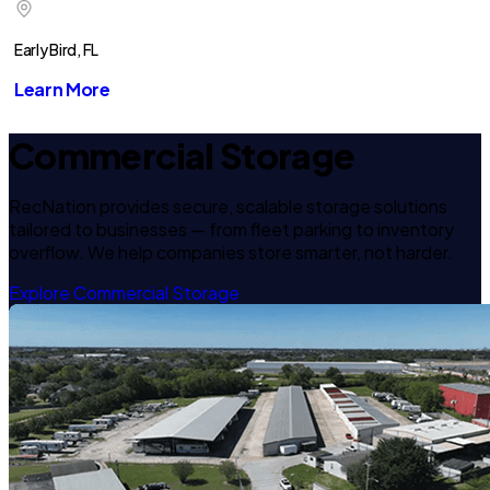
Early Bird, FL
Learn More
Commercial Storage
RecNation provides secure, scalable storage solutions
tailored to businesses — from fleet parking to inventory
overflow. We help companies store smarter, not harder.
Explore Commercial Storage