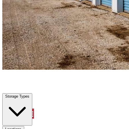
Clewiston, FL
|
Personal Self Storage
|
Any size
Storage Types
Locations
Storage Types
Property Management