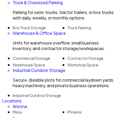
Truck & Oversized Parking
Parking for semi-trucks, tractor trailers, or box trucks
with daily, weekly, or monthly options.
Box Truck Storage
Truck Parking
Warehouse & Office Space
Units for warehouse overflow, small business
inventory, and contractor storage/workspaces.
Commercial Storage
Contractor Storage
Warehouse Space
Workshop Space
Industrial Outdoor Storage
Secure, divisible plots for commercial laydown yards,
heavy machinery, and private business operations.
Industrial Outdoor Storage
Locations
Arizona
Mesa
Phoenix