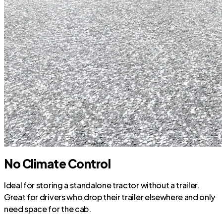
No Climate Control
Ideal for storing a standalone tractor without a trailer.
Great for drivers who drop their trailer elsewhere and only
need space for the cab.