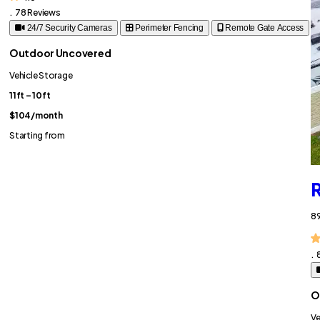
.
78 Reviews
24/7 Security Cameras
Perimeter Fencing
Remote Gate Access
Outdoor Uncovered
Vehicle Storage
11ft – 10ft
$104
/month
Starting from
R
89
.
O
Ve