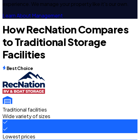
experience. We manage your property like it's our own.
Learn About Management
How RecNation Compares
to Traditional Storage
Facilities
Best Choice
Traditional facilities
Wide variety of sizes
Lowest prices