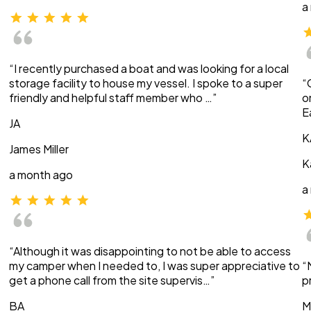
a
“I recently purchased a boat and was looking for a local
storage facility to house my vessel. I spoke to a super
“
friendly and helpful staff member who …”
o
E
JA
K
James Miller
K
a month ago
a
“Although it was disappointing to not be able to access
my camper when I needed to, I was super appreciative to
“
get a phone call from the site supervis…”
p
BA
M