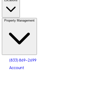
Locations
Property Management
(833) 869-2699
Account
Personal Self Storage
Select type
Select size
(833) 869-2699
Account