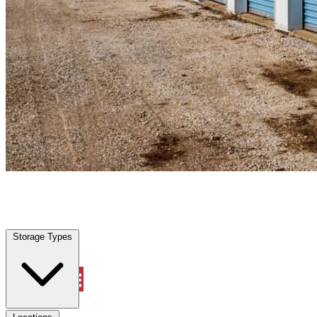
Lantana, FL
|
Personal Self Storage
|
Any size
Storage Types
Locations
Storage Types
Property Management