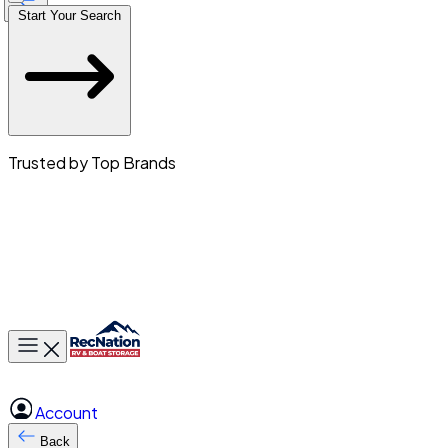
Start Your Search
Trusted by Top Brands
Toggle main menu
Account
Back