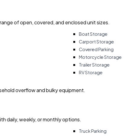
 range of open, covered, and enclosed unit sizes.
Boat Storage
Carport Storage
Covered Parking
Motorcycle Storage
Trailer Storage
RV Storage
usehold overflow and bulky equipment.
with daily, weekly, or monthly options.
Truck Parking