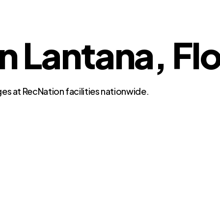
in Lantana, Fl
es at RecNation facilities nationwide.