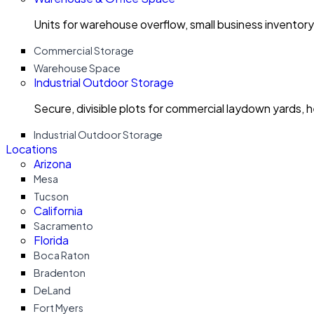
Units for warehouse overflow, small business invento
Commercial Storage
Warehouse Space
Industrial Outdoor Storage
Secure, divisible plots for commercial laydown yards, 
Industrial Outdoor Storage
Locations
Arizona
Mesa
Tucson
California
Sacramento
Florida
Boca Raton
Bradenton
DeLand
Fort Myers