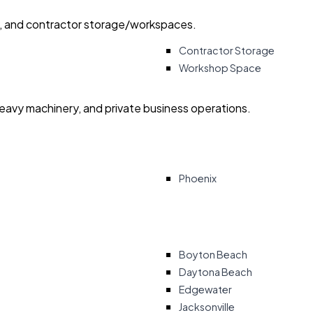
ry, and contractor storage/workspaces.
Contractor Storage
Workshop Space
heavy machinery, and private business operations.
Phoenix
Boyton Beach
Daytona Beach
Edgewater
Jacksonville