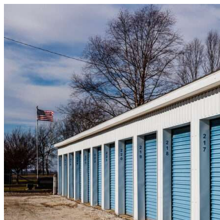
Skip to content