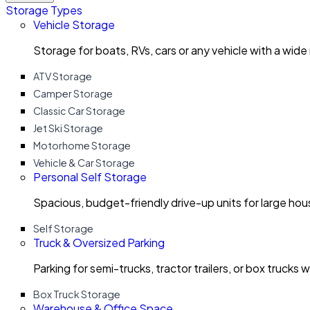
Storage Types
Vehicle Storage
Storage for boats, RVs, cars or any vehicle with a wide
ATV Storage
Camper Storage
Classic Car Storage
Jet Ski Storage
Motorhome Storage
Vehicle & Car Storage
Personal Self Storage
Spacious, budget-friendly drive-up units for large ho
Self Storage
Truck & Oversized Parking
Parking for semi-trucks, tractor trailers, or box trucks 
Box Truck Storage
Warehouse & Office Space