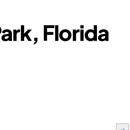
ark, Florida