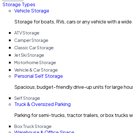
Storage Types
Vehicle Storage
Storage for boats, RVs, cars or any vehicle with a wide
ATV Storage
Camper Storage
Classic Car Storage
Jet Ski Storage
Motorhome Storage
Vehicle & Car Storage
Personal Self Storage
Spacious, budget-friendly drive-up units for large ho
Self Storage
Truck & Oversized Parking
Parking for semi-trucks, tractor trailers, or box trucks 
Box Truck Storage
Warehouse & Office Space