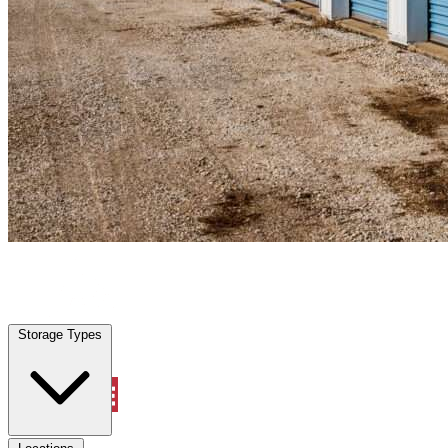
San Carlos Park, FL
|
Personal Self Storage
|
Any size
Storage Types
Locations
Storage Types
Property Management