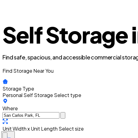
Self Storage 
Find safe, spacious, and accessible commercial storag
Find Storage Near You
Storage Type
Personal Self Storage
Select type
Where
Unit Width x Unit Length
Select size