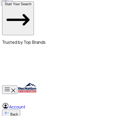
Start Your Search
Trusted by Top Brands
Toggle main menu
Account
Back