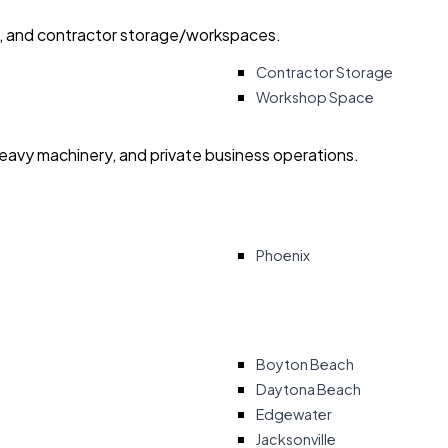
ry, and contractor storage/workspaces.
Contractor Storage
Workshop Space
heavy machinery, and private business operations.
Phoenix
Boyton Beach
Daytona Beach
Edgewater
Jacksonville