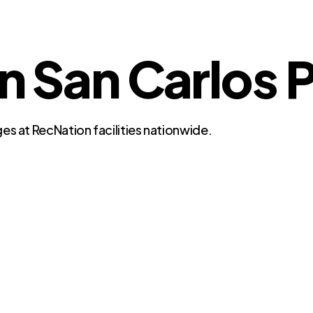
in San Carlos P
es at RecNation facilities nationwide.