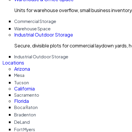
Units for warehouse overflow, small business invento
Commercial Storage
Warehouse Space
Industrial Outdoor Storage
Secure, divisible plots for commercial laydown yards, 
Industrial Outdoor Storage
Locations
Arizona
Mesa
Tucson
California
Sacramento
Florida
Boca Raton
Bradenton
DeLand
Fort Myers