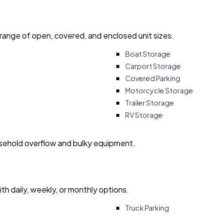
 range of open, covered, and enclosed unit sizes.
Boat Storage
Carport Storage
Covered Parking
Motorcycle Storage
Trailer Storage
RV Storage
usehold overflow and bulky equipment.
with daily, weekly, or monthly options.
Truck Parking