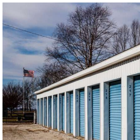
Skip to content