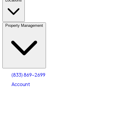
Locations
Property Management
(833) 869-2699
Account
Personal Self Storage
Select type
Select size
(833) 869-2699
Account