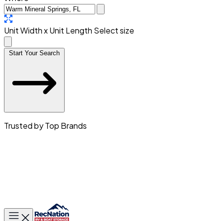
Unit Width x Unit Length
Select size
Start Your Search
Trusted by Top Brands
Toggle main menu