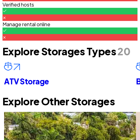
Verified hosts
Manage rental online
Explore Storages Types
20
ATV Storage
B
Explore Other Storages