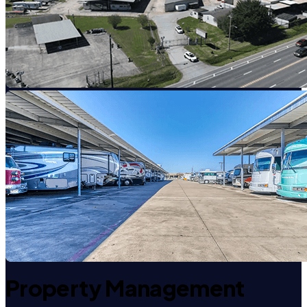
Property Management