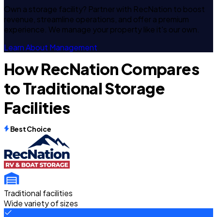
Own a storage facility? Partner with RecNation to boost
revenue, streamline operations, and offer a premium
experience. We manage your property like it's our own.
Learn About Management
How RecNation Compares
to Traditional Storage
Facilities
Best Choice
Traditional facilities
Wide variety of sizes