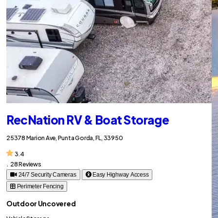
RecNation RV & Boat Storage
25378 Marion Ave, Punta Gorda, FL, 33950
3.4
.
28 Reviews
24/7 Security Cameras
Easy Highway Access
Perimeter Fencing
Outdoor Uncovered