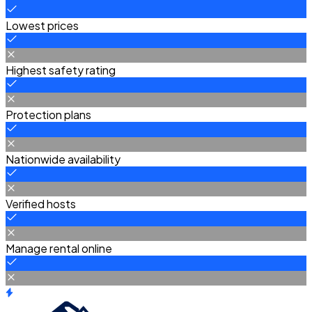
Lowest prices
Highest safety rating
Protection plans
Nationwide availability
Verified hosts
Manage rental online