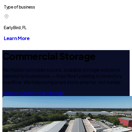
Type of business
Early Bird, FL
Learn More
Commercial Storage
RecNation provides secure, scalable storage solutions
tailored to businesses — from fleet parking to inventory
overflow. We help companies store smarter, not harder.
Explore Commercial Storage