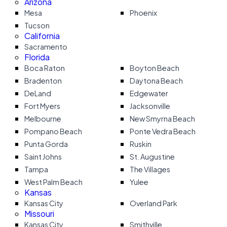
Arizona
Mesa
Phoenix
Tucson
California
Sacramento
Florida
Boca Raton
Boyton Beach
Bradenton
Daytona Beach
DeLand
Edgewater
Fort Myers
Jacksonville
Melbourne
New Smyrna Beach
Pompano Beach
Ponte Vedra Beach
Punta Gorda
Ruskin
Saint Johns
St. Augustine
Tampa
The Villages
West Palm Beach
Yulee
Kansas
Kansas City
Overland Park
Missouri
Kansas City
Smithville