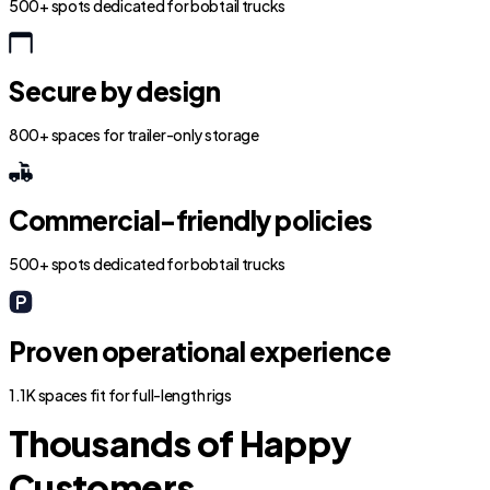
500+ spots dedicated for bobtail trucks
Secure by design
800+ spaces for trailer-only storage
Commercial-friendly policies
500+ spots dedicated for bobtail trucks
Proven operational experience
1.1K spaces fit for full-length rigs
Thousands of Happy
Customers