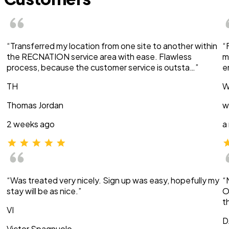
“Transferred my location from one site to another within
“
the RECNATION service area with ease. Flawless
m
process, because the customer service is outsta…”
e
TH
W
Thomas Jordan
w
2 weeks ago
a
“Was treated very nicely. Sign up was easy, hopefully my
“
stay will be as nice.”
O
t
VI
D
Victor Spagnuolo