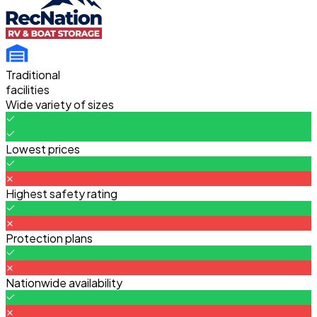
Traditional
facilities
Wide variety of sizes
Lowest prices
Highest safety rating
Protection plans
Nationwide availability