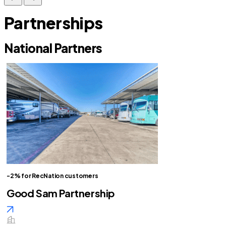
Partnerships
National Partners
-2% for RecNation customers
Good Sam Partnership