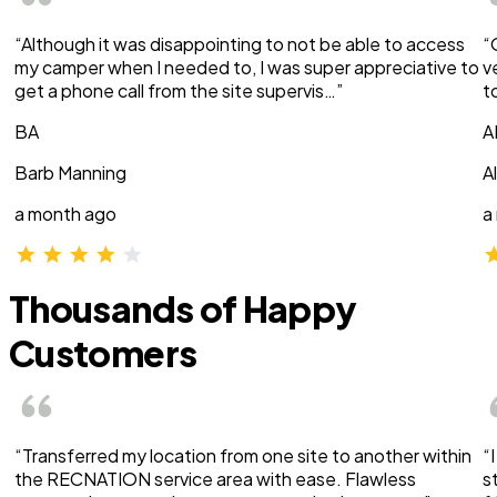
“Although it was disappointing to not be able to access
“
my camper when I needed to, I was super appreciative to
v
get a phone call from the site supervis…”
t
BA
A
Barb Manning
A
a month ago
a
Thousands of Happy
Customers
“Transferred my location from one site to another within
“
the RECNATION service area with ease. Flawless
s