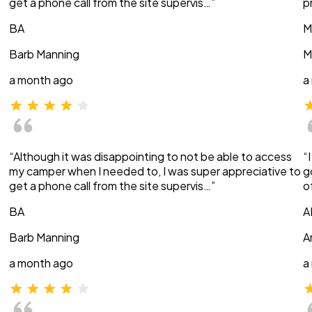
get a phone call from the site supervis…”
p
BA
M
Barb Manning
M
a month ago
a
“Although it was disappointing to not be able to access
“
my camper when I needed to, I was super appreciative to
g
get a phone call from the site supervis…”
o
BA
A
Barb Manning
A
a month ago
a