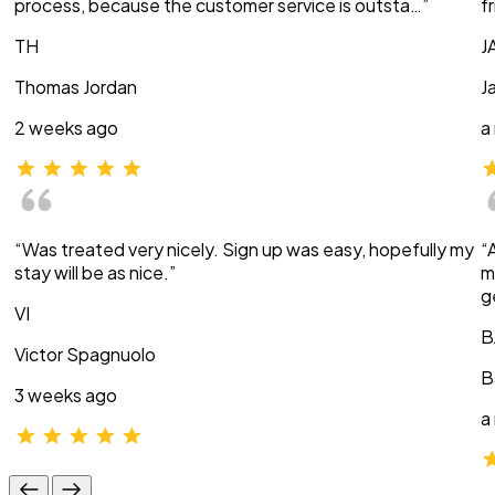
process, because the customer service is outsta…”
f
TH
J
Thomas Jordan
J
2 weeks ago
a
“Was treated very nicely. Sign up was easy, hopefully my
“
stay will be as nice.”
m
g
VI
B
Victor Spagnuolo
B
3 weeks ago
a