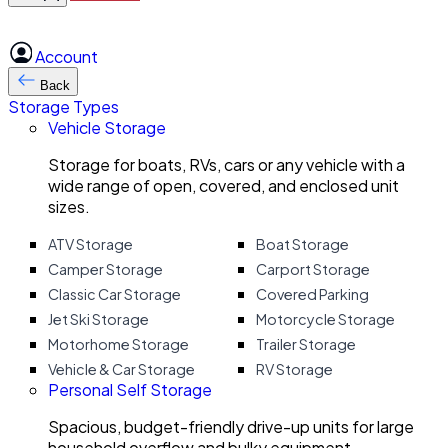
Account
Back
Storage Types
Vehicle Storage
Storage for boats, RVs, cars or any vehicle with a
wide range of open, covered, and enclosed unit
sizes.
ATV Storage
Boat Storage
Camper Storage
Carport Storage
Classic Car Storage
Covered Parking
Jet Ski Storage
Motorcycle Storage
Motorhome Storage
Trailer Storage
Vehicle & Car Storage
RV Storage
Personal Self Storage
Spacious, budget-friendly drive-up units for large
household overflow and bulky equipment.