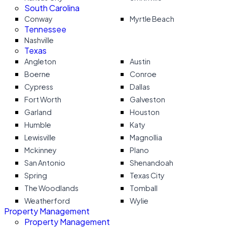
South Carolina
Conway
Myrtle Beach
Tennessee
Nashville
Texas
Angleton
Austin
Boerne
Conroe
Cypress
Dallas
Fort Worth
Galveston
Garland
Houston
Humble
Katy
Lewisville
Magnollia
Mckinney
Plano
San Antonio
Shenandoah
Spring
Texas City
The Woodlands
Tomball
Weatherford
Wylie
Property Management
Property Management