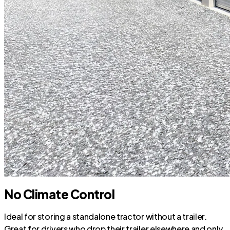
No Climate Control
Ideal for storing a standalone tractor without a trailer.
Great for drivers who drop their trailer elsewhere and only