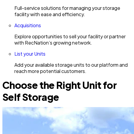
Full-service solutions for managing your storage
facility with ease and efficiency.
Acquisitions
Explore opportunities to sell your facility or partner
with RecNation’s growing network.
List your Units
Add your available storage units to our platform and
reach more potential customers.
Choose the Right Unit for
Self Storage