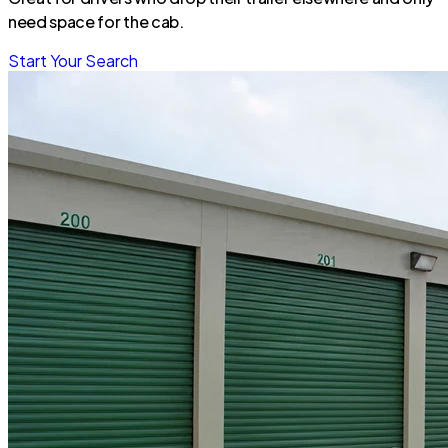
need space for the cab.
Start Your Search