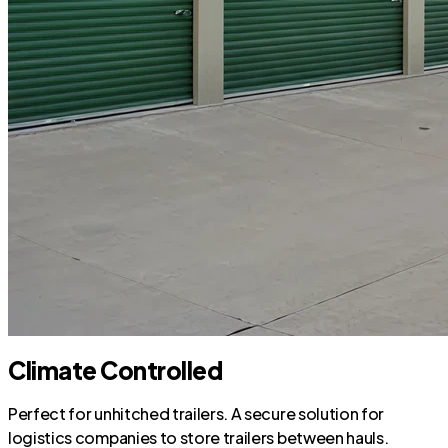
Climate Controlled
Perfect for unhitched trailers. A secure solution for
logistics companies to store trailers between hauls.