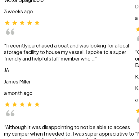
D
3 weeks ago
a
“I recently purchased a boat and was looking for a local
storage facility to house my vessel. I spoke to a super
“
friendly and helpful staff member who …”
o
E
JA
K
James Miller
K
a month ago
a
“Although it was disappointing to not be able to access
my camper when I needed to, I was super appreciative to
“