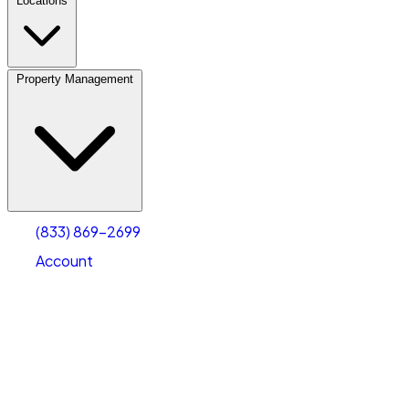
Locations
Property Management
(833) 869-2699
Account
Personal Self Storage
Select type
Select size
(833) 869-2699
Account