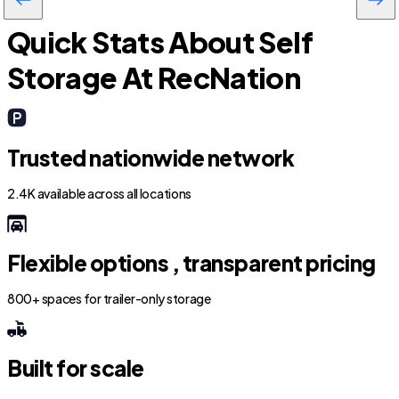
Quick Stats About Self
Storage At RecNation
Trusted nationwide network
2.4K available across all locations
Flexible options , transparent pricing
800+ spaces for trailer-only storage
Built for scale