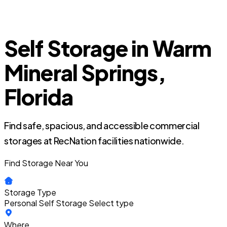
Self Storage in Warm
Mineral Springs,
Florida
Find safe, spacious, and accessible commercial
storages at RecNation facilities nationwide.
Find Storage Near You
Storage Type
Personal Self Storage
Select type
Where