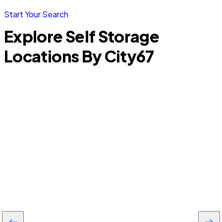
Start Your Search
Explore Self Storage
Locations By City
67
North Port