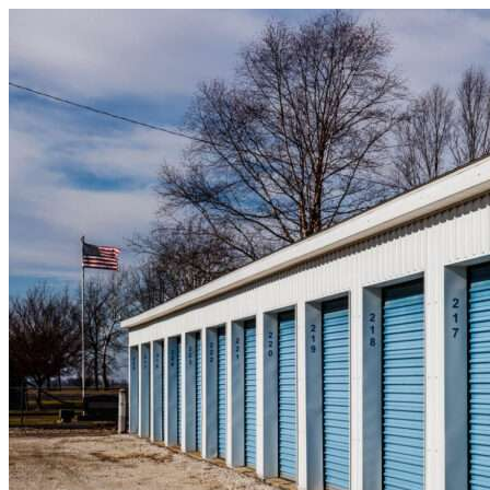
Skip to content