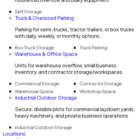
Self Storage
Truck & Oversized Parking
Parking for semi-trucks, tractor trailers, or box trucks
with daily, weekly, or monthly options.
Box Truck Storage
Truck Parking
Warehouse & Office Space
Units for warehouse overflow, small business
inventory, and contractor storage/workspaces.
Commercial Storage
Contractor Storage
Warehouse Space
Workshop Space
Industrial Outdoor Storage
Secure, divisible plots for commercial laydown yards,
heavy machinery, and private business operations.
Industrial Outdoor Storage
Locations