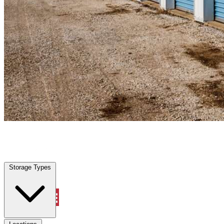
Warm Mineral Springs, FL
|
Personal Self Storage
|
Any size
Storage Types
Locations
Storage Types
Property Management