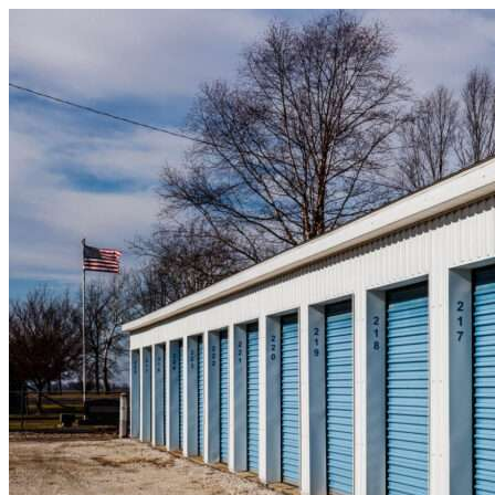
Skip to content