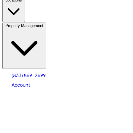
Locations
Property Management
(833) 869-2699
Account
Personal Self Storage
Select type
Select size
(833) 869-2699
Account