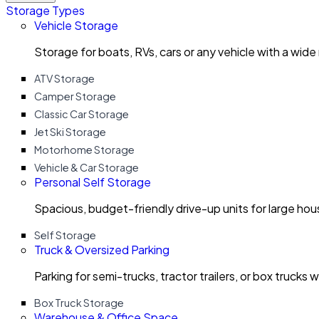
Storage Types
Vehicle Storage
Storage for boats, RVs, cars or any vehicle with a wide
ATV Storage
Camper Storage
Classic Car Storage
Jet Ski Storage
Motorhome Storage
Vehicle & Car Storage
Personal Self Storage
Spacious, budget-friendly drive-up units for large ho
Self Storage
Truck & Oversized Parking
Parking for semi-trucks, tractor trailers, or box trucks 
Box Truck Storage
Warehouse & Office Space