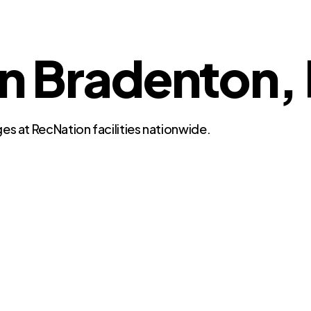
in Bradenton, 
es at RecNation facilities nationwide.