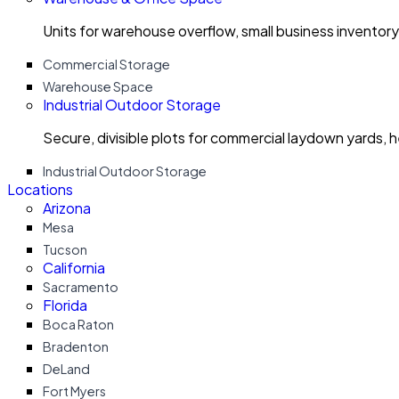
Units for warehouse overflow, small business invento
Commercial Storage
Warehouse Space
Industrial Outdoor Storage
Secure, divisible plots for commercial laydown yards, 
Industrial Outdoor Storage
Locations
Arizona
Mesa
Tucson
California
Sacramento
Florida
Boca Raton
Bradenton
DeLand
Fort Myers