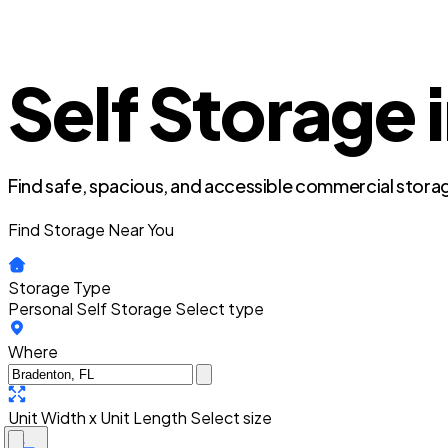
Self Storage 
Find safe, spacious, and accessible commercial storag
Find Storage Near You
Storage Type
Personal Self Storage
Select type
Where
Unit Width x Unit Length
Select size