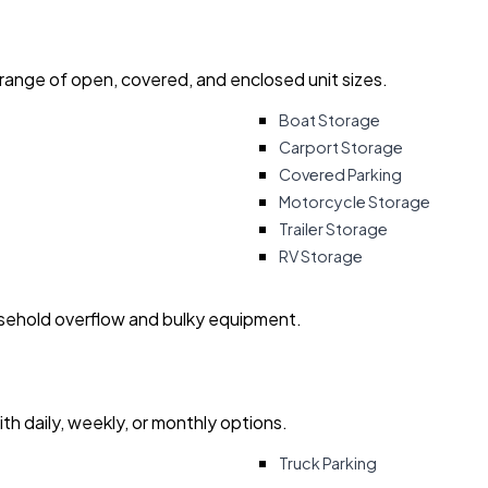
 range of open, covered, and enclosed unit sizes.
Boat Storage
Carport Storage
Covered Parking
Motorcycle Storage
Trailer Storage
RV Storage
usehold overflow and bulky equipment.
with daily, weekly, or monthly options.
Truck Parking