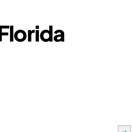
Florida