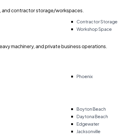
ry, and contractor storage/workspaces.
Contractor Storage
Workshop Space
heavy machinery, and private business operations.
Phoenix
Boyton Beach
Daytona Beach
Edgewater
Jacksonville