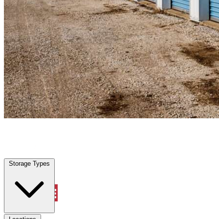
Bradenton, FL
|
Personal Self Storage
|
Any size
Storage Types
Locations
Storage Types
Property Management