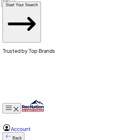
Start Your Search
Trusted by Top Brands
Toggle main menu
Account
Back