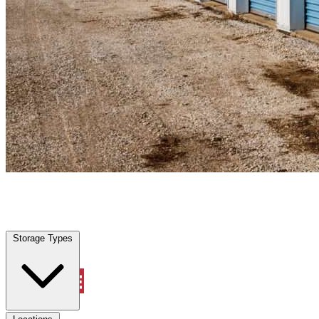
Punta Gorda, FL
|
Personal Self Storage
|
Any size
Storage Types
Locations
Storage Types
Property Management