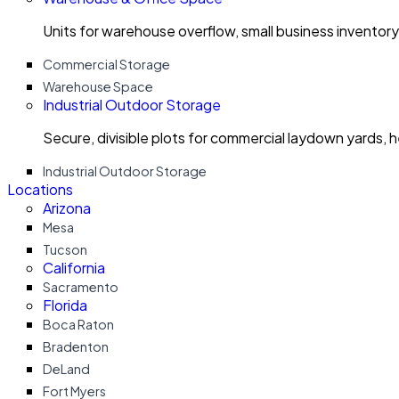
Units for warehouse overflow, small business invento
Commercial Storage
Warehouse Space
Industrial Outdoor Storage
Secure, divisible plots for commercial laydown yards, 
Industrial Outdoor Storage
Locations
Arizona
Mesa
Tucson
California
Sacramento
Florida
Boca Raton
Bradenton
DeLand
Fort Myers