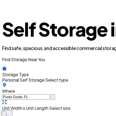
Self Storage 
Find safe, spacious, and accessible commercial storag
Find Storage Near You
Storage Type
Personal Self Storage
Select type
Where
Unit Width x Unit Length
Select size