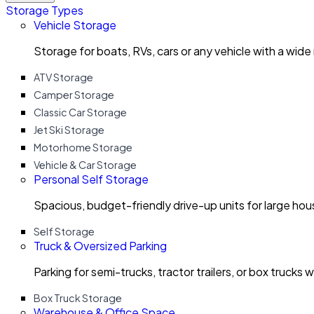
Storage Types
Vehicle Storage
Storage for boats, RVs, cars or any vehicle with a wide
ATV Storage
Camper Storage
Classic Car Storage
Jet Ski Storage
Motorhome Storage
Vehicle & Car Storage
Personal Self Storage
Spacious, budget-friendly drive-up units for large ho
Self Storage
Truck & Oversized Parking
Parking for semi-trucks, tractor trailers, or box trucks 
Box Truck Storage
Warehouse & Office Space