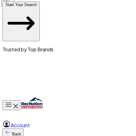
Start Your Search
Trusted by Top Brands
Toggle main menu
Account
Back