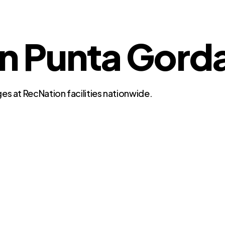
in Punta Gorda
es at RecNation facilities nationwide.