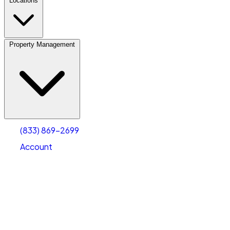
Locations
Property Management
(833) 869-2699
Account
Personal Self Storage
Select type
Select size
(833) 869-2699
Account