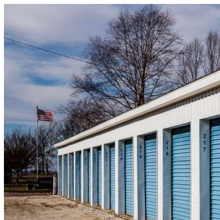
Skip to content