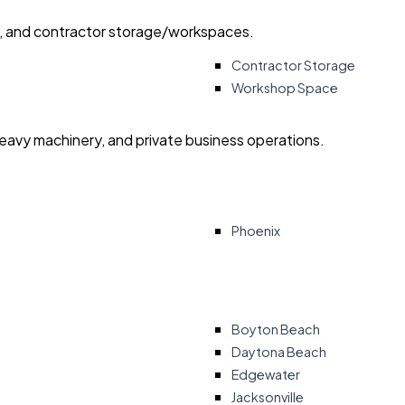
ry, and contractor storage/workspaces.
Contractor Storage
Workshop Space
heavy machinery, and private business operations.
Phoenix
Boyton Beach
Daytona Beach
Edgewater
Jacksonville