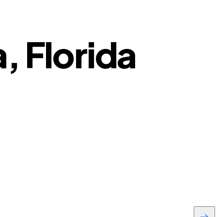
, Florida