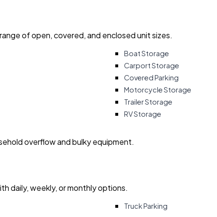
 range of open, covered, and enclosed unit sizes.
Boat Storage
Carport Storage
Covered Parking
Motorcycle Storage
Trailer Storage
RV Storage
usehold overflow and bulky equipment.
with daily, weekly, or monthly options.
Truck Parking