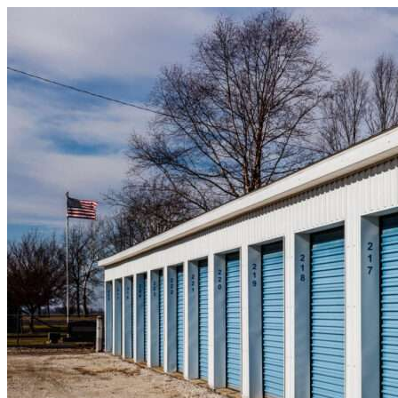
Skip to content