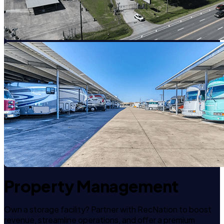
Property Management
Own a storage facility? Partner with RecNation to boost
revenue, streamline operations, and offer a premium