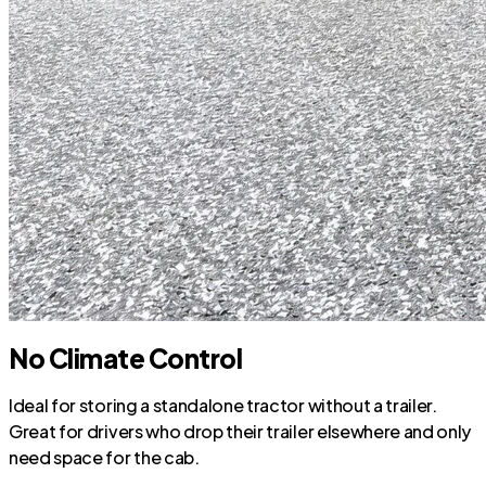
No Climate Control
Ideal for storing a standalone tractor without a trailer.
Great for drivers who drop their trailer elsewhere and only
need space for the cab.