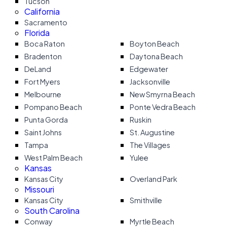
Tucson
California
Sacramento
Florida
Boca Raton
Boyton Beach
Bradenton
Daytona Beach
DeLand
Edgewater
Fort Myers
Jacksonville
Melbourne
New Smyrna Beach
Pompano Beach
Ponte Vedra Beach
Punta Gorda
Ruskin
Saint Johns
St. Augustine
Tampa
The Villages
West Palm Beach
Yulee
Kansas
Kansas City
Overland Park
Missouri
Kansas City
Smithville
South Carolina
Conway
Myrtle Beach