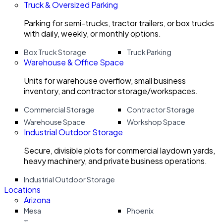
Truck & Oversized Parking
Parking for semi-trucks, tractor trailers, or box trucks
with daily, weekly, or monthly options.
Box Truck Storage
Truck Parking
Warehouse & Office Space
Units for warehouse overflow, small business
inventory, and contractor storage/workspaces.
Commercial Storage
Contractor Storage
Warehouse Space
Workshop Space
Industrial Outdoor Storage
Secure, divisible plots for commercial laydown yards,
heavy machinery, and private business operations.
Industrial Outdoor Storage
Locations
Arizona
Mesa
Phoenix