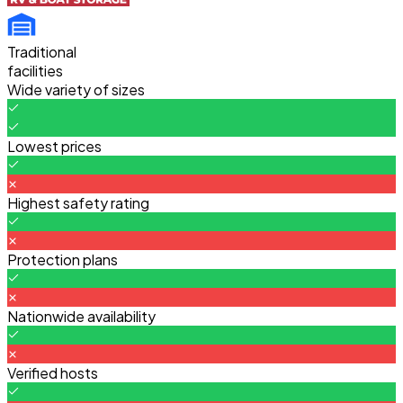
Traditional
facilities
Wide variety of sizes
Lowest prices
Highest safety rating
Protection plans
Nationwide availability
Verified hosts