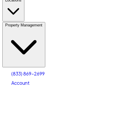
Locations
Property Management
(833) 869-2699
Account
Personal Self Storage
Select type
Select size
(833) 869-2699
Account