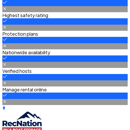
Highest safety rating
Protection plans
Nationwide availability
Verified hosts
Manage rental online