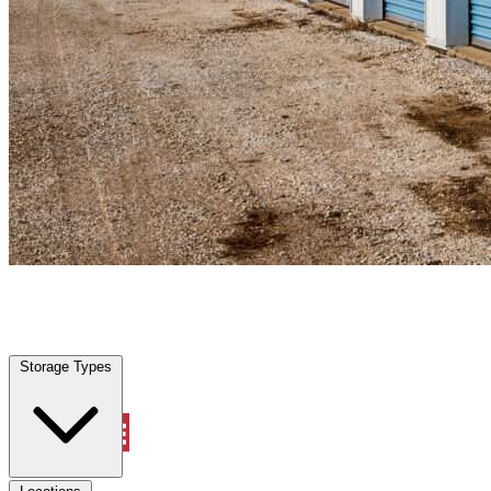
Williston, FL
|
Personal Self Storage
|
Any size
Storage Types
Locations
Storage Types
Property Management