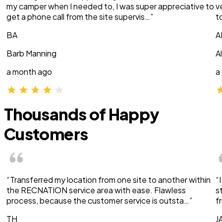
my camper when I needed to, I was super appreciative to
v
get a phone call from the site supervis…”
t
BA
A
Barb Manning
A
a month ago
a
Thousands of Happy
Customers
“Transferred my location from one site to another within
“
the RECNATION service area with ease. Flawless
s
process, because the customer service is outsta…”
f
TH
J