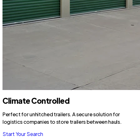
Climate Controlled
Perfect for unhitched trailers. A secure solution for
logistics companies to store trailers between hauls.
Start Your Search