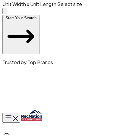
Unit Width x Unit Length
Select size
Start Your Search
Trusted by Top Brands
Toggle main menu