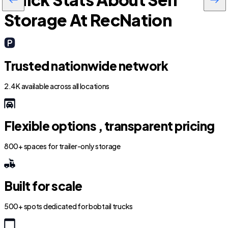
Storage At RecNation
Trusted nationwide network
2.4K available across all locations
Flexible options , transparent pricing
800+ spaces for trailer-only storage
Built for scale
500+ spots dedicated for bobtail trucks