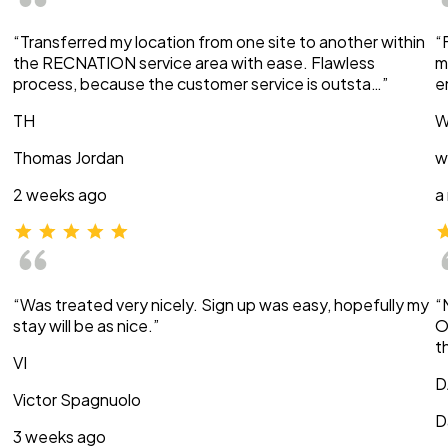
“Transferred my location from one site to another within
“
the RECNATION service area with ease. Flawless
m
process, because the customer service is outsta…”
e
TH
W
Thomas Jordan
w
2 weeks ago
a
“Was treated very nicely. Sign up was easy, hopefully my
“
stay will be as nice.”
O
t
VI
D
Victor Spagnuolo
D
3 weeks ago