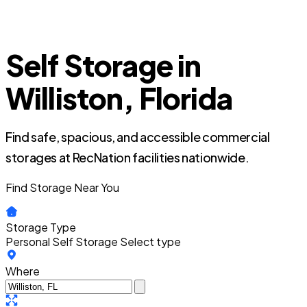
Self Storage in
Williston, Florida
Find safe, spacious, and accessible commercial
storages at RecNation facilities nationwide.
Find Storage Near You
Storage Type
Personal Self Storage
Select type
Where