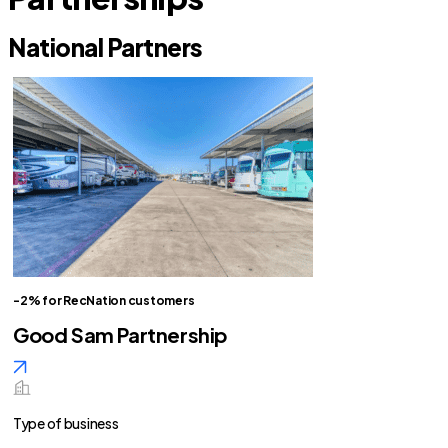
National Partners
-2% for RecNation customers
Good Sam Partnership
Type of business