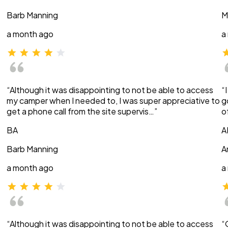
Barb Manning
M
a month ago
a
“Although it was disappointing to not be able to access
“
my camper when I needed to, I was super appreciative to
g
get a phone call from the site supervis…”
o
BA
A
Barb Manning
A
a month ago
a
“Although it was disappointing to not be able to access
“