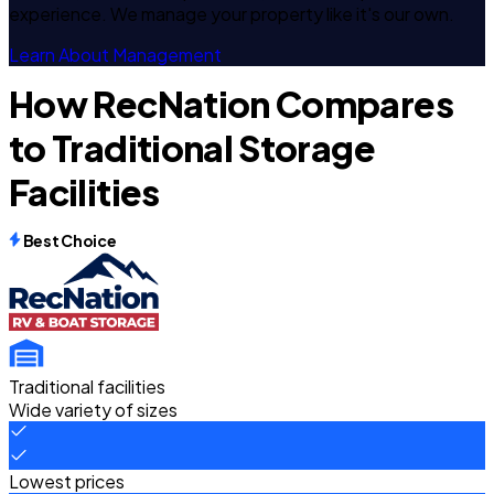
experience. We manage your property like it's our own.
Learn About Management
How RecNation Compares
to Traditional Storage
Facilities
Best Choice
Traditional facilities
Wide variety of sizes
Lowest prices