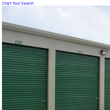
Start Your Search