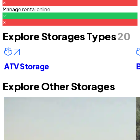
Manage rental online
Explore Storages Types
20
ATV Storage
B
Explore Other Storages