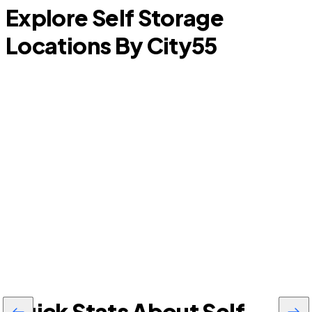
Explore Self Storage
Locations By City
55
Williston Highlands
A
Quick Stats About Self