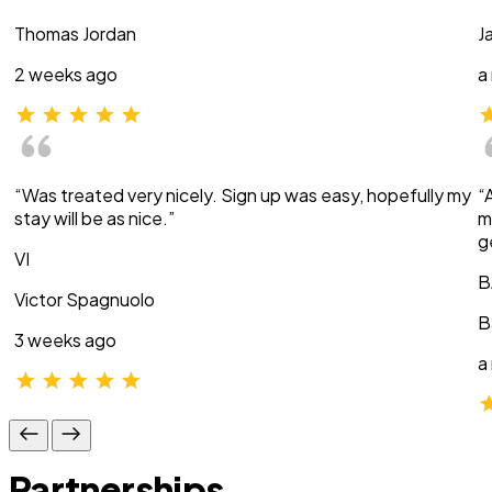
Thomas Jordan
J
2 weeks ago
a
“Was treated very nicely. Sign up was easy, hopefully my
“
stay will be as nice.”
m
g
VI
B
Victor Spagnuolo
B
3 weeks ago
a
Partnerships