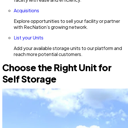
Acquisitions
Explore opportunities to sell your facility or partner
with RecNation’s growing network.
List your Units
Add your available storage units to our platform and
reach more potential customers.
Choose the Right Unit for
Self Storage