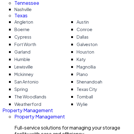
Tennessee
Nashville
Texas
Angleton
Austin
Boerne
Conroe
Cypress
Dallas
Fort Worth
Galveston
Garland
Houston
Humble
Katy
Lewisville
Magnollia
Mckinney
Plano
San Antonio
Shenandoah
Spring
Texas City
The Woodlands
Tomball
Weatherford
Wylie
Property Management
Property Management
Full-service solutions for managing your storage
facility with ease and efficiency.