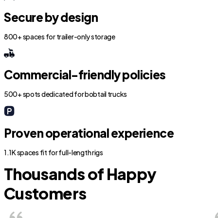
Secure by design
800+ spaces for trailer-only storage
Commercial-friendly policies
500+ spots dedicated for bobtail trucks
Proven operational experience
1.1K spaces fit for full-length rigs
Thousands of Happy
Customers