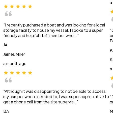
a
“I recently purchased a boat and was looking for a local
storage facility to house my vessel. I spoke to a super
“
friendly and helpful staff member who …”
o
E
JA
K
James Miller
K
a month ago
a
“Although it was disappointing to not be able to access
my camper when I needed to, I was super appreciative to
“
get a phone call from the site supervis…”
p
BA
M