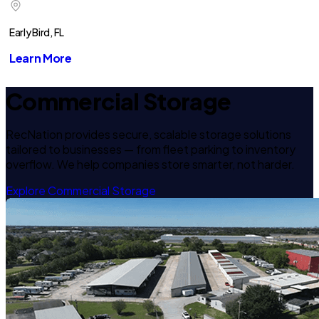
Early Bird, FL
Learn More
Commercial Storage
RecNation provides secure, scalable storage solutions
tailored to businesses — from fleet parking to inventory
overflow. We help companies store smarter, not harder.
Explore Commercial Storage