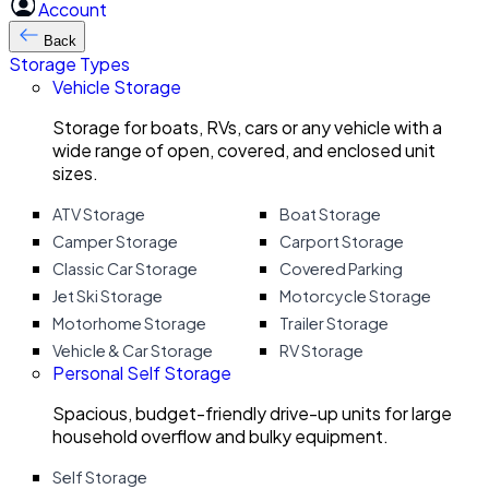
Account
Back
Storage Types
Vehicle Storage
Storage for boats, RVs, cars or any vehicle with a
wide range of open, covered, and enclosed unit
sizes.
ATV Storage
Boat Storage
Camper Storage
Carport Storage
Classic Car Storage
Covered Parking
Jet Ski Storage
Motorcycle Storage
Motorhome Storage
Trailer Storage
Vehicle & Car Storage
RV Storage
Personal Self Storage
Spacious, budget-friendly drive-up units for large
household overflow and bulky equipment.
Self Storage