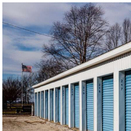
Skip to content