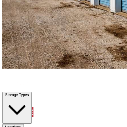
Liberty Triangle, FL
|
Personal Self Storage
|
Any size
Storage Types
Locations
Storage Types
Property Management