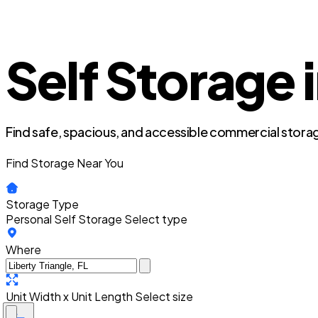
Self Storage i
Find safe, spacious, and accessible commercial storag
Find Storage Near You
Storage Type
Personal Self Storage
Select type
Where
Unit Width x Unit Length
Select size