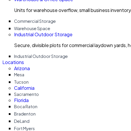
Units for warehouse overflow, small business invento
Commercial Storage
Warehouse Space
Industrial Outdoor Storage
Secure, divisible plots for commercial laydown yards, 
Industrial Outdoor Storage
Locations
Arizona
Mesa
Tucson
California
Sacramento
Florida
Boca Raton
Bradenton
DeLand
Fort Myers