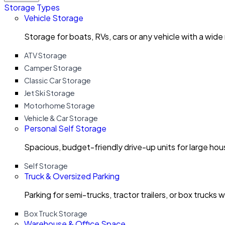
Storage Types
Vehicle Storage
Storage for boats, RVs, cars or any vehicle with a wide
ATV Storage
Camper Storage
Classic Car Storage
Jet Ski Storage
Motorhome Storage
Vehicle & Car Storage
Personal Self Storage
Spacious, budget-friendly drive-up units for large ho
Self Storage
Truck & Oversized Parking
Parking for semi-trucks, tractor trailers, or box trucks 
Box Truck Storage
Warehouse & Office Space