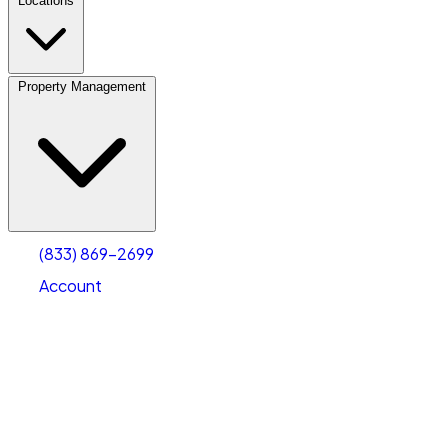
Locations
Property Management
(833) 869-2699
Account
Personal Self Storage
Select type
Select size
(833) 869-2699
Account