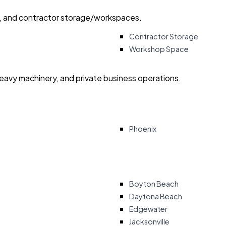
ry, and contractor storage/workspaces.
Contractor Storage
Workshop Space
heavy machinery, and private business operations.
Phoenix
Boyton Beach
Daytona Beach
Edgewater
Jacksonville