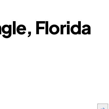
ngle, Florida