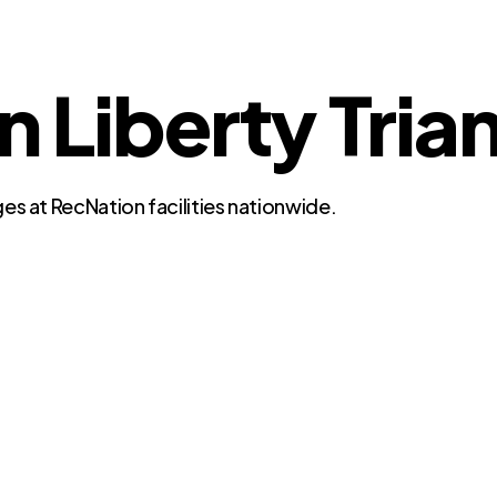
n Liberty Tria
es at RecNation facilities nationwide.