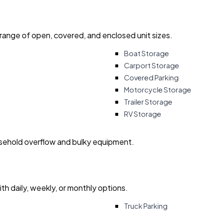
 range of open, covered, and enclosed unit sizes.
Boat Storage
Carport Storage
Covered Parking
Motorcycle Storage
Trailer Storage
RV Storage
usehold overflow and bulky equipment.
with daily, weekly, or monthly options.
Truck Parking