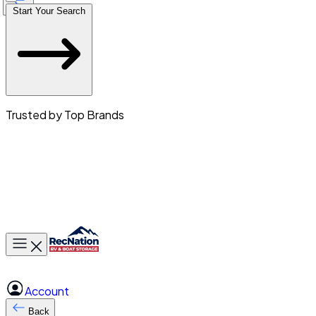
Start Your Search
Trusted by Top Brands
Toggle main menu
Account
Back