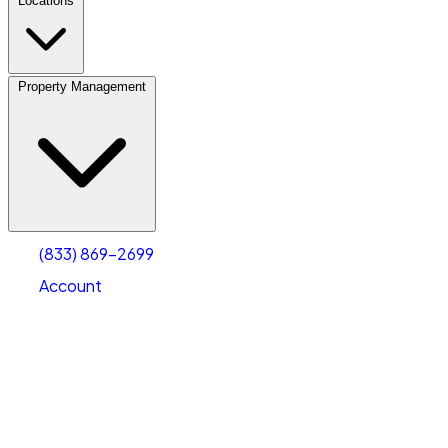
Locations
Property Management
(833) 869-2699
Account
Personal Self Storage
Select type
Select size
(833) 869-2699
Account