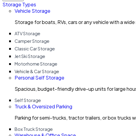
Storage Types
Vehicle Storage
Storage for boats, RVs, cars or any vehicle with a wide
ATV Storage
Camper Storage
Classic Car Storage
Jet Ski Storage
Motorhome Storage
Vehicle & Car Storage
Personal Self Storage
Spacious, budget-friendly drive-up units for large ho
Self Storage
Truck & Oversized Parking
Parking for semi-trucks, tractor trailers, or box trucks 
Box Truck Storage
Warehouse & Office Space