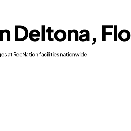
in Deltona, Fl
es at RecNation facilities nationwide.