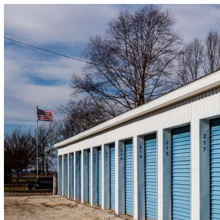
Skip to content