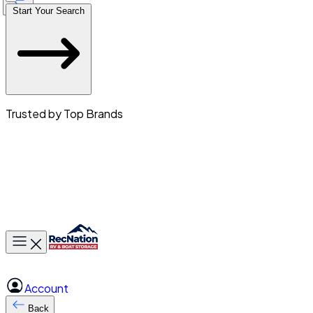
Start Your Search
Trusted by Top Brands
Toggle main menu
Account
Back