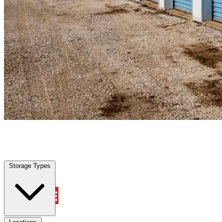
Deltona, FL
|
Personal Self Storage
|
Any size
Storage Types
Locations
Storage Types
Property Management