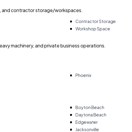
ry, and contractor storage/workspaces.
Contractor Storage
Workshop Space
heavy machinery, and private business operations.
Phoenix
Boyton Beach
Daytona Beach
Edgewater
Jacksonville