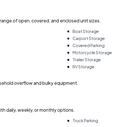
 range of open, covered, and enclosed unit sizes.
Boat Storage
Carport Storage
Covered Parking
Motorcycle Storage
Trailer Storage
RV Storage
usehold overflow and bulky equipment.
with daily, weekly, or monthly options.
Truck Parking