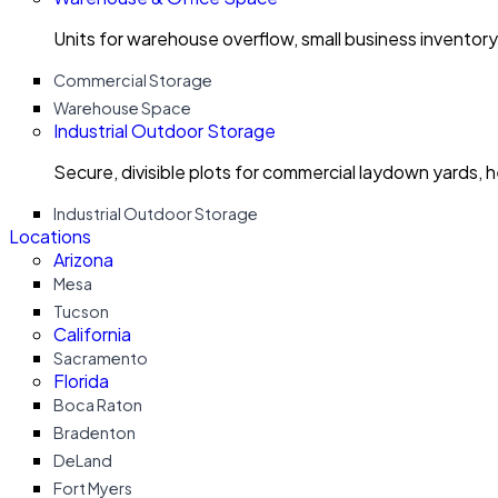
Units for warehouse overflow, small business invento
Commercial Storage
Warehouse Space
Industrial Outdoor Storage
Secure, divisible plots for commercial laydown yards, 
Industrial Outdoor Storage
Locations
Arizona
Mesa
Tucson
California
Sacramento
Florida
Boca Raton
Bradenton
DeLand
Fort Myers