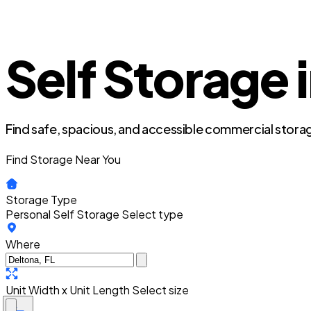
Self Storage 
Find safe, spacious, and accessible commercial storag
Find Storage Near You
Storage Type
Personal Self Storage
Select type
Where
Unit Width x Unit Length
Select size