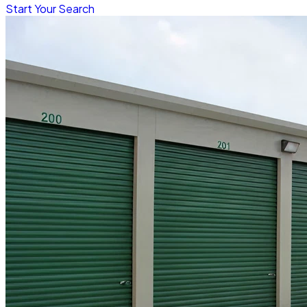
Start Your Search