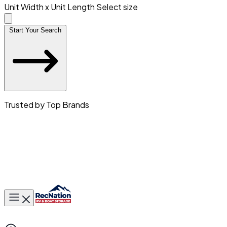
Unit Width x Unit Length
Select size
Start Your Search
Trusted by Top Brands
Toggle main menu