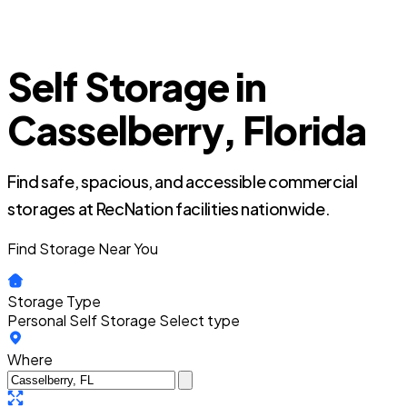
Self Storage in
Casselberry, Florida
Find safe, spacious, and accessible commercial
storages at RecNation facilities nationwide.
Find Storage Near You
Storage Type
Personal Self Storage
Select type
Where