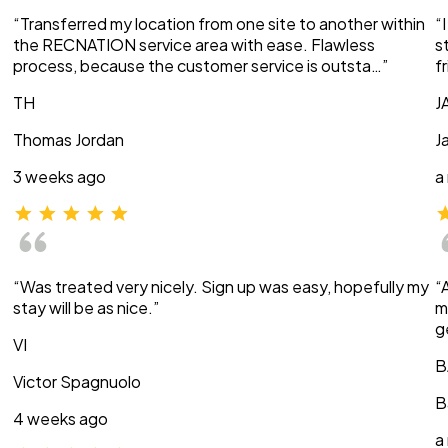
“Transferred my location from one site to another within
“
the RECNATION service area with ease. Flawless
s
process, because the customer service is outsta…”
f
TH
J
Thomas Jordan
J
3 weeks ago
a
“Was treated very nicely. Sign up was easy, hopefully my
“
stay will be as nice.”
m
g
VI
B
Victor Spagnuolo
B
4 weeks ago
a