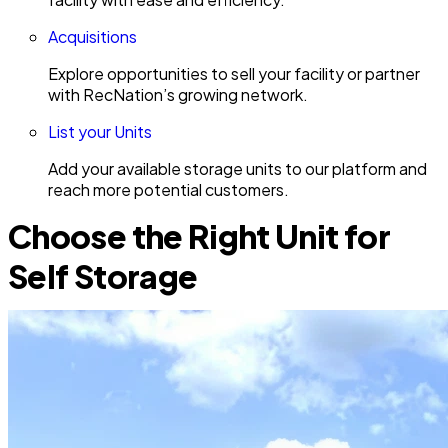
Acquisitions
Explore opportunities to sell your facility or partner
with RecNation’s growing network.
List your Units
Add your available storage units to our platform and
reach more potential customers.
Choose the Right Unit for
Self Storage