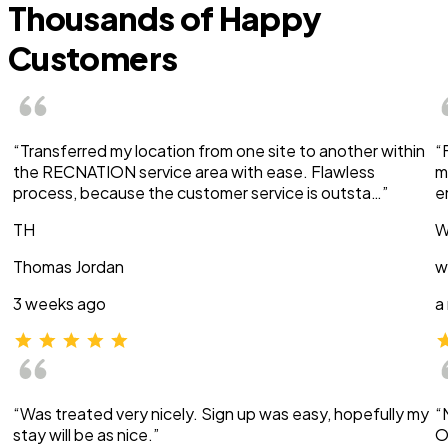
Thousands of Happy
Customers
“Transferred my location from one site to another within
“
the RECNATION service area with ease. Flawless
m
process, because the customer service is outsta…”
e
TH
W
Thomas Jordan
w
3 weeks ago
a
“Was treated very nicely. Sign up was easy, hopefully my
“
stay will be as nice.”
O