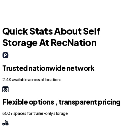
Quick Stats About Self
Storage At RecNation
Trusted nationwide network
2.4K available across all locations
Flexible options , transparent pricing
800+ spaces for trailer-only storage