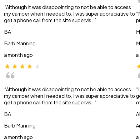
“Although it was disappointing to not be able to access
my camper when I needed to, I was super appreciative to
“
get a phone call from the site supervis…”
p
BA
M
Barb Manning
M
a month ago
a
“Although it was disappointing to not be able to access
“
my camper when I needed to, I was super appreciative to
g
get a phone call from the site supervis…”
o
BA
A
Barb Manning
A
a month ago
a