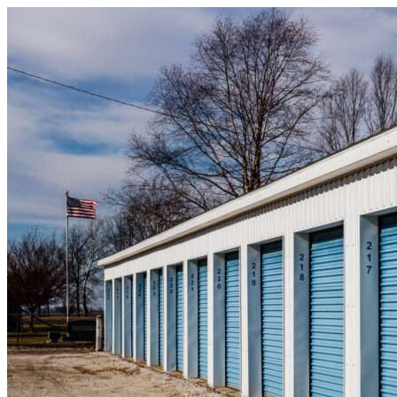
Skip to content