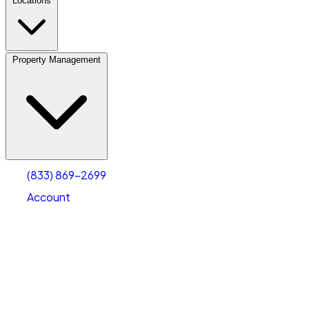
Locations
Property Management
(833) 869-2699
Account
Personal Self Storage
Select type
Select size
(833) 869-2699
Account