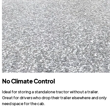
No Climate Control
Ideal for storing a standalone tractor without a trailer.
Great for drivers who drop their trailer elsewhere and only
need space for the cab.