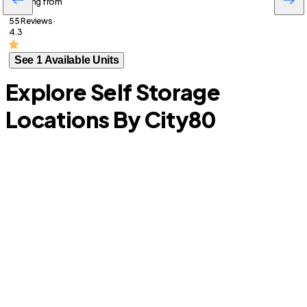
Starting from
55 Reviews ·
4.3
See 1 Available Units
Explore Self Storage
Locations By City
80
A
Longwood