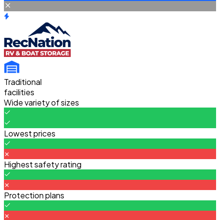
Traditional
facilities
Wide variety of sizes
Lowest prices
Highest safety rating
Protection plans