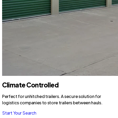
Climate Controlled
Perfect for unhitched trailers. A secure solution for
logistics companies to store trailers between hauls.
Start Your Search