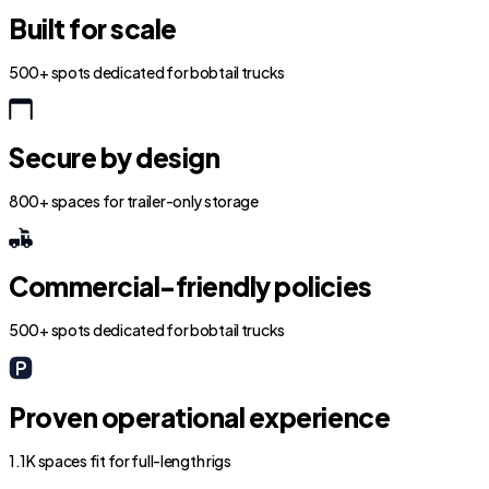
Built for scale
500+ spots dedicated for bobtail trucks
Secure by design
800+ spaces for trailer-only storage
Commercial-friendly policies
500+ spots dedicated for bobtail trucks
Proven operational experience
1.1K spaces fit for full-length rigs