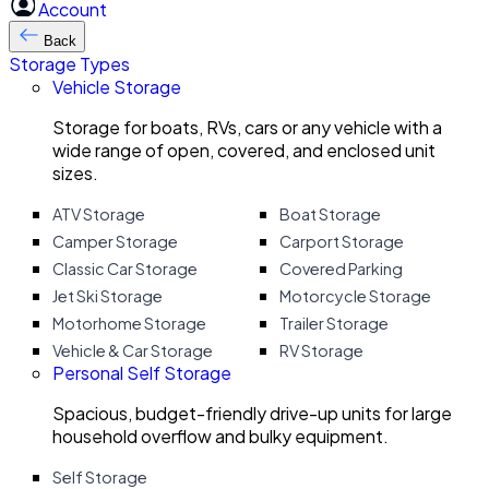
Account
Back
Storage Types
Vehicle Storage
Storage for boats, RVs, cars or any vehicle with a
wide range of open, covered, and enclosed unit
sizes.
ATV Storage
Boat Storage
Camper Storage
Carport Storage
Classic Car Storage
Covered Parking
Jet Ski Storage
Motorcycle Storage
Motorhome Storage
Trailer Storage
Vehicle & Car Storage
RV Storage
Personal Self Storage
Spacious, budget-friendly drive-up units for large
household overflow and bulky equipment.
Self Storage