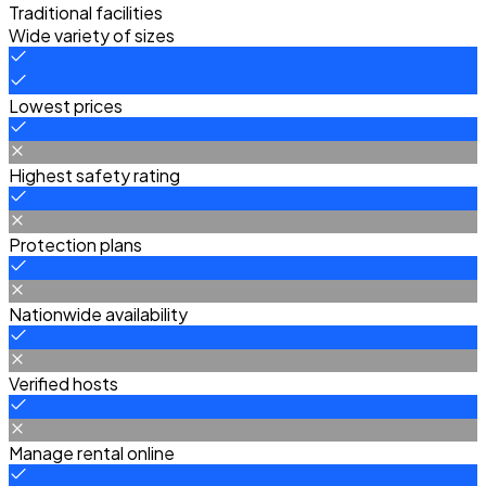
Traditional facilities
Wide variety of sizes
Lowest prices
Highest safety rating
Protection plans
Nationwide availability
Verified hosts
Manage rental online