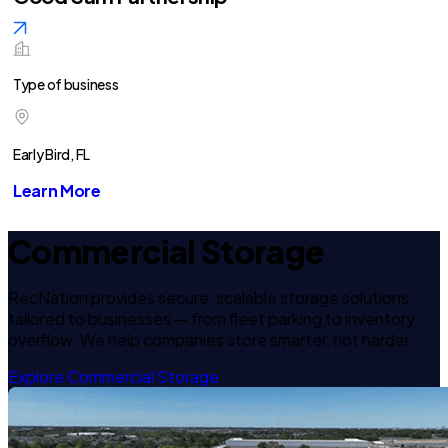
Type of business
Early Bird, FL
Learn More
Commercial Storage
RecNation provides secure, scalable storage solutions
tailored to businesses — from fleet parking to inventory
overflow. We help companies store smarter, not harder.
Explore Commercial Storage