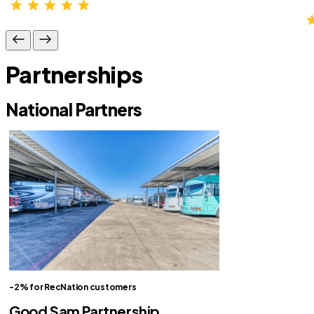
Partnerships
National Partners
-2% for RecNation customers
Good Sam Partnership