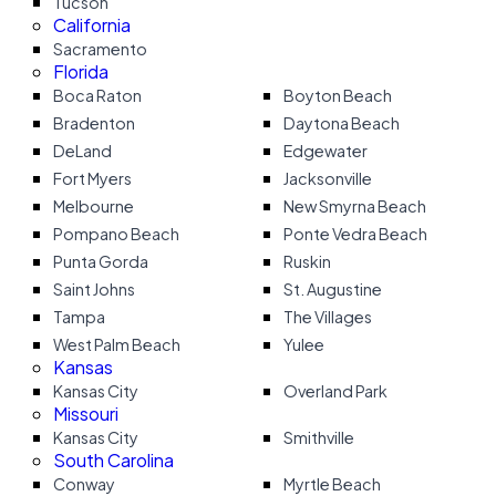
Tucson
California
Sacramento
Florida
Boca Raton
Boyton Beach
Bradenton
Daytona Beach
DeLand
Edgewater
Fort Myers
Jacksonville
Melbourne
New Smyrna Beach
Pompano Beach
Ponte Vedra Beach
Punta Gorda
Ruskin
Saint Johns
St. Augustine
Tampa
The Villages
West Palm Beach
Yulee
Kansas
Kansas City
Overland Park
Missouri
Kansas City
Smithville
South Carolina
Conway
Myrtle Beach