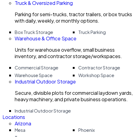
Truck & Oversized Parking
Parking for semi-trucks, tractor trailers, or box trucks
with daily, weekly, or monthly options.
Box Truck Storage
Truck Parking
Warehouse & Office Space
Units for warehouse overflow, small business
inventory, and contractor storage/workspaces.
Commercial Storage
Contractor Storage
Warehouse Space
Workshop Space
Industrial Outdoor Storage
Secure, divisible plots for commercial laydown yards,
heavy machinery, and private business operations.
Industrial Outdoor Storage
Locations
Arizona
Mesa
Phoenix