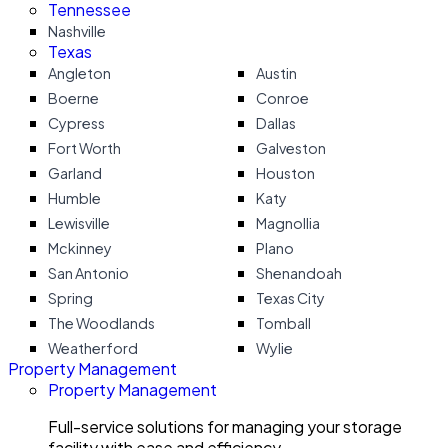
Tennessee
Nashville
Texas
Angleton
Austin
Boerne
Conroe
Cypress
Dallas
Fort Worth
Galveston
Garland
Houston
Humble
Katy
Lewisville
Magnollia
Mckinney
Plano
San Antonio
Shenandoah
Spring
Texas City
The Woodlands
Tomball
Weatherford
Wylie
Property Management
Property Management
Full-service solutions for managing your storage
facility with ease and efficiency.