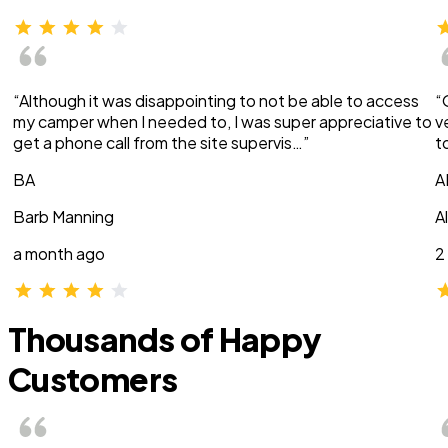
“Although it was disappointing to not be able to access
“
my camper when I needed to, I was super appreciative to
v
get a phone call from the site supervis…”
t
BA
A
Barb Manning
A
a month ago
2
Thousands of Happy
Customers