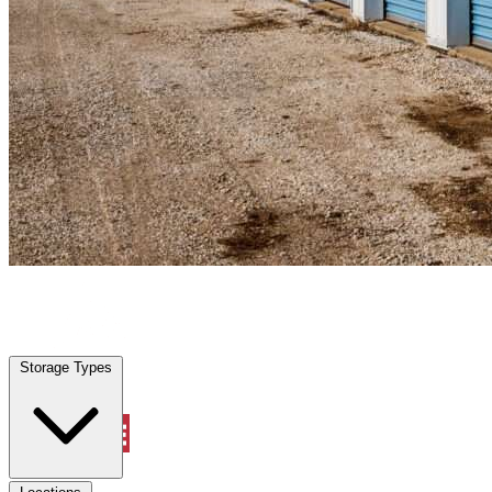
Casselberry, FL
|
Personal Self Storage
|
Any size
Storage Types
Locations
Storage Types
Property Management