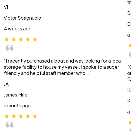
t
VI
D
Victor Spagnuolo
D
4 weeks ago
a
“I recently purchased a boat and was looking for a local
storage facility to house my vessel. I spoke to a super
“
friendly and helpful staff member who …”
o
E
JA
K
James Miller
K
a month ago
a