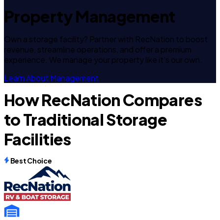
Property Management
Own a storage facility? Partner with RecNation to boost
revenue, streamline operations, and offer a premium
experience. We manage your property like it's our own.
Learn About Management
How RecNation Compares
to Traditional Storage
Facilities
Best Choice