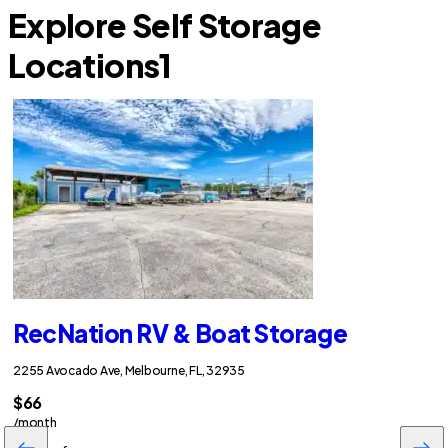
Explore Self Storage
Locations
1
RecNation RV & Boat Storage
2255 Avocado Ave, Melbourne, FL, 32935
$66
/month