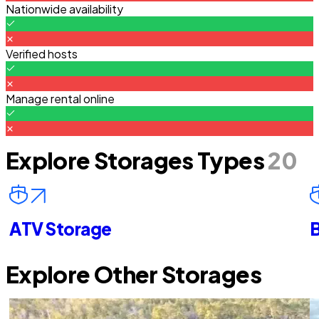
Nationwide availability
Verified hosts
Manage rental online
Explore Storages Types
20
ATV Storage
B
Explore Other Storages