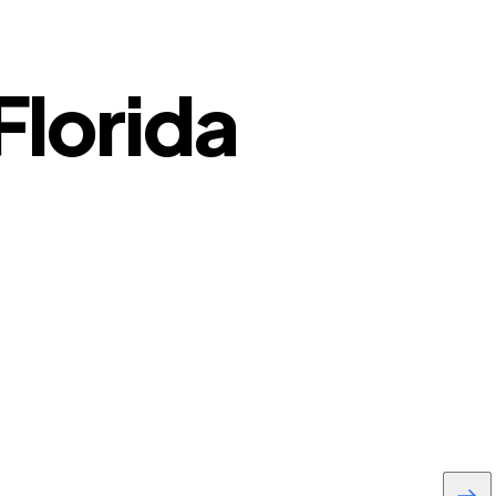
Florida