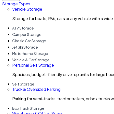
Storage Types
Vehicle Storage
Storage for boats, RVs, cars or any vehicle with a wide
ATV Storage
Camper Storage
Classic Car Storage
Jet Ski Storage
Motorhome Storage
Vehicle & Car Storage
Personal Self Storage
Spacious, budget-friendly drive-up units for large ho
Self Storage
Truck & Oversized Parking
Parking for semi-trucks, tractor trailers, or box trucks 
Box Truck Storage
Warehouse & Office Space