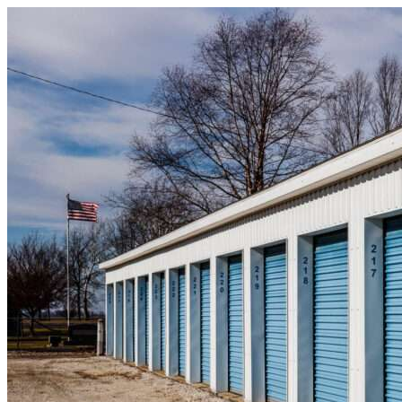
Skip to content