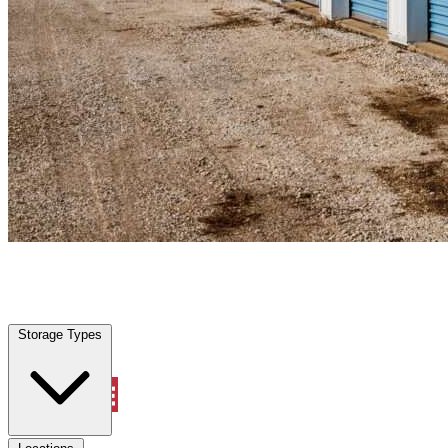
Wildwood, FL
|
Personal Self Storage
|
Any size
Storage Types
Locations
Storage Types
Property Management