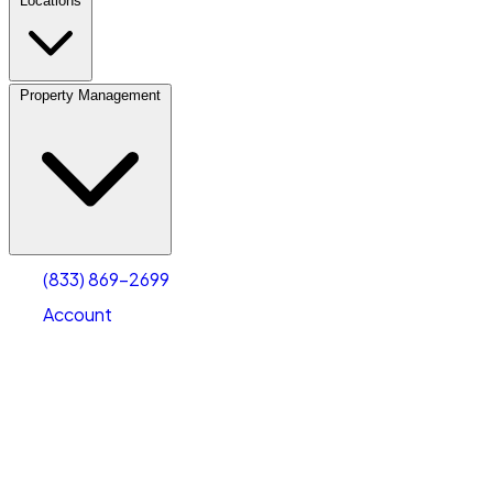
Locations
Property Management
(833) 869-2699
Account
Personal Self Storage
Select type
Select size
(833) 869-2699
Account