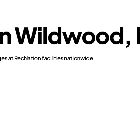
in Wildwood, 
es at RecNation facilities nationwide.