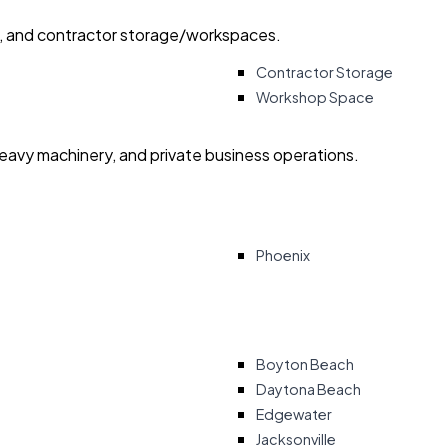
ry, and contractor storage/workspaces.
Contractor Storage
Workshop Space
heavy machinery, and private business operations.
Phoenix
Boyton Beach
Daytona Beach
Edgewater
Jacksonville