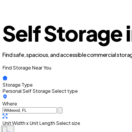
Self Storage 
Find safe, spacious, and accessible commercial storag
Find Storage Near You
Storage Type
Personal Self Storage
Select type
Where
Unit Width x Unit Length
Select size