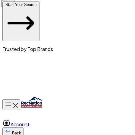
Start Your Search
Trusted by Top Brands
Toggle main menu
Account
Back