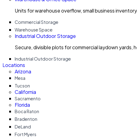
Units for warehouse overflow, small business invento
Commercial Storage
Warehouse Space
Industrial Outdoor Storage
Secure, divisible plots for commercial laydown yards, 
Industrial Outdoor Storage
Locations
Arizona
Mesa
Tucson
California
Sacramento
Florida
Boca Raton
Bradenton
DeLand
Fort Myers