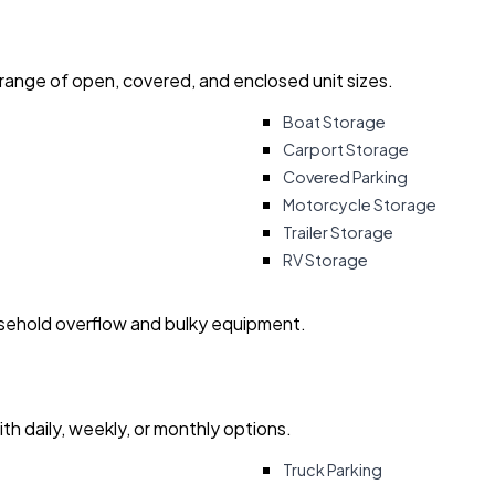
 range of open, covered, and enclosed unit sizes.
Boat Storage
Carport Storage
Covered Parking
Motorcycle Storage
Trailer Storage
RV Storage
usehold overflow and bulky equipment.
with daily, weekly, or monthly options.
Truck Parking