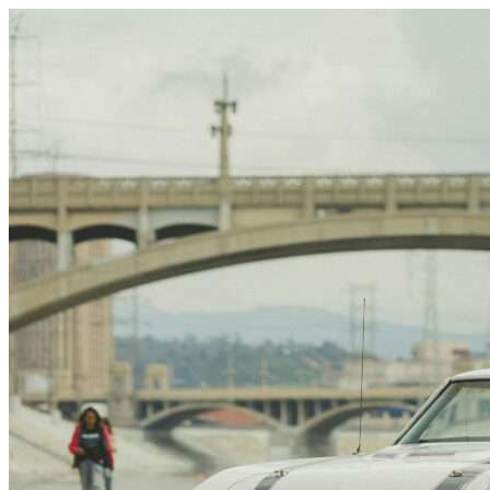
Skip to content