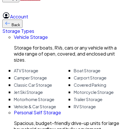
Account
Back
Storage Types
Vehicle Storage
Storage for boats, RVs, cars or any vehicle with a
wide range of open, covered, and enclosed unit
sizes.
ATV Storage
Boat Storage
Camper Storage
Carport Storage
Classic Car Storage
Covered Parking
Jet Ski Storage
Motorcycle Storage
Motorhome Storage
Trailer Storage
Vehicle & Car Storage
RV Storage
Personal Self Storage
Spacious, budget-friendly drive-up units for large