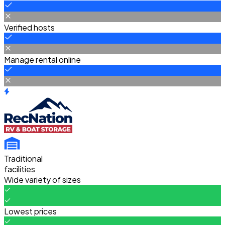
Verified hosts
Manage rental online
Traditional
facilities
Wide variety of sizes
Lowest prices