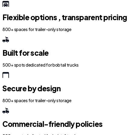
Flexible options , transparent pricing
800+ spaces for trailer-only storage
Built for scale
500+ spots dedicated for bobtail trucks
Secure by design
800+ spaces for trailer-only storage
Commercial-friendly policies