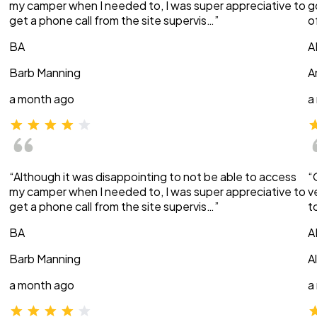
my camper when I needed to, I was super appreciative to
g
get a phone call from the site supervis…”
o
BA
A
Barb Manning
A
a month ago
a
“Although it was disappointing to not be able to access
“
my camper when I needed to, I was super appreciative to
v
get a phone call from the site supervis…”
t
BA
A
Barb Manning
A
a month ago
a