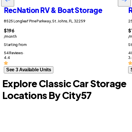
RecNation RV & Boat Storage
R
8525 Longleaf Pine Parkway, St. Johns, FL, 32259
25
$196
$
/month
/
Starting from
St
54 Reviews ·
40
4.4
3.
See 3 Available Units
Explore Classic Car Storage
Locations By City
57