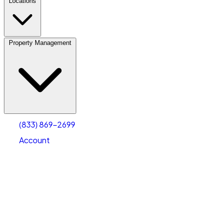
Locations
Property Management
(833) 869-2699
Account
Vehicle Storage
Select type
Select size
(833) 869-2699
Account