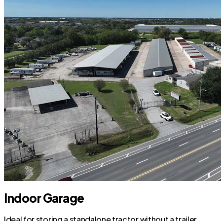
Indoor Garage
Ideal for storing a standalone tractor without a trailer.