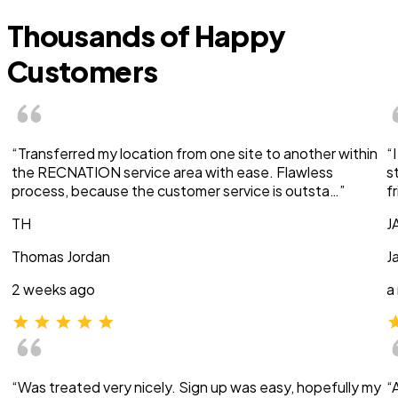
Thousands of Happy
Customers
“Transferred my location from one site to another within
“
the RECNATION service area with ease. Flawless
s
process, because the customer service is outsta…”
f
TH
J
Thomas Jordan
J
2 weeks ago
a
“Was treated very nicely. Sign up was easy, hopefully my
“