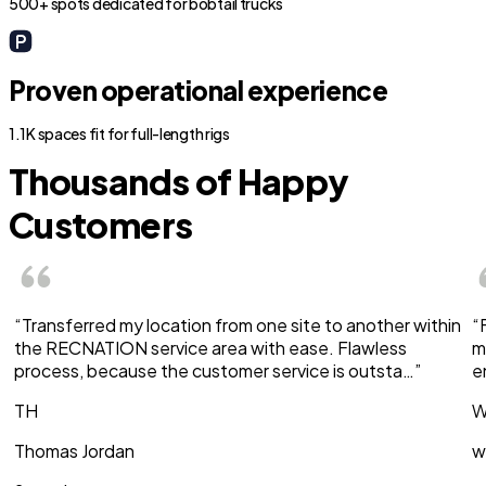
500+ spots dedicated for bobtail trucks
Proven operational experience
1.1K spaces fit for full-length rigs
Thousands of Happy
Customers
“Transferred my location from one site to another within
“
the RECNATION service area with ease. Flawless
m
process, because the customer service is outsta…”
e
TH
W
Thomas Jordan
w