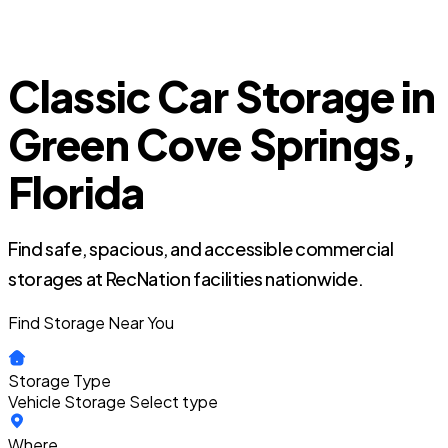
Classic Car Storage in
Green Cove Springs,
Florida
Find safe, spacious, and accessible commercial
storages at RecNation facilities nationwide.
Find Storage Near You
Storage Type
Vehicle Storage
Select type
Where