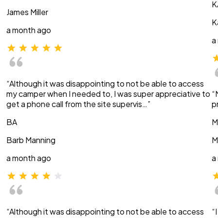
K
James Miller
K
a month ago
a
“Although it was disappointing to not be able to access
my camper when I needed to, I was super appreciative to
“
get a phone call from the site supervis…”
p
BA
M
Barb Manning
M
a month ago
a
“Although it was disappointing to not be able to access
“