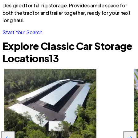
Designed for full rig storage. Provides ample space for
both the tractor and trailer together, ready for your next
long haul.
Start Your Search
Explore Classic Car Storage
Locations
13