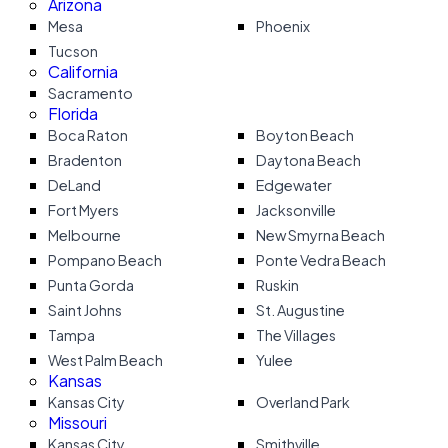
Arizona
Mesa
Phoenix
Tucson
California
Sacramento
Florida
Boca Raton
Boyton Beach
Bradenton
Daytona Beach
DeLand
Edgewater
Fort Myers
Jacksonville
Melbourne
New Smyrna Beach
Pompano Beach
Ponte Vedra Beach
Punta Gorda
Ruskin
Saint Johns
St. Augustine
Tampa
The Villages
West Palm Beach
Yulee
Kansas
Kansas City
Overland Park
Missouri
Kansas City
Smithville