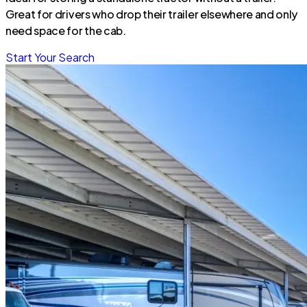
Great for drivers who drop their trailer elsewhere and only
need space for the cab.
Start Your Search