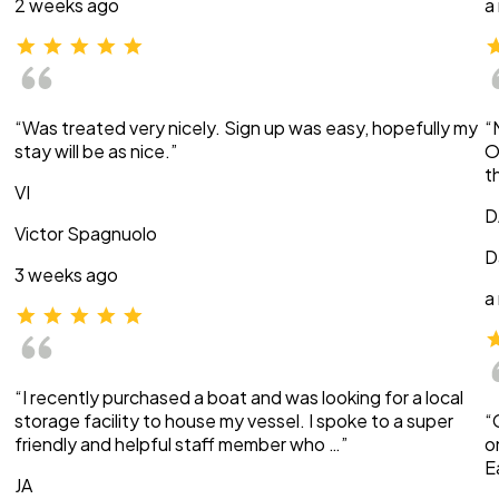
2 weeks ago
a
“Was treated very nicely. Sign up was easy, hopefully my
“
stay will be as nice.”
O
t
VI
D
Victor Spagnuolo
D
3 weeks ago
a
“I recently purchased a boat and was looking for a local
storage facility to house my vessel. I spoke to a super
“
friendly and helpful staff member who …”
o
E
JA