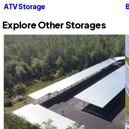
ATV Storage
B
Explore Other Storages