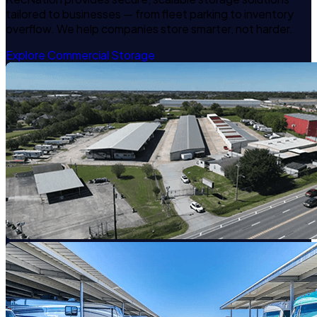
tailored to businesses — from fleet parking to inventory
overflow. We help companies store smarter, not harder.
Explore Commercial Storage