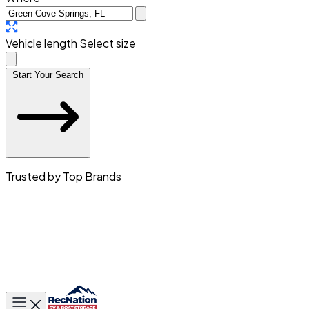
Vehicle length
Select size
Start Your Search
Trusted by Top Brands
Toggle main menu