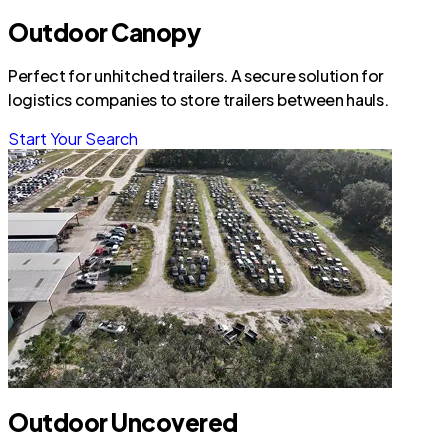
Outdoor Canopy
Perfect for unhitched trailers. A secure solution for
logistics companies to store trailers between hauls.
Start Your Search
Outdoor Uncovered