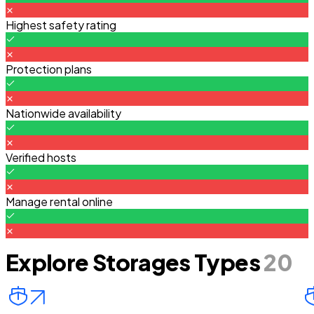
Highest safety rating
Protection plans
Nationwide availability
Verified hosts
Manage rental online
Explore Storages Types
20