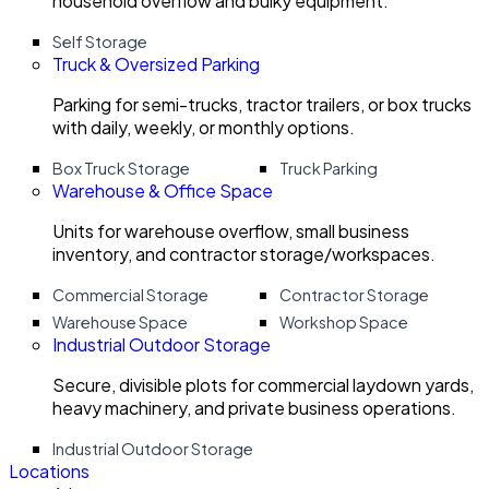
household overflow and bulky equipment.
Self Storage
Truck & Oversized Parking
Parking for semi-trucks, tractor trailers, or box trucks
with daily, weekly, or monthly options.
Box Truck Storage
Truck Parking
Warehouse & Office Space
Units for warehouse overflow, small business
inventory, and contractor storage/workspaces.
Commercial Storage
Contractor Storage
Warehouse Space
Workshop Space
Industrial Outdoor Storage
Secure, divisible plots for commercial laydown yards,
heavy machinery, and private business operations.
Industrial Outdoor Storage
Locations