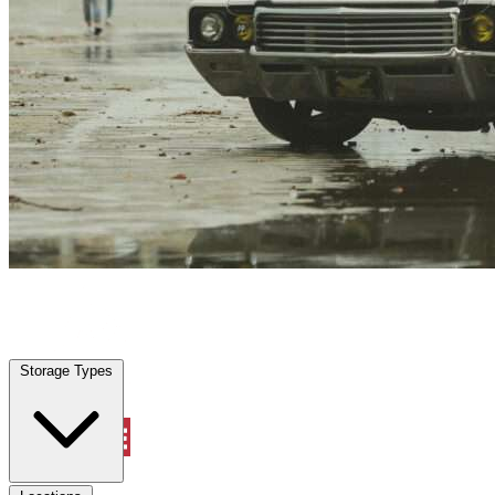
Green Cove Springs, FL
|
Vehicle Storage
|
Any size
Storage Types
Locations
Storage Types
Property Management