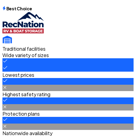
Best Choice
Traditional facilities
Wide variety of sizes
Lowest prices
Highest safety rating
Protection plans
Nationwide availability