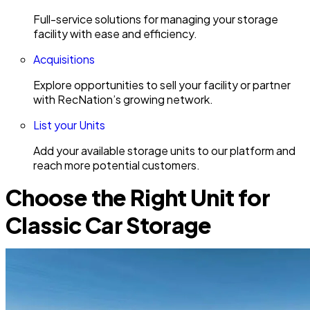
Full-service solutions for managing your storage
facility with ease and efficiency.
Acquisitions
Explore opportunities to sell your facility or partner
with RecNation’s growing network.
List your Units
Add your available storage units to our platform and
reach more potential customers.
Choose the Right Unit for
Classic Car Storage