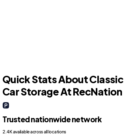
F
Asbury Lake
Quick Stats About Classic
Car Storage At RecNation
Trusted nationwide network
2.4K available across all locations