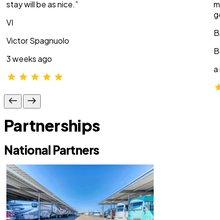
stay will be as nice.”
m
g
VI
B
Victor Spagnuolo
B
3 weeks ago
a
Partnerships
National Partners