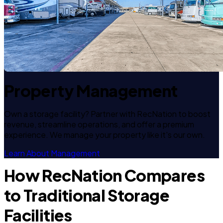
Property Management
Own a storage facility? Partner with RecNation to boost
revenue, streamline operations, and offer a premium
experience. We manage your property like it's our own.
Learn About Management
How RecNation Compares
to Traditional Storage
Facilities