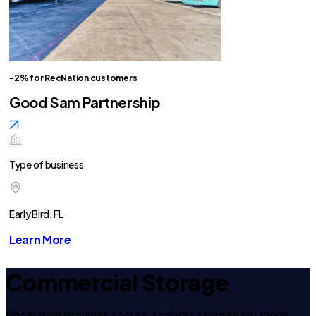
-2% for RecNation customers
Good Sam Partnership
Type of business
Early Bird, FL
Learn More
Commercial Storage
RecNation provides secure, scalable storage solutions