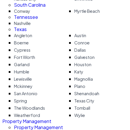
South Carolina
Conway
Myrtle Beach
Tennessee
Nashville
Texas
Angleton
Austin
Boerne
Conroe
Cypress
Dallas
Fort Worth
Galveston
Garland
Houston
Humble
Katy
Lewisville
Magnollia
Mckinney
Plano
San Antonio
Shenandoah
Spring
Texas City
The Woodlands
Tomball
Weatherford
Wylie
Property Management
Property Management