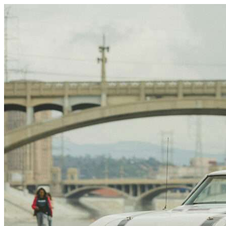
Skip to content