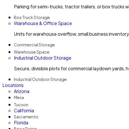
Parking for semi-trucks, tractor trailers, or box trucks 
Box Truck Storage
Warehouse & Office Space
Units for warehouse overflow, small business invento
Commercial Storage
Warehouse Space
Industrial Outdoor Storage
Secure, divisible plots for commercial laydown yards, 
Industrial Outdoor Storage
Locations
Arizona
Mesa
Tucson
California
Sacramento
Florida
Boca Raton