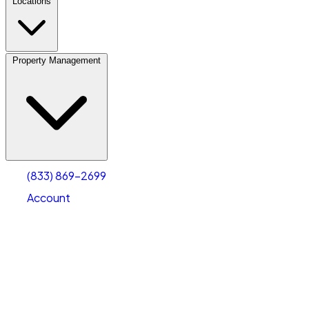
Locations
Property Management
(833) 869-2699
Account
Vehicle Storage
Select type
Select size
(833) 869-2699
Account