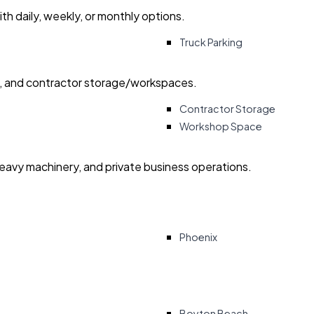
with daily, weekly, or monthly options.
Truck Parking
ry, and contractor storage/workspaces.
Contractor Storage
Workshop Space
heavy machinery, and private business operations.
Phoenix
Boyton Beach