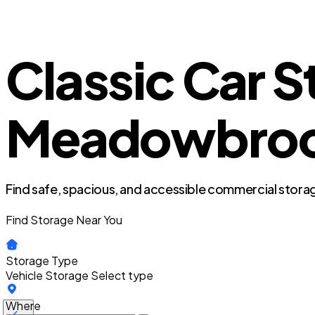
Classic Car St
Meadowbrook 
Find safe, spacious, and accessible commercial storag
Find Storage Near You
Storage Type
Vehicle Storage
Select type
Where