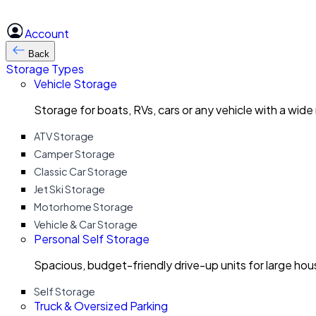
Account
Back
Storage Types
Vehicle Storage
Storage for boats, RVs, cars or any vehicle with a wide
ATV Storage
Camper Storage
Classic Car Storage
Jet Ski Storage
Motorhome Storage
Vehicle & Car Storage
Personal Self Storage
Spacious, budget-friendly drive-up units for large ho
Self Storage
Truck & Oversized Parking