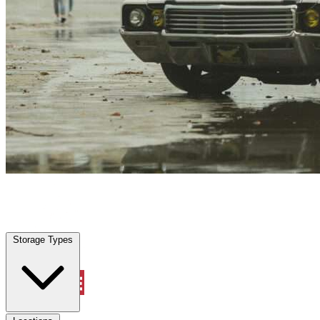
Bellair Meadowbrook Terrace, FL
|
Vehicle Storage
|
Any size
Storage Types
Locations
Storage Types
Property Management