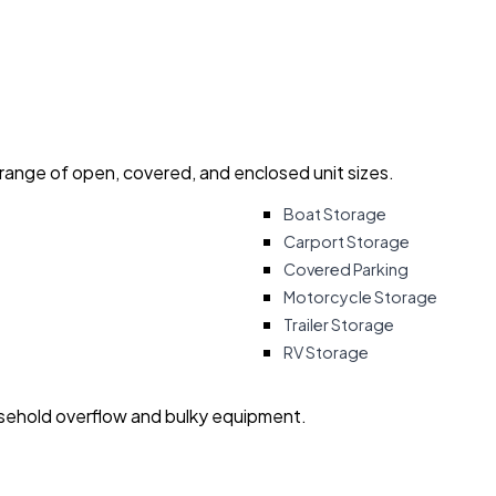
 range of open, covered, and enclosed unit sizes.
Boat Storage
Carport Storage
Covered Parking
Motorcycle Storage
Trailer Storage
RV Storage
usehold overflow and bulky equipment.