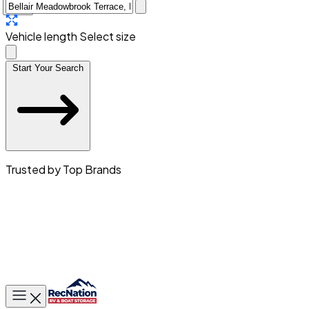
Vehicle length
Select size
Start Your Search
Trusted by Top Brands
Toggle main menu