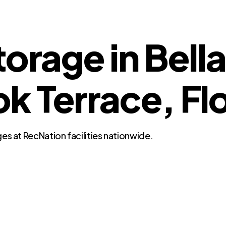
orage in Bella
Terrace, Flo
es at RecNation facilities nationwide.