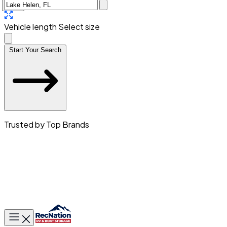
Vehicle length
Select size
Start Your Search
Trusted by Top Brands
Toggle main menu