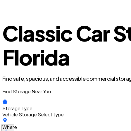
Classic Car S
Florida
Find safe, spacious, and accessible commercial storag
Find Storage Near You
Storage Type
Vehicle Storage
Select type
Where