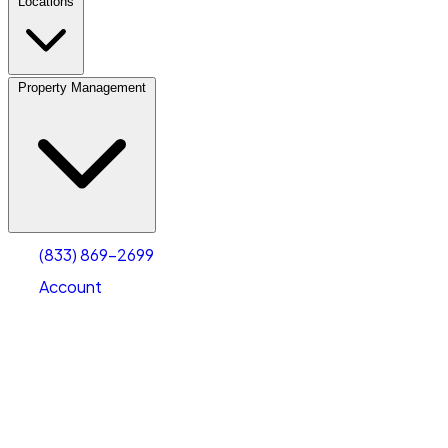
Locations
Property Management
(833) 869-2699
Account
Vehicle Storage
Select type
Select size
(833) 869-2699
Account