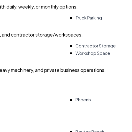
with daily, weekly, or monthly options.
Truck Parking
ry, and contractor storage/workspaces.
Contractor Storage
Workshop Space
heavy machinery, and private business operations.
Phoenix
Boyton Beach