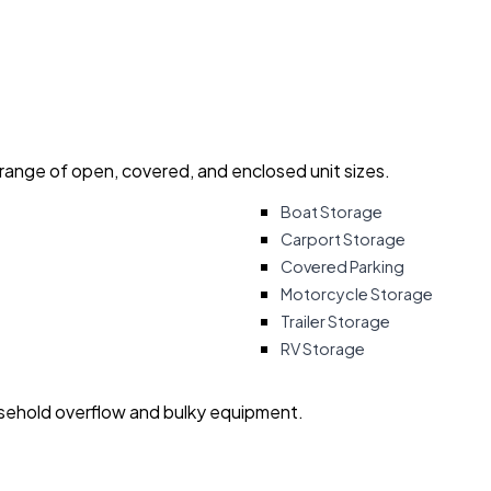
 range of open, covered, and enclosed unit sizes.
Boat Storage
Carport Storage
Covered Parking
Motorcycle Storage
Trailer Storage
RV Storage
usehold overflow and bulky equipment.