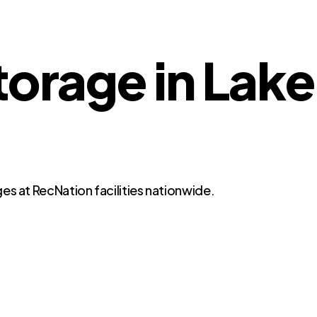
torage in Lake
es at RecNation facilities nationwide.