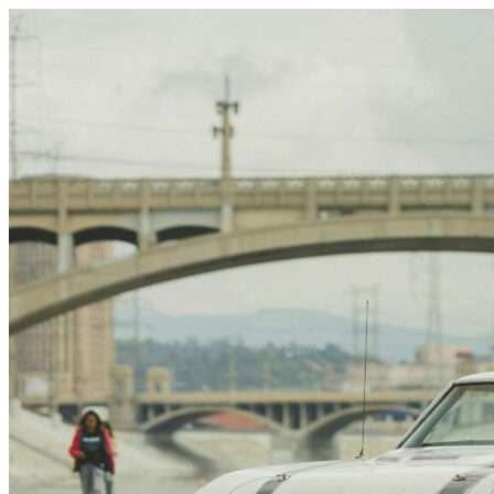
Skip to content