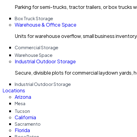
Parking for semi-trucks, tractor trailers, or box trucks 
Box Truck Storage
Warehouse & Office Space
Units for warehouse overflow, small business invento
Commercial Storage
Warehouse Space
Industrial Outdoor Storage
Secure, divisible plots for commercial laydown yards, 
Industrial Outdoor Storage
Locations
Arizona
Mesa
Tucson
California
Sacramento
Florida
Boca Raton