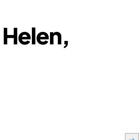
 Helen,