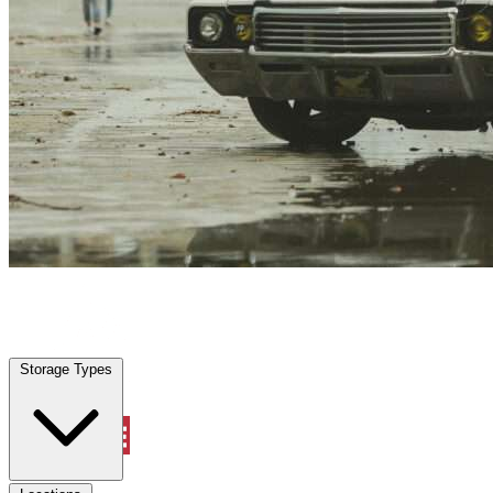
Lake Helen, FL
|
Vehicle Storage
|
Any size
Storage Types
Locations
Storage Types
Property Management