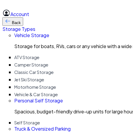
Account
Back
Storage Types
Vehicle Storage
Storage for boats, RVs, cars or any vehicle with a wide
ATV Storage
Camper Storage
Classic Car Storage
Jet Ski Storage
Motorhome Storage
Vehicle & Car Storage
Personal Self Storage
Spacious, budget-friendly drive-up units for large ho
Self Storage
Truck & Oversized Parking