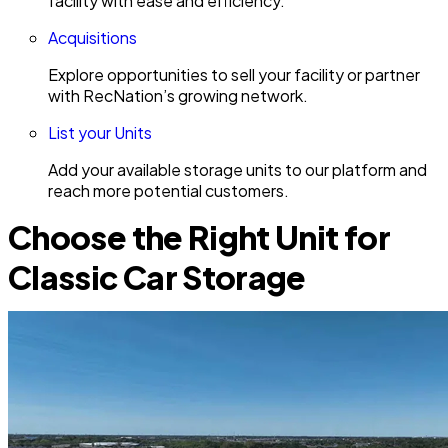
facility with ease and efficiency.
Acquisitions
Explore opportunities to sell your facility or partner
with RecNation’s growing network.
List your Units
Add your available storage units to our platform and
reach more potential customers.
Choose the Right Unit for
Classic Car Storage