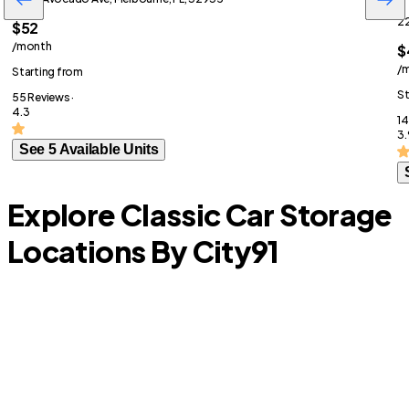
22
$52
/month
$
/
Starting from
St
55 Reviews ·
4.3
14
3.
See 5 Available Units
Explore Classic Car Storage
Locations By City
91