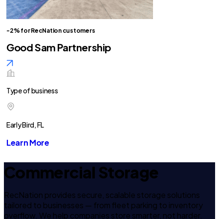
-2% for RecNation customers
Good Sam Partnership
Type of business
Early Bird, FL
Learn More
Commercial Storage
RecNation provides secure, scalable storage solutions
tailored to businesses — from fleet parking to inventory
overflow. We help companies store smarter, not harder.