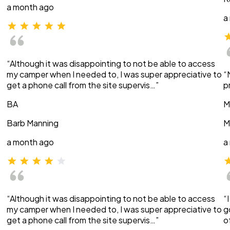
a month ago
a
“Although it was disappointing to not be able to access
my camper when I needed to, I was super appreciative to
“
get a phone call from the site supervis…”
p
BA
M
Barb Manning
M
a month ago
a
“Although it was disappointing to not be able to access
“
my camper when I needed to, I was super appreciative to
g
get a phone call from the site supervis…”
o