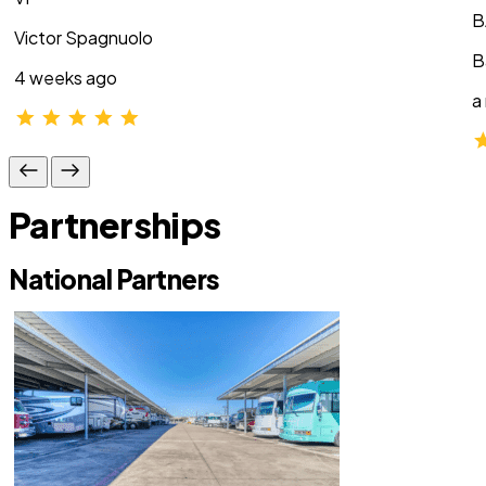
B
Victor Spagnuolo
B
4 weeks ago
a
Partnerships
National Partners