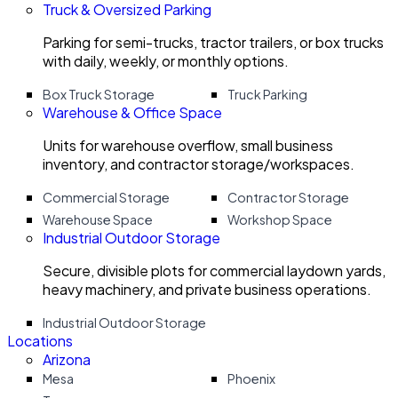
Truck & Oversized Parking
Parking for semi-trucks, tractor trailers, or box trucks
with daily, weekly, or monthly options.
Box Truck Storage
Truck Parking
Warehouse & Office Space
Units for warehouse overflow, small business
inventory, and contractor storage/workspaces.
Commercial Storage
Contractor Storage
Warehouse Space
Workshop Space
Industrial Outdoor Storage
Secure, divisible plots for commercial laydown yards,
heavy machinery, and private business operations.
Industrial Outdoor Storage
Locations
Arizona
Mesa
Phoenix