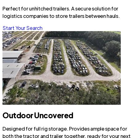
Perfect for unhitched trailers. A secure solution for
logistics companies to store trailers between hauls.
Start Your Search
Outdoor Uncovered
Designed for full rig storage. Provides ample space for
both the tractor and trailer together, ready for your next