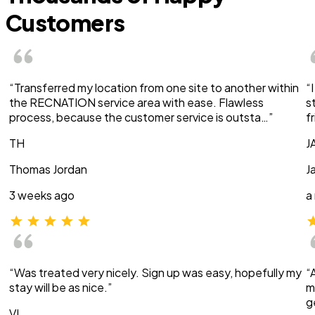
Customers
“Transferred my location from one site to another within
“
the RECNATION service area with ease. Flawless
s
process, because the customer service is outsta…”
f
TH
J
Thomas Jordan
J
3 weeks ago
a
“Was treated very nicely. Sign up was easy, hopefully my
“
stay will be as nice.”
m
g
VI