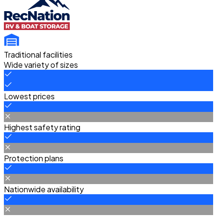
Traditional facilities
Wide variety of sizes
Lowest prices
Highest safety rating
Protection plans
Nationwide availability