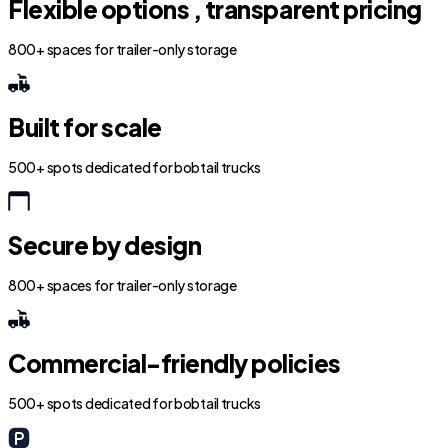
Flexible options , transparent pricing
800+ spaces for trailer-only storage
Built for scale
500+ spots dedicated for bobtail trucks
Secure by design
800+ spaces for trailer-only storage
Commercial-friendly policies
500+ spots dedicated for bobtail trucks