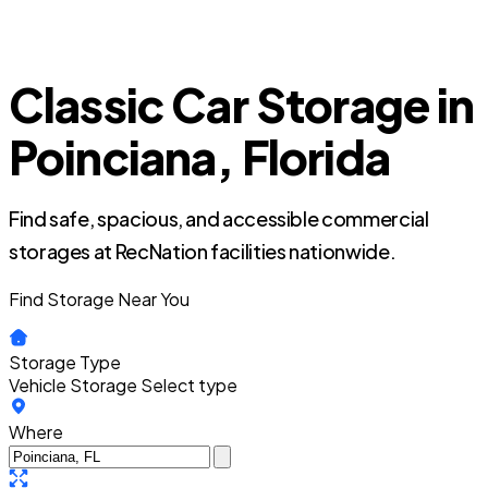
Classic Car Storage in
Poinciana, Florida
Find safe, spacious, and accessible commercial
storages at RecNation facilities nationwide.
Find Storage Near You
Storage Type
Vehicle Storage
Select type
Where