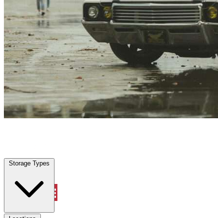
Poinciana, FL
|
Vehicle Storage
|
Any size
Storage Types
Locations
Storage Types
Property Management