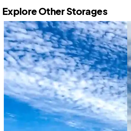
Explore Other Storages