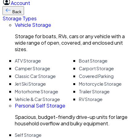
Account
Back
Storage Types
Vehicle Storage
Storage for boats, RVs, cars or any vehicle with a
wide range of open, covered, and enclosed unit
sizes.
ATV Storage
Boat Storage
Camper Storage
Carport Storage
Classic Car Storage
Covered Parking
Jet Ski Storage
Motorcycle Storage
Motorhome Storage
Trailer Storage
Vehicle & Car Storage
RV Storage
Personal Self Storage
Spacious, budget-friendly drive-up units for large
household overflow and bulky equipment.
Self Storage