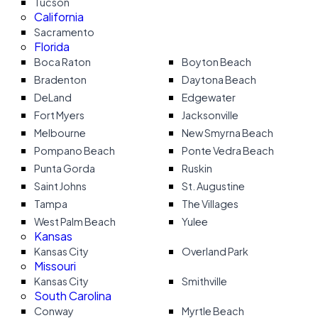
Tucson
California
Sacramento
Florida
Boca Raton
Boyton Beach
Bradenton
Daytona Beach
DeLand
Edgewater
Fort Myers
Jacksonville
Melbourne
New Smyrna Beach
Pompano Beach
Ponte Vedra Beach
Punta Gorda
Ruskin
Saint Johns
St. Augustine
Tampa
The Villages
West Palm Beach
Yulee
Kansas
Kansas City
Overland Park
Missouri
Kansas City
Smithville
South Carolina
Conway
Myrtle Beach