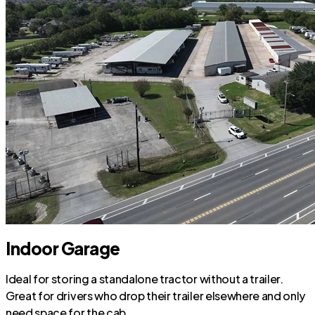
Indoor Garage
Ideal for storing a standalone tractor without a trailer.
Great for drivers who drop their trailer elsewhere and only
need space for the cab.