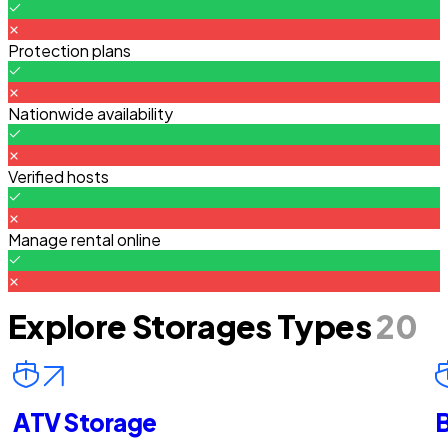
Protection plans
Nationwide availability
Verified hosts
Manage rental online
Explore Storages Types
20
ATV Storage
B