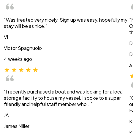
“Was treated very nicely. Sign up was easy, hopefully my
“
stay will be as nice.”
O
t
VI
D
Victor Spagnuolo
D
4 weeks ago
a
“I recently purchased a boat and was looking for a local
storage facility to house my vessel. I spoke to a super
“
friendly and helpful staff member who …”
o
E
JA
K
James Miller
K