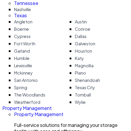
Tennessee
Nashville
Texas
Angleton
Austin
Boerne
Conroe
Cypress
Dallas
Fort Worth
Galveston
Garland
Houston
Humble
Katy
Lewisville
Magnollia
Mckinney
Plano
San Antonio
Shenandoah
Spring
Texas City
The Woodlands
Tomball
Weatherford
Wylie
Property Management
Property Management
Full-service solutions for managing your storage