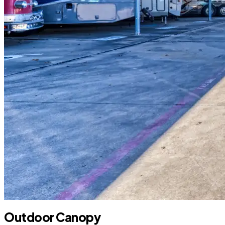
Outdoor Canopy