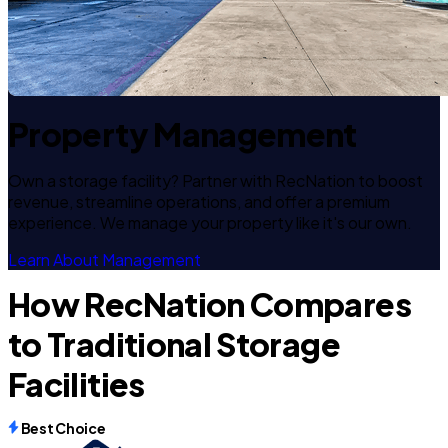
Property Management
Own a storage facility? Partner with RecNation to boost
revenue, streamline operations, and offer a premium
experience. We manage your property like it's our own.
Learn About Management
How RecNation Compares
to Traditional Storage
Facilities
Best Choice