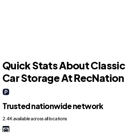
P
Kissimmee
Quick Stats About Classic
Car Storage At RecNation
Trusted nationwide network
2.4K available across all locations