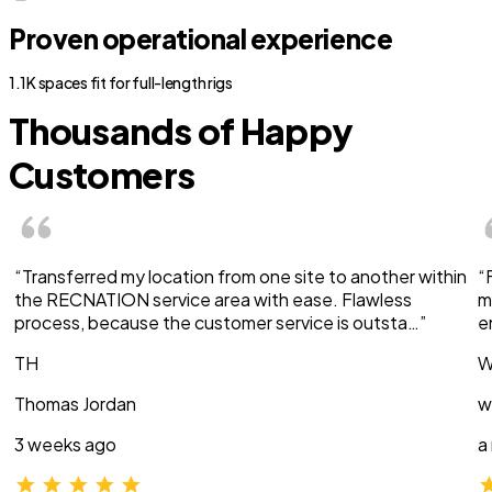
Proven operational experience
1.1K spaces fit for full-length rigs
Thousands of Happy
Customers
“Transferred my location from one site to another within
“
the RECNATION service area with ease. Flawless
m
process, because the customer service is outsta…”
e
TH
W
Thomas Jordan
w
3 weeks ago
a