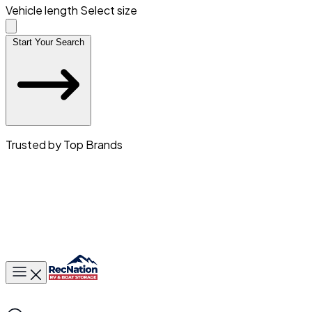
Vehicle length
Select size
Start Your Search
Trusted by Top Brands
Toggle main menu