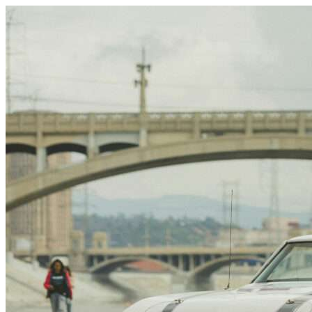
Skip to content