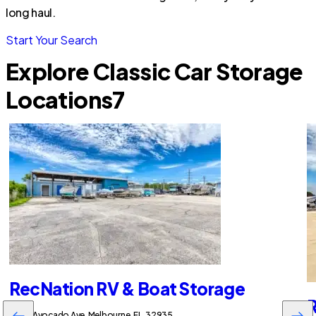
long haul.
Start Your Search
Explore Classic Car Storage
Locations
7
RecNation RV & Boat Storage
R
2255 Avocado Ave, Melbourne, FL, 32935