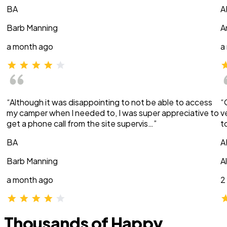
BA
A
Barb Manning
A
a month ago
a
“Although it was disappointing to not be able to access
“
my camper when I needed to, I was super appreciative to
v
get a phone call from the site supervis…”
t
BA
A
Barb Manning
A
a month ago
2
Thousands of Happy