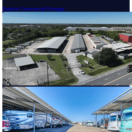
Explore Commercial Storage