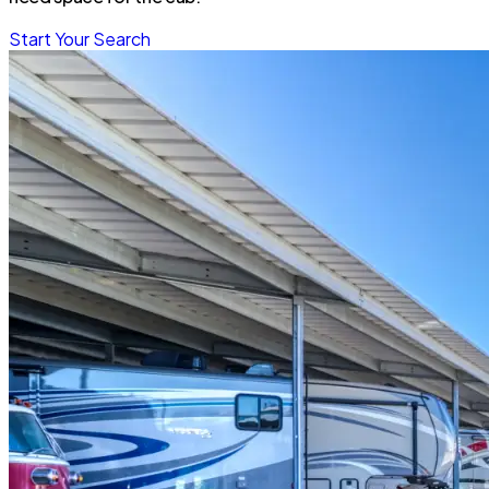
Start Your Search