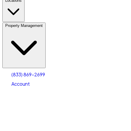
Locations
Property Management
(833) 869-2699
Account
Vehicle Storage
Select type
Select size
(833) 869-2699
Account