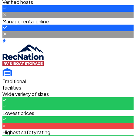
Verified hosts
Manage rental online
Traditional
facilities
Wide variety of sizes
Lowest prices
Highest safety rating