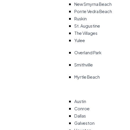
New Smyrna Beach
Ponte Vedra Beach
Ruskin
St. Augustine
The Villages
Yulee
Overland Park
Smithville
Myrtle Beach
Austin
Conroe
Dallas
Galveston