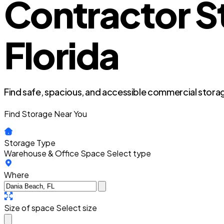
Contractor S
Florida
Find safe, spacious, and accessible commercial storag
Find Storage Near You
Storage Type
Warehouse & Office Space
Select type
Where
Size of space
Select size