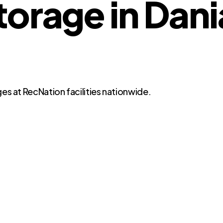
torage in Dan
es at RecNation facilities nationwide.