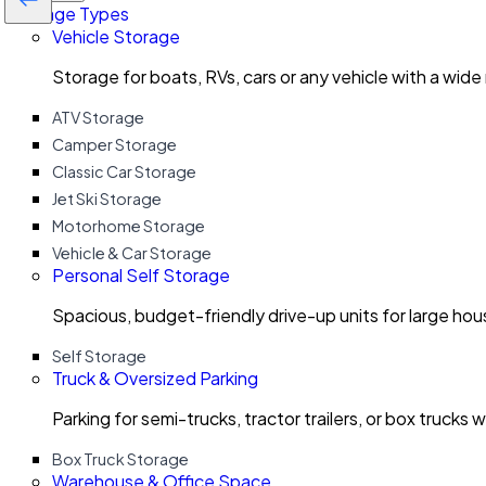
Storage Types
Vehicle Storage
Storage for boats, RVs, cars or any vehicle with a wide
ATV Storage
Camper Storage
Classic Car Storage
Jet Ski Storage
Motorhome Storage
Vehicle & Car Storage
Personal Self Storage
Spacious, budget-friendly drive-up units for large ho
Self Storage
Truck & Oversized Parking
Parking for semi-trucks, tractor trailers, or box trucks 
Box Truck Storage
Warehouse & Office Space