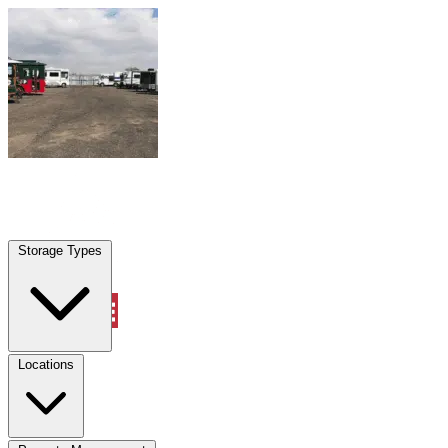
Skip to content
Dania Beach, FL
|
Warehouse & Office Space
|
Any size
Storage Types
Locations
Storage Types
Property Management
Locations