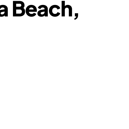
ia Beach,