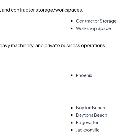
ry, and contractor storage/workspaces.
Contractor Storage
Workshop Space
heavy machinery, and private business operations.
Phoenix
Boyton Beach
Daytona Beach
Edgewater
Jacksonville