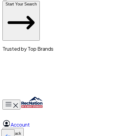
Start Your Search
Trusted by Top Brands
Toggle main menu
Account
Back