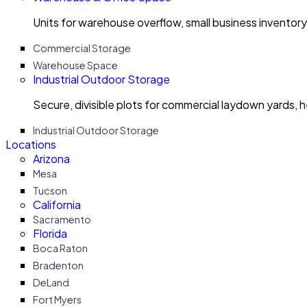
Units for warehouse overflow, small business invento
Commercial Storage
Warehouse Space
Industrial Outdoor Storage
Secure, divisible plots for commercial laydown yards, 
Industrial Outdoor Storage
Locations
Arizona
Mesa
Tucson
California
Sacramento
Florida
Boca Raton
Bradenton
DeLand
Fort Myers