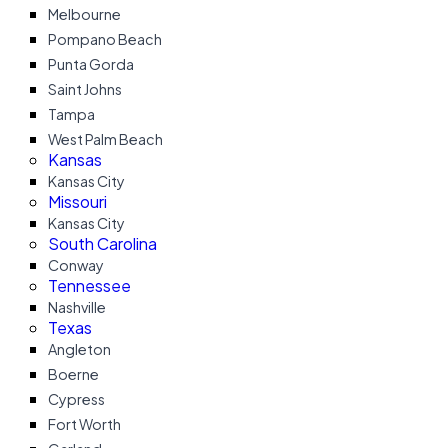
Melbourne
Pompano Beach
Punta Gorda
Saint Johns
Tampa
West Palm Beach
Kansas
Kansas City
Missouri
Kansas City
South Carolina
Conway
Tennessee
Nashville
Texas
Angleton
Boerne
Cypress
Fort Worth