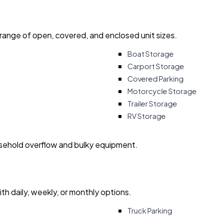
 range of open, covered, and enclosed unit sizes.
Boat Storage
Carport Storage
Covered Parking
Motorcycle Storage
Trailer Storage
RV Storage
usehold overflow and bulky equipment.
with daily, weekly, or monthly options.
Truck Parking