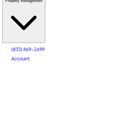
Property Management
(833) 869-2699
Account
Warehouse & Office Space
Select type
Select size
(833) 869-2699
Account