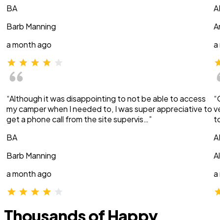
BA
A
Barb Manning
A
a month ago
a
“Although it was disappointing to not be able to access
“
my camper when I needed to, I was super appreciative to
v
get a phone call from the site supervis…”
t
BA
A
Barb Manning
A
a month ago
a
Thousands of Happy