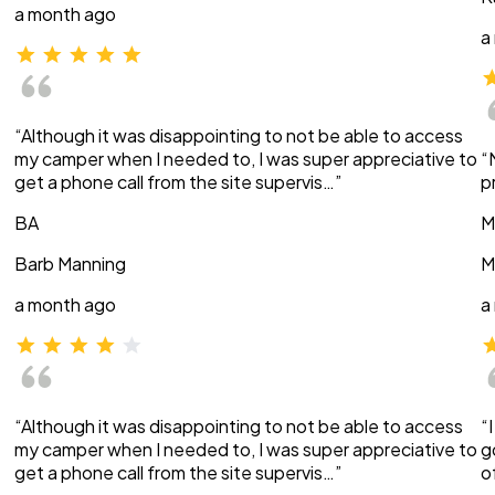
a month ago
a
“Although it was disappointing to not be able to access
my camper when I needed to, I was super appreciative to
“
get a phone call from the site supervis…”
p
BA
M
Barb Manning
M
a month ago
a
“Although it was disappointing to not be able to access
“
my camper when I needed to, I was super appreciative to
g
get a phone call from the site supervis…”
o