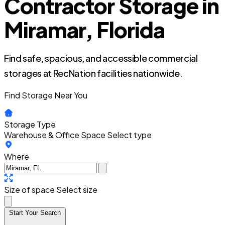
Contractor Storage in
Miramar, Florida
Find safe, spacious, and accessible commercial
storages at RecNation facilities nationwide.
Find Storage Near You
Storage Type
Warehouse & Office Space
Select type
Where
Size of space
Select size
Start Your Search