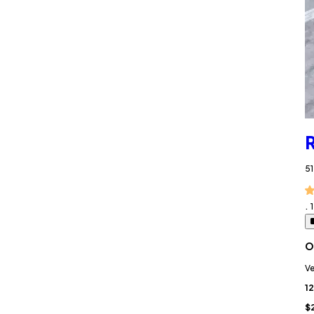
R
51
.
O
Ve
12
$