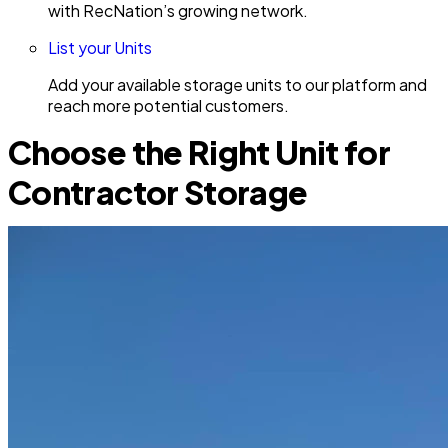
with RecNation’s growing network.
List your Units
Add your available storage units to our platform and
reach more potential customers.
Choose the Right Unit for
Contractor Storage