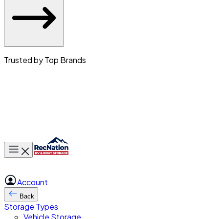
Trusted by Top Brands
Toggle main menu
Account
Back
Storage Types
Vehicle Storage