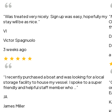
“Was treated very nicely. Sign up was easy, hopefully my
“
stay will be as nice.”
O
t
VI
D
Victor Spagnuolo
D
3 weeks ago
a
“I recently purchased a boat and was looking for a local
storage facility to house my vessel. I spoke to a super
“
friendly and helpful staff member who …”
o
E
JA
K
James Miller
K