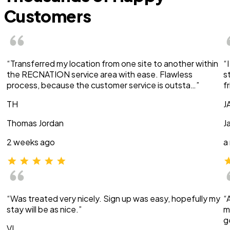
Customers
“Transferred my location from one site to another within
“
the RECNATION service area with ease. Flawless
s
process, because the customer service is outsta…”
f
TH
J
Thomas Jordan
J
2 weeks ago
a
“Was treated very nicely. Sign up was easy, hopefully my
“
stay will be as nice.”
m
g
VI