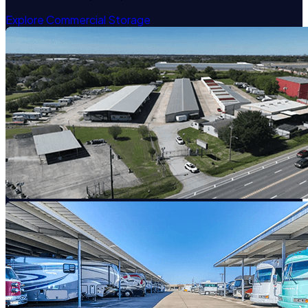
Explore Commercial Storage