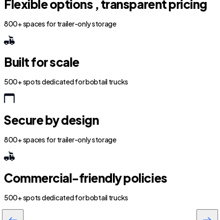
Flexible options , transparent pricing
800+ spaces for trailer-only storage
Built for scale
500+ spots dedicated for bobtail trucks
Secure by design
800+ spaces for trailer-only storage
Commercial-friendly policies
500+ spots dedicated for bobtail trucks