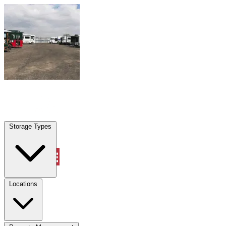
Skip to content
Miramar, FL
|
Warehouse & Office Space
|
Any size
Storage Types
Locations
Storage Types
Property Management
Locations