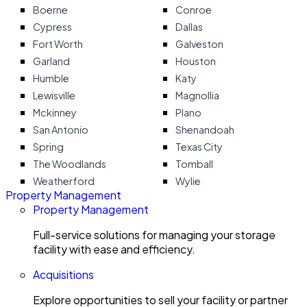
Boerne
Conroe
Cypress
Dallas
Fort Worth
Galveston
Garland
Houston
Humble
Katy
Lewisville
Magnollia
Mckinney
Plano
San Antonio
Shenandoah
Spring
Texas City
The Woodlands
Tomball
Weatherford
Wylie
Property Management
Property Management
Full-service solutions for managing your storage
facility with ease and efficiency.
Acquisitions
Explore opportunities to sell your facility or partner