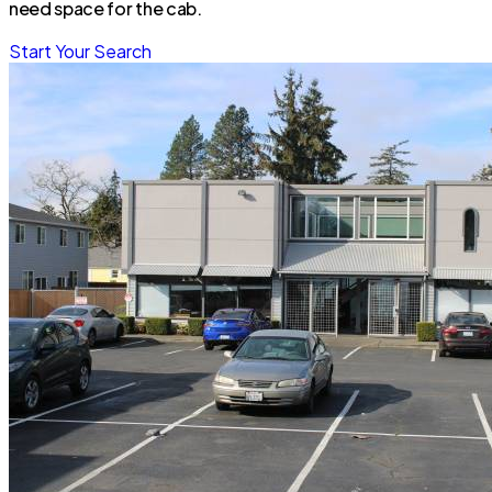
need space for the cab.
Start Your Search