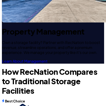
Property Management
Own a storage facility? Partner with RecNation to boost
revenue, streamline operations, and offer a premium
experience. We manage your property like it's our own.
Learn About Management
How RecNation Compares
to Traditional Storage
Facilities
Best Choice