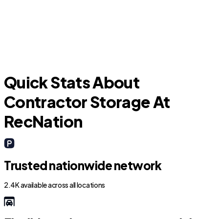
Pembroke Pines
Quick Stats About
Contractor Storage At
RecNation
Trusted nationwide network
2.4K available across all locations