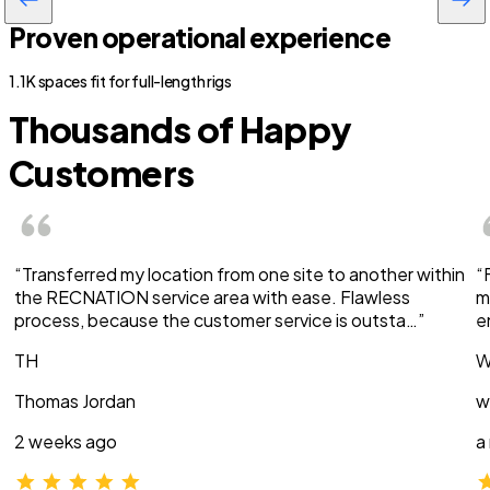
Proven operational experience
1.1K spaces fit for full-length rigs
Thousands of Happy
Customers
“Transferred my location from one site to another within
“
the RECNATION service area with ease. Flawless
m
process, because the customer service is outsta…”
e
TH
W
Thomas Jordan
w
2 weeks ago
a