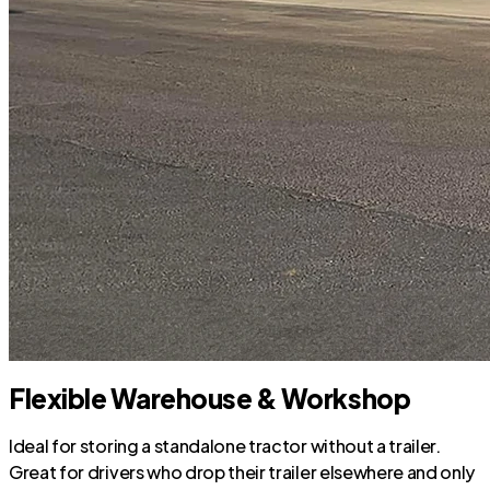
Flexible Warehouse & Workshop
Ideal for storing a standalone tractor without a trailer.
Great for drivers who drop their trailer elsewhere and only