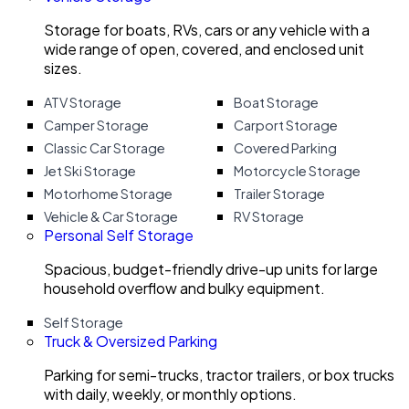
Storage for boats, RVs, cars or any vehicle with a
wide range of open, covered, and enclosed unit
sizes.
ATV Storage
Boat Storage
Camper Storage
Carport Storage
Classic Car Storage
Covered Parking
Jet Ski Storage
Motorcycle Storage
Motorhome Storage
Trailer Storage
Vehicle & Car Storage
RV Storage
Personal Self Storage
Spacious, budget-friendly drive-up units for large
household overflow and bulky equipment.
Self Storage
Truck & Oversized Parking
Parking for semi-trucks, tractor trailers, or box trucks
with daily, weekly, or monthly options.