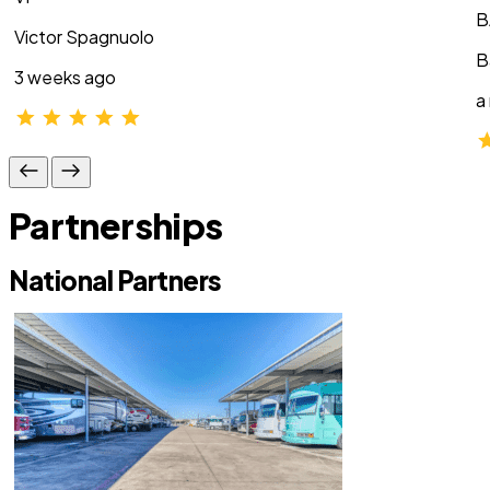
B
Victor Spagnuolo
B
3 weeks ago
a
Partnerships
National Partners