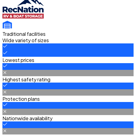
Traditional facilities
Wide variety of sizes
Lowest prices
Highest safety rating
Protection plans
Nationwide availability