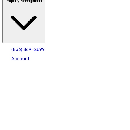
Property Management
(833) 869-2699
Account
Warehouse & Office Space
Select type
Select size
(833) 869-2699
Account