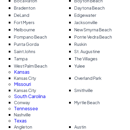
Boca Raton
Boyton Beach
Bradenton
Daytona Beach
DeLand
Edgewater
Fort Myers
Jacksonville
Melbourne
New Smyrna Beach
Pompano Beach
Ponte Vedra Beach
Punta Gorda
Ruskin
Saint Johns
St. Augustine
Tampa
The Villages
West Palm Beach
Yulee
Kansas
Kansas City
Overland Park
Missouri
Kansas City
Smithville
South Carolina
Conway
Myrtle Beach
Tennessee
Nashville
Texas
Angleton
Austin