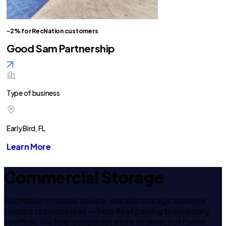
-2% for RecNation customers
Good Sam Partnership
Type of business
Early Bird, FL
Learn More
Commercial Storage
RecNation provides secure, scalable storage solutions
tailored to businesses — from fleet parking to inventory
overflow. We help companies store smarter, not harder.