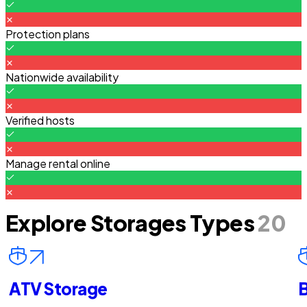
Protection plans
Nationwide availability
Verified hosts
Manage rental online
Explore Storages Types
20
ATV Storage
B