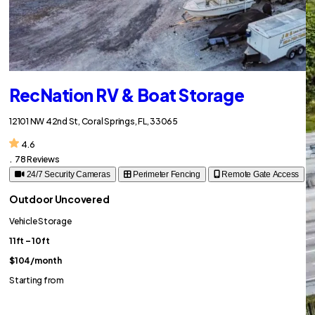
RecNation RV & Boat Storage
12101 NW 42nd St, Coral Springs, FL, 33065
4.6
.
78 Reviews
24/7 Security Cameras
Perimeter Fencing
Remote Gate Access
Outdoor Uncovered
Vehicle Storage
11ft – 10ft
$104
/month
Starting from