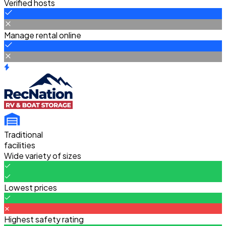
Verified hosts
Manage rental online
Traditional
facilities
Wide variety of sizes
Lowest prices
Highest safety rating