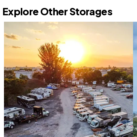
Explore Other Storages