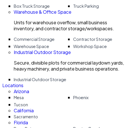
Box Truck Storage
Truck Parking
Warehouse & Office Space
Units for warehouse overflow, small business
inventory, and contractor storage/workspaces.
Commercial Storage
Contractor Storage
Warehouse Space
Workshop Space
Industrial Outdoor Storage
Secure, divisible plots for commercial laydown yards,
heavy machinery, and private business operations.
Industrial Outdoor Storage
Locations
Arizona
Mesa
Phoenix
Tucson
California
Sacramento
Florida