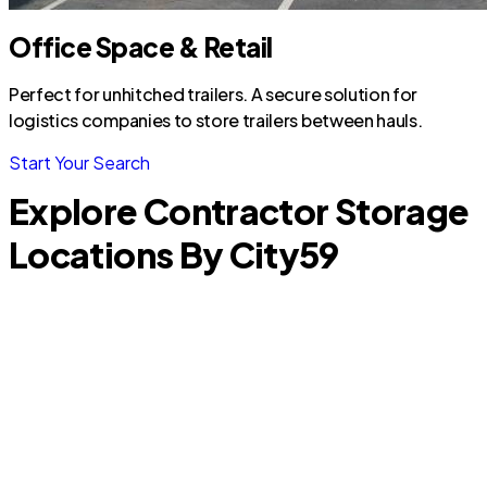
Office Space & Retail
Perfect for unhitched trailers. A secure solution for
logistics companies to store trailers between hauls.
Start Your Search
Explore Contractor Storage
Locations By City
59