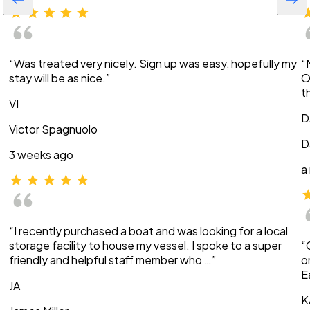
“Was treated very nicely. Sign up was easy, hopefully my
“
stay will be as nice.”
O
t
VI
D
Victor Spagnuolo
D
3 weeks ago
a
“I recently purchased a boat and was looking for a local
storage facility to house my vessel. I spoke to a super
“
friendly and helpful staff member who …”
o
E
JA
K