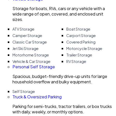
Storage for boats, RVs, cars or any vehicle with a
wide range of open, covered, and enclosed unit
sizes.
ATV Storage
Boat Storage
Camper Storage
Carport Storage
Classic Car Storage
Covered Parking
Jet Ski Storage
Motorcycle Storage
Motorhome Storage
Trailer Storage
Vehicle & Car Storage
RV Storage
Personal Self Storage
Spacious, budget-friendly drive-up units for large
household overflow and bulky equipment.
Self Storage
Truck & Oversized Parking
Parking for semi-trucks, tractor trailers, or box trucks
with daily, weekly, or monthly options.