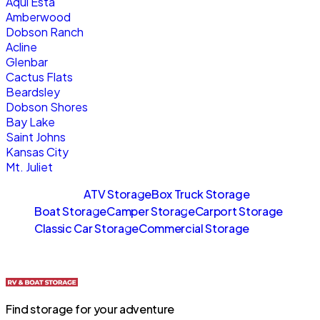
Aqui Esta
Amberwood
Dobson Ranch
Acline
Glenbar
Cactus Flats
Beardsley
Dobson Shores
Bay Lake
Saint Johns
Kansas City
Mt. Juliet
Sitemaps
ATV Storage
Box Truck Storage
Boat Storage
Camper Storage
Carport Storage
Classic Car Storage
Commercial Storage
Find storage for your adventure