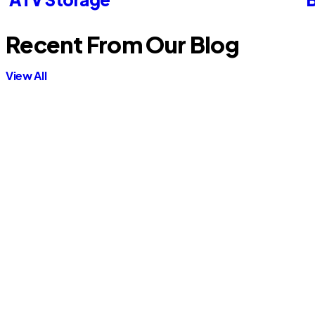
Recent From Our Blog
View All
Contractor Storage
Is It Cheaper to Rent a Pod or a
Storage Unit? Cost Comparison
Guide
Read More