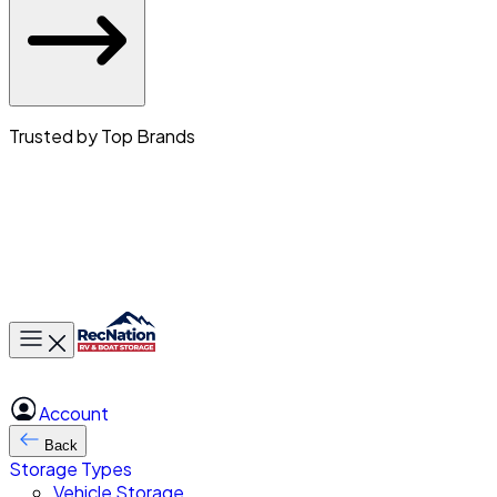
Trusted by Top Brands
Toggle main menu
Account
Back
Storage Types
Vehicle Storage