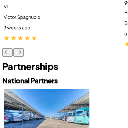
g
VI
B
Victor Spagnuolo
B
3 weeks ago
a
Partnerships
National Partners