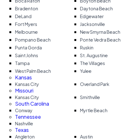
Boca Raton
Boyton Beach
Bradenton
Daytona Beach
DeLand
Edgewater
Fort Myers
Jacksonville
Melbourne
New Smyrna Beach
Pompano Beach
Ponte Vedra Beach
Punta Gorda
Ruskin
Saint Johns
St. Augustine
Tampa
The Villages
West Palm Beach
Yulee
Kansas
Kansas City
Overland Park
Missouri
Kansas City
Smithville
South Carolina
Conway
Myrtle Beach
Tennessee
Nashville
Texas
Angleton
Austin