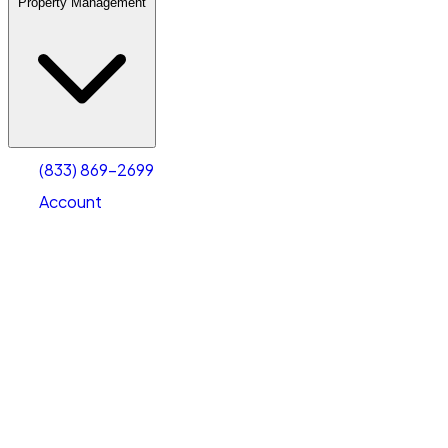
Property Management
(833) 869-2699
Account
Warehouse & Office Space
Select type
Select size
(833) 869-2699
Account