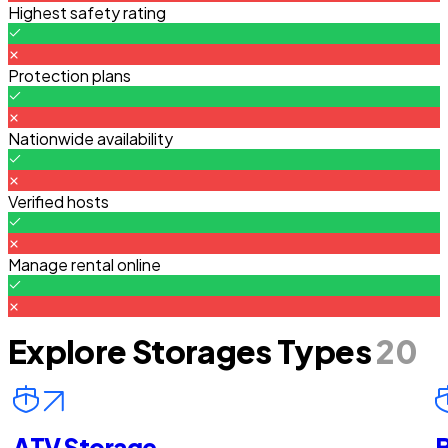
Highest safety rating
Protection plans
Nationwide availability
Verified hosts
Manage rental online
Explore Storages Types
20
ATV Storage
B