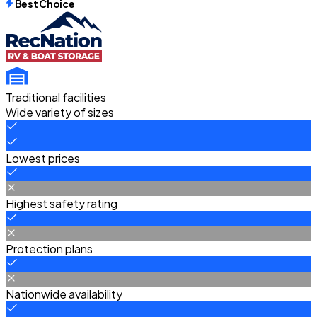
Best Choice
Traditional facilities
Wide variety of sizes
Lowest prices
Highest safety rating
Protection plans
Nationwide availability