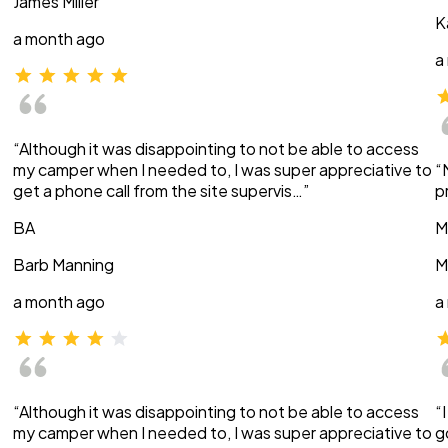
James Miller
K
a month ago
a
“Although it was disappointing to not be able to access
my camper when I needed to, I was super appreciative to
“
get a phone call from the site supervis…”
p
BA
M
Barb Manning
M
a month ago
a
“Although it was disappointing to not be able to access
“
my camper when I needed to, I was super appreciative to
g