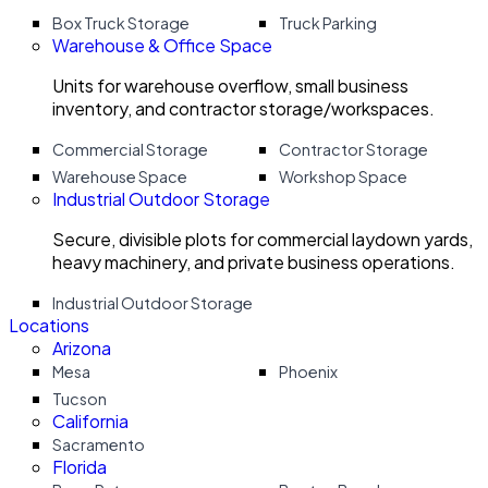
Box Truck Storage
Truck Parking
Warehouse & Office Space
Units for warehouse overflow, small business
inventory, and contractor storage/workspaces.
Commercial Storage
Contractor Storage
Warehouse Space
Workshop Space
Industrial Outdoor Storage
Secure, divisible plots for commercial laydown yards,
heavy machinery, and private business operations.
Industrial Outdoor Storage
Locations
Arizona
Mesa
Phoenix
Tucson
California
Sacramento
Florida