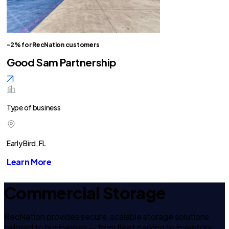
-2% for RecNation customers
Good Sam Partnership
Type of business
Early Bird, FL
Learn More
Commercial Storage
RecNation provides secure, scalable storage solutions
tailored to businesses — from fleet parking to inventory