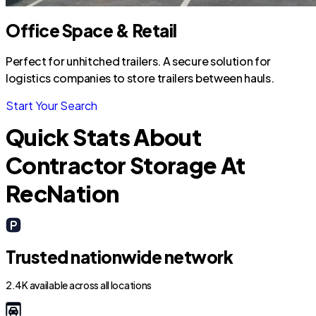
Office Space & Retail
Perfect for unhitched trailers. A secure solution for
logistics companies to store trailers between hauls.
Start Your Search
Quick Stats About
Contractor Storage At
RecNation
Trusted nationwide network
2.4K available across all locations