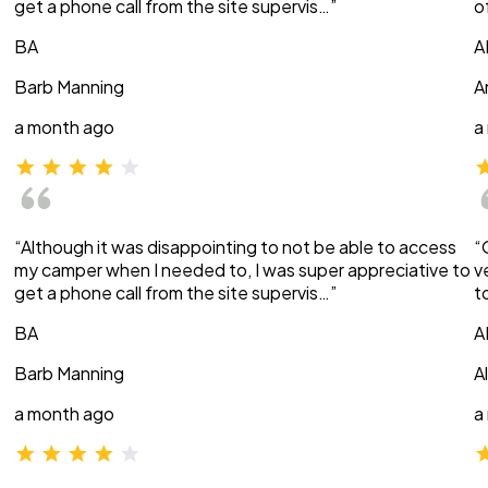
get a phone call from the site supervis…”
o
BA
A
Barb Manning
A
a month ago
a
“Although it was disappointing to not be able to access
“
my camper when I needed to, I was super appreciative to
v
get a phone call from the site supervis…”
t
BA
A
Barb Manning
A
a month ago
a