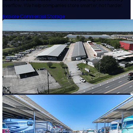
overflow. We help companies store smarter, not harder.
Explore Commercial Storage