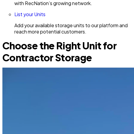
with RecNation’s growing network.
List your Units
Add your available storage units to our platform and
reach more potential customers.
Choose the Right Unit for
Contractor Storage