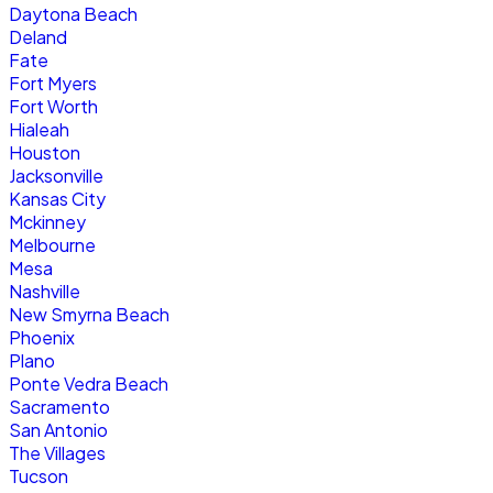
Daytona Beach
Deland
Fate
Fort Myers
Fort Worth
Hialeah
Houston
Jacksonville
Kansas City
Mckinney
Melbourne
Mesa
Nashville
New Smyrna Beach
Phoenix
Plano
Ponte Vedra Beach
Sacramento
San Antonio
The Villages
Tucson