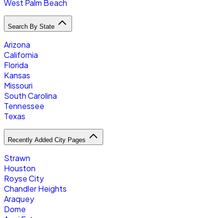
West Palm Beach
Search By State
Arizona
California
Florida
Kansas
Missouri
South Carolina
Tennessee
Texas
Recently Added City Pages
Strawn
Houston
Royse City
Chandler Heights
Araquey
Dome