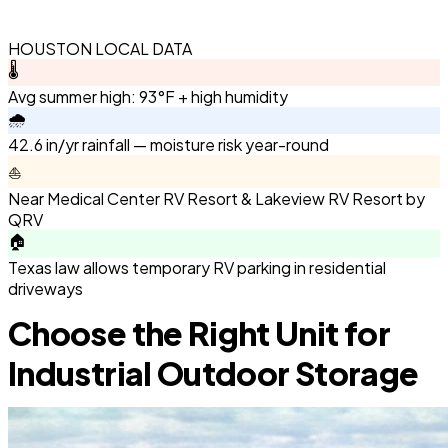
HOUSTON LOCAL DATA
🌡️
Avg summer high: 93°F + high humidity
🌧️
42.6 in/yr rainfall — moisture risk year-round
⛵
Near Medical Center RV Resort & Lakeview RV Resort by
QRV
🏠
Texas law allows temporary RV parking in residential
driveways
Choose the Right Unit for
Industrial Outdoor Storage