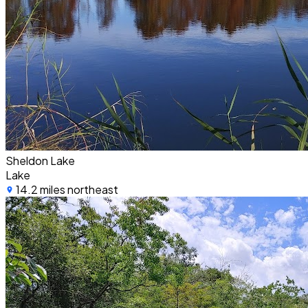
Sheldon Lake
Lake
14.2 miles northeast