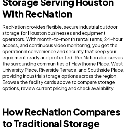
Storage Serving Houston
With RecNation
RecNation provides flexible, secure industrial outdoor
storage for Houston businesses and equipment
operators. With month-to-month rental terms, 24-hour
access, and continuous video monitoring, you get the
operational convenience and security that keep your
equipment ready and protected. RecNation also serves
the surrounding communities of Hawthorne Place, West
University Place, Riverside Terrace, and Southside Place,
providing industrial storage options across the region.
Browse the facility cards above to compare storage
options, review current pricing and check availability.
How RecNation Compares
to Traditional Storage