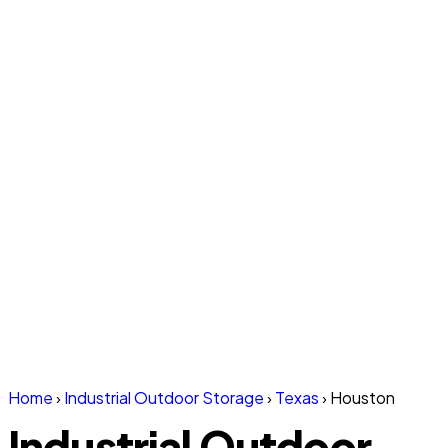
Home
›
Industrial Outdoor Storage
›
Texas
›
Houston
Industrial Outdoor