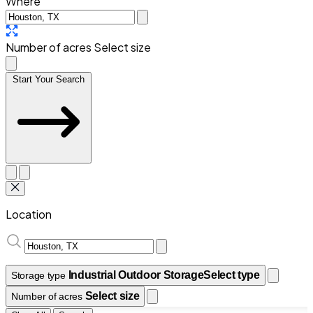
Where
Number of acres
Select size
Start Your Search
Location
Industrial Outdoor Storage
Select type
Storage type
Select size
Number of acres