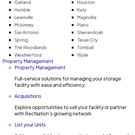
Garland
Houston
Humble
Katy
Lewisville
Magnollia
Mckinney
Plano
San Antonio
Shenandoah
Spring
Texas City
The Woodlands
Tomball
Weatherford
Wylie
Property Management
Property Management
Full-service solutions for managing your storage
facility with ease and efficiency.
Acquisitions
Explore opportunities to sell your facility or partner
with RecNation’s growing network.
List your Units