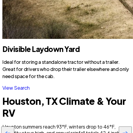
Divisible Laydown Yard
Ideal for storing a standalone tractor without a trailer.
Great for drivers who drop their trailer elsewhere and only
need space for the cab.
View Search
Houston, TX Climate & Your
RV
Houston summers reach 93°F, winters drop to 46°F,
humidity stays high, and annual rainfall totals 42.6 inches,