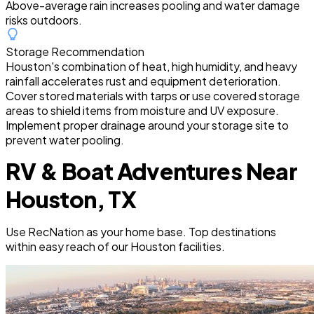
Above-average rain increases pooling and water damage
risks outdoors.
Storage Recommendation
Houston's combination of heat, high humidity, and heavy
rainfall accelerates rust and equipment deterioration.
Cover stored materials with tarps or use covered storage
areas to shield items from moisture and UV exposure.
Implement proper drainage around your storage site to
prevent water pooling.
RV & Boat Adventures Near
Houston, TX
Use RecNation as your home base. Top destinations
within easy reach of our Houston facilities.