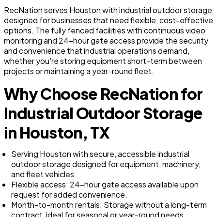
RecNation serves Houston with industrial outdoor storage
designed for businesses that need flexible, cost-effective
options. The fully fenced facilities with continuous video
monitoring and 24-hour gate access provide the security
and convenience that industrial operations demand,
whether you're storing equipment short-term between
projects or maintaining a year-round fleet.
Why Choose RecNation for
Industrial Outdoor Storage
in Houston, TX
Serving Houston with secure, accessible industrial
outdoor storage designed for equipment, machinery,
and fleet vehicles.
Flexible access: 24-hour gate access available upon
request for added convenience.
Month-to-month rentals: Storage without a long-term
contract, ideal for seasonal or year-round needs.