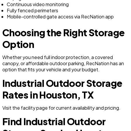
Continuous video monitoring
Fully fenced perimeters
Mobile-controlled gate access via RecNation app
Choosing the Right Storage
Option
Whether you need full indoor protection, a covered
canopy, or affordable outdoor parking, RecNation has an
option that fits your vehicle and your budget.
Industrial Outdoor Storage
Rates in Houston, TX
Visit the facility page for current availability and pricing.
Find Industrial Outdoor