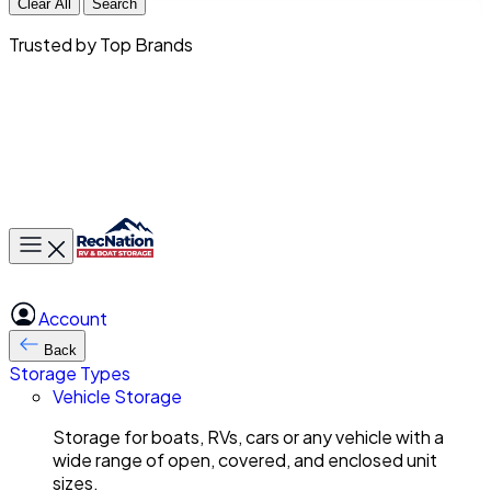
Clear All
Search
Trusted by Top Brands
Toggle main menu
Account
Back
Storage Types
Vehicle Storage
Storage for boats, RVs, cars or any vehicle with a
wide range of open, covered, and enclosed unit
sizes.