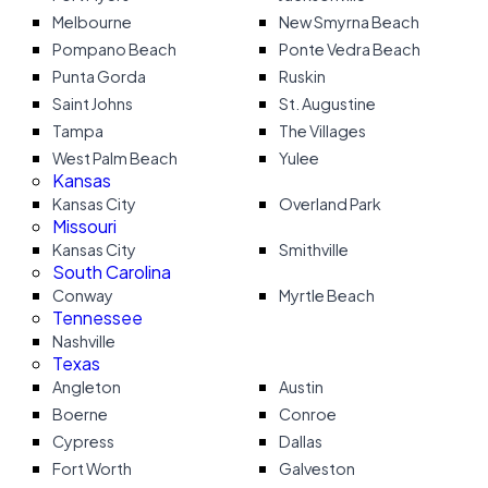
Melbourne
New Smyrna Beach
Pompano Beach
Ponte Vedra Beach
Punta Gorda
Ruskin
Saint Johns
St. Augustine
Tampa
The Villages
West Palm Beach
Yulee
Kansas
Kansas City
Overland Park
Missouri
Kansas City
Smithville
South Carolina
Conway
Myrtle Beach
Tennessee
Nashville
Texas
Angleton
Austin
Boerne
Conroe
Cypress
Dallas
Fort Worth
Galveston