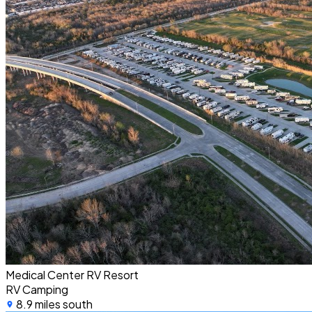
Medical Center RV Resort
RV Camping
8.9 miles south