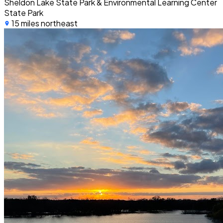
Sheldon Lake State Park & Environmental Learning Center
State Park
15 miles northeast