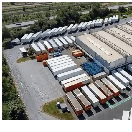
Skip to content
Houston, TX
|
Industrial Outdoor Storage
|
Any size
Storage Types
Locations
Property Management