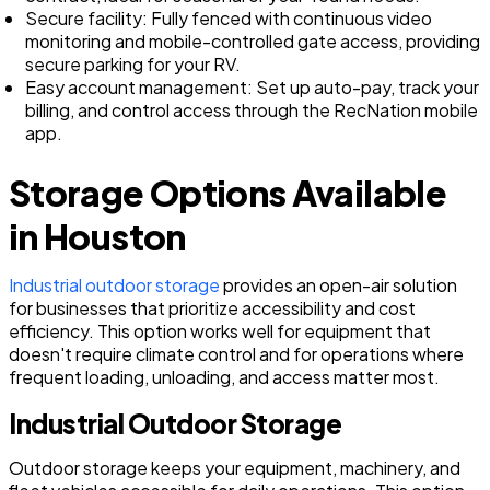
Secure facility: Fully fenced with continuous video
monitoring and mobile-controlled gate access, providing
secure parking for your RV.
Easy account management: Set up auto-pay, track your
billing, and control access through the RecNation mobile
app.
Storage Options Available
in Houston
Industrial outdoor storage
provides an open-air solution
for businesses that prioritize accessibility and cost
efficiency. This option works well for equipment that
doesn't require climate control and for operations where
frequent loading, unloading, and access matter most.
Industrial Outdoor Storage
Outdoor storage keeps your equipment, machinery, and