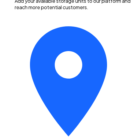
Add your available storage units to our platform and
reach more potential customers.