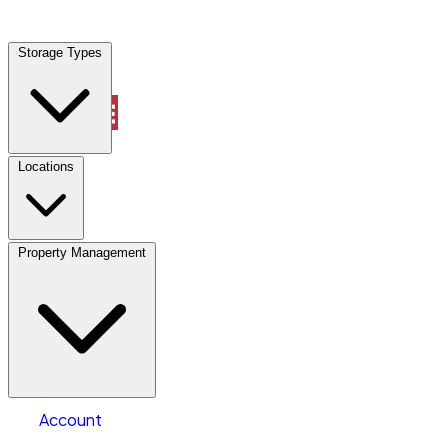
Storage Types
Account
Industrial Outdoor Storage
Select type
Select size
Locations
Property Management
Location
Industrial Outdoor Storage
Select type
Storage type
Select size
Number of acres
Account
Clear All
Search