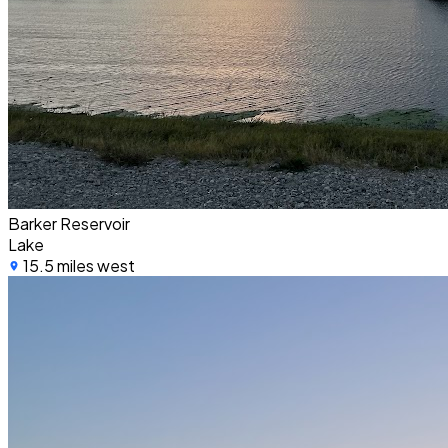
Barker Reservoir
Lake
15.5 miles west