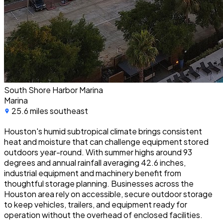
South Shore Harbor Marina
Marina
25.6 miles southeast
Houston's humid subtropical climate brings consistent
heat and moisture that can challenge equipment stored
outdoors year-round. With summer highs around 93
degrees and annual rainfall averaging 42.6 inches,
industrial equipment and machinery benefit from
thoughtful storage planning. Businesses across the
Houston area rely on accessible, secure outdoor storage
to keep vehicles, trailers, and equipment ready for
operation without the overhead of enclosed facilities.