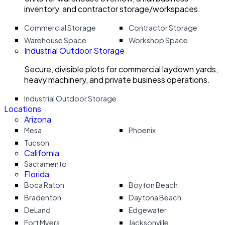
inventory, and contractor storage/workspaces.
Commercial Storage
Contractor Storage
Warehouse Space
Workshop Space
Industrial Outdoor Storage
Secure, divisible plots for commercial laydown yards,
heavy machinery, and private business operations.
Industrial Outdoor Storage
Locations
Arizona
Mesa
Phoenix
Tucson
California
Sacramento
Florida
Boca Raton
Boyton Beach
Bradenton
Daytona Beach
DeLand
Edgewater
Fort Myers
Jacksonville