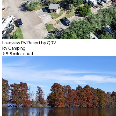
Lakeview RV Resort by QRV
RV Camping
9.8 miles south