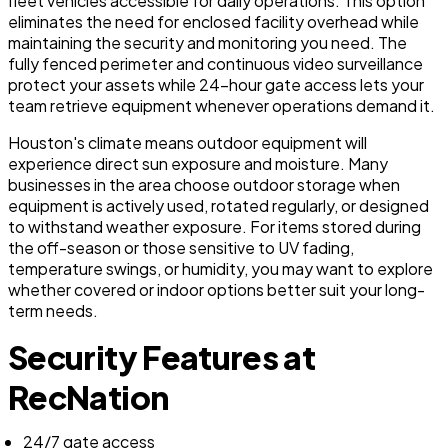
fleet vehicles accessible for daily operations. This option
eliminates the need for enclosed facility overhead while
maintaining the security and monitoring you need. The
fully fenced perimeter and continuous video surveillance
protect your assets while 24-hour gate access lets your
team retrieve equipment whenever operations demand it.
Houston's climate means outdoor equipment will
experience direct sun exposure and moisture. Many
businesses in the area choose outdoor storage when
equipment is actively used, rotated regularly, or designed
to withstand weather exposure. For items stored during
the off-season or those sensitive to UV fading,
temperature swings, or humidity, you may want to explore
whether covered or indoor options better suit your long-
term needs.
Security Features at
RecNation
24/7 gate access