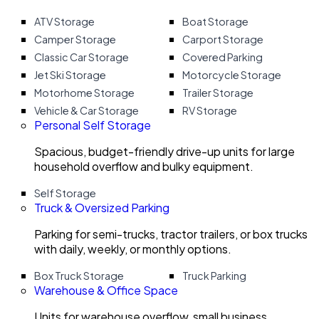
ATV Storage
Boat Storage
Camper Storage
Carport Storage
Classic Car Storage
Covered Parking
Jet Ski Storage
Motorcycle Storage
Motorhome Storage
Trailer Storage
Vehicle & Car Storage
RV Storage
Personal Self Storage
Spacious, budget-friendly drive-up units for large
household overflow and bulky equipment.
Self Storage
Truck & Oversized Parking
Parking for semi-trucks, tractor trailers, or box trucks
with daily, weekly, or monthly options.
Box Truck Storage
Truck Parking
Warehouse & Office Space
Units for warehouse overflow, small business