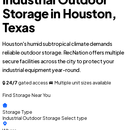
Storage in Houston,
Texas
Houston's humid subtropical climate demands
reliable outdoor storage. RecNation offers multiple
secure facilities across the city to protect your
industrial equipment year-round.
🔒
24/7
gated access
🚐 Multiple unit sizes available
Find Storage Near You
Storage Type
Industrial Outdoor Storage
Select type