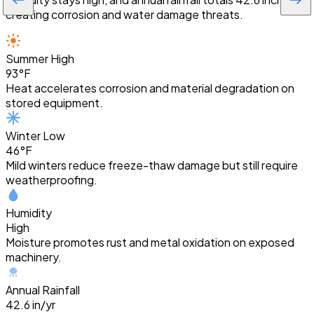
creating corrosion and water damage threats.
Summer High
93°F
Heat accelerates corrosion and material degradation on
stored equipment.
Winter Low
46°F
Mild winters reduce freeze-thaw damage but still require
weatherproofing.
Humidity
High
Moisture promotes rust and metal oxidation on exposed
machinery.
Annual Rainfall
42.6 in/yr