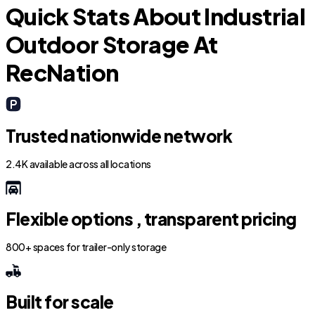
Quick Stats About Industrial
Outdoor Storage At
RecNation
Trusted nationwide network
2.4K available across all locations
Flexible options , transparent pricing
800+ spaces for trailer-only storage
Built for scale