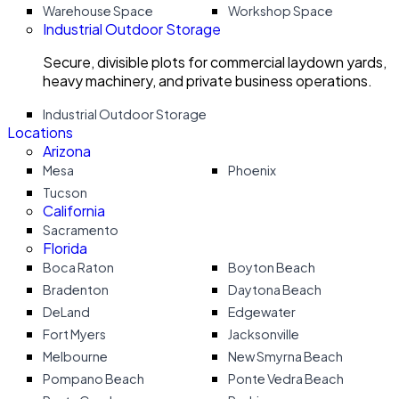
Warehouse Space
Workshop Space
Industrial Outdoor Storage
Secure, divisible plots for commercial laydown yards,
heavy machinery, and private business operations.
Industrial Outdoor Storage
Locations
Arizona
Mesa
Phoenix
Tucson
California
Sacramento
Florida
Boca Raton
Boyton Beach
Bradenton
Daytona Beach
DeLand
Edgewater
Fort Myers
Jacksonville
Melbourne
New Smyrna Beach
Pompano Beach
Ponte Vedra Beach