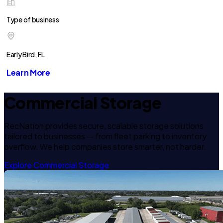
Type of business
Early Bird, FL
Learn More
Commercial Storage
RecNation provides secure, scalable storage solutions
tailored to businesses — from fleet parking to inventory
overflow. We help companies store smarter, not harder.
Explore Commercial Storage