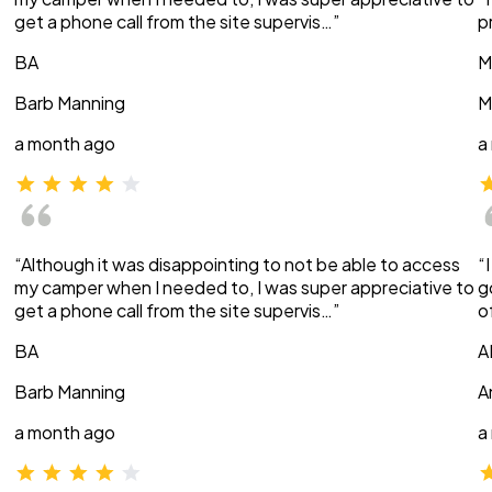
get a phone call from the site supervis…”
p
BA
M
Barb Manning
M
a month ago
a
“Although it was disappointing to not be able to access
“
my camper when I needed to, I was super appreciative to
g
get a phone call from the site supervis…”
o
BA
A
Barb Manning
A
a month ago
a