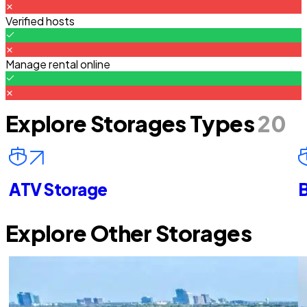
Verified hosts
Manage rental online
Explore Storages Types
20
ATV Storage
B
Explore Other Storages