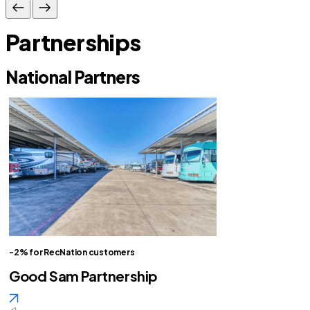
Partnerships
National Partners
-2% for RecNation customers
Good Sam Partnership