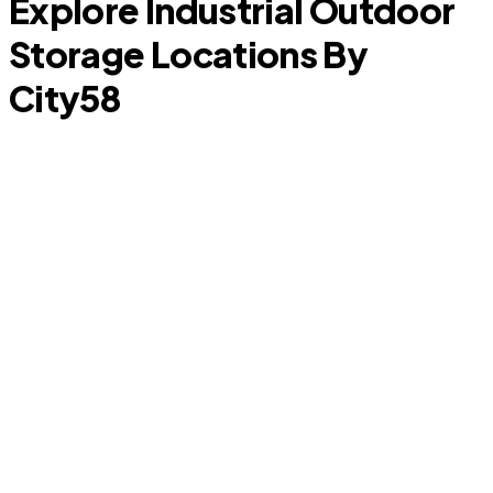
Explore Industrial Outdoor
Storage Locations By
City
58
Cypress