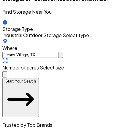
Find Storage Near You
Storage Type
Industrial Outdoor Storage
Select type
Where
Number of acres
Select size
Start Your Search
Trusted by Top Brands