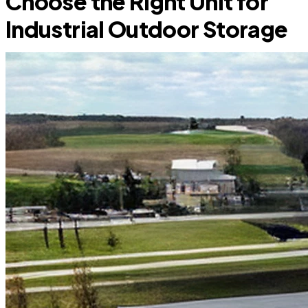
Choose the Right Unit for
Industrial Outdoor Storage