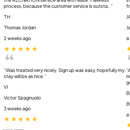
process, because the customer service is outsta…”
f
TH
J
Thomas Jordan
J
2 weeks ago
a
“Was treated very nicely. Sign up was easy, hopefully my
“
stay will be as nice.”
m
g
VI
B
Victor Spagnuolo
B
3 weeks ago
a