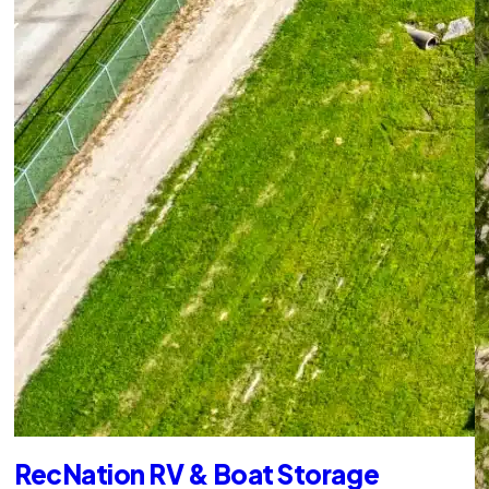
RecNation RV & Boat Storage