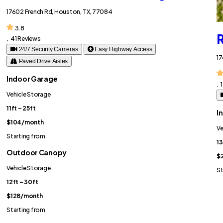
17602 French Rd, Houston, TX, 77084
3.8
R
.
41 Reviews
24/7 Security Cameras
Easy Highway Access
17
Paved Drive Aisles
Indoor Garage
.
Vehicle Storage
11ft – 25ft
I
$104
/month
Ve
Starting from
13
Outdoor Canopy
$
Vehicle Storage
St
12ft – 30ft
$128
/month
Starting from