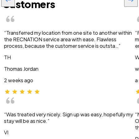
Customers
“Transferred my location from one site to another within
“
the RECNATION service area with ease. Flawless
m
process, because the customer service is outsta…”
e
TH
W
Thomas Jordan
w
2 weeks ago
a
“Was treated very nicely. Sign up was easy, hopefully my
“
stay will be as nice.”
O
t
VI
D