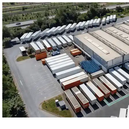
Skip to content
Jersey Village, TX
|
Industrial Outdoor Storage
|
Any size
Storage Types