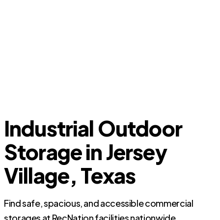
Industrial Outdoor
Storage in Jersey
Village, Texas
Find safe, spacious, and accessible commercial
storages at RecNation facilities nationwide.