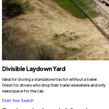
Divisible Laydown Yard
Ideal for storing a standalone tractor without a trailer.
Great for drivers who drop their trailer elsewhere and only
need space for the cab.
Start Your Search