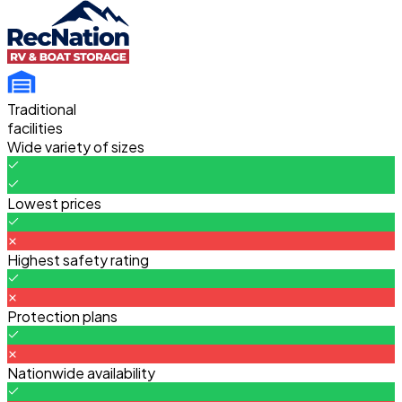
Traditional
facilities
Wide variety of sizes
Lowest prices
Highest safety rating
Protection plans
Nationwide availability