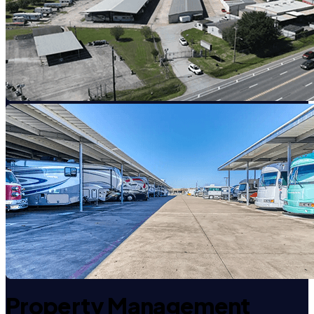
Property Management