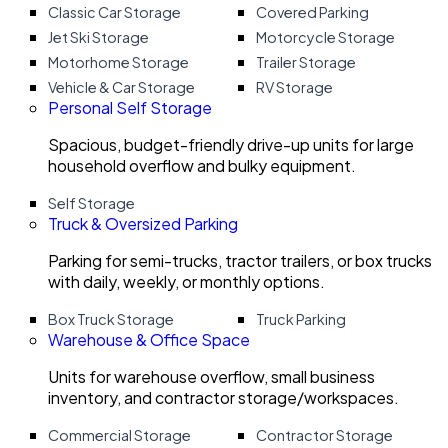
Classic Car Storage
Covered Parking
Jet Ski Storage
Motorcycle Storage
Motorhome Storage
Trailer Storage
Vehicle & Car Storage
RV Storage
Personal Self Storage
Spacious, budget-friendly drive-up units for large
household overflow and bulky equipment.
Self Storage
Truck & Oversized Parking
Parking for semi-trucks, tractor trailers, or box trucks
with daily, weekly, or monthly options.
Box Truck Storage
Truck Parking
Warehouse & Office Space
Units for warehouse overflow, small business
inventory, and contractor storage/workspaces.
Commercial Storage
Contractor Storage