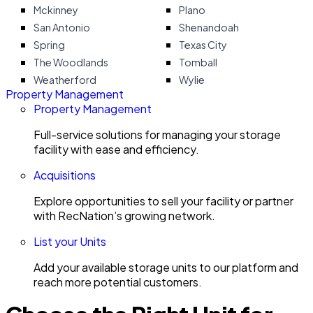
Mckinney
Plano
San Antonio
Shenandoah
Spring
Texas City
The Woodlands
Tomball
Weatherford
Wylie
Property Management
Property Management
Full-service solutions for managing your storage
facility with ease and efficiency.
Acquisitions
Explore opportunities to sell your facility or partner
with RecNation’s growing network.
List your Units
Add your available storage units to our platform and
reach more potential customers.