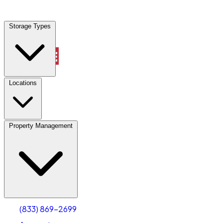
Locations
Storage Types
Property Management
Locations
Property Management
(833) 869-2699
Account
Industrial Outdoor Storage
Select type
Select size
(833) 869-2699