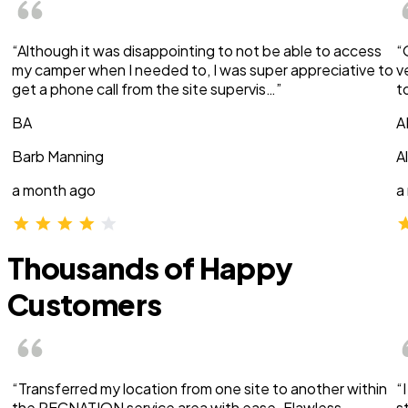
“Although it was disappointing to not be able to access
“
my camper when I needed to, I was super appreciative to
v
get a phone call from the site supervis…”
t
BA
A
Barb Manning
A
a month ago
a
Thousands of Happy
Customers
“Transferred my location from one site to another within
“
the RECNATION service area with ease. Flawless
s