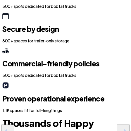
500+ spots dedicated for bobtail trucks
Secure by design
800+ spaces for trailer-only storage
Commercial-friendly policies
500+ spots dedicated for bobtail trucks
Proven operational experience
1.1K spaces fit for full-length rigs
Thousands of Happy