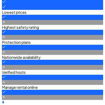
Lowest prices
Highest safety rating
Protection plans
Nationwide availability
Verified hosts
Manage rental online