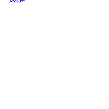
Account