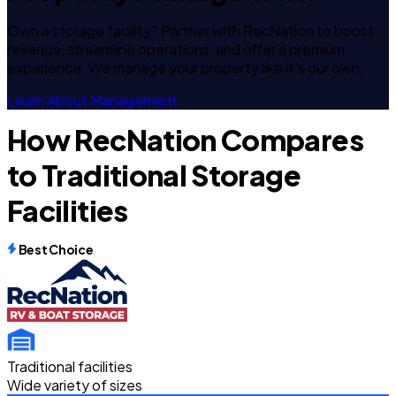
Own a storage facility? Partner with RecNation to boost
revenue, streamline operations, and offer a premium
experience. We manage your property like it's our own.
Learn About Management
How RecNation Compares
to Traditional Storage
Facilities
Best Choice
Traditional facilities
Wide variety of sizes