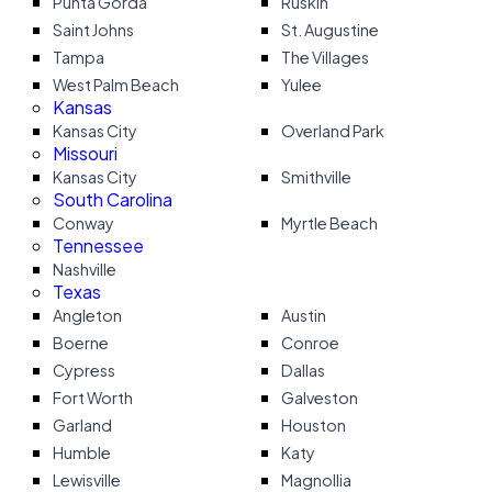
Punta Gorda
Ruskin
Saint Johns
St. Augustine
Tampa
The Villages
West Palm Beach
Yulee
Kansas
Kansas City
Overland Park
Missouri
Kansas City
Smithville
South Carolina
Conway
Myrtle Beach
Tennessee
Nashville
Texas
Angleton
Austin
Boerne
Conroe
Cypress
Dallas
Fort Worth
Galveston
Garland
Houston
Humble
Katy
Lewisville
Magnollia