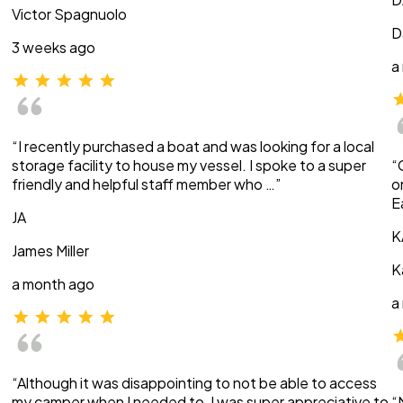
Victor Spagnuolo
D
3 weeks ago
a
“I recently purchased a boat and was looking for a local
storage facility to house my vessel. I spoke to a super
“
friendly and helpful staff member who …”
o
E
JA
K
James Miller
K
a month ago
a
“Although it was disappointing to not be able to access
my camper when I needed to, I was super appreciative to
“