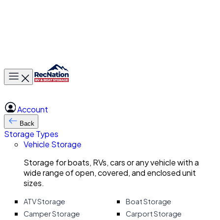
Toggle main menu
Account
Back
Storage Types
Vehicle Storage
Storage for boats, RVs, cars or any vehicle with a
wide range of open, covered, and enclosed unit
sizes.
ATV Storage
Boat Storage
Camper Storage
Carport Storage