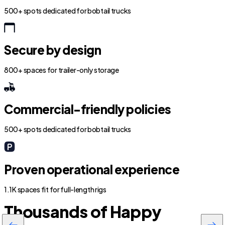
500+ spots dedicated for bobtail trucks
Secure by design
800+ spaces for trailer-only storage
Commercial-friendly policies
500+ spots dedicated for bobtail trucks
Proven operational experience
1.1K spaces fit for full-length rigs
Thousands of Happy