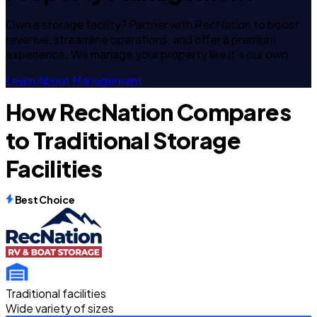
Own a storage facility? Partner with RecNation to boost
revenue, streamline operations, and offer a premium
experience. We manage your property like it's our own.
Learn About Management
How RecNation Compares
to Traditional Storage
Facilities
Best Choice
Traditional facilities
Wide variety of sizes