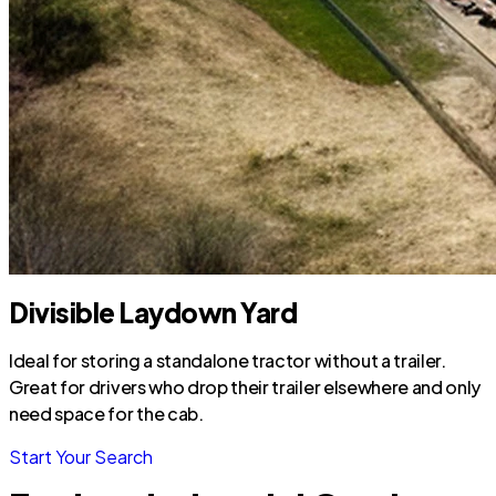
Divisible Laydown Yard
Ideal for storing a standalone tractor without a trailer.
Great for drivers who drop their trailer elsewhere and only
need space for the cab.
Start Your Search