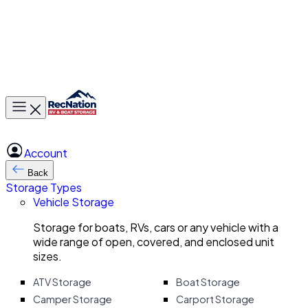
Toggle main menu
Account
Back
Storage Types
Vehicle Storage
Storage for boats, RVs, cars or any vehicle with a
wide range of open, covered, and enclosed unit
sizes.
ATV Storage
Boat Storage
Camper Storage
Carport Storage