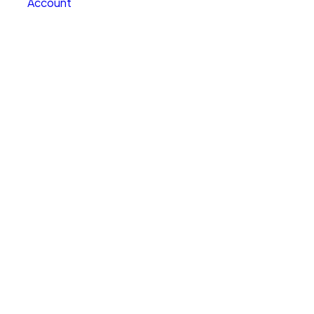
Account