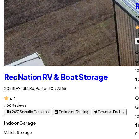
R
25
.
O
Ve
12
RecNation RV & Boat Storage
$
St
20581 FM 1314 Rd, Porter, TX, 77365
O
4.2
.
66 Reviews
Ve
24/7 Security Cameras
Perimeter Fencing
Power at Facility
12
Indoor Garage
$
Vehicle Storage
St