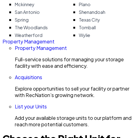
Mckinney
Plano
San Antonio
Shenandoah
Spring
Texas City
The Woodlands
Tomball
Weatherford
Wylie
Property Management
Property Management
Full-service solutions for managing your storage
facility with ease and efficiency.
Acquisitions
Explore opportunities to sell your facility or partner
with RecNation’s growing network.
List your Units
Add your available storage units to our platform and
reach more potential customers.