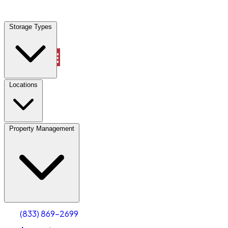
Locations
Storage Types
Property Management
Locations
Property Management
(833) 869-2699
Account
Industrial Outdoor Storage
Select type
Select size
(833) 869-2699