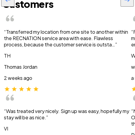
Customers
“Transferred my location from one site to another within
“
the RECNATION service area with ease. Flawless
m
process, because the customer service is outsta…”
e
TH
W
Thomas Jordan
w
2 weeks ago
a
“Was treated very nicely. Sign up was easy, hopefully my
“
stay will be as nice.”
O
t
VI
D