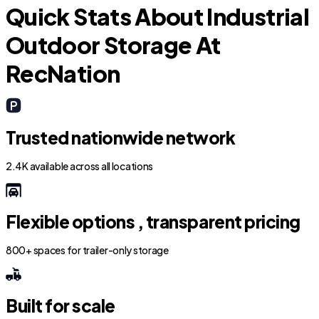
Quick Stats About Industrial
Outdoor Storage At
RecNation
Trusted nationwide network
2.4K available across all locations
Flexible options , transparent pricing
800+ spaces for trailer-only storage
Built for scale