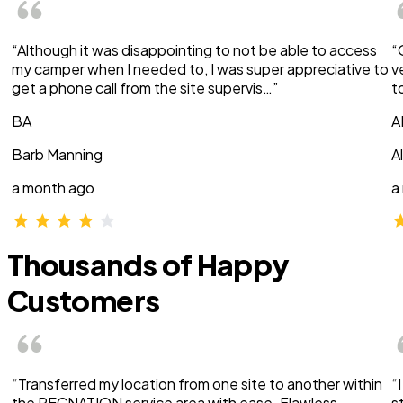
“Although it was disappointing to not be able to access
“
my camper when I needed to, I was super appreciative to
v
get a phone call from the site supervis…”
t
BA
A
Barb Manning
A
a month ago
a
Thousands of Happy
Customers
“Transferred my location from one site to another within
“
the RECNATION service area with ease. Flawless
s