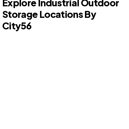
Explore Industrial Outdoor
Storage Locations By
City
56
Porter
S