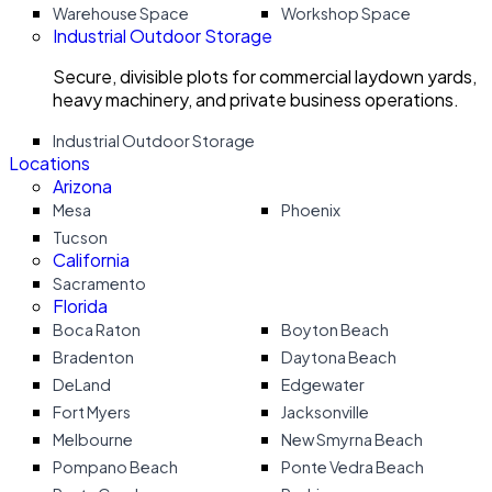
Warehouse Space
Workshop Space
Industrial Outdoor Storage
Secure, divisible plots for commercial laydown yards,
heavy machinery, and private business operations.
Industrial Outdoor Storage
Locations
Arizona
Mesa
Phoenix
Tucson
California
Sacramento
Florida
Boca Raton
Boyton Beach
Bradenton
Daytona Beach
DeLand
Edgewater
Fort Myers
Jacksonville
Melbourne
New Smyrna Beach
Pompano Beach
Ponte Vedra Beach