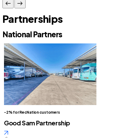
Partnerships
National Partners
-2% for RecNation customers
Good Sam Partnership