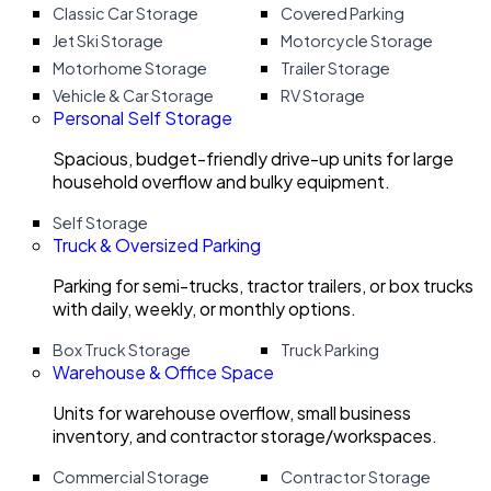
Classic Car Storage
Covered Parking
Jet Ski Storage
Motorcycle Storage
Motorhome Storage
Trailer Storage
Vehicle & Car Storage
RV Storage
Personal Self Storage
Spacious, budget-friendly drive-up units for large
household overflow and bulky equipment.
Self Storage
Truck & Oversized Parking
Parking for semi-trucks, tractor trailers, or box trucks
with daily, weekly, or monthly options.
Box Truck Storage
Truck Parking
Warehouse & Office Space
Units for warehouse overflow, small business
inventory, and contractor storage/workspaces.
Commercial Storage
Contractor Storage