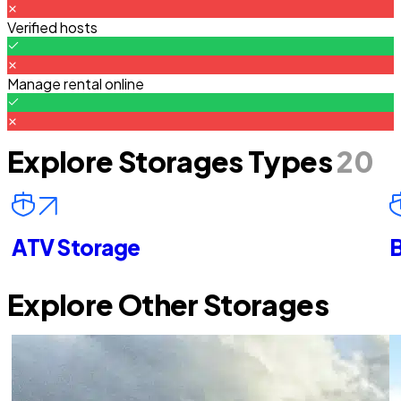
Verified hosts
Manage rental online
Explore Storages Types
20
ATV Storage
B
Explore Other Storages