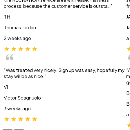
process, because the customer service is outsta…”
f
TH
J
Thomas Jordan
J
2 weeks ago
a
“Was treated very nicely. Sign up was easy, hopefully my
“
stay will be as nice.”
m
g
VI
B
Victor Spagnuolo
B
3 weeks ago
a