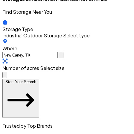
Find Storage Near You
Storage Type
Industrial Outdoor Storage
Select type
Where
Number of acres
Select size
Start Your Search
Trusted by Top Brands