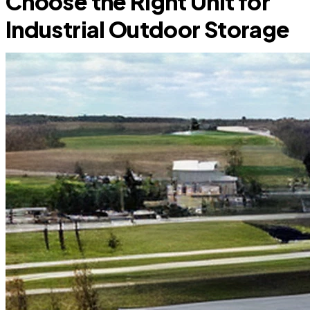
Choose the Right Unit for
Industrial Outdoor Storage