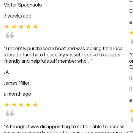
Victor Spagnuolo
D
3 weeks ago
a
“I recently purchased a boat and was looking for a local
storage facility to house my vessel. I spoke to a super
“
friendly and helpful staff member who …”
o
E
JA
K
James Miller
K
a month ago
a
“Although it was disappointing to not be able to access
my camper when I needed to, I was super appreciative to
“