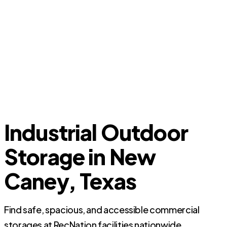
Industrial Outdoor
Storage in New
Caney, Texas
Find safe, spacious, and accessible commercial
storages at RecNation facilities nationwide.