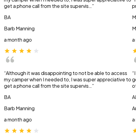
get a phone call from the site supervis…”
p
BA
M
Barb Manning
M
a month ago
a
“Although it was disappointing to not be able to access
“
my camper when I needed to, I was super appreciative to
g
get a phone call from the site supervis…”
o
BA
A
Barb Manning
A
a month ago
a