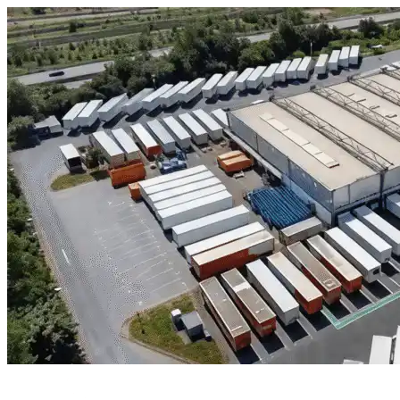
Skip to content
New Caney, TX
|
Industrial Outdoor Storage
|
Any size
Storage Types