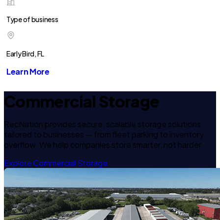
Type of business
Early Bird, FL
Learn More
Commercial Storage
RecNation provides secure, scalable storage solutions
tailored to businesses — from fleet parking to inventory
overflow. We help companies store smarter, not harder.
Explore Commercial Storage