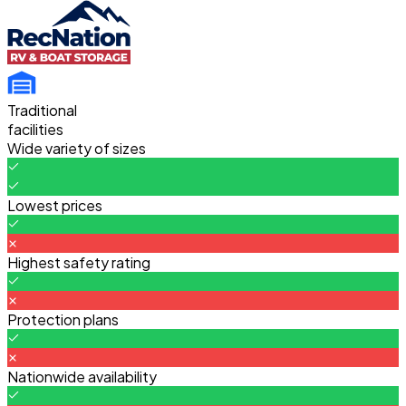
Traditional
facilities
Wide variety of sizes
Lowest prices
Highest safety rating
Protection plans
Nationwide availability