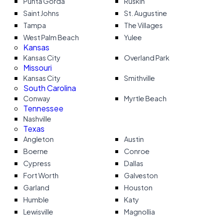
Punta Gorda
Ruskin
Saint Johns
St. Augustine
Tampa
The Villages
West Palm Beach
Yulee
Kansas
Kansas City
Overland Park
Missouri
Kansas City
Smithville
South Carolina
Conway
Myrtle Beach
Tennessee
Nashville
Texas
Angleton
Austin
Boerne
Conroe
Cypress
Dallas
Fort Worth
Galveston
Garland
Houston
Humble
Katy
Lewisville
Magnollia