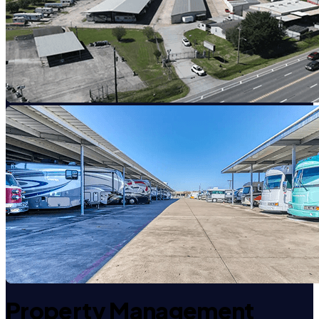
Property Management