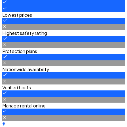
Lowest prices
Highest safety rating
Protection plans
Nationwide availability
Verified hosts
Manage rental online