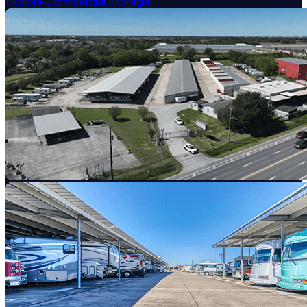
Explore Commercial Storage