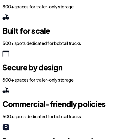
800+ spaces for trailer-only storage
Built for scale
500+ spots dedicated for bobtail trucks
Secure by design
800+ spaces for trailer-only storage
Commercial-friendly policies
500+ spots dedicated for bobtail trucks