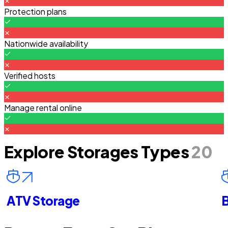
Protection plans
Nationwide availability
Verified hosts
Manage rental online
Explore Storages Types
20
ATV Storage
B