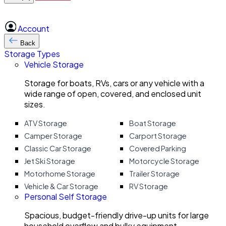
Account
Back
Storage Types
Vehicle Storage
Storage for boats, RVs, cars or any vehicle with a
wide range of open, covered, and enclosed unit
sizes.
ATV Storage
Boat Storage
Camper Storage
Carport Storage
Classic Car Storage
Covered Parking
Jet Ski Storage
Motorcycle Storage
Motorhome Storage
Trailer Storage
Vehicle & Car Storage
RV Storage
Personal Self Storage
Spacious, budget-friendly drive-up units for large
household overflow and bulky equipment.