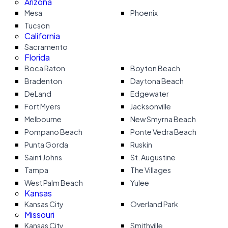
Arizona
Mesa
Phoenix
Tucson
California
Sacramento
Florida
Boca Raton
Boyton Beach
Bradenton
Daytona Beach
DeLand
Edgewater
Fort Myers
Jacksonville
Melbourne
New Smyrna Beach
Pompano Beach
Ponte Vedra Beach
Punta Gorda
Ruskin
Saint Johns
St. Augustine
Tampa
The Villages
West Palm Beach
Yulee
Kansas
Kansas City
Overland Park
Missouri
Kansas City
Smithville