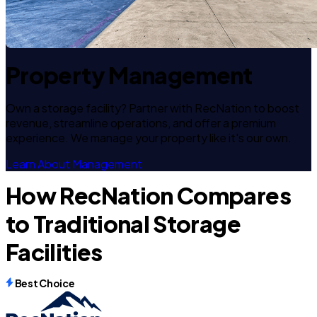
Property Management
Own a storage facility? Partner with RecNation to boost
revenue, streamline operations, and offer a premium
experience. We manage your property like it's our own.
Learn About Management
How RecNation Compares
to Traditional Storage
Facilities
Best Choice