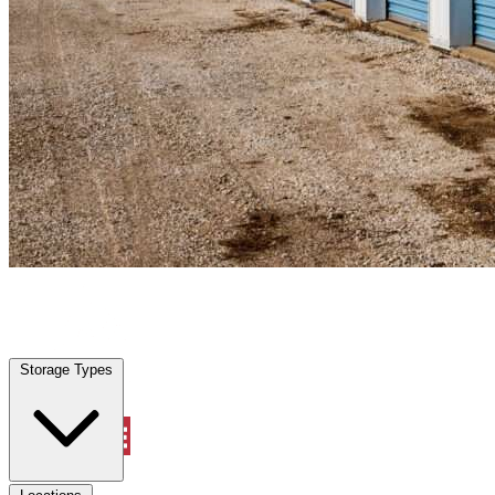
Conway, SC
|
Personal Self Storage
|
Any size
Storage Types
Locations
Storage Types
Property Management