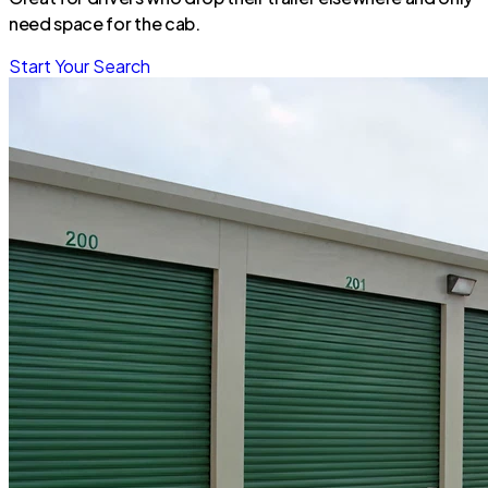
need space for the cab.
Start Your Search