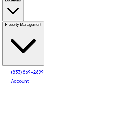
Locations
Property Management
(833) 869-2699
Account
Personal Self Storage
Select type
Select size
(833) 869-2699
Account