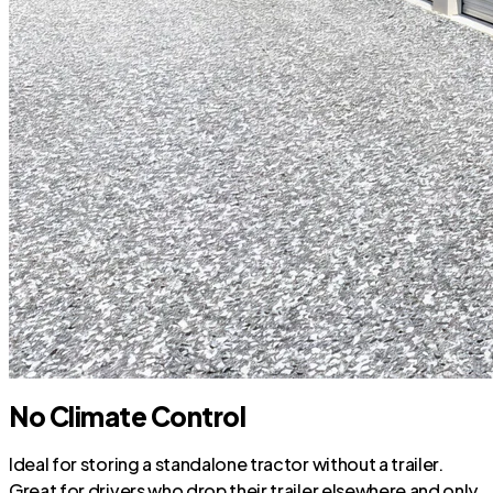
No Climate Control
Ideal for storing a standalone tractor without a trailer.
Great for drivers who drop their trailer elsewhere and only