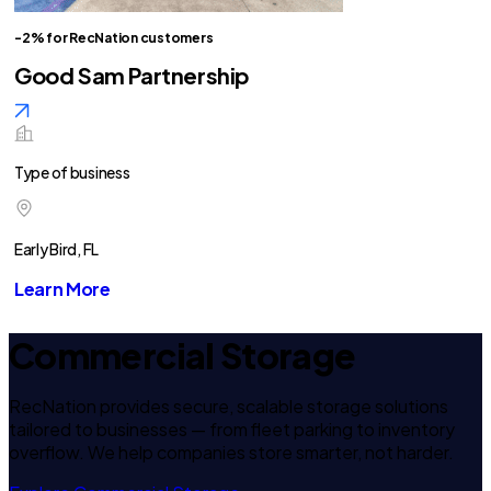
-2% for RecNation customers
Good Sam Partnership
Type of business
Early Bird, FL
Learn More
Commercial Storage
RecNation provides secure, scalable storage solutions
tailored to businesses — from fleet parking to inventory
overflow. We help companies store smarter, not harder.