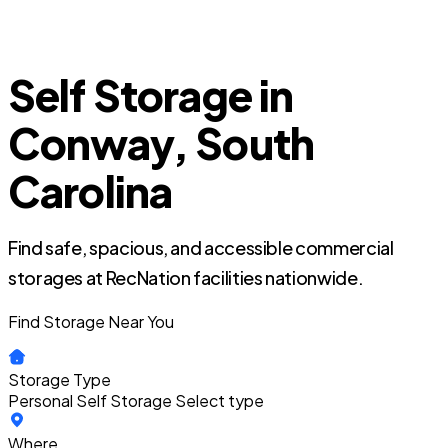
Self Storage in
Conway, South
Carolina
Find safe, spacious, and accessible commercial
storages at RecNation facilities nationwide.
Find Storage Near You
Storage Type
Personal Self Storage
Select type
Where