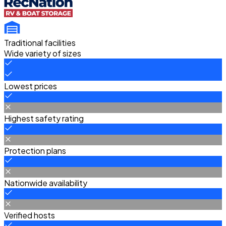
Traditional facilities
Wide variety of sizes
Lowest prices
Highest safety rating
Protection plans
Nationwide availability
Verified hosts