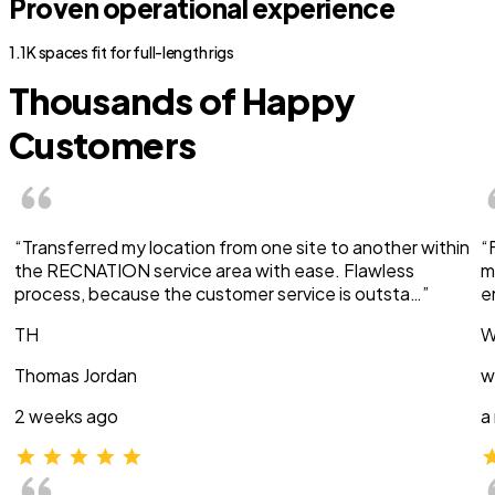
Proven operational experience
1.1K spaces fit for full-length rigs
Thousands of Happy
Customers
“Transferred my location from one site to another within
“
the RECNATION service area with ease. Flawless
m
process, because the customer service is outsta…”
e
TH
W
Thomas Jordan
w
2 weeks ago
a