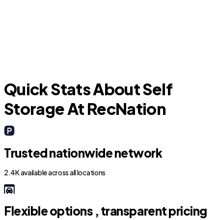
Homewood
R
Quick Stats About Self
Storage At RecNation
Trusted nationwide network
2.4K available across all locations
Flexible options , transparent pricing