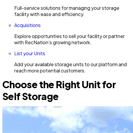
Full-service solutions for managing your storage
facility with ease and efficiency.
Acquisitions
Explore opportunities to sell your facility or partner
with RecNation’s growing network.
List your Units
Add your available storage units to our platform and
reach more potential customers.
Choose the Right Unit for
Self Storage