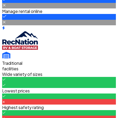
Manage rental online
Traditional
facilities
Wide variety of sizes
Lowest prices
Highest safety rating