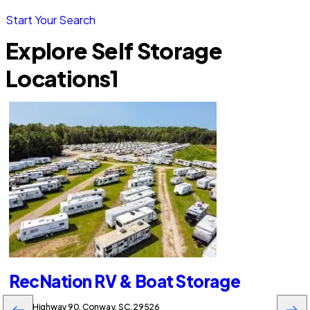
Start Your Search
Explore Self Storage
Locations
1
RecNation RV & Boat Storage
5730 Highway 90, Conway, SC, 29526