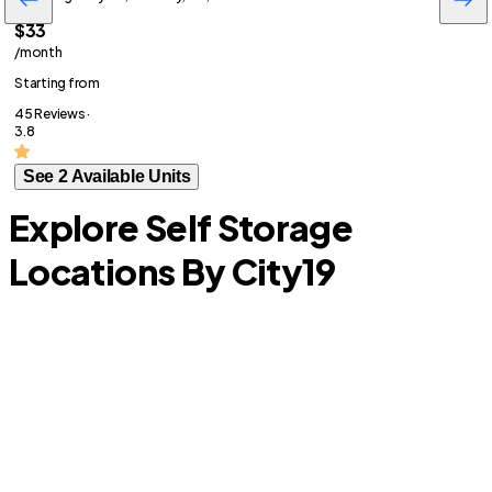
$33
/month
Starting from
45 Reviews ·
3.8
See 2 Available Units
Explore Self Storage
Locations By City
19