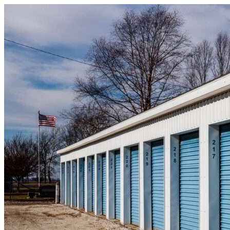
Skip to content