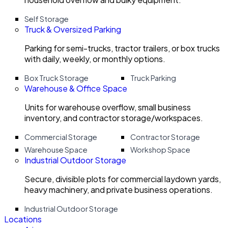
Self Storage
Truck & Oversized Parking
Parking for semi-trucks, tractor trailers, or box trucks
with daily, weekly, or monthly options.
Box Truck Storage
Truck Parking
Warehouse & Office Space
Units for warehouse overflow, small business
inventory, and contractor storage/workspaces.
Commercial Storage
Contractor Storage
Warehouse Space
Workshop Space
Industrial Outdoor Storage
Secure, divisible plots for commercial laydown yards,
heavy machinery, and private business operations.
Industrial Outdoor Storage
Locations