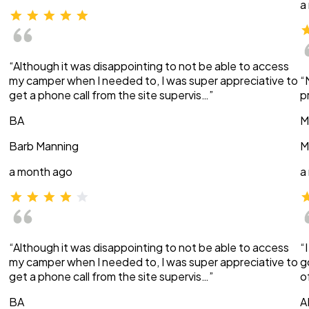
a
“Although it was disappointing to not be able to access
my camper when I needed to, I was super appreciative to
“
get a phone call from the site supervis…”
p
BA
M
Barb Manning
M
a month ago
a
“Although it was disappointing to not be able to access
“
my camper when I needed to, I was super appreciative to
g
get a phone call from the site supervis…”
o
BA
A