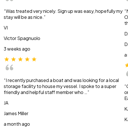
“Was treated very nicely. Sign up was easy, hopefully my
“
stay will be as nice.”
O
t
VI
D
Victor Spagnuolo
D
3 weeks ago
a
“I recently purchased a boat and was looking for a local
storage facility to house my vessel. I spoke to a super
“
friendly and helpful staff member who …”
o
E
JA
K
James Miller
K
a month ago