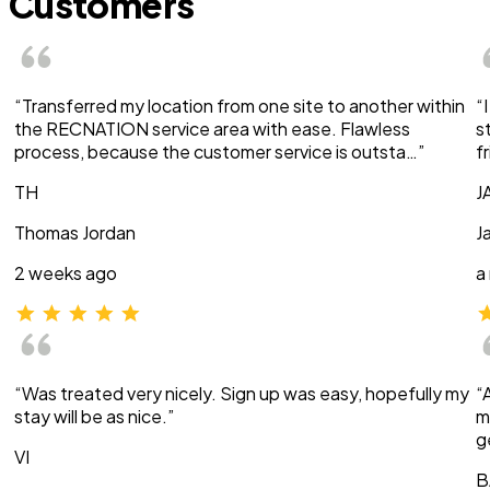
Customers
“Transferred my location from one site to another within
“
the RECNATION service area with ease. Flawless
s
process, because the customer service is outsta…”
f
TH
J
Thomas Jordan
J
2 weeks ago
a
“Was treated very nicely. Sign up was easy, hopefully my
“
stay will be as nice.”
m
g
VI
B