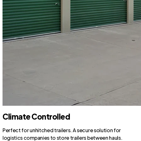
Climate Controlled
Perfect for unhitched trailers. A secure solution for
logistics companies to store trailers between hauls.