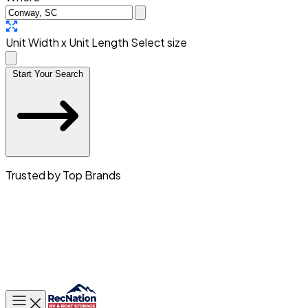
Unit Width x Unit Length
Select size
Start Your Search
Trusted by Top Brands
Toggle main menu