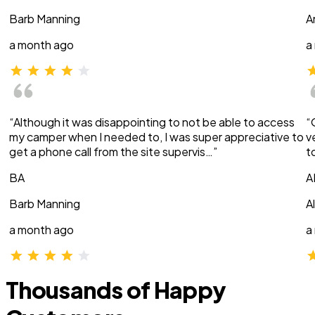
Barb Manning
A
a month ago
a
“Although it was disappointing to not be able to access
“
my camper when I needed to, I was super appreciative to
v
get a phone call from the site supervis…”
t
BA
A
Barb Manning
A
a month ago
a
Thousands of Happy