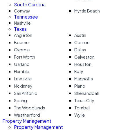
South Carolina
Conway
Myrtle Beach
Tennessee
Nashville
Texas
Angleton
Austin
Boerne
Conroe
Cypress
Dallas
Fort Worth
Galveston
Garland
Houston
Humble
Katy
Lewisville
Magnollia
Mckinney
Plano
San Antonio
Shenandoah
Spring
Texas City
The Woodlands
Tomball
Weatherford
Wylie
Property Management
Property Management