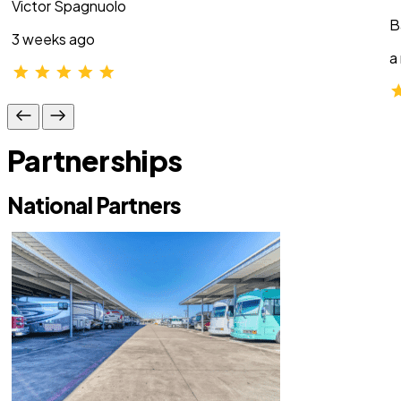
Victor Spagnuolo
B
3 weeks ago
a
Partnerships
National Partners