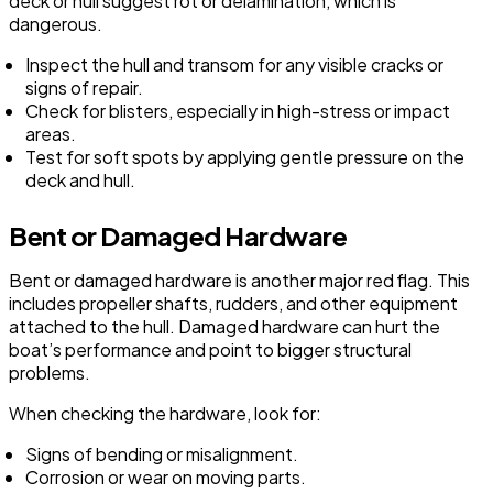
deck or hull suggest rot or delamination, which is
dangerous.
Inspect the hull and transom for any visible cracks or
signs of repair.
Check for blisters, especially in high-stress or impact
areas.
Test for soft spots by applying gentle pressure on the
deck and hull.
Bent or Damaged Hardware
Bent or damaged hardware is another major red flag. This
includes propeller shafts, rudders, and other equipment
attached to the hull. Damaged hardware can hurt the
boat’s performance and point to bigger structural
problems.
When checking the hardware, look for:
Signs of bending or misalignment.
Corrosion or wear on moving parts.