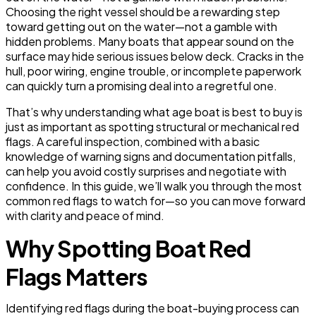
Choosing the right vessel should be a rewarding step
toward getting out on the water—not a gamble with
hidden problems. Many boats that appear sound on the
surface may hide serious issues below deck. Cracks in the
hull, poor wiring, engine trouble, or incomplete paperwork
can quickly turn a promising deal into a regretful one.
That’s why understanding what age boat is best to buy is
just as important as spotting structural or mechanical red
flags. A careful inspection, combined with a basic
knowledge of warning signs and documentation pitfalls,
can help you avoid costly surprises and negotiate with
confidence. In this guide, we’ll walk you through the most
common red flags to watch for—so you can move forward
with clarity and peace of mind.
Why Spotting Boat Red
Flags Matters
Identifying red flags during the boat-buying process can