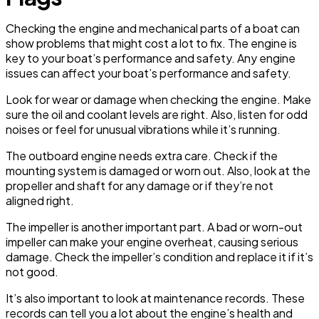
Checking the engine and mechanical parts of a boat can
show problems that might cost a lot to fix. The engine is
key to your boat’s performance and safety. Any engine
issues can affect your boat’s performance and safety.
Look for wear or damage when checking the engine. Make
sure the oil and coolant levels are right. Also, listen for odd
noises or feel for unusual vibrations while it’s running.
The outboard engine needs extra care. Check if the
mounting system is damaged or worn out. Also, look at the
propeller and shaft for any damage or if they’re not
aligned right.
The impeller is another important part. A bad or worn-out
impeller can make your engine overheat, causing serious
damage. Check the impeller’s condition and replace it if it’s
not good.
It’s also important to look at maintenance records. These
records can tell you a lot about the engine’s health and