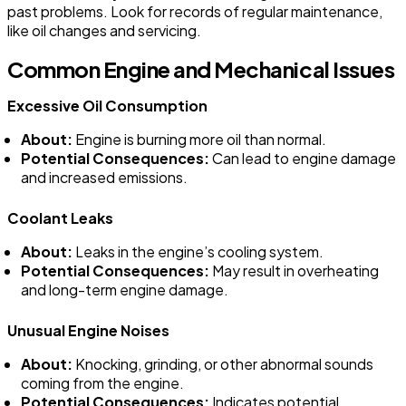
past problems. Look for records of regular maintenance,
like oil changes and servicing.
Common Engine and Mechanical Issues
Excessive Oil Consumption
About:
Engine is burning more oil than normal.
Potential Consequences:
Can lead to engine damage
and increased emissions.
Coolant Leaks
About:
Leaks in the engine’s cooling system.
Potential Consequences:
May result in overheating
and long-term engine damage.
Unusual Engine Noises
About:
Knocking, grinding, or other abnormal sounds
coming from the engine.
Potential Consequences:
Indicates potential