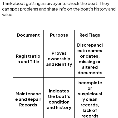
Think about getting a surveyor to check the boat. They
can spot problems and share info on the boat’s history and
value.
Document
Purpose
Red Flags
Discrepanci
es in names
Proves
Registratio
or dates,
ownership
n and Title
missing or
and identity
altered
documents
Incomplete
or
Indicates
Maintenanc
suspiciousl
the boat’s
e and Repair
y clean
condition
Records
records,
and history
lack of
records