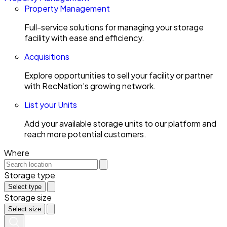
Property Management
Full-service solutions for managing your storage
facility with ease and efficiency.
Acquisitions
Explore opportunities to sell your facility or partner
with RecNation’s growing network.
List your Units
Add your available storage units to our platform and
reach more potential customers.
Where
Storage type
Select type
Storage size
Select size