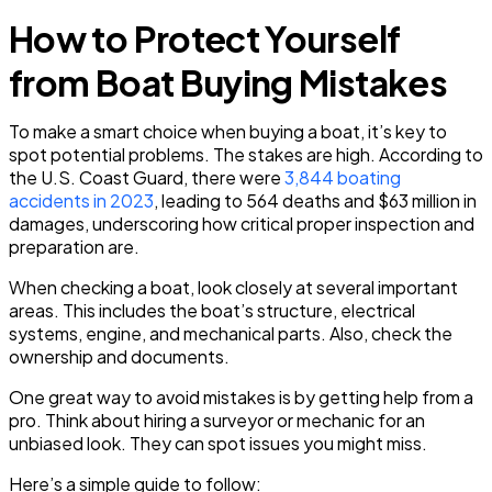
How to Protect Yourself
from Boat Buying Mistakes
To make a smart choice when buying a boat, it’s key to
spot potential problems. The stakes are high. According to
the U.S. Coast Guard, there were
3,844 boating
accidents in 2023
, leading to 564 deaths and $63 million in
damages, underscoring how critical proper inspection and
preparation are.
When checking a boat, look closely at several important
areas. This includes the boat’s structure, electrical
systems, engine, and mechanical parts. Also, check the
ownership and documents.
One great way to avoid mistakes is by getting help from a
pro. Think about hiring a surveyor or mechanic for an
unbiased look. They can spot issues you might miss.
Here’s a simple guide to follow: