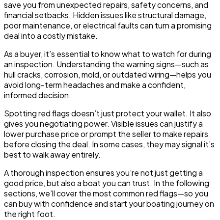
save you from unexpected repairs, safety concerns, and
financial setbacks. Hidden issues like structural damage,
poor maintenance, or electrical faults can turn a promising
deal into a costly mistake.
As a buyer, it’s essential to know what to watch for during
an inspection. Understanding the warning signs—such as
hull cracks, corrosion, mold, or outdated wiring—helps you
avoid long-term headaches and make a confident,
informed decision.
Spotting red flags doesn’t just protect your wallet. It also
gives you negotiating power. Visible issues can justify a
lower purchase price or prompt the seller to make repairs
before closing the deal. In some cases, they may signal it’s
best to walk away entirely.
A thorough inspection ensures you’re not just getting a
good price, but also a boat you can trust. In the following
sections, we’ll cover the most common red flags—so you
can buy with confidence and start your boating journey on
the right foot.