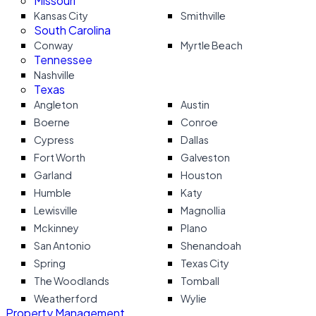
Missouri
Kansas City
Smithville
South Carolina
Conway
Myrtle Beach
Tennessee
Nashville
Texas
Angleton
Austin
Boerne
Conroe
Cypress
Dallas
Fort Worth
Galveston
Garland
Houston
Humble
Katy
Lewisville
Magnollia
Mckinney
Plano
San Antonio
Shenandoah
Spring
Texas City
The Woodlands
Tomball
Weatherford
Wylie
Property Management