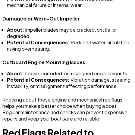
mechanical failure or internal wear.
Damaged or Worn-Out Impeller
About:
Impeller blades may be cracked, brittle, or
degraded.
Potential Consequences:
Reduced water circulation,
risking overheating.
Outboard Engine Mounting Issues
About:
Loose, corroded, or misaligned engine mounts.
Potential Consequences:
Vibration damage, steering
instability, or misalignment affecting performance.
Knowing about these engine and mechanical red flags
helps you make a better choice when buying a boat.
Regular maintenance and checks can prevent expensive
repairs and keep your boat safe and reliable.
Red Flags Related to