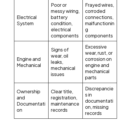
Poor or
Frayed wires,
messy wiring,
corroded
Electrical
battery
connections,
System
condition,
malfunctionin
electrical
g
components
components
Excessive
Signs of
wear, rust, or
wear, oil
Engine and
corrosion on
leaks,
Mechanical
engine and
mechanical
mechanical
issues
parts
Discrepancie
Ownership
Clear title,
s in
and
registration,
documentati
Documentati
maintenance
on, missing
on
records
records