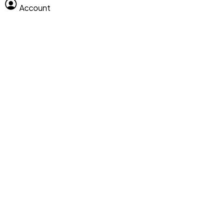
Account
Clear All
Search