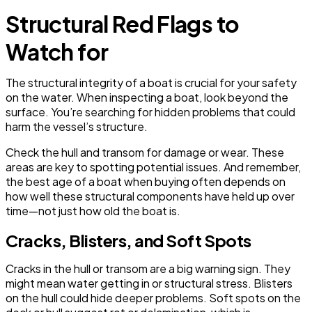
Structural Red Flags to
Watch for
The structural integrity of a boat is crucial for your safety
on the water. When inspecting a boat, look beyond the
surface. You’re searching for hidden problems that could
harm the vessel’s structure.
Check the hull and transom for damage or wear. These
areas are key to spotting potential issues. And remember,
the best age of a boat when buying often depends on
how well these structural components have held up over
time—not just how old the boat is.
Cracks, Blisters, and Soft Spots
Cracks in the hull or transom are a big warning sign. They
might mean water getting in or structural stress. Blisters
on the hull could hide deeper problems. Soft spots on the