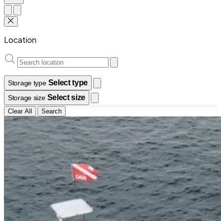
Location
Select type
Storage type
Select size
Storage size
Clear All
Search