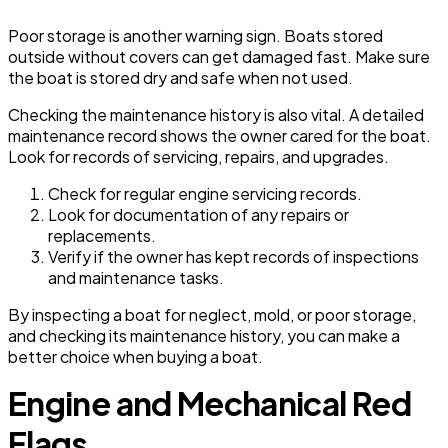
Poor storage is another warning sign. Boats stored
outside without covers can get damaged fast. Make sure
the boat is stored dry and safe when not used.
Checking the maintenance history is also vital. A detailed
maintenance record shows the owner cared for the boat.
Look for records of servicing, repairs, and upgrades.
Check for regular engine servicing records.
Look for documentation of any repairs or
replacements.
Verify if the owner has kept records of inspections
and maintenance tasks.
By inspecting a boat for neglect, mold, or poor storage,
and checking its maintenance history, you can make a
better choice when buying a boat.
Engine and Mechanical Red
Flags