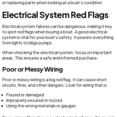
or replacing parts when looking at a boat’s condition.
Electrical System Red Flags
Electrical system failures can be dangerous, making it key
to spot red flags when buying a boat. A good electrical
system is vital for your boat’s safety. It powers everything
from lights to bilge pumps.
When checking the electrical system, focus on important
areas. This ensures a safe and informed purchase.
Poor or Messy Wiring
Poor or messy wiring is a big red flag. It can cause short
circuits, fires, and other dangers. Look for wiring that is:
Frayed or damaged
Improperly secured or routed
Using the wrong materials or gauges