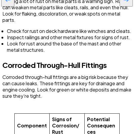
Seeing a lot of rust on metal parts is a warning sign. Rust
can weaken metal parts like cleats, rails, and even the hull.
Look for flaking, discoloration, or weak spots on metal
parts.
Check for rust on deck hardware like winches and cleats.
Inspect railings and other metal fixtures for signs of rust.
Look for rust around the base of the mast and other
metal structures.
Corroded Through-Hull Fittings
Corroded through-hull fittings are a big risk because they
can cause leaks. These fittings are key for drainage and
engine cooling. Look for green or white deposits and make
sure they’re tight.
Signs of
Potential
Component
Corrosion/
Consequen
Rust
ces