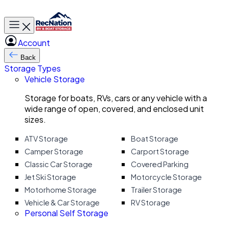
Toggle main menu
Account
Back
Storage Types
Vehicle Storage
Storage for boats, RVs, cars or any vehicle with a
wide range of open, covered, and enclosed unit
sizes.
ATV Storage
Boat Storage
Camper Storage
Carport Storage
Classic Car Storage
Covered Parking
Jet Ski Storage
Motorcycle Storage
Motorhome Storage
Trailer Storage
Vehicle & Car Storage
RV Storage
Personal Self Storage