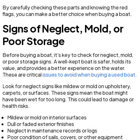
By carefully checking these parts and knowing the red
flags, you can make a better choice when buying a boat.
Signs of Neglect, Mold, or
Poor Storage
Before buying a boat, it’s key to check for neglect, mold,
or poor storage signs. A well-kept boat is safer, holds its
value, and provides a better experience on the water.
These are critical
issues to avoid when buying a used boat
.
Look for neglect signs like mildew or mold on upholstery,
carpets, or surfaces. These signs mean the boat might
have been wet for too long. This could lead to damage or
health risks.
Mildew or mold on interior surfaces
Dull or faded exterior finishes
Neglect in maintenance records or logs
Poor condition of sails, covers, or other equipment