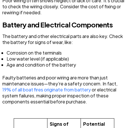
Poor wiring often shows neglect or lack of care. It’s crucial
to check the wiring closely. Consider the cost of fixing or
rewiring if needed.
Battery and Electrical Components
The battery and other electrical parts are also key. Check
the battery for signs of wear, like:
Corrosion on the terminals
Low water level (if applicable)
Age and condition of the battery
Faulty batteries and poor wiring are more than just
maintenance issues—they’re a safety concern. In fact,
19% of all boat fires originate from battery
or electrical
system failures, making proper inspection of these
components essential before purchase.
Signs of
Potential