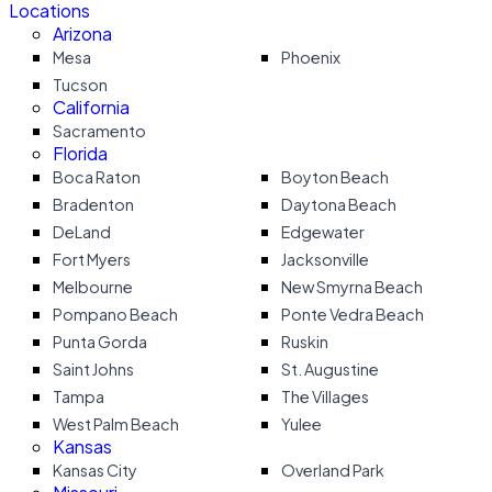
Locations
Arizona
Mesa
Phoenix
Tucson
California
Sacramento
Florida
Boca Raton
Boyton Beach
Bradenton
Daytona Beach
DeLand
Edgewater
Fort Myers
Jacksonville
Melbourne
New Smyrna Beach
Pompano Beach
Ponte Vedra Beach
Punta Gorda
Ruskin
Saint Johns
St. Augustine
Tampa
The Villages
West Palm Beach
Yulee
Kansas
Kansas City
Overland Park