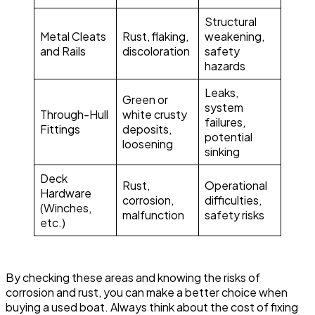
Structural
Metal Cleats
Rust, flaking,
weakening,
and Rails
discoloration
safety
hazards
Leaks,
Green or
system
Through-Hull
white crusty
failures,
Fittings
deposits,
potential
loosening
sinking
Deck
Rust,
Operational
Hardware
corrosion,
difficulties,
(Winches,
malfunction
safety risks
etc.)
By checking these areas and knowing the risks of
corrosion and rust, you can make a better choice when
buying a used boat. Always think about the cost of fixing