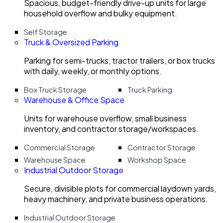
Spacious, budget-friendly drive-up units for large
household overflow and bulky equipment.
Self Storage
Truck & Oversized Parking
Parking for semi-trucks, tractor trailers, or box trucks
with daily, weekly, or monthly options.
Box Truck Storage
Truck Parking
Warehouse & Office Space
Units for warehouse overflow, small business
inventory, and contractor storage/workspaces.
Commercial Storage
Contractor Storage
Warehouse Space
Workshop Space
Industrial Outdoor Storage
Secure, divisible plots for commercial laydown yards,
heavy machinery, and private business operations.
Industrial Outdoor Storage