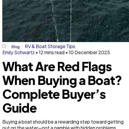
RV & Boat Storage Tips
Blog
Emily Schwartz
•
12 mins read
•
10 December 2025
What Are Red Flags
When Buying a Boat?
Complete Buyer’s
Guide
Buying a boat should be a rewarding step toward getting
out on the water—not a gamble with hidden problems.