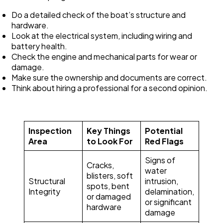
Do a detailed check of the boat’s structure and
hardware.
Look at the electrical system, including wiring and
battery health.
Check the engine and mechanical parts for wear or
damage.
Make sure the ownership and documents are correct.
Think about hiring a professional for a second opinion.
Inspection
Key Things
Potential
Area
to Look For
Red Flags
Signs of
Cracks,
water
blisters, soft
Structural
intrusion,
spots, bent
Integrity
delamination,
or damaged
or significant
hardware
damage