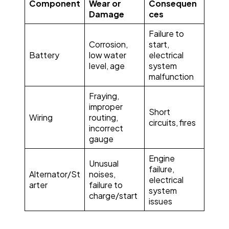
Component
Wear or
Consequen
Damage
ces
Failure to
Corrosion,
start,
Battery
low water
electrical
level, age
system
malfunction
Fraying,
improper
Short
Wiring
routing,
circuits, fires
incorrect
gauge
Engine
Unusual
failure,
Alternator/St
noises,
electrical
arter
failure to
system
charge/start
issues