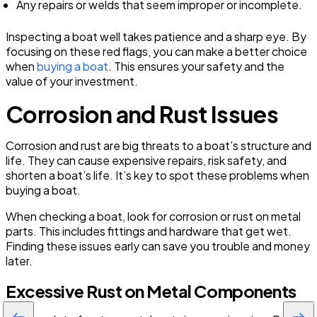
Any repairs or welds that seem improper or incomplete.
Inspecting a boat well takes patience and a sharp eye. By
focusing on these red flags, you can make a better choice
when
buying a boat
. This ensures your safety and the
value of your investment.
Corrosion and Rust Issues
Corrosion and rust are big threats to a boat’s structure and
life. They can cause expensive repairs, risk safety, and
shorten a boat’s life. It’s key to spot these problems when
buying a boat.
When checking a boat, look for corrosion or rust on metal
parts. This includes fittings and hardware that get wet.
Finding these issues early can save you trouble and money
later.
Excessive Rust on Metal Components