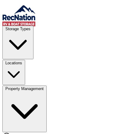
Skip to content
Account
Where
Storage Types
Storage type
Select type
Storage size
Select size
Locations
Property Management
Location
Select type
Storage type
Select size
Storage size