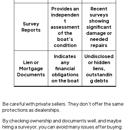
Provides an
Recent
independen
surveys
t
showing
Survey
assessment
significant
Reports
of the
damage or
boat’s
needed
condition
repairs
Indicates
Undisclosed
Lien or
any
or hidden
Mortgage
financial
liens,
Documents
obligations
outstandin
on the boat
g debts
Be careful with private sellers. They don’t offer the same
protections as dealerships.
By checking ownership and documents well, and maybe
hiring a surveyor, you can avoid many issues after buying.