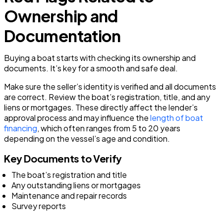
Ownership and
Documentation
Buying a boat starts with checking its ownership and
documents. It’s key for a smooth and safe deal.
Make sure the seller’s identity is verified and all documents
are correct. Review the boat’s registration, title, and any
liens or mortgages. These directly affect the lender’s
approval process and may influence the
length of boat
financing
, which often ranges from 5 to 20 years
depending on the vessel’s age and condition.
Key Documents to Verify
The boat’s registration and title
Any outstanding liens or mortgages
Maintenance and repair records
Survey reports