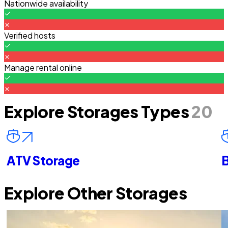
Nationwide availability
Verified hosts
Manage rental online
Explore Storages Types
20
ATV Storage
B
Explore Other Storages