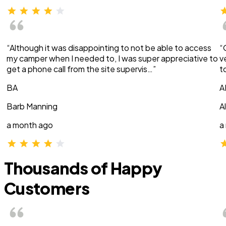
“Although it was disappointing to not be able to access
“
my camper when I needed to, I was super appreciative to
v
get a phone call from the site supervis…”
t
BA
A
Barb Manning
A
a month ago
a
Thousands of Happy
Customers