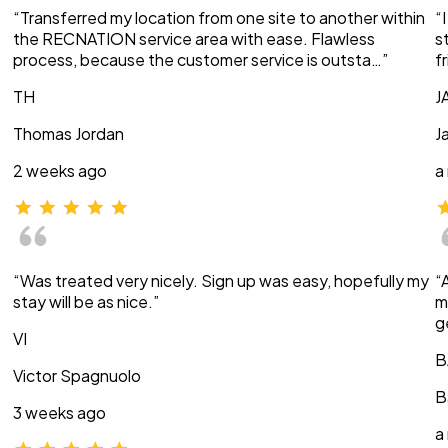
“Transferred my location from one site to another within
“
the RECNATION service area with ease. Flawless
s
process, because the customer service is outsta…”
f
TH
J
Thomas Jordan
J
2 weeks ago
a
“Was treated very nicely. Sign up was easy, hopefully my
“
stay will be as nice.”
m
g
VI
B
Victor Spagnuolo
B
3 weeks ago
a