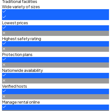
Traditional facilities
Wide variety of sizes
Lowest prices
Highest safety rating
Protection plans
Nationwide availability
Verified hosts
Manage rental online