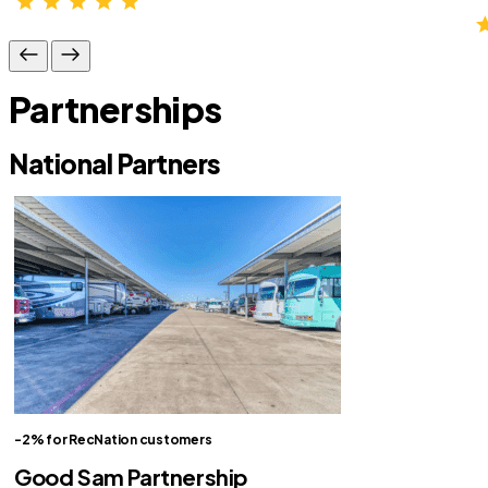
Partnerships
National Partners
-2% for RecNation customers
Good Sam Partnership