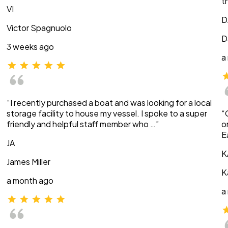
t
VI
D
Victor Spagnuolo
D
3 weeks ago
a
“I recently purchased a boat and was looking for a local
storage facility to house my vessel. I spoke to a super
“
friendly and helpful staff member who …”
o
E
JA
K
James Miller
K
a month ago
a