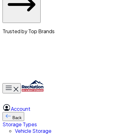
Trusted by Top Brands
Toggle main menu
Account
Back
Storage Types
Vehicle Storage