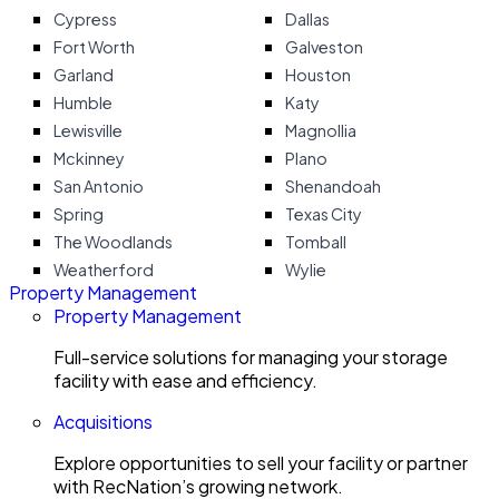
Cypress
Dallas
Fort Worth
Galveston
Garland
Houston
Humble
Katy
Lewisville
Magnollia
Mckinney
Plano
San Antonio
Shenandoah
Spring
Texas City
The Woodlands
Tomball
Weatherford
Wylie
Property Management
Property Management
Full-service solutions for managing your storage
facility with ease and efficiency.
Acquisitions
Explore opportunities to sell your facility or partner
with RecNation’s growing network.