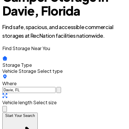
Davie, Florida
Find safe, spacious, and accessible commercial
storages at RecNation facilities nationwide.
Find Storage Near You
Storage Type
Vehicle Storage
Select type
Where
Vehicle length
Select size
Start Your Search