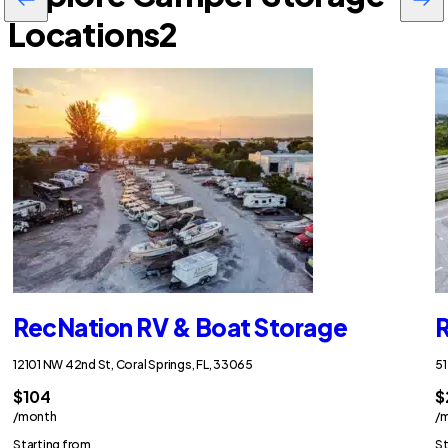
Locations
2
RecNation RV & Boat Storage
R
12101 NW 42nd St, Coral Springs, FL, 33065
51
$104
$
/month
/
Starting from
St