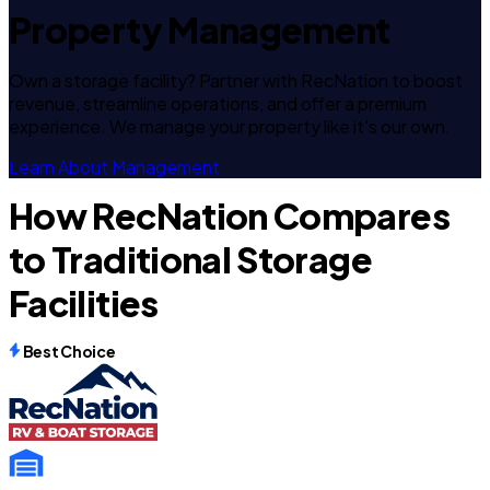
Property Management
Own a storage facility? Partner with RecNation to boost
revenue, streamline operations, and offer a premium
experience. We manage your property like it's our own.
Learn About Management
How RecNation Compares
to Traditional Storage
Facilities
Best Choice