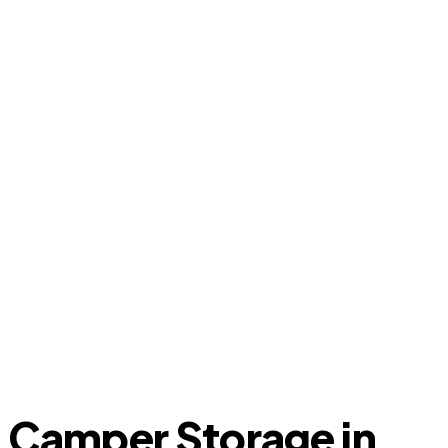
Camper Storage in