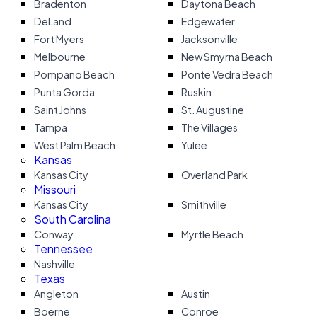
Bradenton
Daytona Beach
DeLand
Edgewater
Fort Myers
Jacksonville
Melbourne
New Smyrna Beach
Pompano Beach
Ponte Vedra Beach
Punta Gorda
Ruskin
Saint Johns
St. Augustine
Tampa
The Villages
West Palm Beach
Yulee
Kansas
Kansas City
Overland Park
Missouri
Kansas City
Smithville
South Carolina
Conway
Myrtle Beach
Tennessee
Nashville
Texas
Angleton
Austin
Boerne
Conroe