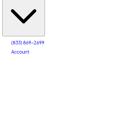
(833) 869-2699
Account
Vehicle Storage
Select type
Select size
(833) 869-2699
Account