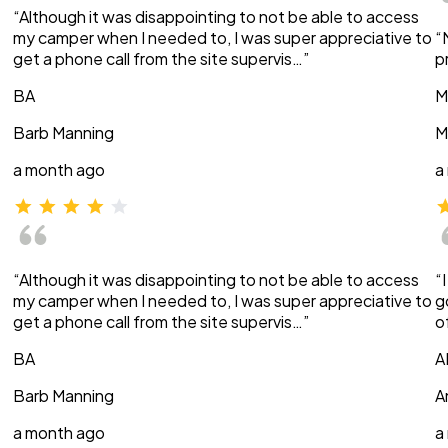
“Although it was disappointing to not be able to access
my camper when I needed to, I was super appreciative to
“
get a phone call from the site supervis…”
p
BA
M
Barb Manning
M
a month ago
a
“Although it was disappointing to not be able to access
“
my camper when I needed to, I was super appreciative to
g
get a phone call from the site supervis…”
o
BA
A
Barb Manning
A
a month ago
a