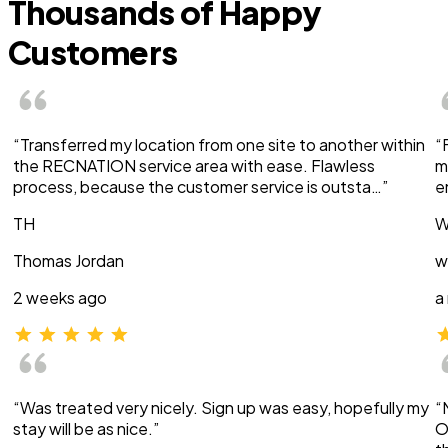
Thousands of Happy
Customers
“Transferred my location from one site to another within
“
the RECNATION service area with ease. Flawless
m
process, because the customer service is outsta…”
e
TH
W
Thomas Jordan
w
2 weeks ago
a
“Was treated very nicely. Sign up was easy, hopefully my
“
stay will be as nice.”
O