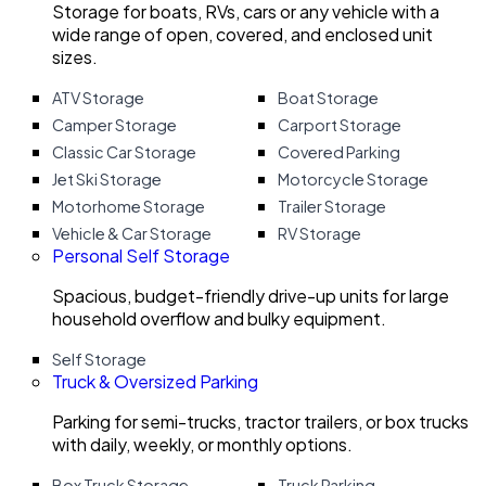
Storage for boats, RVs, cars or any vehicle with a
wide range of open, covered, and enclosed unit
sizes.
ATV Storage
Boat Storage
Camper Storage
Carport Storage
Classic Car Storage
Covered Parking
Jet Ski Storage
Motorcycle Storage
Motorhome Storage
Trailer Storage
Vehicle & Car Storage
RV Storage
Personal Self Storage
Spacious, budget-friendly drive-up units for large
household overflow and bulky equipment.
Self Storage
Truck & Oversized Parking
Parking for semi-trucks, tractor trailers, or box trucks
with daily, weekly, or monthly options.
Box Truck Storage
Truck Parking