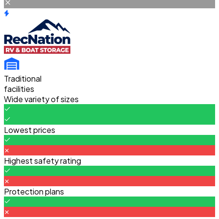
Traditional
facilities
Wide variety of sizes
Lowest prices
Highest safety rating
Protection plans