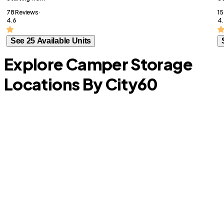
78 Reviews ·
15
4.6
4.
See 25 Available Units
Explore Camper Storage
Locations By City
60
S
Plantation