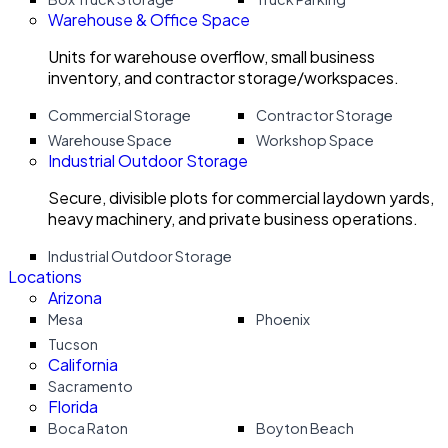
Warehouse & Office Space
Units for warehouse overflow, small business
inventory, and contractor storage/workspaces.
Commercial Storage
Contractor Storage
Warehouse Space
Workshop Space
Industrial Outdoor Storage
Secure, divisible plots for commercial laydown yards,
heavy machinery, and private business operations.
Industrial Outdoor Storage
Locations
Arizona
Mesa
Phoenix
Tucson
California
Sacramento
Florida
Boca Raton
Boyton Beach