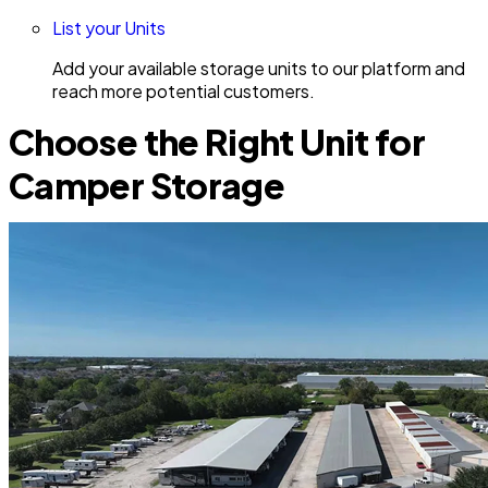
List your Units
Add your available storage units to our platform and
reach more potential customers.
Choose the Right Unit for
Camper Storage