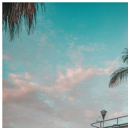
Skip to content