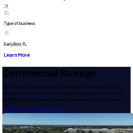
Type of business
Early Bird, FL
Learn More
Commercial Storage
RecNation provides secure, scalable storage solutions
tailored to businesses — from fleet parking to inventory
overflow. We help companies store smarter, not harder.
Explore Commercial Storage