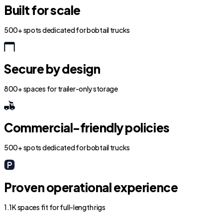
Built for scale
500+ spots dedicated for bobtail trucks
Secure by design
800+ spaces for trailer-only storage
Commercial-friendly policies
500+ spots dedicated for bobtail trucks
Proven operational experience
1.1K spaces fit for full-length rigs