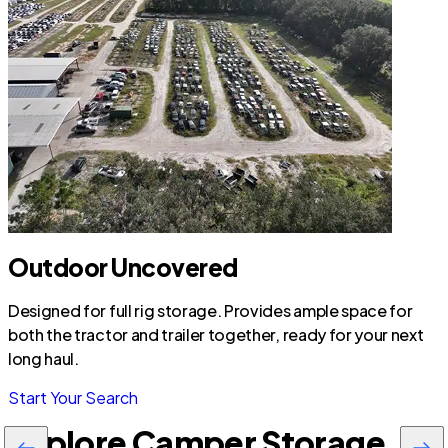
Outdoor Uncovered
Designed for full rig storage. Provides ample space for
both the tractor and trailer together, ready for your next
long haul.
Start Your Search
Explore Camper Storage