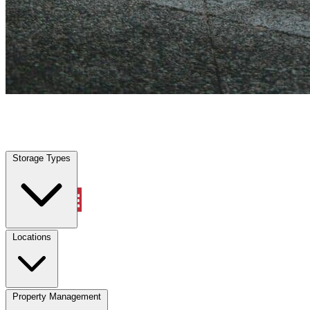
Davie, FL
|
Vehicle Storage
|
Any size
Storage Types
Locations
Storage Types
Property Management
Locations
Property Management