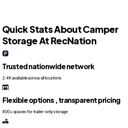
Quick Stats About Camper
Storage At RecNation
Trusted nationwide network
2.4K available across all locations
Flexible options , transparent pricing
800+ spaces for trailer-only storage