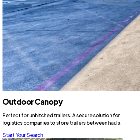
Outdoor Canopy
Perfect for unhitched trailers. A secure solution for
logistics companies to store trailers between hauls.
Start Your Search