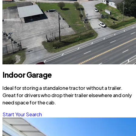
Indoor Garage
Ideal for storing a standalone tractor without a trailer.
Great for drivers who drop their trailer elsewhere and only
need space for the cab.
Start Your Search