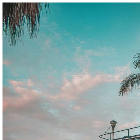
Skip to content