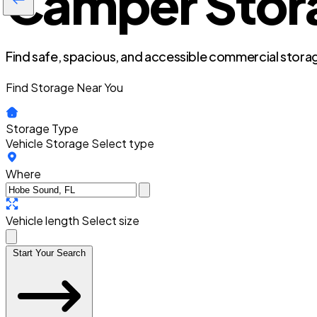
Camper Stora
Find safe, spacious, and accessible commercial storag
Find Storage Near You
Storage Type
Vehicle Storage
Select type
Where
Vehicle length
Select size
Start Your Search