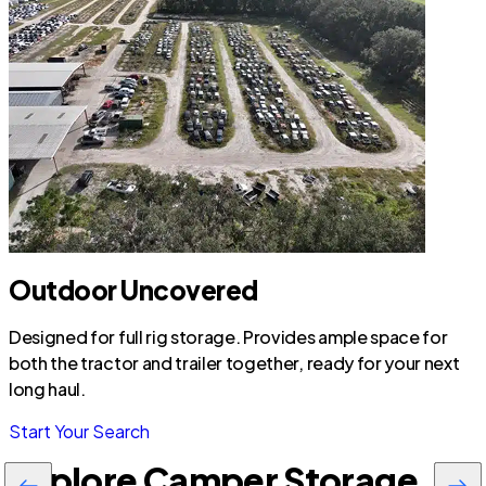
Outdoor Uncovered
Designed for full rig storage. Provides ample space for
both the tractor and trailer together, ready for your next
long haul.
Start Your Search
Explore Camper Storage