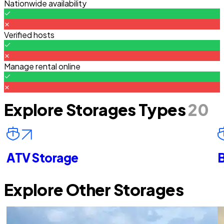
Nationwide availability
Verified hosts
Manage rental online
Explore Storages Types
20
ATV Storage
B
Explore Other Storages