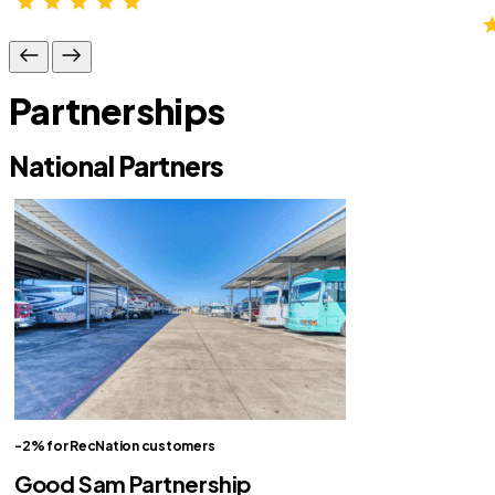
Partnerships
National Partners
-2% for RecNation customers
Good Sam Partnership