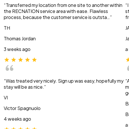
“Transferred my location from one site to another within
“
the RECNATION service area with ease. Flawless
s
process, because the customer service is outsta…”
f
TH
J
Thomas Jordan
J
3 weeks ago
a
“Was treated very nicely. Sign up was easy, hopefully my
“
stay will be as nice.”
m
g
VI
B
Victor Spagnuolo
B
4 weeks ago
a