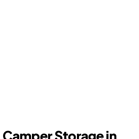
Camper Storage in