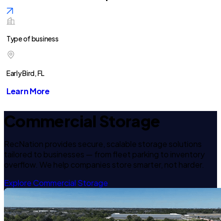
Type of business
Early Bird, FL
Learn More
Commercial Storage
RecNation provides secure, scalable storage solutions
tailored to businesses — from fleet parking to inventory
overflow. We help companies store smarter, not harder.
Explore Commercial Storage