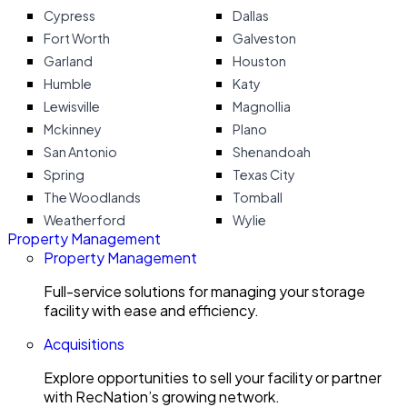
Cypress
Dallas
Fort Worth
Galveston
Garland
Houston
Humble
Katy
Lewisville
Magnollia
Mckinney
Plano
San Antonio
Shenandoah
Spring
Texas City
The Woodlands
Tomball
Weatherford
Wylie
Property Management
Property Management
Full-service solutions for managing your storage
facility with ease and efficiency.
Acquisitions
Explore opportunities to sell your facility or partner
with RecNation’s growing network.