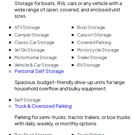
Storage for boats, RVs, cars or any vehicle with a
wide range of open, covered, and enclosed unit
sizes.
ATV Storage
Boat Storage
Camper Storage
Carport Storage
Classic Car Storage
Covered Parking
Jet Ski Storage
Motorcycle Storage
Motorhome Storage
Trailer Storage
Vehicle & Car Storage
RV Storage
Personal Self Storage
Spacious, budget-friendly drive-up units for large
household overflow and bulky equipment.
Self Storage
Truck & Oversized Parking
Parking for semi-trucks, tractor trailers, or box trucks
with daily, weekly, or monthly options.
Box Truck Storage
Truck Parking