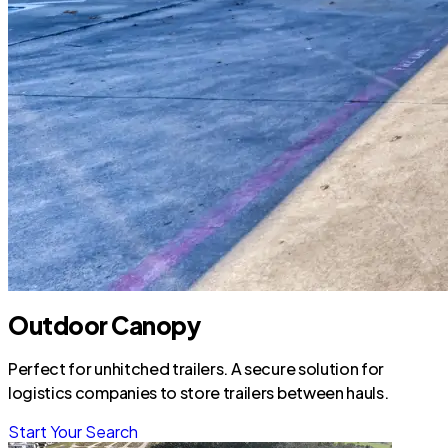
Outdoor Canopy
Perfect for unhitched trailers. A secure solution for
logistics companies to store trailers between hauls.
Start Your Search