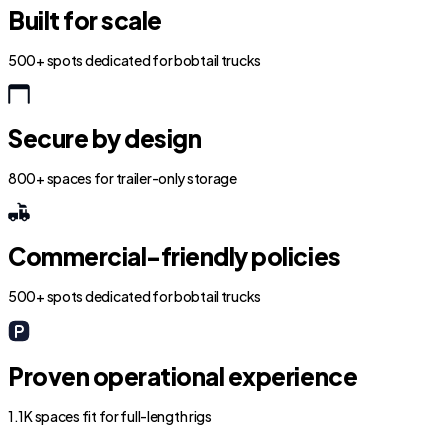
Built for scale
500+ spots dedicated for bobtail trucks
Secure by design
800+ spaces for trailer-only storage
Commercial-friendly policies
500+ spots dedicated for bobtail trucks
Proven operational experience
1.1K spaces fit for full-length rigs