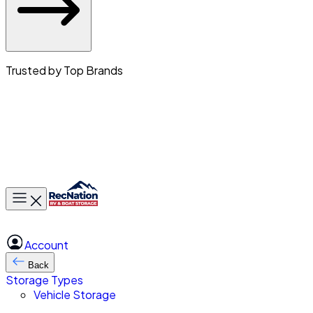
Trusted by Top Brands
Toggle main menu
Account
Back
Storage Types
Vehicle Storage