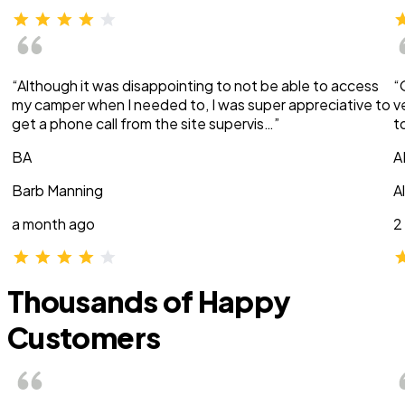
“Although it was disappointing to not be able to access
“
my camper when I needed to, I was super appreciative to
v
get a phone call from the site supervis…”
t
BA
A
Barb Manning
A
a month ago
2
Thousands of Happy
Customers