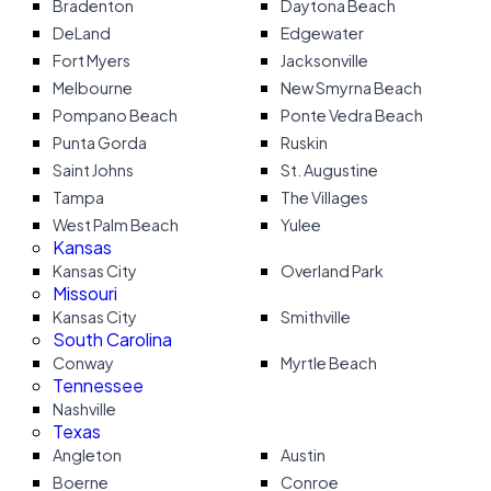
Bradenton
Daytona Beach
DeLand
Edgewater
Fort Myers
Jacksonville
Melbourne
New Smyrna Beach
Pompano Beach
Ponte Vedra Beach
Punta Gorda
Ruskin
Saint Johns
St. Augustine
Tampa
The Villages
West Palm Beach
Yulee
Kansas
Kansas City
Overland Park
Missouri
Kansas City
Smithville
South Carolina
Conway
Myrtle Beach
Tennessee
Nashville
Texas
Angleton
Austin
Boerne
Conroe