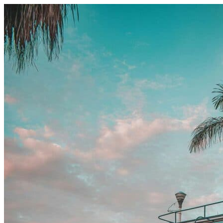
Skip to content