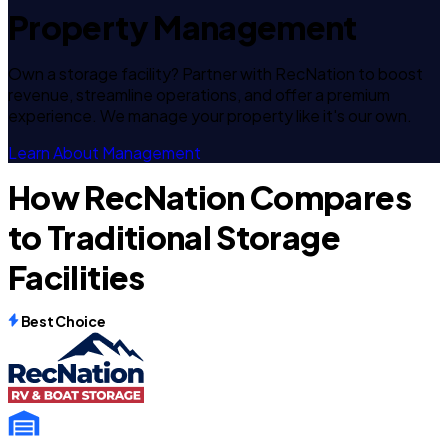
Property Management
Own a storage facility? Partner with RecNation to boost
revenue, streamline operations, and offer a premium
experience. We manage your property like it's our own.
Learn About Management
How RecNation Compares
to Traditional Storage
Facilities
Best Choice