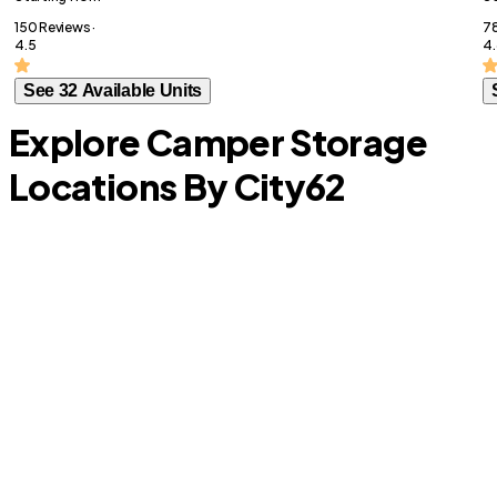
150 Reviews ·
78
4.5
4.
See 32 Available Units
Explore Camper Storage
Locations By City
62
Lantana