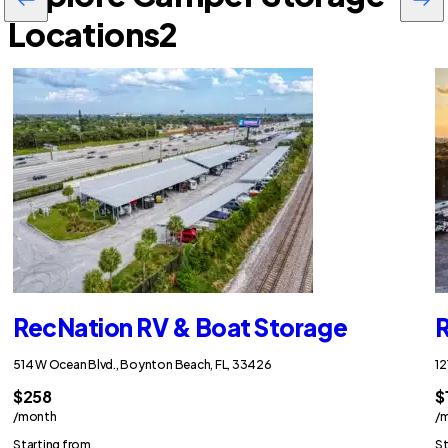
Locations
2
RecNation RV & Boat Storage
R
514 W Ocean Blvd., Boynton Beach, FL, 33426
12
$258
$
/month
/
Starting from
St