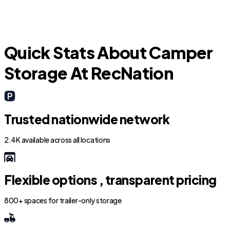
S
Quick Stats About Camper
Storage At RecNation
Trusted nationwide network
2.4K available across all locations
Flexible options , transparent pricing
800+ spaces for trailer-only storage