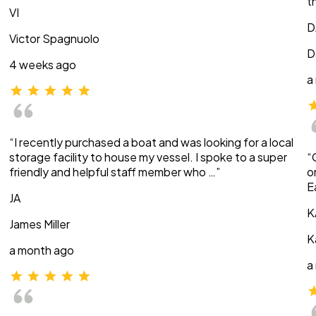
t
VI
D
Victor Spagnuolo
D
4 weeks ago
a
“I recently purchased a boat and was looking for a local
storage facility to house my vessel. I spoke to a super
“
friendly and helpful staff member who …”
o
E
JA
K
James Miller
K
a month ago
a