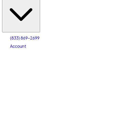
(833) 869-2699
Account
Vehicle Storage
Select type
Select size
(833) 869-2699
Account