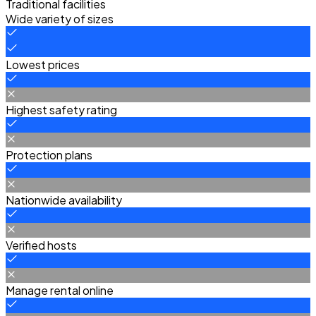
Traditional facilities
Wide variety of sizes
Lowest prices
Highest safety rating
Protection plans
Nationwide availability
Verified hosts
Manage rental online