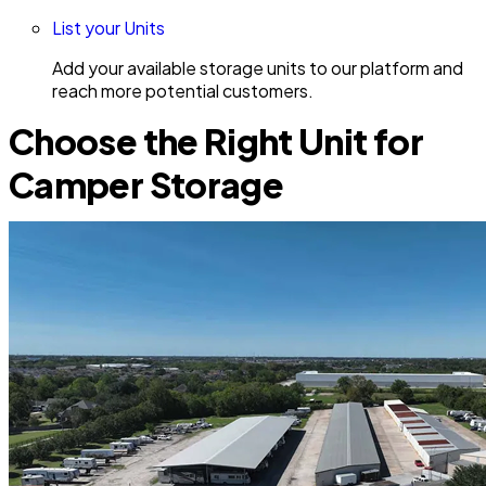
List your Units
Add your available storage units to our platform and
reach more potential customers.
Choose the Right Unit for
Camper Storage