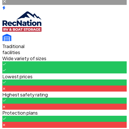
Traditional
facilities
Wide variety of sizes
Lowest prices
Highest safety rating
Protection plans