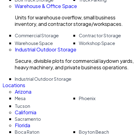
Warehouse & Office Space
Units for warehouse overflow, small business
inventory, and contractor storage/workspaces.
Commercial Storage
Contractor Storage
Warehouse Space
Workshop Space
Industrial Outdoor Storage
Secure, divisible plots for commercial laydown yards,
heavy machinery, and private business operations.
Industrial Outdoor Storage
Locations
Arizona
Mesa
Phoenix
Tucson
California
Sacramento
Florida
Boca Raton
Boyton Beach