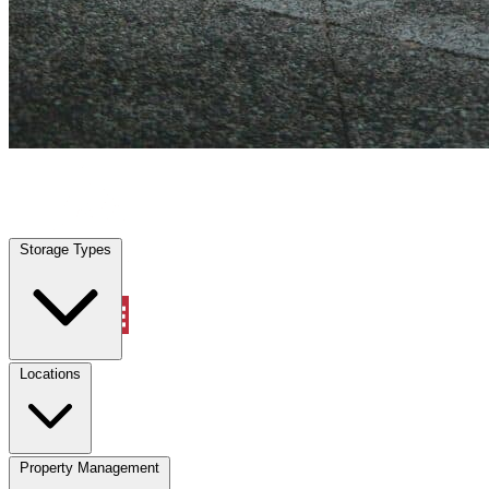
San Castle, FL
|
Vehicle Storage
|
Any size
Storage Types
Locations
Storage Types
Property Management
Locations
Property Management