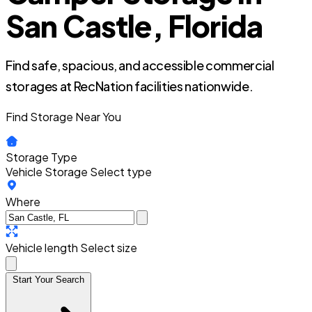
San Castle, Florida
Find safe, spacious, and accessible commercial
storages at RecNation facilities nationwide.
Find Storage Near You
Storage Type
Vehicle Storage
Select type
Where
Vehicle length
Select size
Start Your Search