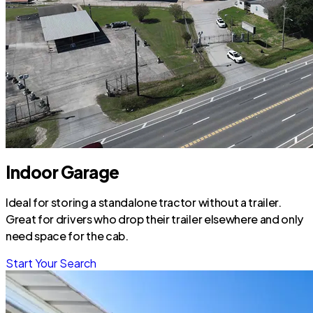
Indoor Garage
Ideal for storing a standalone tractor without a trailer.
Great for drivers who drop their trailer elsewhere and only
need space for the cab.
Start Your Search