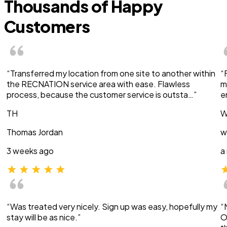
Thousands of Happy
Customers
“Transferred my location from one site to another within
“
the RECNATION service area with ease. Flawless
m
process, because the customer service is outsta…”
e
TH
W
Thomas Jordan
w
3 weeks ago
a
“Was treated very nicely. Sign up was easy, hopefully my
“
stay will be as nice.”
O