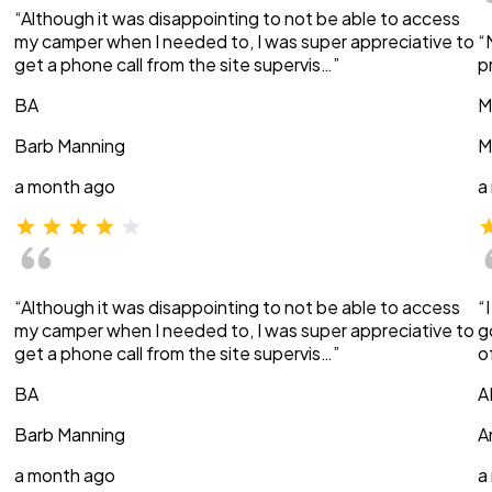
“Although it was disappointing to not be able to access
my camper when I needed to, I was super appreciative to
“
get a phone call from the site supervis…”
p
BA
M
Barb Manning
M
a month ago
a
“Although it was disappointing to not be able to access
“
my camper when I needed to, I was super appreciative to
g
get a phone call from the site supervis…”
o
BA
A
Barb Manning
A
a month ago
a