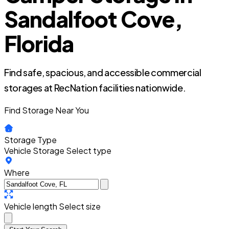
Sandalfoot Cove,
Florida
Find safe, spacious, and accessible commercial
storages at RecNation facilities nationwide.
Find Storage Near You
Storage Type
Vehicle Storage
Select type
Where
Vehicle length
Select size