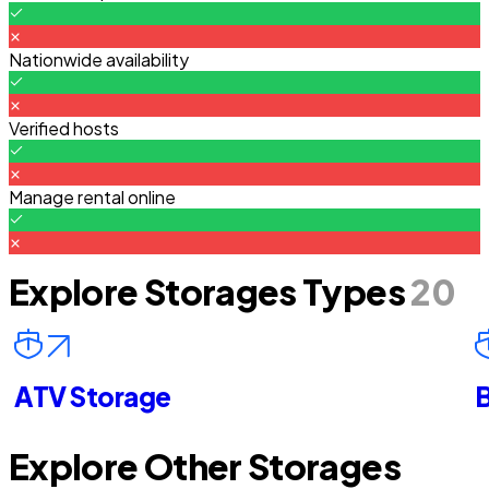
Nationwide availability
Verified hosts
Manage rental online
Explore Storages Types
20
ATV Storage
B
Explore Other Storages