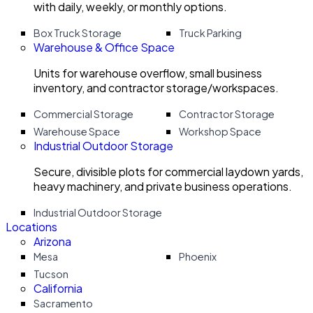
with daily, weekly, or monthly options.
Box Truck Storage
Truck Parking
Warehouse & Office Space
Units for warehouse overflow, small business
inventory, and contractor storage/workspaces.
Commercial Storage
Contractor Storage
Warehouse Space
Workshop Space
Industrial Outdoor Storage
Secure, divisible plots for commercial laydown yards,
heavy machinery, and private business operations.
Industrial Outdoor Storage
Locations
Arizona
Mesa
Phoenix
Tucson
California
Sacramento