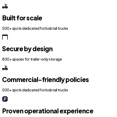
Built for scale
500+ spots dedicated for bobtail trucks
Secure by design
800+ spaces for trailer-only storage
Commercial-friendly policies
500+ spots dedicated for bobtail trucks
Proven operational experience