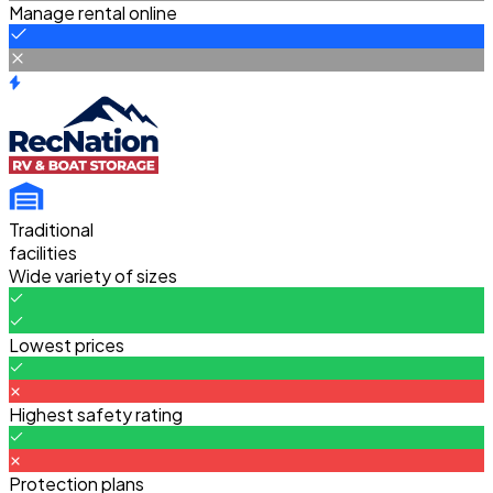
Manage rental online
Traditional
facilities
Wide variety of sizes
Lowest prices
Highest safety rating
Protection plans