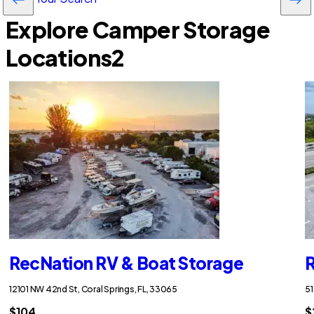
Explore Camper Storage
Locations
2
RecNation RV & Boat Storage
R
12101 NW 42nd St, Coral Springs, FL, 33065
51
$104
$