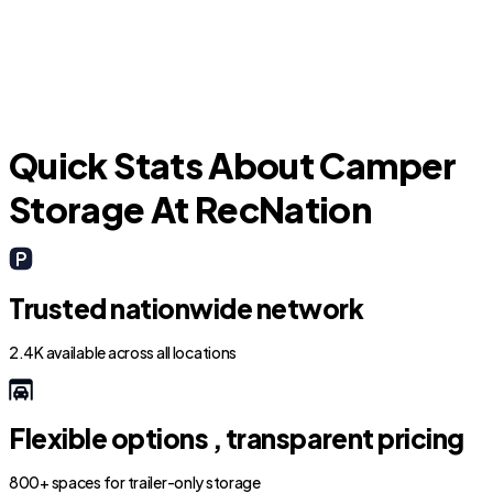
Hillsboro Pines
Quick Stats About Camper
Storage At RecNation
Trusted nationwide network
2.4K available across all locations
Flexible options , transparent pricing
800+ spaces for trailer-only storage