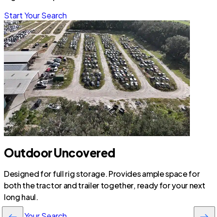
Start Your Search
Outdoor Uncovered
Designed for full rig storage. Provides ample space for
both the tractor and trailer together, ready for your next
long haul.
Start Your Search