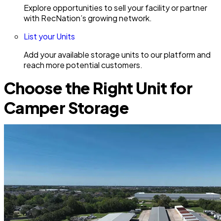
Explore opportunities to sell your facility or partner
with RecNation’s growing network.
List your Units
Add your available storage units to our platform and
reach more potential customers.
Choose the Right Unit for
Camper Storage