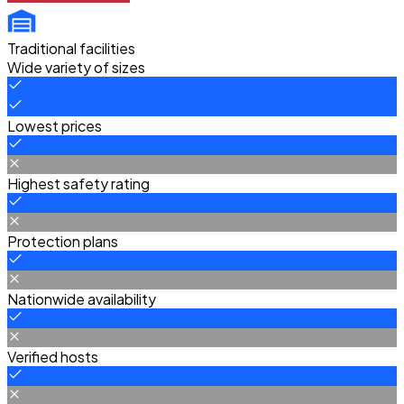
Traditional facilities
Wide variety of sizes
Lowest prices
Highest safety rating
Protection plans
Nationwide availability
Verified hosts