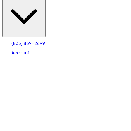
(833) 869-2699
Account
Vehicle Storage
Select type
Select size
(833) 869-2699
Account