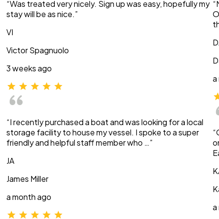
“Was treated very nicely. Sign up was easy, hopefully my
“
stay will be as nice.”
O
t
VI
D
Victor Spagnuolo
D
3 weeks ago
a
“I recently purchased a boat and was looking for a local
storage facility to house my vessel. I spoke to a super
“
friendly and helpful staff member who …”
o
E
JA
K
James Miller
K
a month ago
a