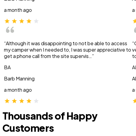
a month ago
a
“Although it was disappointing to not be able to access
“
my camper when I needed to, I was super appreciative to
v
get a phone call from the site supervis…”
t
BA
A
Barb Manning
A
a month ago
a
Thousands of Happy
Customers