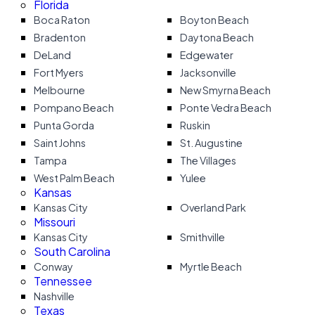
Florida
Boca Raton
Boyton Beach
Bradenton
Daytona Beach
DeLand
Edgewater
Fort Myers
Jacksonville
Melbourne
New Smyrna Beach
Pompano Beach
Ponte Vedra Beach
Punta Gorda
Ruskin
Saint Johns
St. Augustine
Tampa
The Villages
West Palm Beach
Yulee
Kansas
Kansas City
Overland Park
Missouri
Kansas City
Smithville
South Carolina
Conway
Myrtle Beach
Tennessee
Nashville
Texas