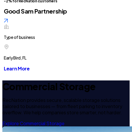
-2% for RecNation customers
Good Sam Partnership
Type of business
Early Bird, FL
Learn More
Commercial Storage
RecNation provides secure, scalable storage solutions
tailored to businesses — from fleet parking to inventory
overflow. We help companies store smarter, not harder.
Explore Commercial Storage