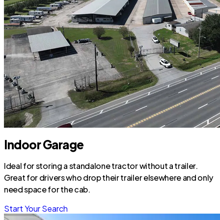
Indoor Garage
Ideal for storing a standalone tractor without a trailer.
Great for drivers who drop their trailer elsewhere and only
need space for the cab.
Start Your Search