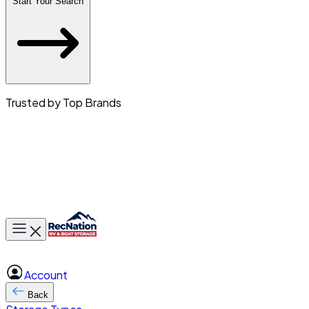
Start Your Search
Trusted by Top Brands
Toggle main menu
Account
Back