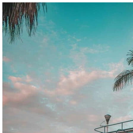
Skip to content