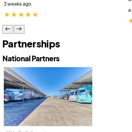
3 weeks ago
a
Partnerships
National Partners