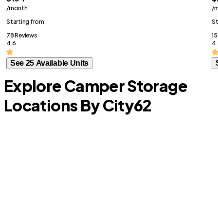
/month
/
Starting from
St
78 Reviews ·
15
4.6
4.
See 25 Available Units
Explore Camper Storage
Locations By City
62