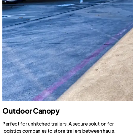
Outdoor Canopy
Perfect for unhitched trailers. A secure solution for
logistics companies to store trailers between hauls.