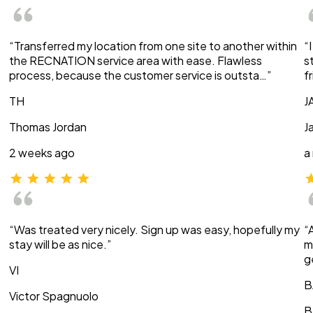
“Transferred my location from one site to another within
“
the RECNATION service area with ease. Flawless
s
process, because the customer service is outsta…”
f
TH
J
Thomas Jordan
J
2 weeks ago
a
“Was treated very nicely. Sign up was easy, hopefully my
“
stay will be as nice.”
m
g
VI
B
Victor Spagnuolo
B