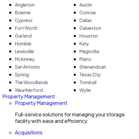
Angleton
Austin
Boerne
Conroe
Cypress
Dallas
Fort Worth
Galveston
Garland
Houston
Humble
Katy
Lewisville
Magnollia
Mckinney
Plano
San Antonio
Shenandoah
Spring
Texas City
The Woodlands
Tomball
Weatherford
Wylie
Property Management
Property Management
Full-service solutions for managing your storage
facility with ease and efficiency.
Acquisitions