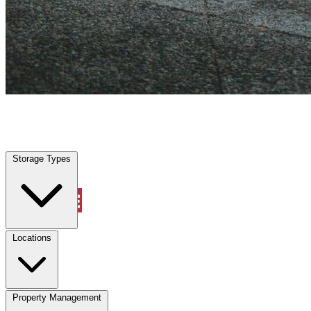
Sandalfoot Cove, FL
|
Vehicle Storage
|
Any size
Storage Types
Locations
Storage Types
Property Management
Locations
Property Management