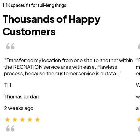
1.1K spaces fit for full-length rigs
Thousands of Happy
Customers
“Transferred my location from one site to another within
“
the RECNATION service area with ease. Flawless
m
process, because the customer service is outsta…”
e
TH
W
Thomas Jordan
w
2 weeks ago
a