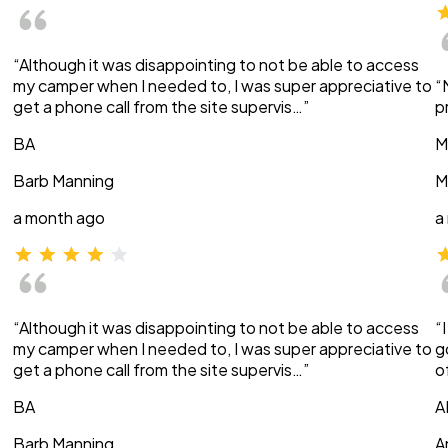
“Although it was disappointing to not be able to access
my camper when I needed to, I was super appreciative to
“
get a phone call from the site supervis…”
p
BA
M
Barb Manning
M
a month ago
a
“Although it was disappointing to not be able to access
“
my camper when I needed to, I was super appreciative to
g
get a phone call from the site supervis…”
o
BA
A
Barb Manning
A