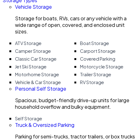
Storage Types
Vehicle Storage
Storage for boats, RVs, cars or any vehicle with a
wide range of open, covered, and enclosed unit
sizes.
ATV Storage
Boat Storage
Camper Storage
Carport Storage
Classic Car Storage
Covered Parking
Jet Ski Storage
Motorcycle Storage
Motorhome Storage
Trailer Storage
Vehicle & Car Storage
RV Storage
Personal Self Storage
Spacious, budget-friendly drive-up units for large
household overflow and bulky equipment.
Self Storage
Truck & Oversized Parking
Parking for semi-trucks, tractor trailers, or box trucks