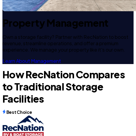
Property Management
Own a storage facility? Partner with RecNation to boost
revenue, streamline operations, and offer a premium
experience. We manage your property like it's our own.
Learn About Management
How RecNation Compares
to Traditional Storage
Facilities
Best Choice