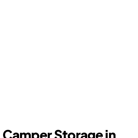
Camper Storage in