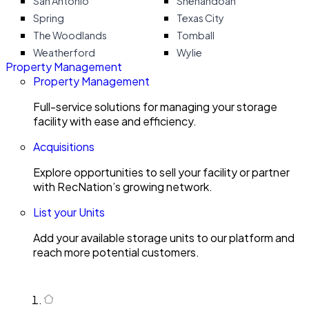
San Antonio
Shenandoah
Spring
Texas City
The Woodlands
Tomball
Weatherford
Wylie
Property Management
Property Management
Full-service solutions for managing your storage
facility with ease and efficiency.
Acquisitions
Explore opportunities to sell your facility or partner
with RecNation’s growing network.
List your Units
Add your available storage units to our platform and
reach more potential customers.