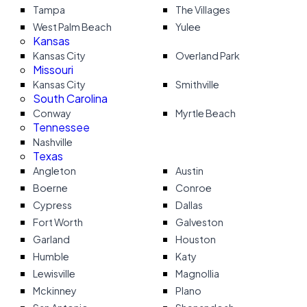
Tampa
The Villages
West Palm Beach
Yulee
Kansas
Kansas City
Overland Park
Missouri
Kansas City
Smithville
South Carolina
Conway
Myrtle Beach
Tennessee
Nashville
Texas
Angleton
Austin
Boerne
Conroe
Cypress
Dallas
Fort Worth
Galveston
Garland
Houston
Humble
Katy
Lewisville
Magnollia
Mckinney
Plano