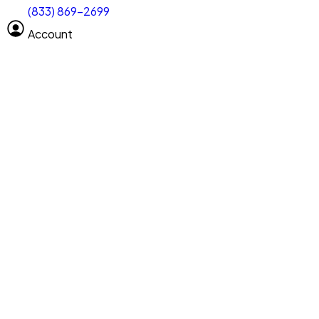
(833) 869-2699
Select size
Vehicle length
Account
Clear All
Search