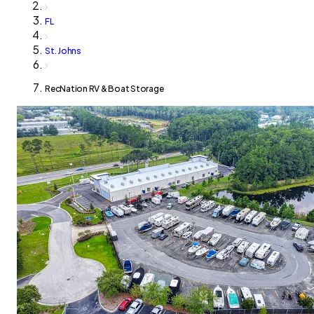
FL
St. Johns
RecNation RV & Boat Storage