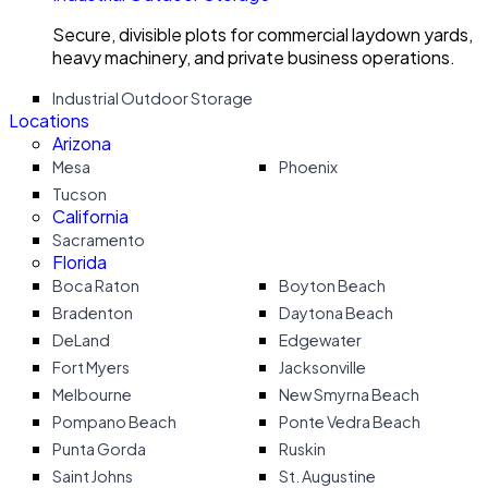
Secure, divisible plots for commercial laydown yards,
heavy machinery, and private business operations.
Industrial Outdoor Storage
Locations
Arizona
Mesa
Phoenix
Tucson
California
Sacramento
Florida
Boca Raton
Boyton Beach
Bradenton
Daytona Beach
DeLand
Edgewater
Fort Myers
Jacksonville
Melbourne
New Smyrna Beach
Pompano Beach
Ponte Vedra Beach
Punta Gorda
Ruskin
Saint Johns
St. Augustine