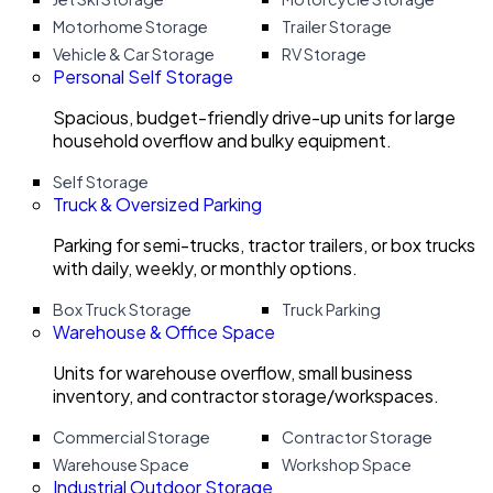
Motorhome Storage
Trailer Storage
Vehicle & Car Storage
RV Storage
Personal Self Storage
Spacious, budget-friendly drive-up units for large
household overflow and bulky equipment.
Self Storage
Truck & Oversized Parking
Parking for semi-trucks, tractor trailers, or box trucks
with daily, weekly, or monthly options.
Box Truck Storage
Truck Parking
Warehouse & Office Space
Units for warehouse overflow, small business
inventory, and contractor storage/workspaces.
Commercial Storage
Contractor Storage
Warehouse Space
Workshop Space
Industrial Outdoor Storage