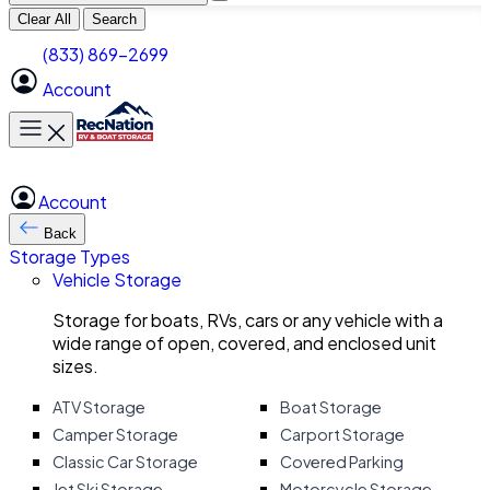
Clear All
Search
(833) 869-2699
Account
Toggle main menu
Account
Back
Storage Types
Vehicle Storage
Storage for boats, RVs, cars or any vehicle with a
wide range of open, covered, and enclosed unit
sizes.
ATV Storage
Boat Storage
Camper Storage
Carport Storage
Classic Car Storage
Covered Parking
Jet Ski Storage
Motorcycle Storage