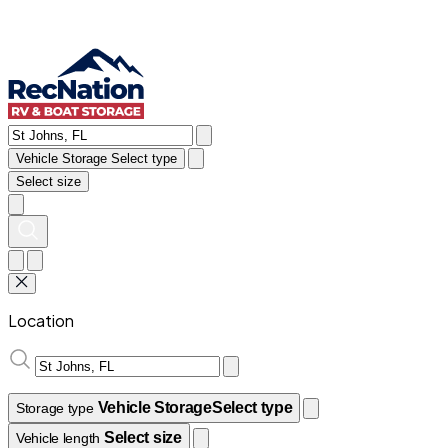
Vehicle Storage
Select type
Select size
Location
Vehicle Storage
Select type
Storage type
Select size
Vehicle length