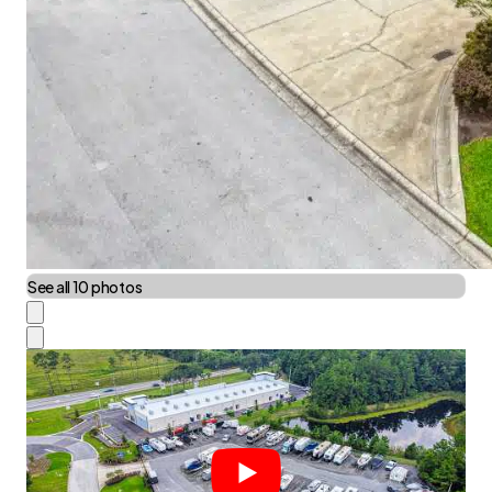
See all 10 photos