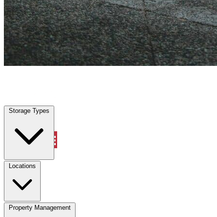
Highland Park, TX
|
Vehicle Storage
|
Any size
Storage Types
Locations
Storage Types
Property Management
Locations
Property Management