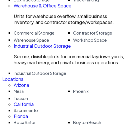
Warehouse & Office Space
Units for warehouse overflow, small business
inventory, and contractor storage/workspaces.
Commercial Storage
Contractor Storage
Warehouse Space
Workshop Space
Industrial Outdoor Storage
Secure, divisible plots for commercial laydown yards,
heavy machinery, and private business operations.
Industrial Outdoor Storage
Locations
Arizona
Mesa
Phoenix
Tucson
California
Sacramento
Florida
Boca Raton
Boyton Beach