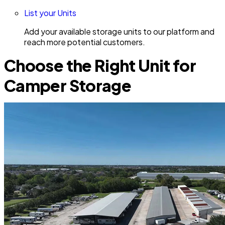
List your Units
Add your available storage units to our platform and
reach more potential customers.
Choose the Right Unit for
Camper Storage