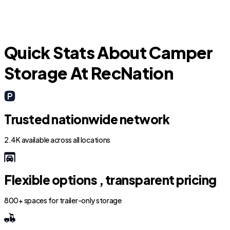
Quick Stats About Camper
Storage At RecNation
Trusted nationwide network
2.4K available across all locations
Flexible options , transparent pricing
800+ spaces for trailer-only storage