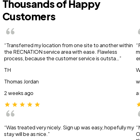
Thousands of Happy
Customers
“Transferred my location from one site to another within
“
the RECNATION service area with ease. Flawless
m
process, because the customer service is outsta…”
e
TH
W
Thomas Jordan
w
2 weeks ago
a
“Was treated very nicely. Sign up was easy, hopefully my
“
stay will be as nice.”
O