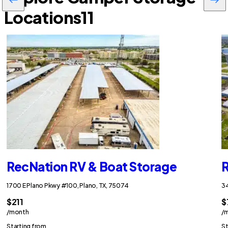
Locations
11
RecNation RV & Boat Storage
R
1700 E Plano Pkwy #100, Plano, TX, 75074
34
$211
$
/month
/
Starting from
St