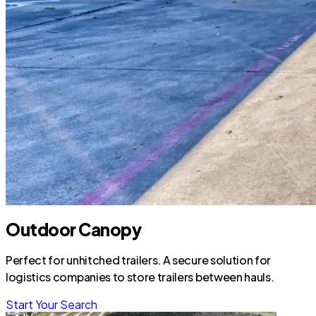
Outdoor Canopy
Perfect for unhitched trailers. A secure solution for
logistics companies to store trailers between hauls.
Start Your Search