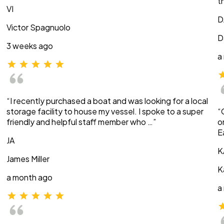
t
VI
D
Victor Spagnuolo
D
3 weeks ago
a
“I recently purchased a boat and was looking for a local
storage facility to house my vessel. I spoke to a super
“
friendly and helpful staff member who …”
o
E
JA
K
James Miller
K
a month ago
a