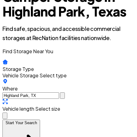
Highland Park, Texas
Find safe, spacious, and accessible commercial
storages at RecNation facilities nationwide.
Find Storage Near You
Storage Type
Vehicle Storage
Select type
Where
Vehicle length
Select size
Start Your Search