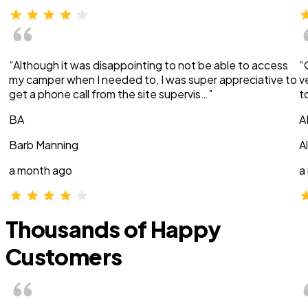
“Although it was disappointing to not be able to access
“
my camper when I needed to, I was super appreciative to
v
get a phone call from the site supervis…”
t
BA
A
Barb Manning
A
a month ago
a
Thousands of Happy
Customers