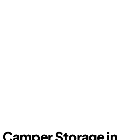
Camper Storage in