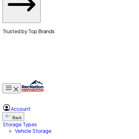
Trusted by Top Brands
Toggle main menu
Account
Back
Storage Types
Vehicle Storage