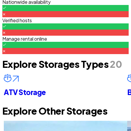
Nationwide availability
Verified hosts
Manage rental online
Explore Storages Types
20
ATV Storage
B
Explore Other Storages