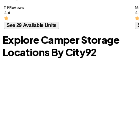
119 Reviews ·
16
4.6
4.
See 29 Available Units
Explore Camper Storage
Locations By City
92
University Park
D