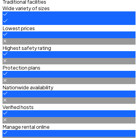
Traditional facilities
Wide variety of sizes
Lowest prices
Highest safety rating
Protection plans
Nationwide availability
Verified hosts
Manage rental online