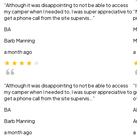
“Although it was disappointing to not be able to access
my camper when I needed to, I was super appreciative to
“
get a phone call from the site supervis…”
p
BA
M
Barb Manning
M
a month ago
a
“Although it was disappointing to not be able to access
“
my camper when I needed to, I was super appreciative to
g
get a phone call from the site supervis…”
o
BA
A
Barb Manning
A
a month ago
a