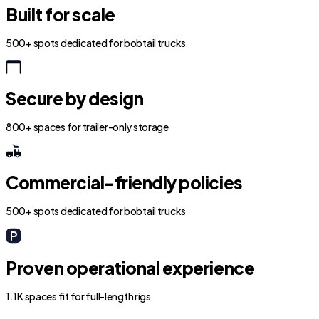
Built for scale
500+ spots dedicated for bobtail trucks
Secure by design
800+ spaces for trailer-only storage
Commercial-friendly policies
500+ spots dedicated for bobtail trucks
Proven operational experience
1.1K spaces fit for full-length rigs