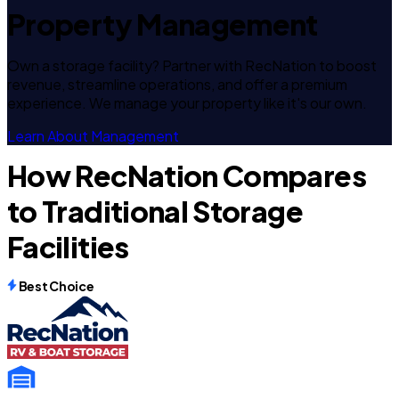
Property Management
Own a storage facility? Partner with RecNation to boost
revenue, streamline operations, and offer a premium
experience. We manage your property like it's our own.
Learn About Management
How RecNation Compares
to Traditional Storage
Facilities
Best Choice