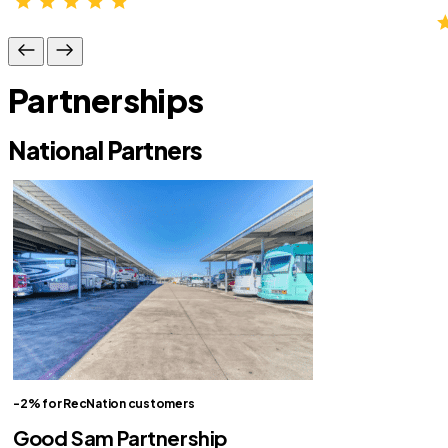
Partnerships
National Partners
-2% for RecNation customers
Good Sam Partnership