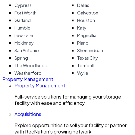
Cypress
Dallas
Fort Worth
Galveston
Garland
Houston
Humble
Katy
Lewisville
Magnollia
Mckinney
Plano
San Antonio
Shenandoah
Spring
Texas City
The Woodlands
Tomball
Weatherford
Wylie
Property Management
Property Management
Full-service solutions for managing your storage
facility with ease and efficiency.
Acquisitions
Explore opportunities to sell your facility or partner
with RecNation’s growing network.