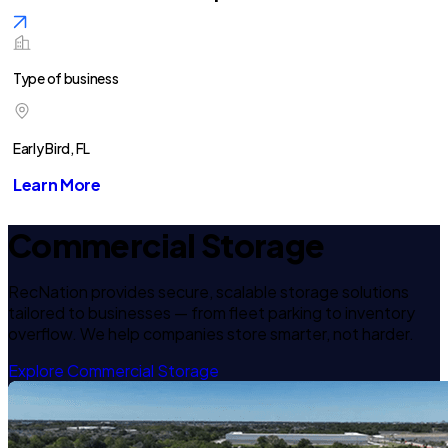
Type of business
Early Bird, FL
Learn More
Commercial Storage
RecNation provides secure, scalable storage solutions
tailored to businesses — from fleet parking to inventory
overflow. We help companies store smarter, not harder.
Explore Commercial Storage