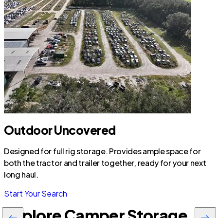
Outdoor Uncovered
Designed for full rig storage. Provides ample space for
both the tractor and trailer together, ready for your next
long haul.
Start Your Search
Explore Camper Storage