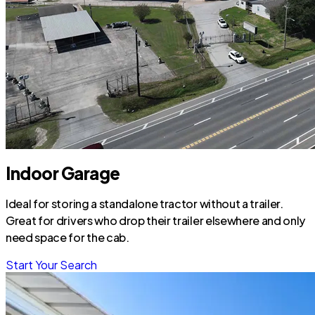
Indoor Garage
Ideal for storing a standalone tractor without a trailer.
Great for drivers who drop their trailer elsewhere and only
need space for the cab.
Start Your Search