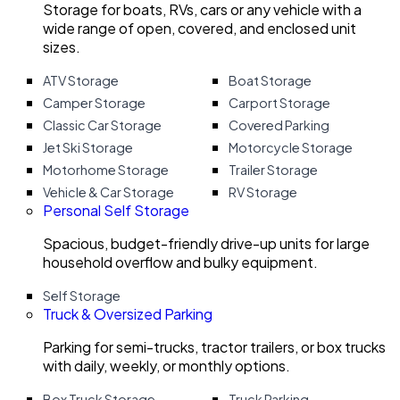
Storage for boats, RVs, cars or any vehicle with a
wide range of open, covered, and enclosed unit
sizes.
ATV Storage
Boat Storage
Camper Storage
Carport Storage
Classic Car Storage
Covered Parking
Jet Ski Storage
Motorcycle Storage
Motorhome Storage
Trailer Storage
Vehicle & Car Storage
RV Storage
Personal Self Storage
Spacious, budget-friendly drive-up units for large
household overflow and bulky equipment.
Self Storage
Truck & Oversized Parking
Parking for semi-trucks, tractor trailers, or box trucks
with daily, weekly, or monthly options.
Box Truck Storage
Truck Parking