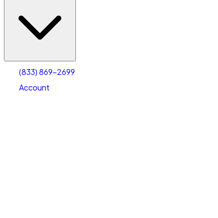
(833) 869-2699
Account
Vehicle Storage
Select type
Select size
(833) 869-2699
Account