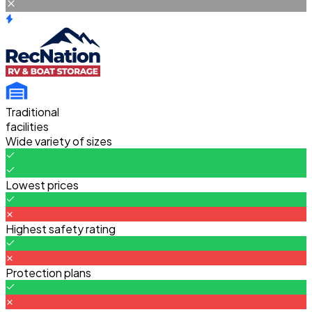
Traditional
facilities
Wide variety of sizes
Lowest prices
Highest safety rating
Protection plans