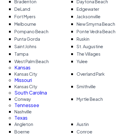
Bradenton
Daytona Beach
DeLand
Edgewater
Fort Myers
Jacksonville
Melbourne
New Smyrna Beach
Pompano Beach
Ponte Vedra Beach
Punta Gorda
Ruskin
Saint Johns
St. Augustine
Tampa
The Villages
West Palm Beach
Yulee
Kansas
Kansas City
Overland Park
Missouri
Kansas City
Smithville
South Carolina
Conway
Myrtle Beach
Tennessee
Nashville
Texas
Angleton
Austin
Boerne
Conroe