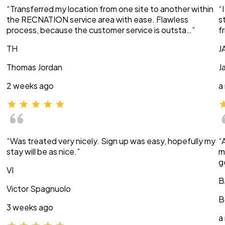
“Transferred my location from one site to another within
“
the RECNATION service area with ease. Flawless
s
process, because the customer service is outsta…”
f
TH
J
Thomas Jordan
J
2 weeks ago
a
“Was treated very nicely. Sign up was easy, hopefully my
“
stay will be as nice.”
m
g
VI
B
Victor Spagnuolo
B
3 weeks ago
a