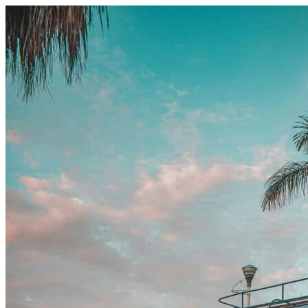
Skip to content