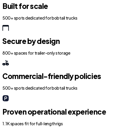
Built for scale
500+ spots dedicated for bobtail trucks
Secure by design
800+ spaces for trailer-only storage
Commercial-friendly policies
500+ spots dedicated for bobtail trucks
Proven operational experience
1.1K spaces fit for full-length rigs