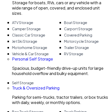
Storage for boats, RVs, cars or any vehicle with a
wide range of open, covered, and enclosed unit
sizes.
ATV Storage
Boat Storage
Camper Storage
Carport Storage
Classic Car Storage
Covered Parking
Jet Ski Storage
Motorcycle Storage
Motorhome Storage
Trailer Storage
Vehicle & Car Storage
RV Storage
Personal Self Storage
Spacious, budget-friendly drive-up units for large
household overflow and bulky equipment.
Self Storage
Truck & Oversized Parking
Parking for semi-trucks, tractor trailers, or box trucks
with daily, weekly, or monthly options.
Box Truck Storage
Truck Parking