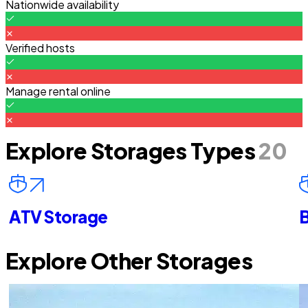
Nationwide availability
Verified hosts
Manage rental online
Explore Storages Types
20
ATV Storage
B
Explore Other Storages