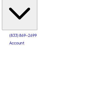
(833) 869-2699
Account
Vehicle Storage
Select type
Select size
(833) 869-2699
Account