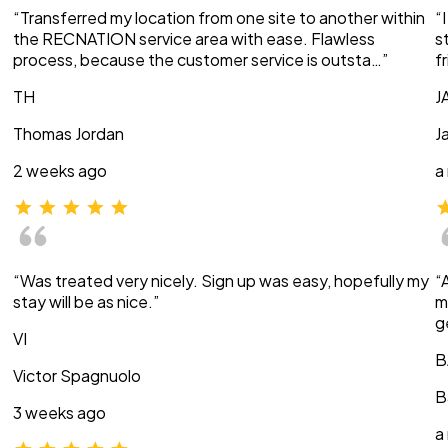
“Transferred my location from one site to another within
“
the RECNATION service area with ease. Flawless
s
process, because the customer service is outsta…”
f
TH
J
Thomas Jordan
J
2 weeks ago
a
“Was treated very nicely. Sign up was easy, hopefully my
“
stay will be as nice.”
m
g
VI
B
Victor Spagnuolo
B
3 weeks ago
a