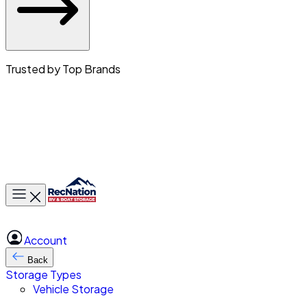
Trusted by Top Brands
Toggle main menu
Account
Back
Storage Types
Vehicle Storage