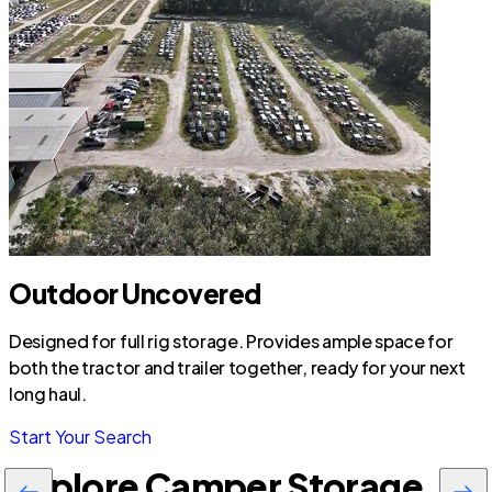
Outdoor Uncovered
Designed for full rig storage. Provides ample space for
both the tractor and trailer together, ready for your next
long haul.
Start Your Search
Explore Camper Storage