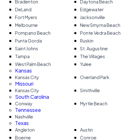
Bradenton
Daytona Beach
DeLand
Edgewater
Fort Myers
Jacksonville
Melbourne
New Smyrna Beach
Pompano Beach
Ponte Vedra Beach
Punta Gorda
Ruskin
Saint Johns
St. Augustine
Tampa
The Villages
West Palm Beach
Yulee
Kansas
Kansas City
Overland Park
Missouri
Kansas City
Smithville
South Carolina
Conway
Myrtle Beach
Tennessee
Nashville
Texas
Angleton
Austin
Boerne
Conroe