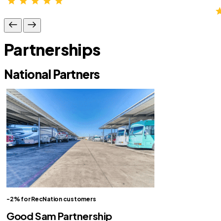
Partnerships
National Partners
-2% for RecNation customers
Good Sam Partnership