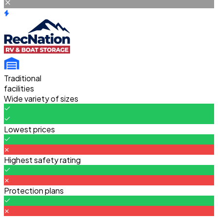
Traditional
facilities
Wide variety of sizes
Lowest prices
Highest safety rating
Protection plans