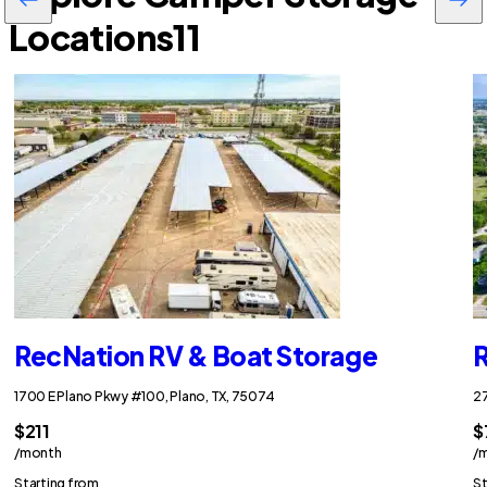
Locations
11
RecNation RV & Boat Storage
R
1700 E Plano Pkwy #100, Plano, TX, 75074
27
$211
$
/month
/
Starting from
St