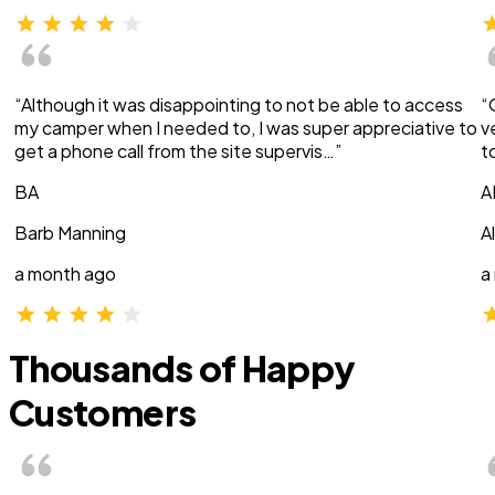
“Although it was disappointing to not be able to access
“
my camper when I needed to, I was super appreciative to
v
get a phone call from the site supervis…”
t
BA
A
Barb Manning
A
a month ago
a
Thousands of Happy
Customers