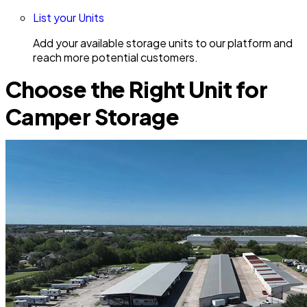
List your Units
Add your available storage units to our platform and
reach more potential customers.
Choose the Right Unit for
Camper Storage