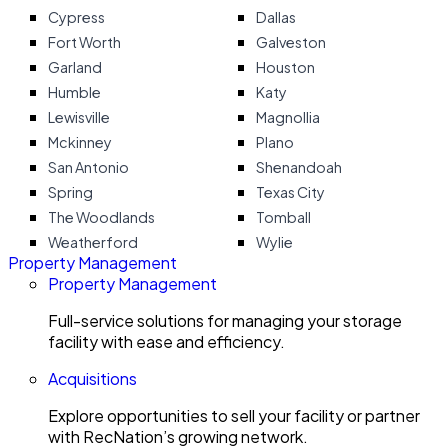
Cypress
Dallas
Fort Worth
Galveston
Garland
Houston
Humble
Katy
Lewisville
Magnollia
Mckinney
Plano
San Antonio
Shenandoah
Spring
Texas City
The Woodlands
Tomball
Weatherford
Wylie
Property Management
Property Management
Full-service solutions for managing your storage
facility with ease and efficiency.
Acquisitions
Explore opportunities to sell your facility or partner
with RecNation’s growing network.