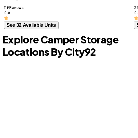
119 Reviews ·
28
4.6
4.
See 32 Available Units
Explore Camper Storage
Locations By City
92
Prosper
T