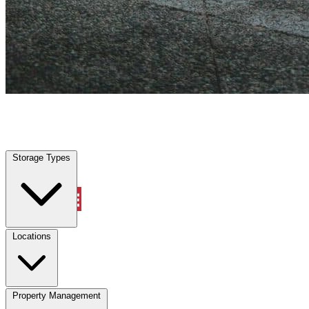
Frisco, TX
|
Vehicle Storage
|
Any size
Storage Types
Locations
Storage Types
Property Management
Locations
Property Management