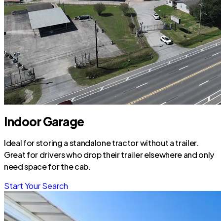
Indoor Garage
Ideal for storing a standalone tractor without a trailer.
Great for drivers who drop their trailer elsewhere and only
need space for the cab.
Start Your Search