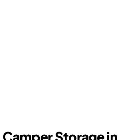
Camper Storage in