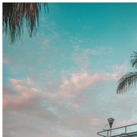
Skip to content