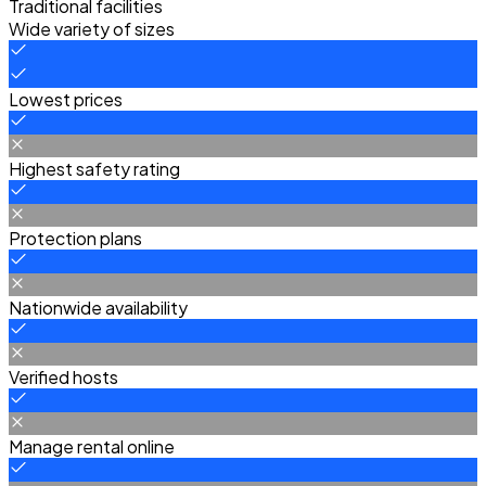
Traditional facilities
Wide variety of sizes
Lowest prices
Highest safety rating
Protection plans
Nationwide availability
Verified hosts
Manage rental online