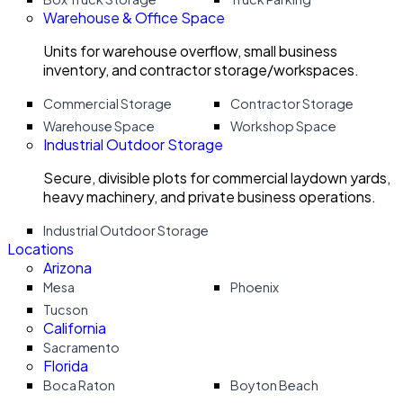
Warehouse & Office Space
Units for warehouse overflow, small business
inventory, and contractor storage/workspaces.
Commercial Storage
Contractor Storage
Warehouse Space
Workshop Space
Industrial Outdoor Storage
Secure, divisible plots for commercial laydown yards,
heavy machinery, and private business operations.
Industrial Outdoor Storage
Locations
Arizona
Mesa
Phoenix
Tucson
California
Sacramento
Florida
Boca Raton
Boyton Beach