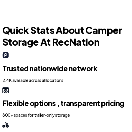
Quick Stats About Camper
Storage At RecNation
Trusted nationwide network
2.4K available across all locations
Flexible options , transparent pricing
800+ spaces for trailer-only storage