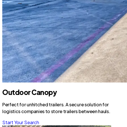
Outdoor Canopy
Perfect for unhitched trailers. A secure solution for
logistics companies to store trailers between hauls.
Start Your Search