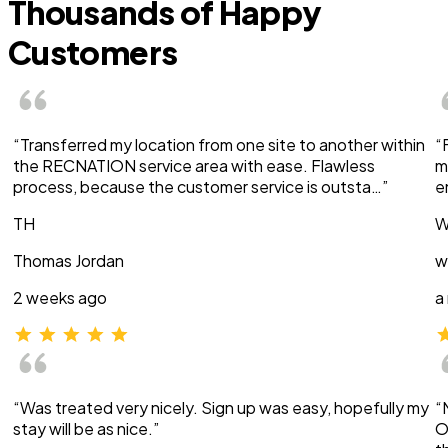
Thousands of Happy
Customers
“Transferred my location from one site to another within
“
the RECNATION service area with ease. Flawless
m
process, because the customer service is outsta…”
e
TH
W
Thomas Jordan
w
2 weeks ago
a
“Was treated very nicely. Sign up was easy, hopefully my
“
stay will be as nice.”
O