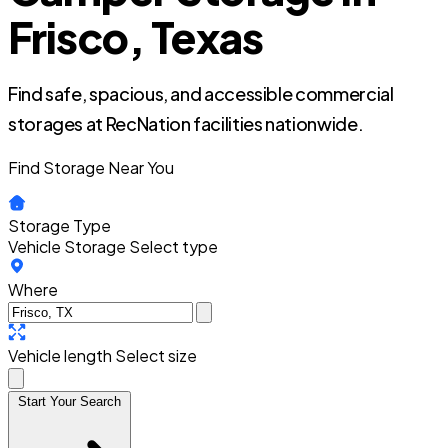
Frisco, Texas
Find safe, spacious, and accessible commercial
storages at RecNation facilities nationwide.
Find Storage Near You
Storage Type
Vehicle Storage
Select type
Where
Vehicle length
Select size
Start Your Search