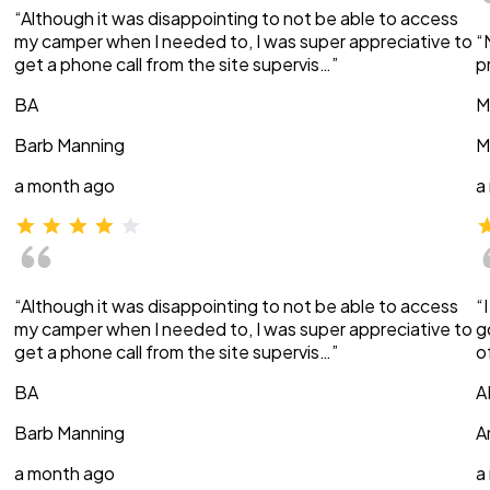
“Although it was disappointing to not be able to access
my camper when I needed to, I was super appreciative to
“
get a phone call from the site supervis…”
p
BA
M
Barb Manning
M
a month ago
a
“Although it was disappointing to not be able to access
“
my camper when I needed to, I was super appreciative to
g
get a phone call from the site supervis…”
o
BA
A
Barb Manning
A
a month ago
a