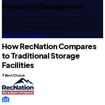
Property Management
Own a storage facility? Partner with RecNation to boost
revenue, streamline operations, and offer a premium
experience. We manage your property like it's our own.
Learn About Management
How RecNation Compares
to Traditional Storage
Facilities
Best Choice