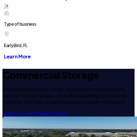
Type of business
Early Bird, FL
Learn More
Commercial Storage
RecNation provides secure, scalable storage solutions
tailored to businesses — from fleet parking to inventory
overflow. We help companies store smarter, not harder.
Explore Commercial Storage