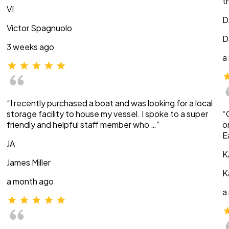
t
VI
D
Victor Spagnuolo
D
3 weeks ago
a
“I recently purchased a boat and was looking for a local
storage facility to house my vessel. I spoke to a super
“
friendly and helpful staff member who …”
o
E
JA
K
James Miller
K
a month ago
a