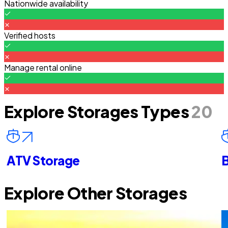
Nationwide availability
Verified hosts
Manage rental online
Explore Storages Types
20
ATV Storage
B
Explore Other Storages