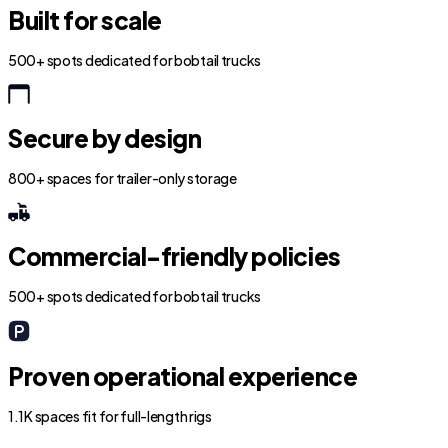
Built for scale
500+ spots dedicated for bobtail trucks
Secure by design
800+ spaces for trailer-only storage
Commercial-friendly policies
500+ spots dedicated for bobtail trucks
Proven operational experience
1.1K spaces fit for full-length rigs