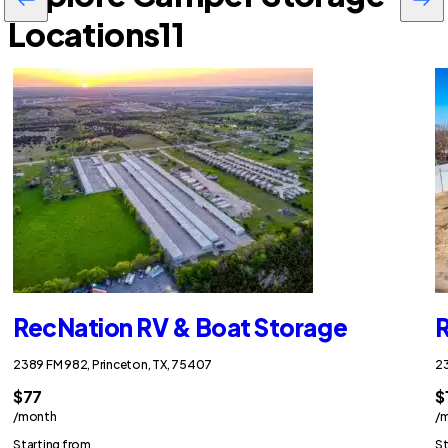
Locations
11
RecNation RV & Boat Storage
R
2389 FM 982, Princeton, TX, 75407
23
$77
$
/month
/
Starting from
St