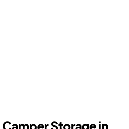
Camper Storage in