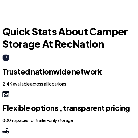
Parker
Quick Stats About Camper
Storage At RecNation
Trusted nationwide network
2.4K available across all locations
Flexible options , transparent pricing
800+ spaces for trailer-only storage