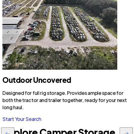
Outdoor Uncovered
Designed for full rig storage. Provides ample space for
both the tractor and trailer together, ready for your next
long haul.
Start Your Search
Explore Camper Storage