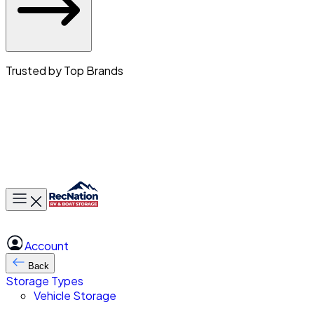
Trusted by Top Brands
Toggle main menu
Account
Back
Storage Types
Vehicle Storage