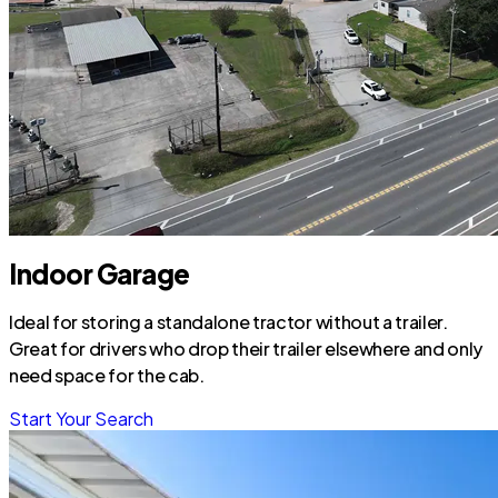
Indoor Garage
Ideal for storing a standalone tractor without a trailer.
Great for drivers who drop their trailer elsewhere and only
need space for the cab.
Start Your Search