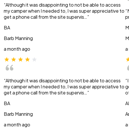
“Although it was disappointing to not be able to access
my camper when I needed to, I was super appreciative to
“
get a phone call from the site supervis…”
p
BA
M
Barb Manning
M
a month ago
a
“Although it was disappointing to not be able to access
“
my camper when I needed to, I was super appreciative to
g
get a phone call from the site supervis…”
o
BA
A
Barb Manning
A
a month ago
a