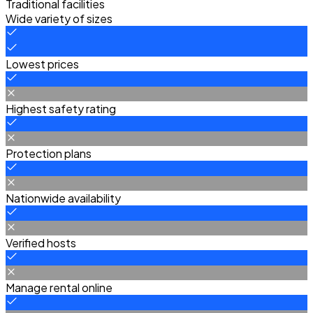
Traditional facilities
Wide variety of sizes
Lowest prices
Highest safety rating
Protection plans
Nationwide availability
Verified hosts
Manage rental online