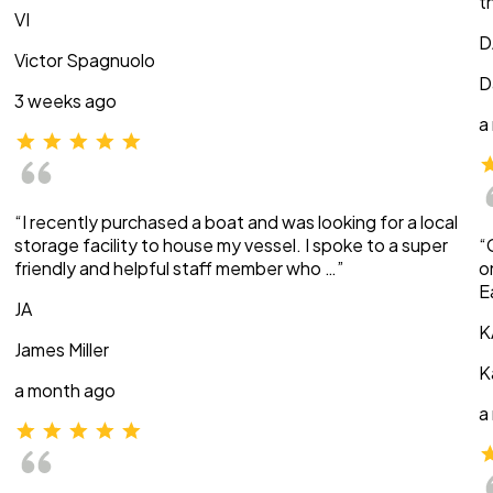
t
VI
D
Victor Spagnuolo
D
3 weeks ago
a
“I recently purchased a boat and was looking for a local
storage facility to house my vessel. I spoke to a super
“
friendly and helpful staff member who …”
o
E
JA
K
James Miller
K
a month ago
a