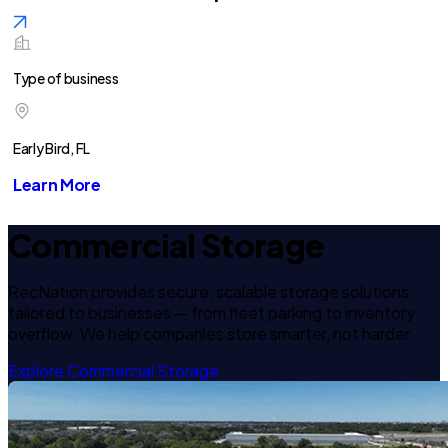
Type of business
Early Bird, FL
Learn More
Commercial Storage
RecNation provides secure, scalable storage solutions
tailored to businesses — from fleet parking to inventory
overflow. We help companies store smarter, not harder.
Explore Commercial Storage