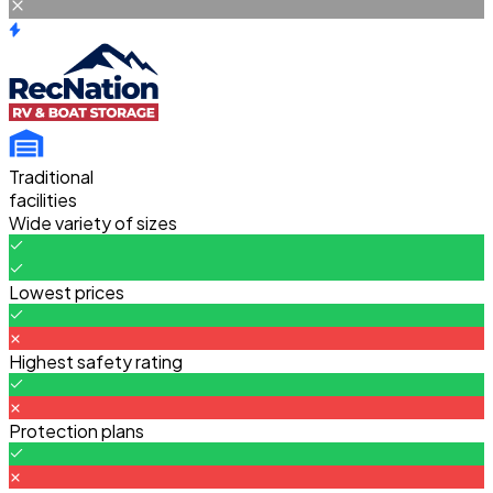
Traditional
facilities
Wide variety of sizes
Lowest prices
Highest safety rating
Protection plans