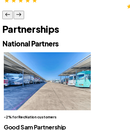
Partnerships
National Partners
-2% for RecNation customers
Good Sam Partnership