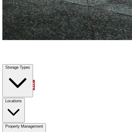
Lucas, TX
|
Vehicle Storage
|
Any size
Storage Types
Locations
Storage Types
Property Management
Locations
Property Management