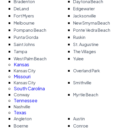
Bradenton
Daytona Beach
DeLand
Edgewater
Fort Myers
Jacksonville
Melbourne
New Smyrna Beach
Pompano Beach
Ponte Vedra Beach
Punta Gorda
Ruskin
Saint Johns
St. Augustine
Tampa
The Villages
West Palm Beach
Yulee
Kansas
Kansas City
Overland Park
Missouri
Kansas City
Smithville
South Carolina
Conway
Myrtle Beach
Tennessee
Nashville
Texas
Angleton
Austin
Boerne
Conroe