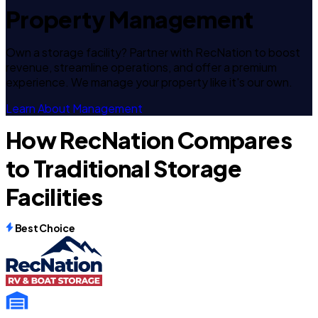
Property Management
Own a storage facility? Partner with RecNation to boost
revenue, streamline operations, and offer a premium
experience. We manage your property like it's our own.
Learn About Management
How RecNation Compares
to Traditional Storage
Facilities
Best Choice