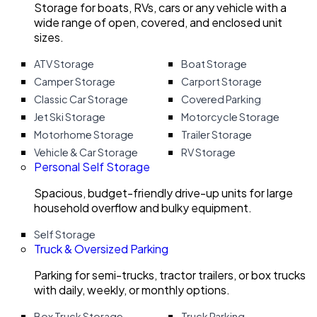
Storage for boats, RVs, cars or any vehicle with a
wide range of open, covered, and enclosed unit
sizes.
ATV Storage
Boat Storage
Camper Storage
Carport Storage
Classic Car Storage
Covered Parking
Jet Ski Storage
Motorcycle Storage
Motorhome Storage
Trailer Storage
Vehicle & Car Storage
RV Storage
Personal Self Storage
Spacious, budget-friendly drive-up units for large
household overflow and bulky equipment.
Self Storage
Truck & Oversized Parking
Parking for semi-trucks, tractor trailers, or box trucks
with daily, weekly, or monthly options.
Box Truck Storage
Truck Parking