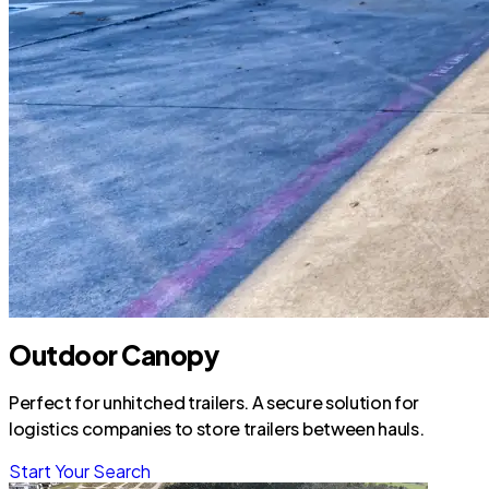
Outdoor Canopy
Perfect for unhitched trailers. A secure solution for
logistics companies to store trailers between hauls.
Start Your Search