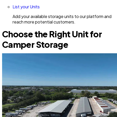
List your Units
Add your available storage units to our platform and
reach more potential customers.
Choose the Right Unit for
Camper Storage