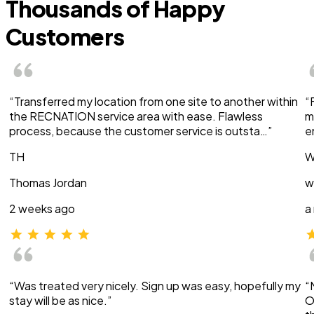
Thousands of Happy
Customers
“Transferred my location from one site to another within
“
the RECNATION service area with ease. Flawless
m
process, because the customer service is outsta…”
e
TH
W
Thomas Jordan
w
2 weeks ago
a
“Was treated very nicely. Sign up was easy, hopefully my
“
stay will be as nice.”
O