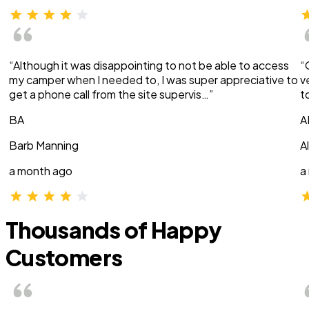
“Although it was disappointing to not be able to access
“
my camper when I needed to, I was super appreciative to
v
get a phone call from the site supervis…”
t
BA
A
Barb Manning
A
a month ago
a
Thousands of Happy
Customers