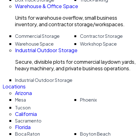
Warehouse & Office Space
Units for warehouse overflow, small business
inventory, and contractor storage/workspaces.
Commercial Storage
Contractor Storage
Warehouse Space
Workshop Space
Industrial Outdoor Storage
Secure, divisible plots for commercial laydown yards,
heavy machinery, and private business operations.
Industrial Outdoor Storage
Locations
Arizona
Mesa
Phoenix
Tucson
California
Sacramento
Florida
Boca Raton
Boyton Beach