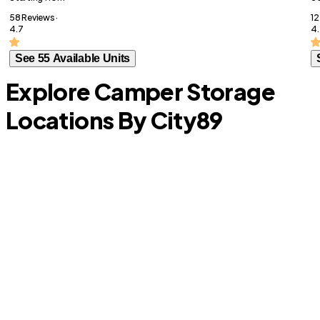
58 Reviews ·
12
4.7
4
See 55 Available Units
Explore Camper Storage
Locations By City
89
W