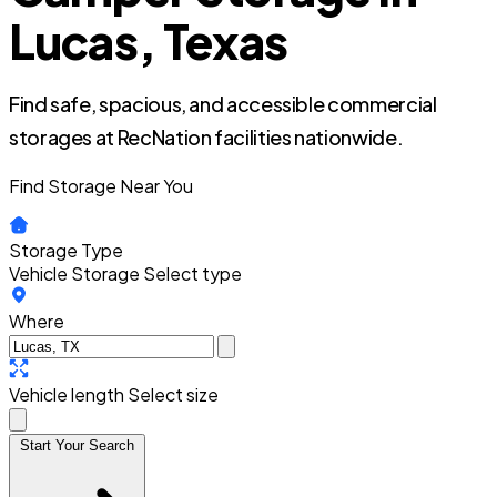
Lucas, Texas
Find safe, spacious, and accessible commercial
storages at RecNation facilities nationwide.
Find Storage Near You
Storage Type
Vehicle Storage
Select type
Where
Vehicle length
Select size
Start Your Search