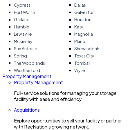
Cypress
Dallas
Fort Worth
Galveston
Garland
Houston
Humble
Katy
Lewisville
Magnollia
Mckinney
Plano
San Antonio
Shenandoah
Spring
Texas City
The Woodlands
Tomball
Weatherford
Wylie
Property Management
Property Management
Full-service solutions for managing your storage
facility with ease and efficiency.
Acquisitions
Explore opportunities to sell your facility or partner
with RecNation’s growing network.