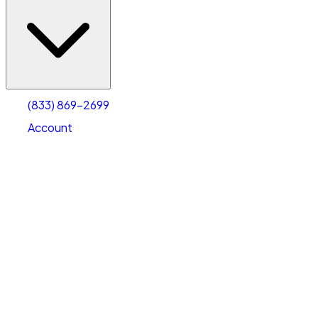
(833) 869-2699
Account
Vehicle Storage
Select type
Select size
(833) 869-2699
Account