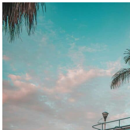
Skip to content