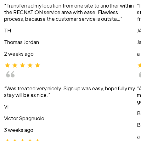
“Transferred my location from one site to another within
“
the RECNATION service area with ease. Flawless
s
process, because the customer service is outsta…”
f
TH
J
Thomas Jordan
J
2 weeks ago
a
“Was treated very nicely. Sign up was easy, hopefully my
“
stay will be as nice.”
m
g
VI
B
Victor Spagnuolo
B
3 weeks ago
a