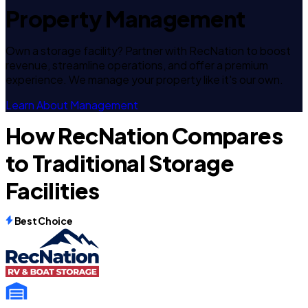
Property Management
Own a storage facility? Partner with RecNation to boost
revenue, streamline operations, and offer a premium
experience. We manage your property like it's our own.
Learn About Management
How RecNation Compares
to Traditional Storage
Facilities
Best Choice