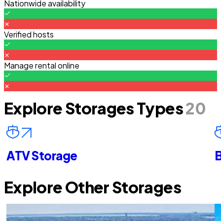
Nationwide availability
Verified hosts
Manage rental online
Explore Storages Types
20
ATV Storage
B
Explore Other Storages