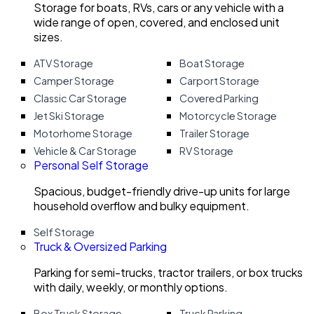
Storage for boats, RVs, cars or any vehicle with a
wide range of open, covered, and enclosed unit
sizes.
ATV Storage
Boat Storage
Camper Storage
Carport Storage
Classic Car Storage
Covered Parking
Jet Ski Storage
Motorcycle Storage
Motorhome Storage
Trailer Storage
Vehicle & Car Storage
RV Storage
Personal Self Storage
Spacious, budget-friendly drive-up units for large
household overflow and bulky equipment.
Self Storage
Truck & Oversized Parking
Parking for semi-trucks, tractor trailers, or box trucks
with daily, weekly, or monthly options.
Box Truck Storage
Truck Parking