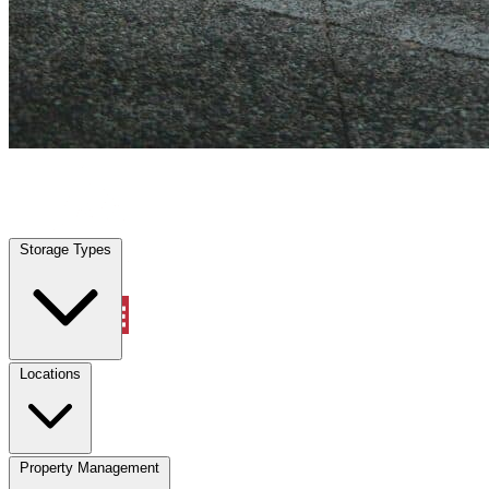
Forney, TX
|
Vehicle Storage
|
Any size
Storage Types
Locations
Storage Types
Property Management
Locations
Property Management