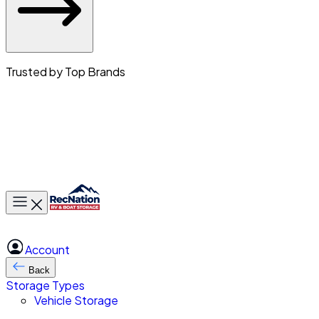
Trusted by Top Brands
Toggle main menu
Account
Back
Storage Types
Vehicle Storage