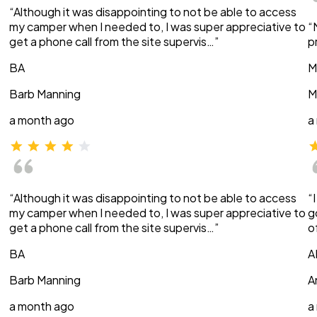
“Although it was disappointing to not be able to access
my camper when I needed to, I was super appreciative to
“
get a phone call from the site supervis…”
p
BA
M
Barb Manning
M
a month ago
a
“Although it was disappointing to not be able to access
“
my camper when I needed to, I was super appreciative to
g
get a phone call from the site supervis…”
o
BA
A
Barb Manning
A
a month ago
a