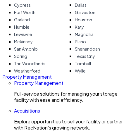
Cypress
Dallas
Fort Worth
Galveston
Garland
Houston
Humble
Katy
Lewisville
Magnollia
Mckinney
Plano
San Antonio
Shenandoah
Spring
Texas City
The Woodlands
Tomball
Weatherford
Wylie
Property Management
Property Management
Full-service solutions for managing your storage
facility with ease and efficiency.
Acquisitions
Explore opportunities to sell your facility or partner
with RecNation’s growing network.