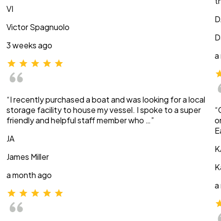
t
VI
D
Victor Spagnuolo
D
3 weeks ago
a
“I recently purchased a boat and was looking for a local
storage facility to house my vessel. I spoke to a super
“
friendly and helpful staff member who …”
o
E
JA
K
James Miller
K
a month ago
a