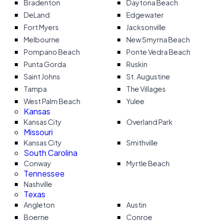
Bradenton
Daytona Beach
DeLand
Edgewater
Fort Myers
Jacksonville
Melbourne
New Smyrna Beach
Pompano Beach
Ponte Vedra Beach
Punta Gorda
Ruskin
Saint Johns
St. Augustine
Tampa
The Villages
West Palm Beach
Yulee
Kansas
Kansas City
Overland Park
Missouri
Kansas City
Smithville
South Carolina
Conway
Myrtle Beach
Tennessee
Nashville
Texas
Angleton
Austin
Boerne
Conroe