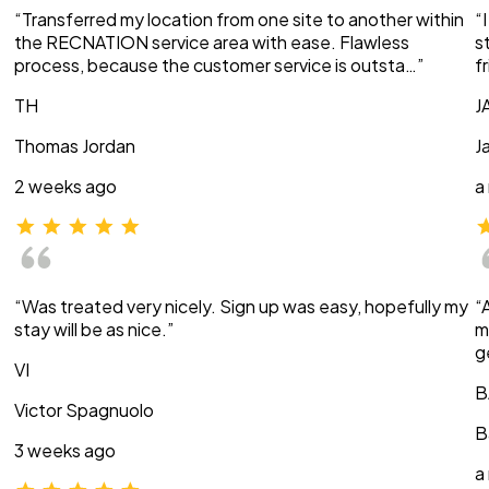
“Transferred my location from one site to another within
“
the RECNATION service area with ease. Flawless
s
process, because the customer service is outsta…”
f
TH
J
Thomas Jordan
J
2 weeks ago
a
“Was treated very nicely. Sign up was easy, hopefully my
“
stay will be as nice.”
m
g
VI
B
Victor Spagnuolo
B
3 weeks ago
a