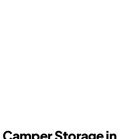
Camper Storage in