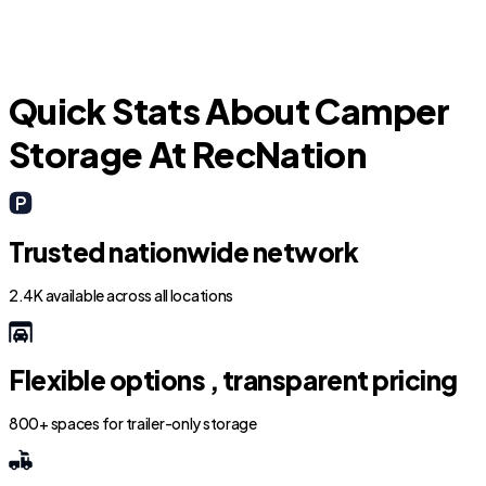
Quick Stats About Camper
Storage At RecNation
Trusted nationwide network
2.4K available across all locations
Flexible options , transparent pricing
800+ spaces for trailer-only storage