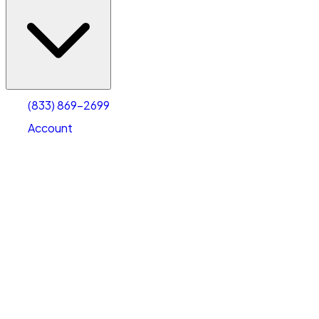
(833) 869-2699
Account
Vehicle Storage
Select type
Select size
(833) 869-2699
Account