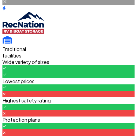
Traditional
facilities
Wide variety of sizes
Lowest prices
Highest safety rating
Protection plans