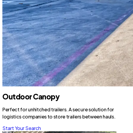
Outdoor Canopy
Perfect for unhitched trailers. A secure solution for
logistics companies to store trailers between hauls.
Start Your Search