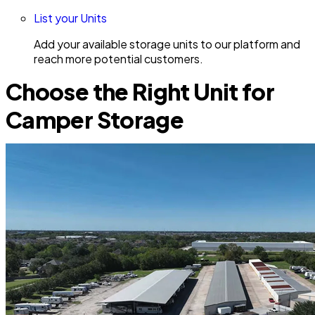
List your Units
Add your available storage units to our platform and
reach more potential customers.
Choose the Right Unit for
Camper Storage