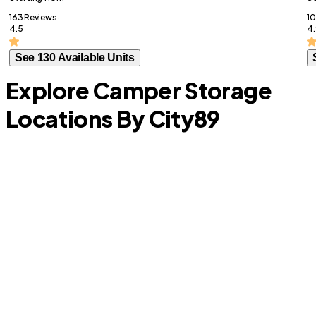
163 Reviews ·
10
4.5
4.
See 130 Available Units
Explore Camper Storage
Locations By City
89
Heath