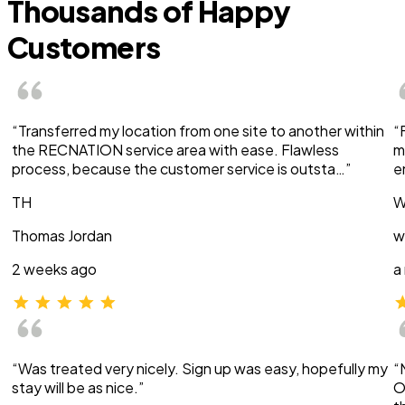
Thousands of Happy
Customers
“Transferred my location from one site to another within
“
the RECNATION service area with ease. Flawless
m
process, because the customer service is outsta…”
e
TH
W
Thomas Jordan
w
2 weeks ago
a
“Was treated very nicely. Sign up was easy, hopefully my
“
stay will be as nice.”
O