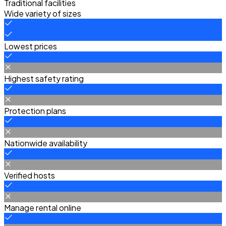
Traditional facilities
Wide variety of sizes
Lowest prices
Highest safety rating
Protection plans
Nationwide availability
Verified hosts
Manage rental online