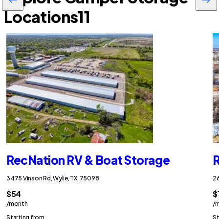
Locations
11
RecNation RV & Boat Storage
R
3475 Vinson Rd, Wylie, TX, 75098
26
$54
$
/month
/
Starting from
St