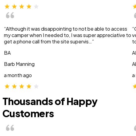
“Although it was disappointing to not be able to access
“
my camper when I needed to, I was super appreciative to
v
get a phone call from the site supervis…”
t
BA
A
Barb Manning
A
a month ago
a
Thousands of Happy
Customers