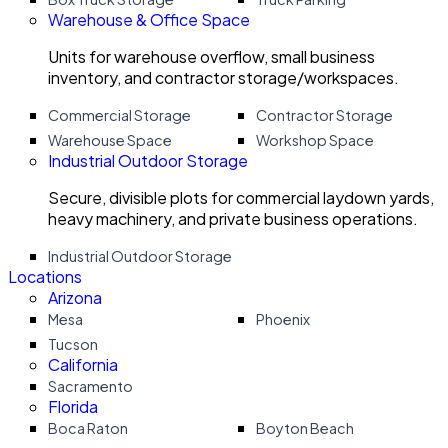
Warehouse & Office Space
Units for warehouse overflow, small business
inventory, and contractor storage/workspaces.
Commercial Storage
Contractor Storage
Warehouse Space
Workshop Space
Industrial Outdoor Storage
Secure, divisible plots for commercial laydown yards,
heavy machinery, and private business operations.
Industrial Outdoor Storage
Locations
Arizona
Mesa
Phoenix
Tucson
California
Sacramento
Florida
Boca Raton
Boyton Beach