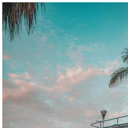
Skip to content