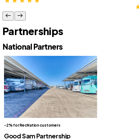
Partnerships
National Partners
-2% for RecNation customers
Good Sam Partnership