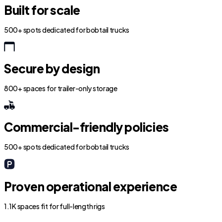
Built for scale
500+ spots dedicated for bobtail trucks
Secure by design
800+ spaces for trailer-only storage
Commercial-friendly policies
500+ spots dedicated for bobtail trucks
Proven operational experience
1.1K spaces fit for full-length rigs