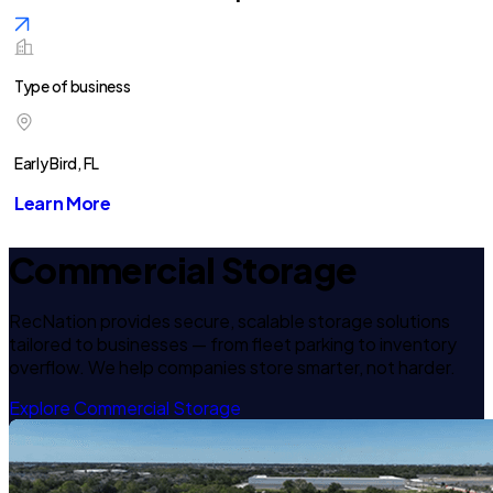
Type of business
Early Bird, FL
Learn More
Commercial Storage
RecNation provides secure, scalable storage solutions
tailored to businesses — from fleet parking to inventory
overflow. We help companies store smarter, not harder.
Explore Commercial Storage