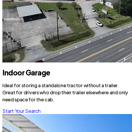
Indoor Garage
Ideal for storing a standalone tractor without a trailer.
Great for drivers who drop their trailer elsewhere and only
need space for the cab.
Start Your Search