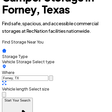
Forney, Texas
Find safe, spacious, and accessible commercial
storages at RecNation facilities nationwide.
Find Storage Near You
Storage Type
Vehicle Storage
Select type
Where
Vehicle length
Select size
Start Your Search