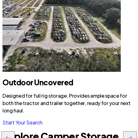
Outdoor Uncovered
Designed for full rig storage. Provides ample space for
both the tractor and trailer together, ready for your next
long haul.
Start Your Search
Explore Camper Storage