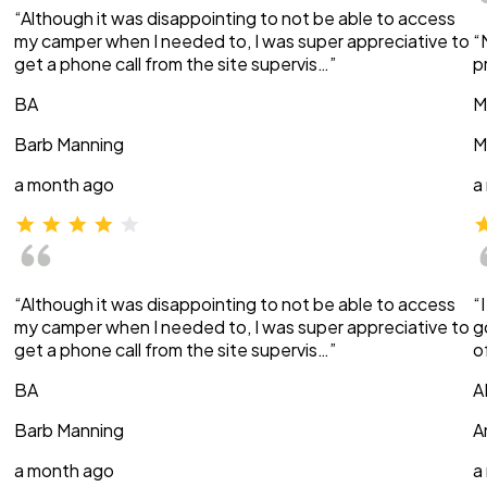
“Although it was disappointing to not be able to access
my camper when I needed to, I was super appreciative to
“
get a phone call from the site supervis…”
p
BA
M
Barb Manning
M
a month ago
a
“Although it was disappointing to not be able to access
“
my camper when I needed to, I was super appreciative to
g
get a phone call from the site supervis…”
o
BA
A
Barb Manning
A
a month ago
a