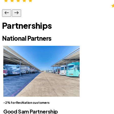
Partnerships
National Partners
-2% for RecNation customers
Good Sam Partnership