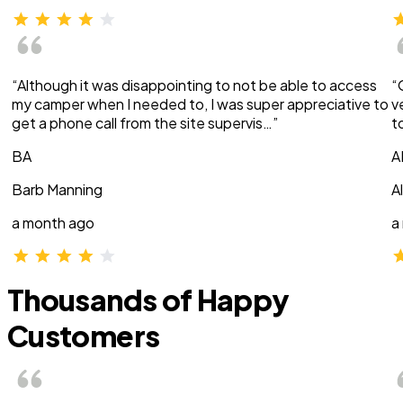
“Although it was disappointing to not be able to access
“
my camper when I needed to, I was super appreciative to
v
get a phone call from the site supervis…”
t
BA
A
Barb Manning
A
a month ago
a
Thousands of Happy
Customers