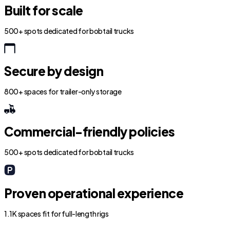
Built for scale
500+ spots dedicated for bobtail trucks
Secure by design
800+ spaces for trailer-only storage
Commercial-friendly policies
500+ spots dedicated for bobtail trucks
Proven operational experience
1.1K spaces fit for full-length rigs