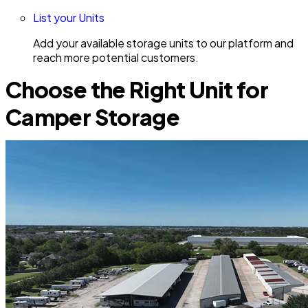
List your Units
Add your available storage units to our platform and
reach more potential customers.
Choose the Right Unit for
Camper Storage