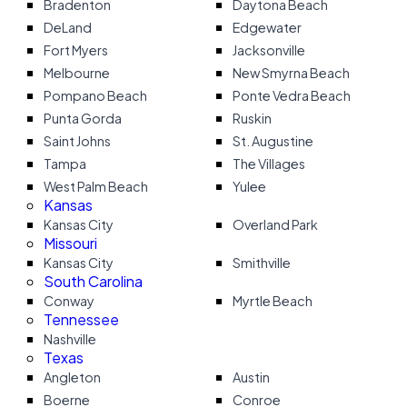
Bradenton
Daytona Beach
DeLand
Edgewater
Fort Myers
Jacksonville
Melbourne
New Smyrna Beach
Pompano Beach
Ponte Vedra Beach
Punta Gorda
Ruskin
Saint Johns
St. Augustine
Tampa
The Villages
West Palm Beach
Yulee
Kansas
Kansas City
Overland Park
Missouri
Kansas City
Smithville
South Carolina
Conway
Myrtle Beach
Tennessee
Nashville
Texas
Angleton
Austin
Boerne
Conroe