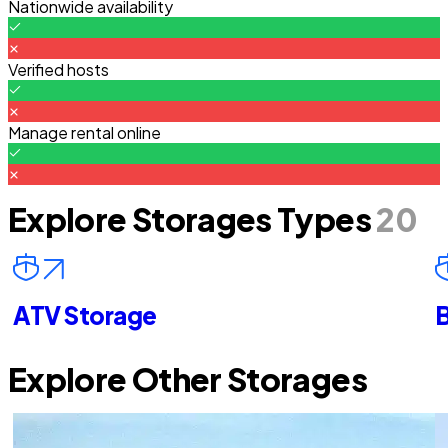
Nationwide availability
Verified hosts
Manage rental online
Explore Storages Types
20
ATV Storage
B
Explore Other Storages