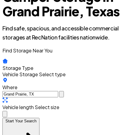
Grand Prairie, Texas
Find safe, spacious, and accessible commercial
storages at RecNation facilities nationwide.
Find Storage Near You
Storage Type
Vehicle Storage
Select type
Where
Vehicle length
Select size
Start Your Search