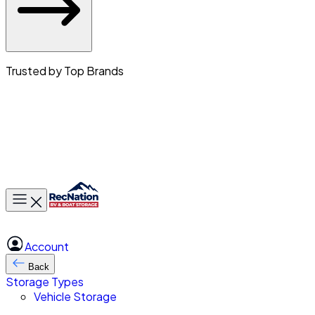
Trusted by Top Brands
Toggle main menu
Account
Back
Storage Types
Vehicle Storage