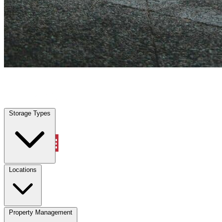
Grand Prairie, TX
|
Vehicle Storage
|
Any size
Storage Types
Locations
Storage Types
Property Management
Locations
Property Management