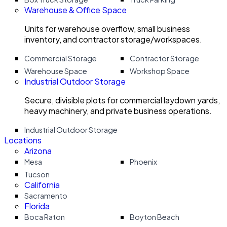
Warehouse & Office Space
Units for warehouse overflow, small business
inventory, and contractor storage/workspaces.
Commercial Storage
Contractor Storage
Warehouse Space
Workshop Space
Industrial Outdoor Storage
Secure, divisible plots for commercial laydown yards,
heavy machinery, and private business operations.
Industrial Outdoor Storage
Locations
Arizona
Mesa
Phoenix
Tucson
California
Sacramento
Florida
Boca Raton
Boyton Beach