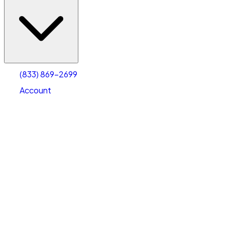
(833) 869-2699
Account
Vehicle Storage
Select type
Select size
(833) 869-2699
Account