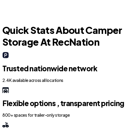
Arlington
Quick Stats About Camper
Storage At RecNation
Trusted nationwide network
2.4K available across all locations
Flexible options , transparent pricing
800+ spaces for trailer-only storage