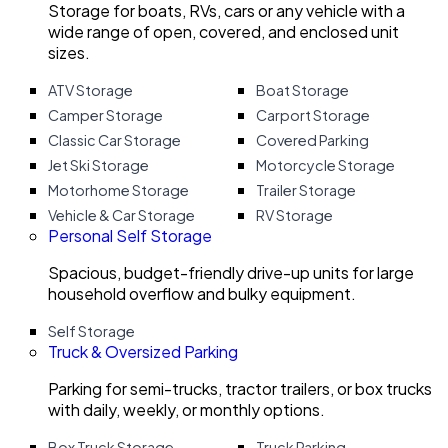
Storage for boats, RVs, cars or any vehicle with a
wide range of open, covered, and enclosed unit
sizes.
ATV Storage
Boat Storage
Camper Storage
Carport Storage
Classic Car Storage
Covered Parking
Jet Ski Storage
Motorcycle Storage
Motorhome Storage
Trailer Storage
Vehicle & Car Storage
RV Storage
Personal Self Storage
Spacious, budget-friendly drive-up units for large
household overflow and bulky equipment.
Self Storage
Truck & Oversized Parking
Parking for semi-trucks, tractor trailers, or box trucks
with daily, weekly, or monthly options.
Box Truck Storage
Truck Parking