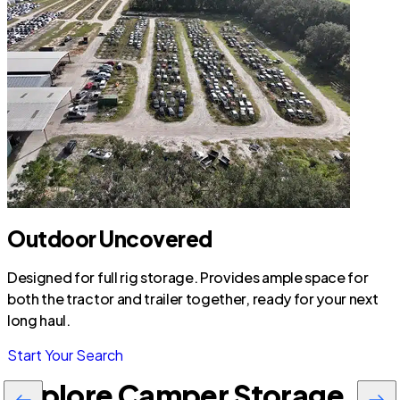
Outdoor Uncovered
Designed for full rig storage. Provides ample space for
both the tractor and trailer together, ready for your next
long haul.
Start Your Search
Explore Camper Storage