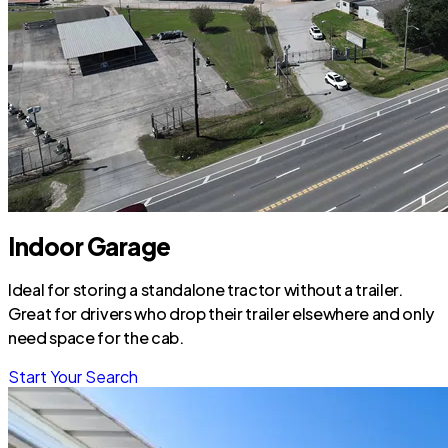
Indoor Garage
Ideal for storing a standalone tractor without a trailer.
Great for drivers who drop their trailer elsewhere and only
need space for the cab.
Start Your Search