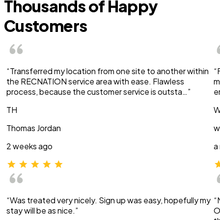
Thousands of Happy
Customers
“Transferred my location from one site to another within
“
the RECNATION service area with ease. Flawless
m
process, because the customer service is outsta…”
e
TH
W
Thomas Jordan
w
2 weeks ago
a
“Was treated very nicely. Sign up was easy, hopefully my
“
stay will be as nice.”
O