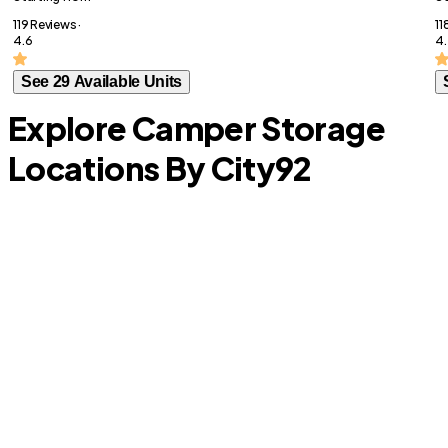
119 Reviews ·
11
4.6
4.
See 29 Available Units
Explore Camper Storage
Locations By City
92
D