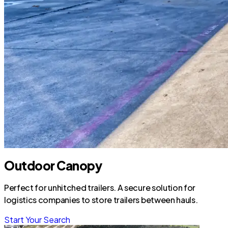
Outdoor Canopy
Perfect for unhitched trailers. A secure solution for
logistics companies to store trailers between hauls.
Start Your Search