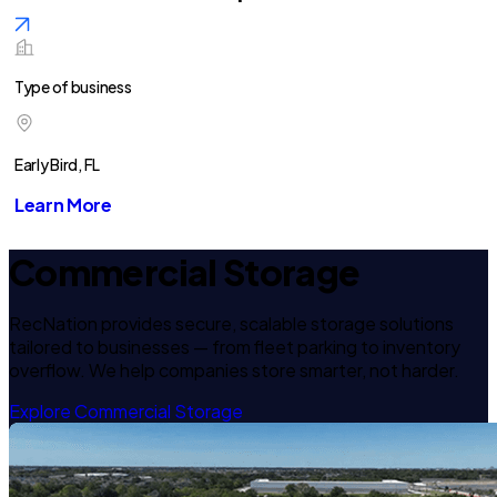
Type of business
Early Bird, FL
Learn More
Commercial Storage
RecNation provides secure, scalable storage solutions
tailored to businesses — from fleet parking to inventory
overflow. We help companies store smarter, not harder.
Explore Commercial Storage