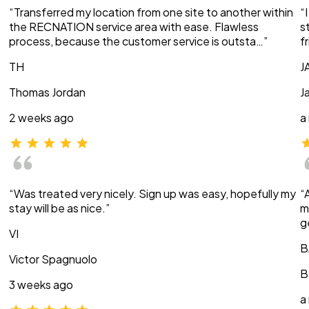
“Transferred my location from one site to another within
“
the RECNATION service area with ease. Flawless
s
process, because the customer service is outsta…”
f
TH
J
Thomas Jordan
J
2 weeks ago
a
“Was treated very nicely. Sign up was easy, hopefully my
“
stay will be as nice.”
m
g
VI
B
Victor Spagnuolo
B
3 weeks ago
a