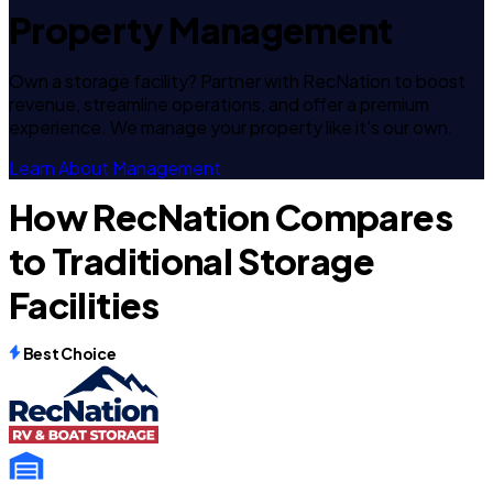
Property Management
Own a storage facility? Partner with RecNation to boost
revenue, streamline operations, and offer a premium
experience. We manage your property like it's our own.
Learn About Management
How RecNation Compares
to Traditional Storage
Facilities
Best Choice