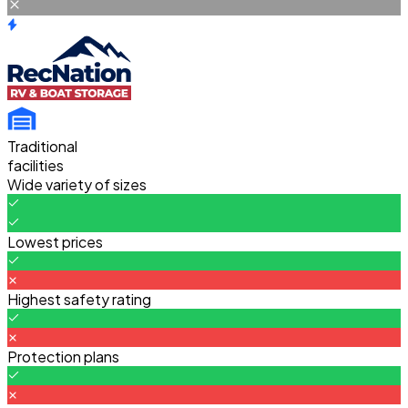
Traditional
facilities
Wide variety of sizes
Lowest prices
Highest safety rating
Protection plans