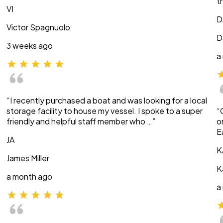
t
VI
D
Victor Spagnuolo
D
3 weeks ago
a
“I recently purchased a boat and was looking for a local
storage facility to house my vessel. I spoke to a super
“
friendly and helpful staff member who …”
o
E
JA
K
James Miller
K
a month ago
a