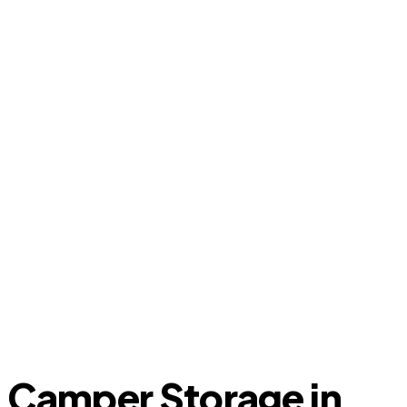
Camper Storage in