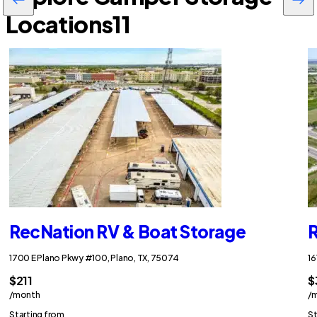
Locations
11
RecNation RV & Boat Storage
R
1700 E Plano Pkwy #100, Plano, TX, 75074
16
$211
$
/month
/
Starting from
St