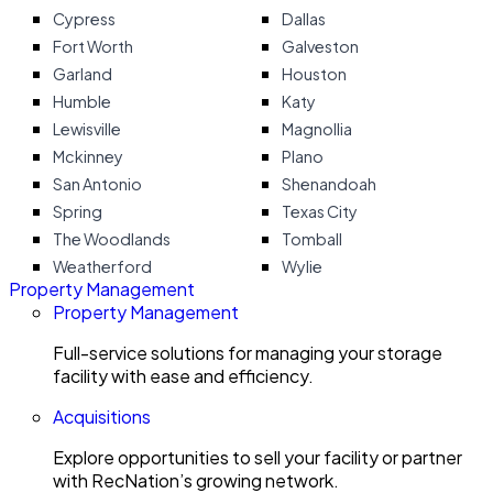
Cypress
Dallas
Fort Worth
Galveston
Garland
Houston
Humble
Katy
Lewisville
Magnollia
Mckinney
Plano
San Antonio
Shenandoah
Spring
Texas City
The Woodlands
Tomball
Weatherford
Wylie
Property Management
Property Management
Full-service solutions for managing your storage
facility with ease and efficiency.
Acquisitions
Explore opportunities to sell your facility or partner
with RecNation’s growing network.