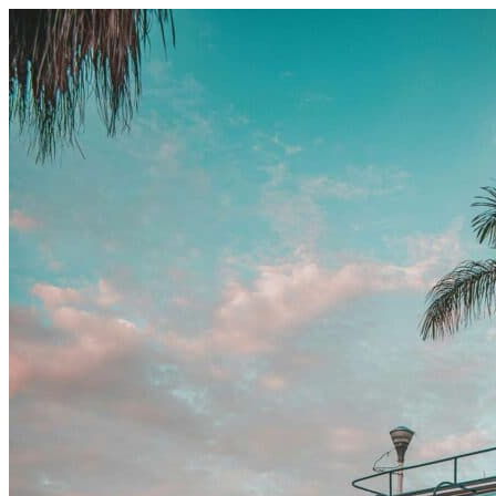
Skip to content