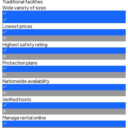
Traditional facilities
Wide variety of sizes
Lowest prices
Highest safety rating
Protection plans
Nationwide availability
Verified hosts
Manage rental online