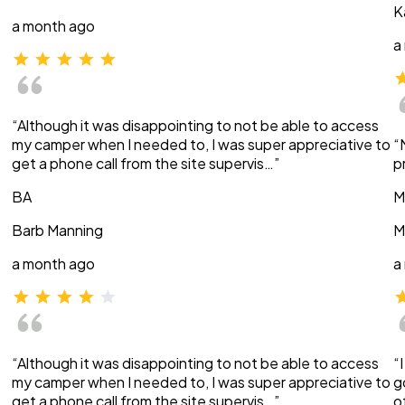
K
a month ago
a
“Although it was disappointing to not be able to access
my camper when I needed to, I was super appreciative to
“
get a phone call from the site supervis…”
p
BA
M
Barb Manning
M
a month ago
a
“Although it was disappointing to not be able to access
“
my camper when I needed to, I was super appreciative to
g
get a phone call from the site supervis…”
o