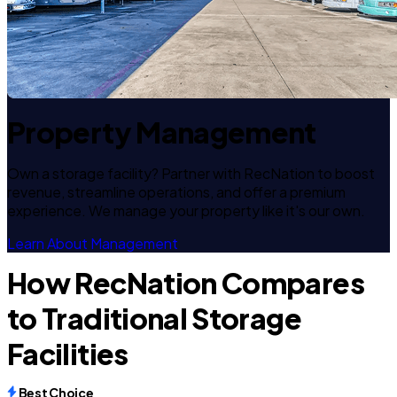
Property Management
Own a storage facility? Partner with RecNation to boost
revenue, streamline operations, and offer a premium
experience. We manage your property like it's our own.
Learn About Management
How RecNation Compares
to Traditional Storage
Facilities
Best Choice