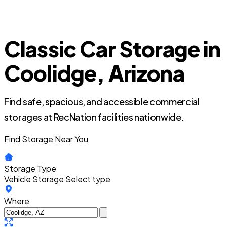
Classic Car Storage in
Coolidge, Arizona
Find safe, spacious, and accessible commercial
storages at RecNation facilities nationwide.
Find Storage Near You
Storage Type
Vehicle Storage
Select type
Where