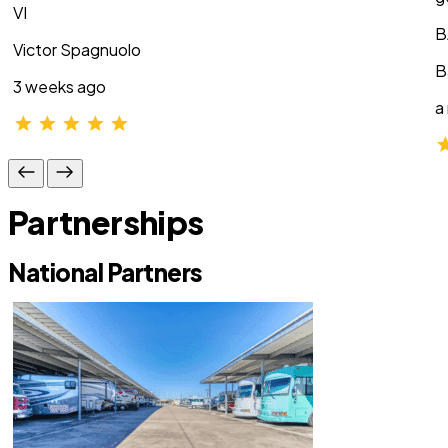
VI
B
Victor Spagnuolo
B
3 weeks ago
a
Partnerships
National Partners