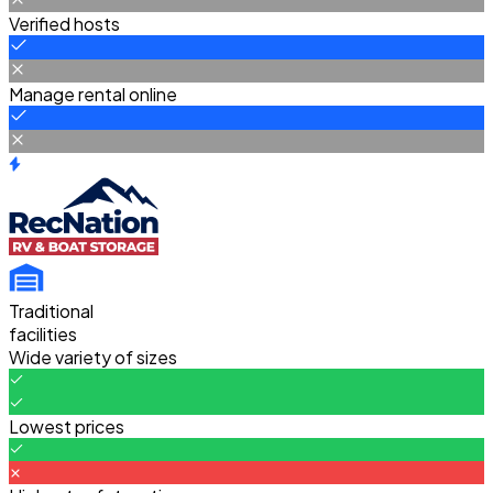
Verified hosts
Manage rental online
Traditional
facilities
Wide variety of sizes
Lowest prices