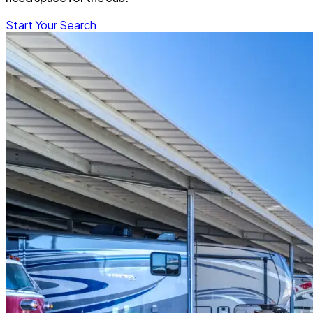
Start Your Search