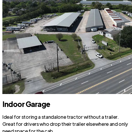
Indoor Garage
Ideal for storing a standalone tractor without a trailer.
Great for drivers who drop their trailer elsewhere and only
need space for the cab.