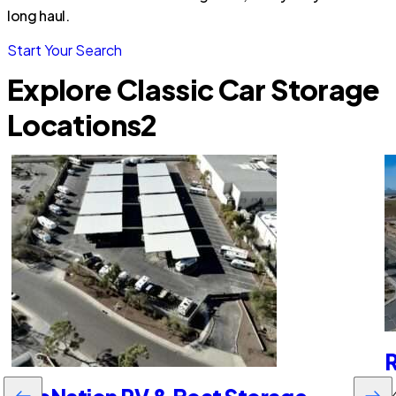
long haul.
Start Your Search
Explore Classic Car Storage
Locations
2
R
64