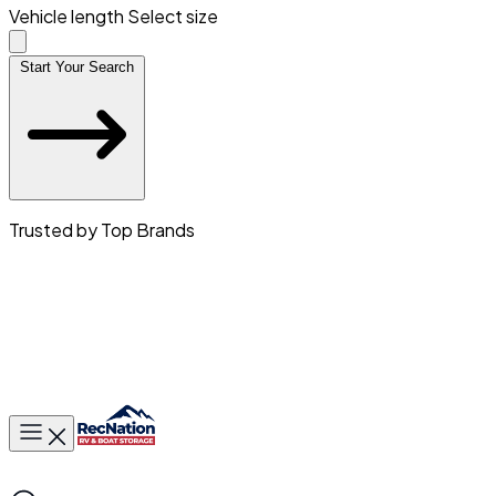
Vehicle length
Select size
Start Your Search
Trusted by Top Brands
Toggle main menu