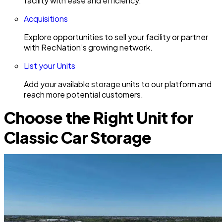
facility with ease and efficiency.
Acquisitions
Explore opportunities to sell your facility or partner
with RecNation’s growing network.
List your Units
Add your available storage units to our platform and
reach more potential customers.
Choose the Right Unit for
Classic Car Storage