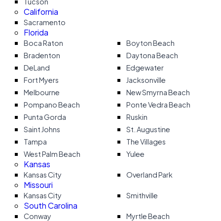
Tucson
California
Sacramento
Florida
Boca Raton
Boyton Beach
Bradenton
Daytona Beach
DeLand
Edgewater
Fort Myers
Jacksonville
Melbourne
New Smyrna Beach
Pompano Beach
Ponte Vedra Beach
Punta Gorda
Ruskin
Saint Johns
St. Augustine
Tampa
The Villages
West Palm Beach
Yulee
Kansas
Kansas City
Overland Park
Missouri
Kansas City
Smithville
South Carolina
Conway
Myrtle Beach