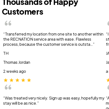
Thousands of Happy
Customers
“Transferred my location from one site to another within
“
the RECNATION service area with ease. Flawless
s
process, because the customer service is outsta…”
f
TH
J
Thomas Jordan
J
2 weeks ago
a
“Was treated very nicely. Sign up was easy, hopefully my
“
stay will be as nice.”
m
g