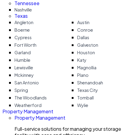
Tennessee
Nashville
Texas
Angleton
Austin
Boerne
Conroe
Cypress
Dallas
Fort Worth
Galveston
Garland
Houston
Humble
Katy
Lewisville
Magnollia
Mckinney
Plano
San Antonio
Shenandoah
Spring
Texas City
The Woodlands
Tomball
Weatherford
Wylie
Property Management
Property Management
Full-service solutions for managing your storage