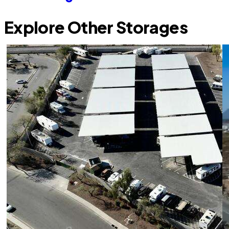
Explore Other Storages