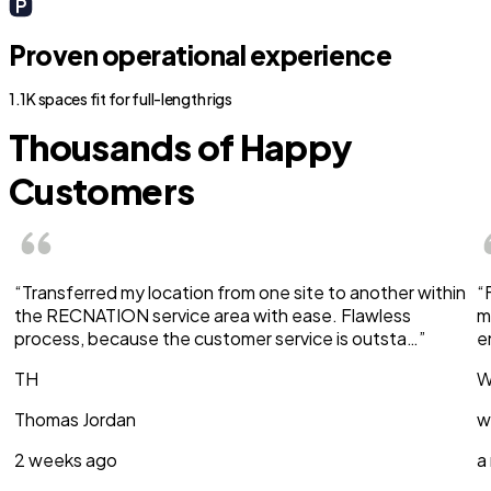
Proven operational experience
1.1K spaces fit for full-length rigs
Thousands of Happy
Customers
“Transferred my location from one site to another within
“
the RECNATION service area with ease. Flawless
m
process, because the customer service is outsta…”
e
TH
W
Thomas Jordan
w
2 weeks ago
a