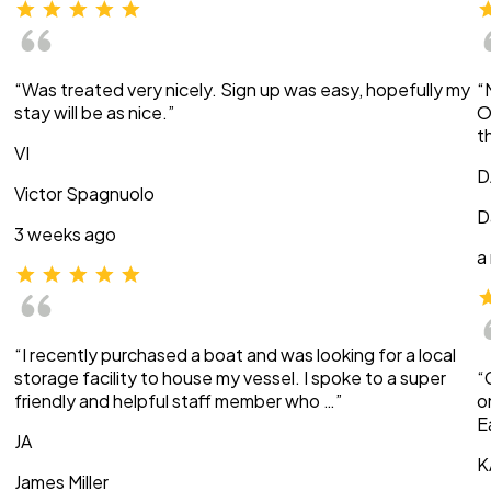
“Was treated very nicely. Sign up was easy, hopefully my
“
stay will be as nice.”
O
t
VI
D
Victor Spagnuolo
D
3 weeks ago
a
“I recently purchased a boat and was looking for a local
storage facility to house my vessel. I spoke to a super
“
friendly and helpful staff member who …”
o
E
JA
K
James Miller