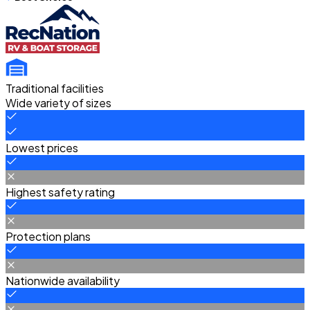
Traditional facilities
Wide variety of sizes
Lowest prices
Highest safety rating
Protection plans
Nationwide availability