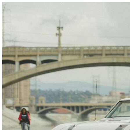
Skip to content