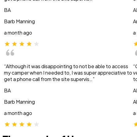
BA
A
Barb Manning
A
a month ago
a
“Although it was disappointing to not be able to access
“
my camper when I needed to, I was super appreciative to
v
get a phone call from the site supervis…”
t
BA
A
Barb Manning
A
a month ago
a