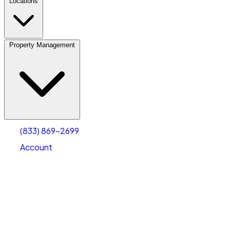
Locations
Property Management
(833) 869-2699
Account
Vehicle Storage
Select type
Select size
(833) 869-2699
Account