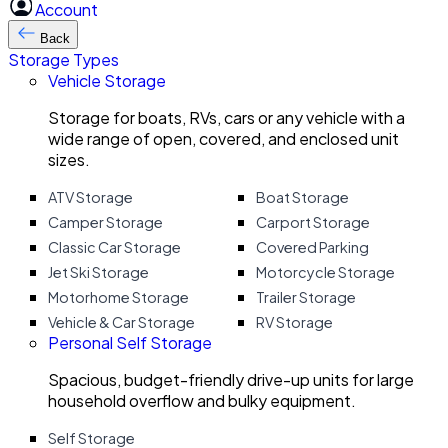
Account
Back
Storage Types
Vehicle Storage
Storage for boats, RVs, cars or any vehicle with a
wide range of open, covered, and enclosed unit
sizes.
ATV Storage
Boat Storage
Camper Storage
Carport Storage
Classic Car Storage
Covered Parking
Jet Ski Storage
Motorcycle Storage
Motorhome Storage
Trailer Storage
Vehicle & Car Storage
RV Storage
Personal Self Storage
Spacious, budget-friendly drive-up units for large
household overflow and bulky equipment.
Self Storage