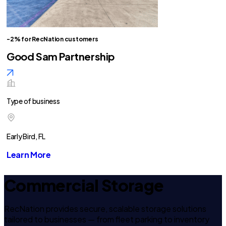
-2% for RecNation customers
Good Sam Partnership
Type of business
Early Bird, FL
Learn More
Commercial Storage
RecNation provides secure, scalable storage solutions
tailored to businesses — from fleet parking to inventory