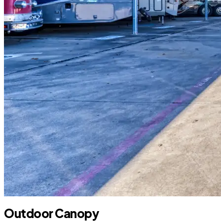
Outdoor Canopy