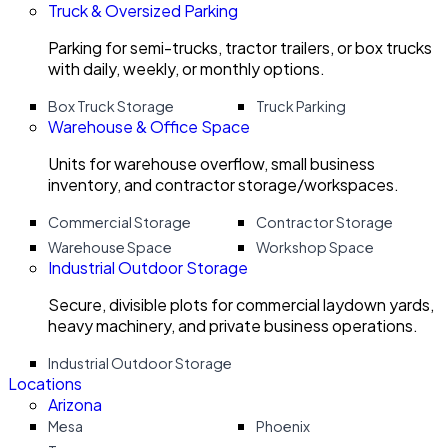
Truck & Oversized Parking
Parking for semi-trucks, tractor trailers, or box trucks
with daily, weekly, or monthly options.
Box Truck Storage
Truck Parking
Warehouse & Office Space
Units for warehouse overflow, small business
inventory, and contractor storage/workspaces.
Commercial Storage
Contractor Storage
Warehouse Space
Workshop Space
Industrial Outdoor Storage
Secure, divisible plots for commercial laydown yards,
heavy machinery, and private business operations.
Industrial Outdoor Storage
Locations
Arizona
Mesa
Phoenix