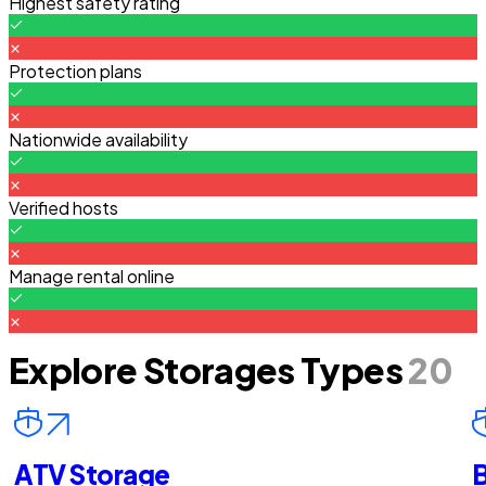
Highest safety rating
Protection plans
Nationwide availability
Verified hosts
Manage rental online
Explore Storages Types
20
ATV Storage
B