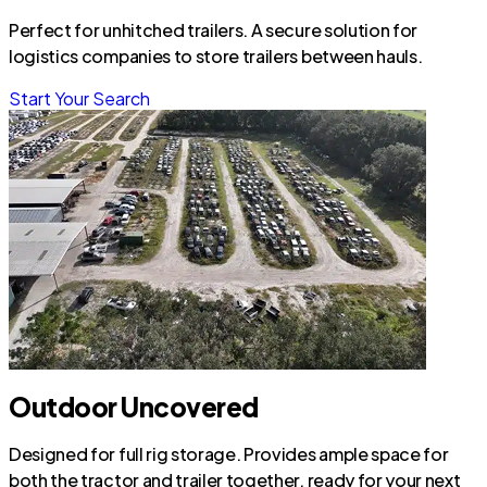
Perfect for unhitched trailers. A secure solution for
logistics companies to store trailers between hauls.
Start Your Search
Outdoor Uncovered
Designed for full rig storage. Provides ample space for
both the tractor and trailer together, ready for your next