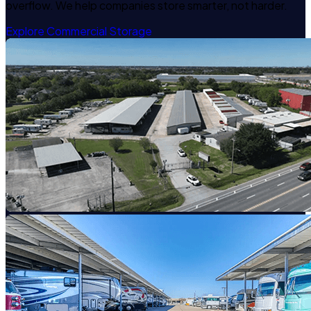
overflow. We help companies store smarter, not harder.
Explore Commercial Storage