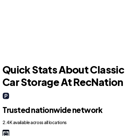
S
Casa Grande
Quick Stats About Classic
Car Storage At RecNation
Trusted nationwide network
2.4K available across all locations