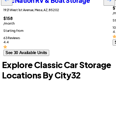
RecNation RV & Boat Storage
$
1921 West 1st Avenue, Mesa, AZ, 85202
/
$158
St
/month
10
Starting from
4.
63 Reviews ·
4.4
See 30 Available Units
Explore Classic Car Storage
Locations By City
32