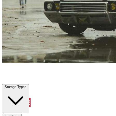
Coolidge, AZ
|
Vehicle Storage
|
Any size
Storage Types
Locations
Storage Types
Property Management