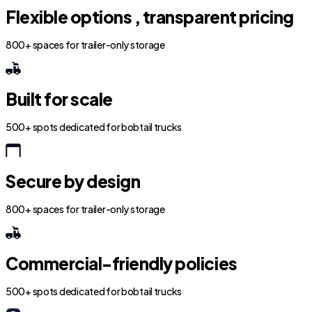
Flexible options , transparent pricing
800+ spaces for trailer-only storage
Built for scale
500+ spots dedicated for bobtail trucks
Secure by design
800+ spaces for trailer-only storage
Commercial-friendly policies
500+ spots dedicated for bobtail trucks