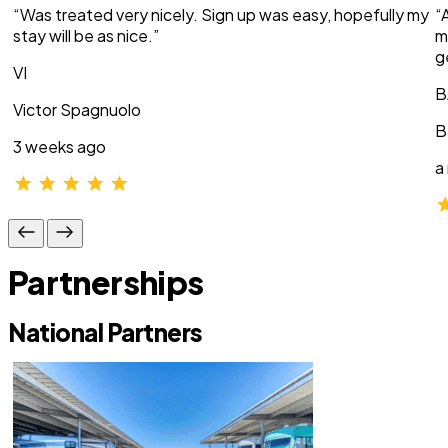
“Was treated very nicely. Sign up was easy, hopefully my
“
stay will be as nice.”
m
g
VI
B
Victor Spagnuolo
B
3 weeks ago
a
Partnerships
National Partners