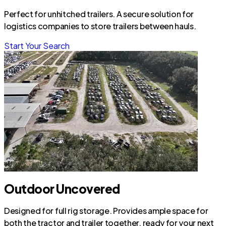
Perfect for unhitched trailers. A secure solution for
logistics companies to store trailers between hauls.
Start Your Search
Outdoor Uncovered
Designed for full rig storage. Provides ample space for
both the tractor and trailer together, ready for your next