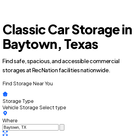
Classic Car Storage in
Baytown, Texas
Find safe, spacious, and accessible commercial
storages at RecNation facilities nationwide.
Find Storage Near You
Storage Type
Vehicle Storage
Select type
Where