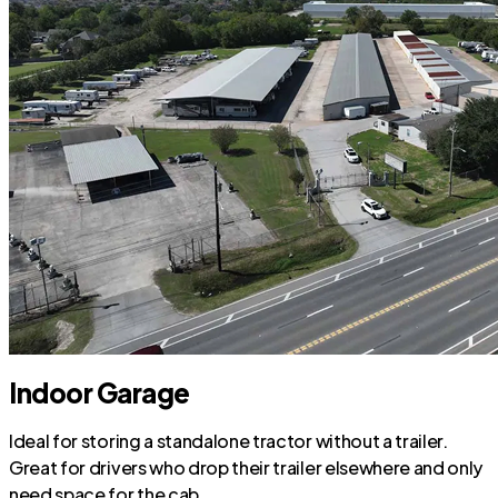
Indoor Garage
Ideal for storing a standalone tractor without a trailer.
Great for drivers who drop their trailer elsewhere and only
need space for the cab.