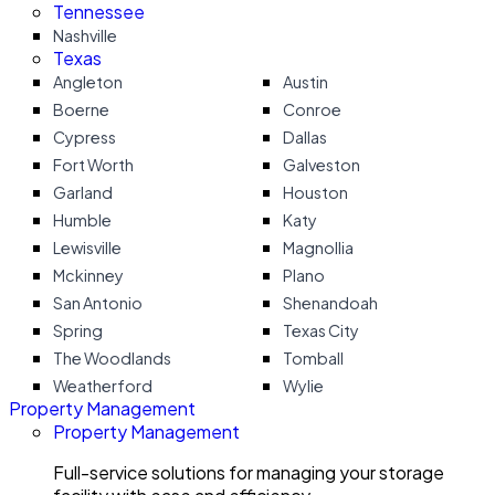
Tennessee
Nashville
Texas
Angleton
Austin
Boerne
Conroe
Cypress
Dallas
Fort Worth
Galveston
Garland
Houston
Humble
Katy
Lewisville
Magnollia
Mckinney
Plano
San Antonio
Shenandoah
Spring
Texas City
The Woodlands
Tomball
Weatherford
Wylie
Property Management
Property Management
Full-service solutions for managing your storage