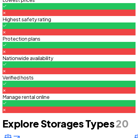
Highest safety rating
Protection plans
Nationwide availability
Verified hosts
Manage rental online
Explore Storages Types
20