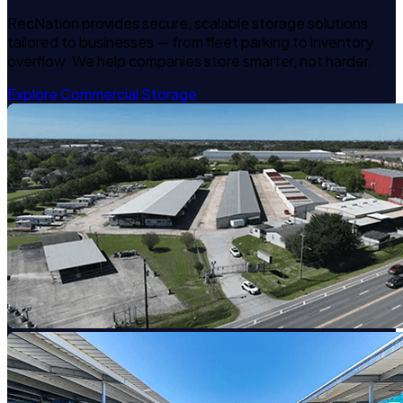
RecNation provides secure, scalable storage solutions
tailored to businesses — from fleet parking to inventory
overflow. We help companies store smarter, not harder.
Explore Commercial Storage