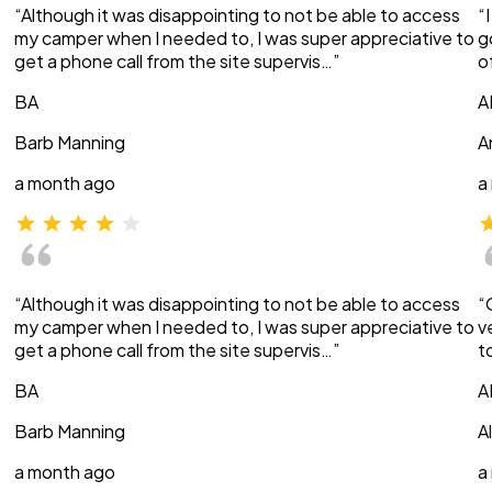
“Although it was disappointing to not be able to access
“
my camper when I needed to, I was super appreciative to
g
get a phone call from the site supervis…”
o
BA
A
Barb Manning
A
a month ago
a
“Although it was disappointing to not be able to access
“
my camper when I needed to, I was super appreciative to
v
get a phone call from the site supervis…”
t
BA
A
Barb Manning
A
a month ago
a