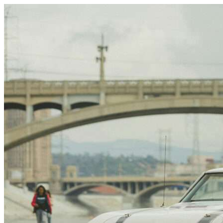
Skip to content