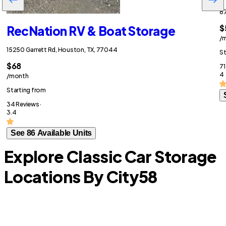
87
$
RecNation RV & Boat Storage
/
15250 Garrett Rd, Houston, TX, 77044
St
$68
71
4
/month
Starting from
34 Reviews ·
3.4
See 86 Available Units
Explore Classic Car Storage
Locations By City
58