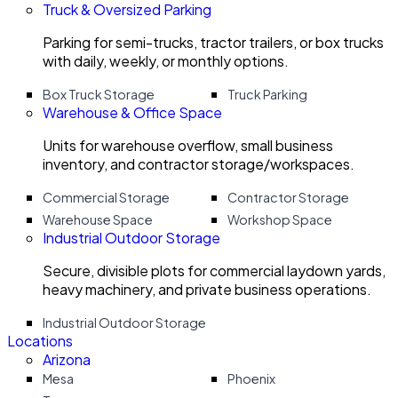
Truck & Oversized Parking
Parking for semi-trucks, tractor trailers, or box trucks
with daily, weekly, or monthly options.
Box Truck Storage
Truck Parking
Warehouse & Office Space
Units for warehouse overflow, small business
inventory, and contractor storage/workspaces.
Commercial Storage
Contractor Storage
Warehouse Space
Workshop Space
Industrial Outdoor Storage
Secure, divisible plots for commercial laydown yards,
heavy machinery, and private business operations.
Industrial Outdoor Storage
Locations
Arizona
Mesa
Phoenix