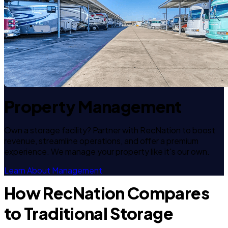
Property Management
Own a storage facility? Partner with RecNation to boost
revenue, streamline operations, and offer a premium
experience. We manage your property like it's our own.
Learn About Management
How RecNation Compares
to Traditional Storage