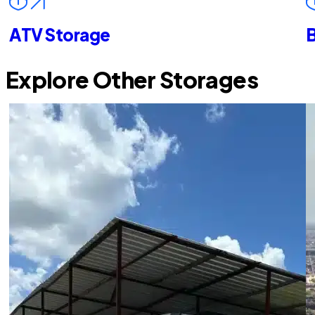
ATV Storage
B
Explore Other Storages