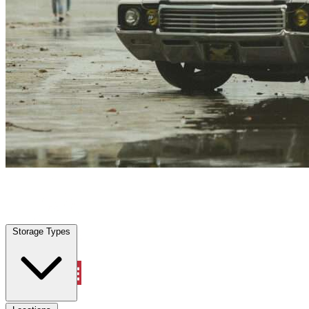
Baytown, TX
|
Vehicle Storage
|
Any size
Storage Types
Locations
Storage Types
Property Management