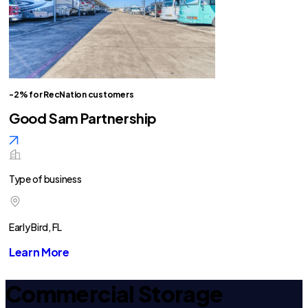
-2% for RecNation customers
Good Sam Partnership
Type of business
Early Bird, FL
Learn More
Commercial Storage