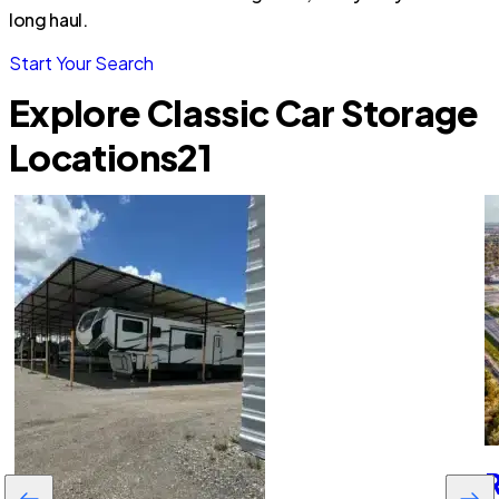
long haul.
Start Your Search
Explore Classic Car Storage
Locations
21
R