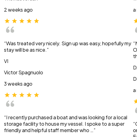
2 weeks ago
a
“Was treated very nicely. Sign up was easy, hopefully my
“
stay will be as nice.”
O
t
VI
D
Victor Spagnuolo
D
3 weeks ago
a
“I recently purchased a boat and was looking for a local
storage facility to house my vessel. I spoke to a super
“
friendly and helpful staff member who …”
o
E