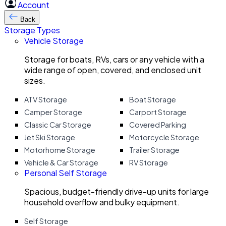
Account
Back
Storage Types
Vehicle Storage
Storage for boats, RVs, cars or any vehicle with a
wide range of open, covered, and enclosed unit
sizes.
ATV Storage
Boat Storage
Camper Storage
Carport Storage
Classic Car Storage
Covered Parking
Jet Ski Storage
Motorcycle Storage
Motorhome Storage
Trailer Storage
Vehicle & Car Storage
RV Storage
Personal Self Storage
Spacious, budget-friendly drive-up units for large
household overflow and bulky equipment.
Self Storage