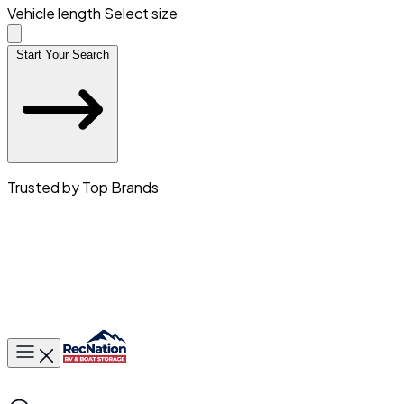
Vehicle length
Select size
Start Your Search
Trusted by Top Brands
Toggle main menu