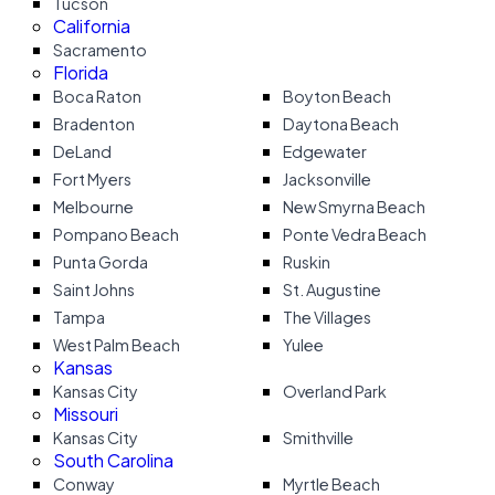
Tucson
California
Sacramento
Florida
Boca Raton
Boyton Beach
Bradenton
Daytona Beach
DeLand
Edgewater
Fort Myers
Jacksonville
Melbourne
New Smyrna Beach
Pompano Beach
Ponte Vedra Beach
Punta Gorda
Ruskin
Saint Johns
St. Augustine
Tampa
The Villages
West Palm Beach
Yulee
Kansas
Kansas City
Overland Park
Missouri
Kansas City
Smithville
South Carolina
Conway
Myrtle Beach