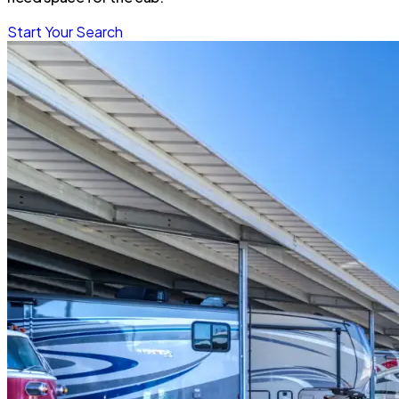
Start Your Search