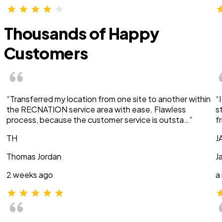
Thousands of Happy
Customers
“Transferred my location from one site to another within
“
the RECNATION service area with ease. Flawless
s
process, because the customer service is outsta…”
f
TH
J
Thomas Jordan
J
2 weeks ago
a