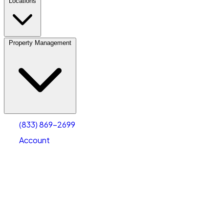
Locations
Property Management
(833) 869-2699
Account
Vehicle Storage
Select type
Select size
(833) 869-2699
Account