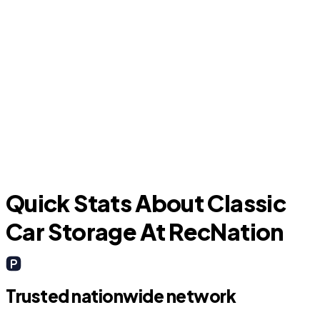
La Porte
M
Quick Stats About Classic
Car Storage At RecNation
Trusted nationwide network