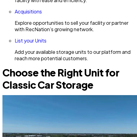
facility with ease and efficiency.
Acquisitions
Explore opportunities to sell your facility or partner
with RecNation’s growing network.
List your Units
Add your available storage units to our platform and
reach more potential customers.
Choose the Right Unit for
Classic Car Storage