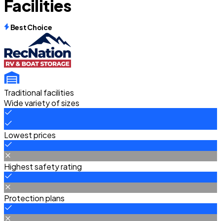
Facilities
Best Choice
Traditional facilities
Wide variety of sizes
Lowest prices
Highest safety rating
Protection plans