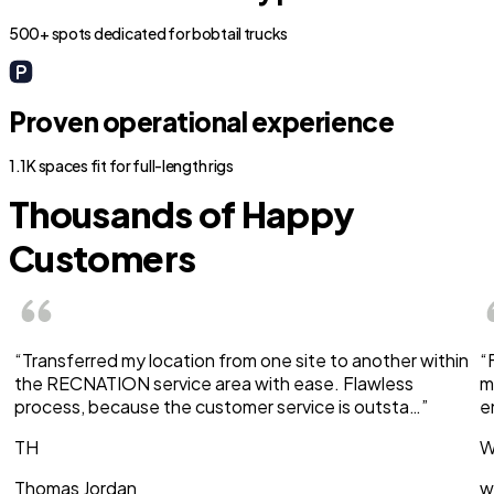
500+ spots dedicated for bobtail trucks
Proven operational experience
1.1K spaces fit for full-length rigs
Thousands of Happy
Customers
“Transferred my location from one site to another within
“
the RECNATION service area with ease. Flawless
m
process, because the customer service is outsta…”
e
TH
W
Thomas Jordan
w