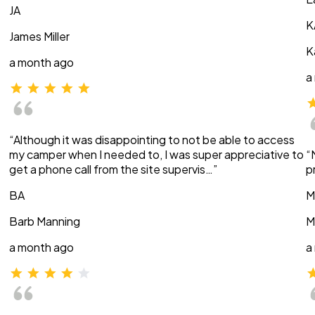
JA
K
James Miller
K
a month ago
a
“Although it was disappointing to not be able to access
my camper when I needed to, I was super appreciative to
“
get a phone call from the site supervis…”
p
BA
M
Barb Manning
M
a month ago
a