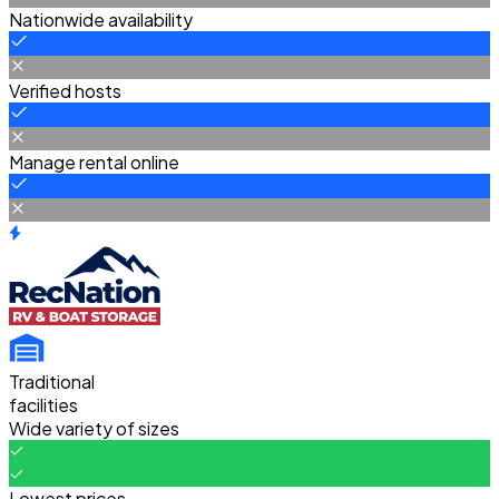
Nationwide availability
Verified hosts
Manage rental online
Traditional
facilities
Wide variety of sizes
Lowest prices