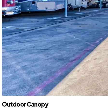
Outdoor Canopy