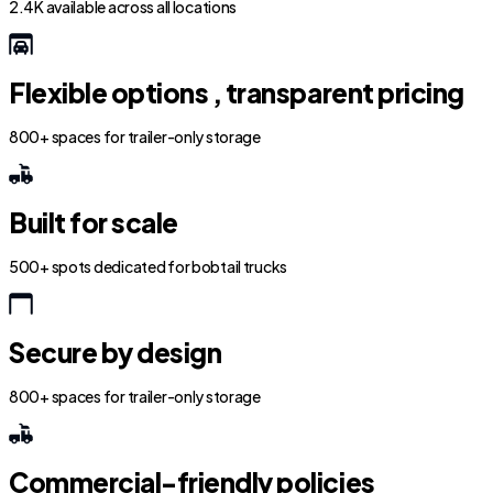
2.4K available across all locations
Flexible options , transparent pricing
800+ spaces for trailer-only storage
Built for scale
500+ spots dedicated for bobtail trucks
Secure by design
800+ spaces for trailer-only storage
Commercial-friendly policies