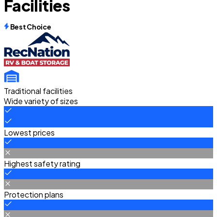
Facilities
Best Choice
Traditional facilities
Wide variety of sizes
Lowest prices
Highest safety rating
Protection plans