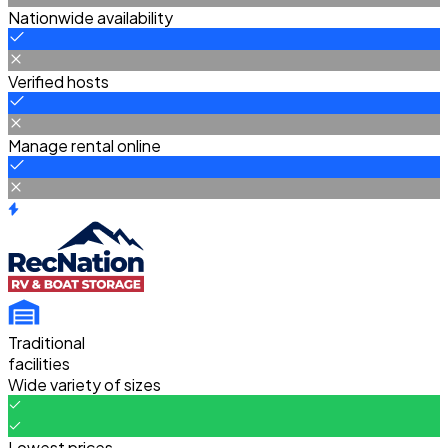
Nationwide availability
Verified hosts
Manage rental online
Traditional
facilities
Wide variety of sizes
Lowest prices