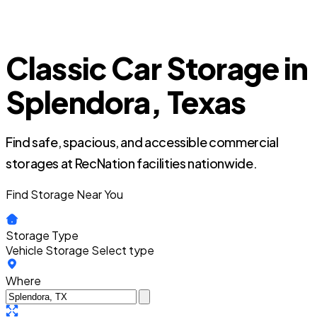
Classic Car Storage in
Splendora, Texas
Find safe, spacious, and accessible commercial
storages at RecNation facilities nationwide.
Find Storage Near You
Storage Type
Vehicle Storage
Select type
Where