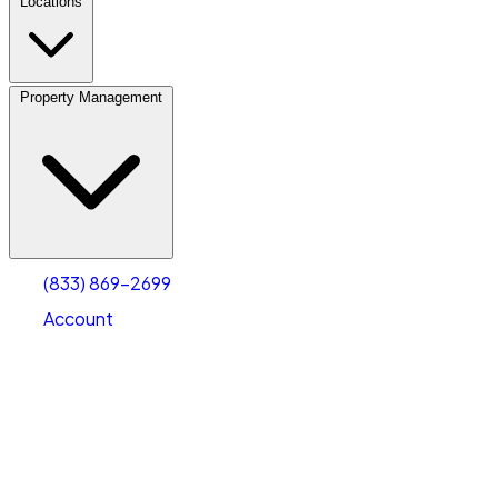
Locations
Property Management
(833) 869-2699
Account
Vehicle Storage
Select type
Select size
(833) 869-2699
Account