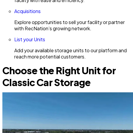
facility with ease and efficiency.
Acquisitions
Explore opportunities to sell your facility or partner
with RecNation’s growing network.
List your Units
Add your available storage units to our platform and
reach more potential customers.
Choose the Right Unit for
Classic Car Storage