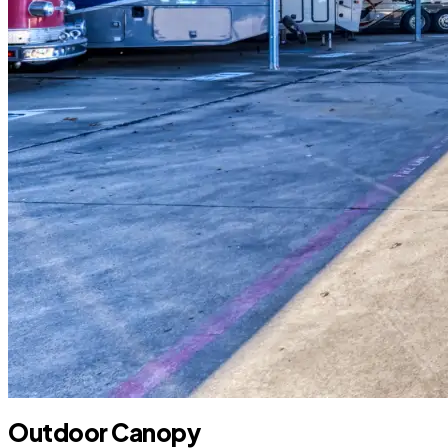
Outdoor Canopy