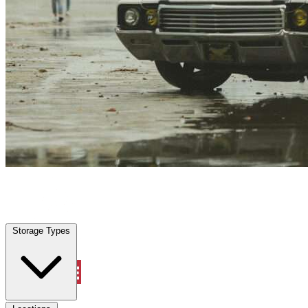
Splendora, TX
|
Vehicle Storage
|
Any size
Storage Types
Locations
Storage Types
Property Management