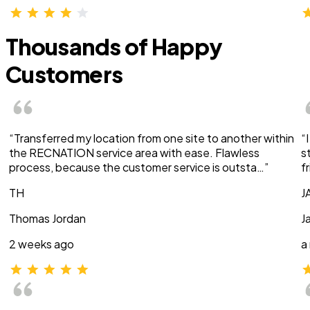
Thousands of Happy
Customers
“Transferred my location from one site to another within
“
the RECNATION service area with ease. Flawless
s
process, because the customer service is outsta…”
f
TH
J
Thomas Jordan
J
2 weeks ago
a