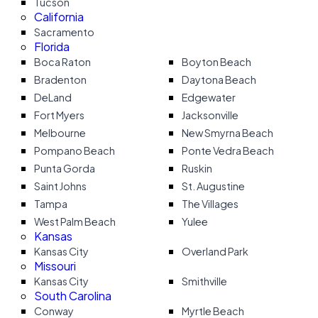
Tucson
California
Sacramento
Florida
Boca Raton
Boyton Beach
Bradenton
Daytona Beach
DeLand
Edgewater
Fort Myers
Jacksonville
Melbourne
New Smyrna Beach
Pompano Beach
Ponte Vedra Beach
Punta Gorda
Ruskin
Saint Johns
St. Augustine
Tampa
The Villages
West Palm Beach
Yulee
Kansas
Kansas City
Overland Park
Missouri
Kansas City
Smithville
South Carolina
Conway
Myrtle Beach