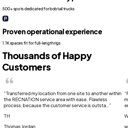
500+ spots dedicated for bobtail trucks
Proven operational experience
1.1K spaces fit for full-length rigs
Thousands of Happy
Customers
“Transferred my location from one site to another within
“
the RECNATION service area with ease. Flawless
m
process, because the customer service is outsta…”
e
TH
W
Thomas Jordan
w