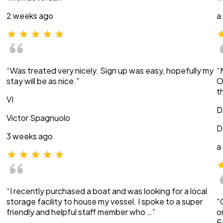
2 weeks ago
a
“Was treated very nicely. Sign up was easy, hopefully my
“
stay will be as nice.”
O
t
VI
D
Victor Spagnuolo
D
3 weeks ago
a
“I recently purchased a boat and was looking for a local
storage facility to house my vessel. I spoke to a super
“
friendly and helpful staff member who …”
o
E