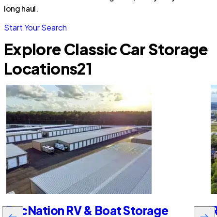
long haul.
Start Your Search
Explore Classic Car Storage
Locations
21
RecNation RV & Boat Storage
R