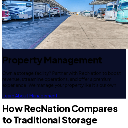
Property Management
Own a storage facility? Partner with RecNation to boost
revenue, streamline operations, and offer a premium
experience. We manage your property like it's our own.
Learn About Management
How RecNation Compares
to Traditional Storage