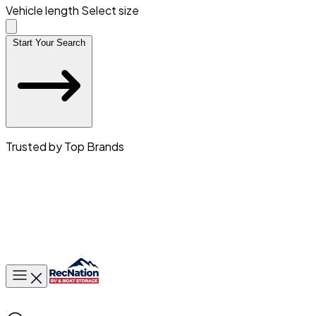
Vehicle length
Select size
Start Your Search
Trusted by Top Brands
Toggle main menu