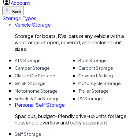
Account
Back
Storage Types
Vehicle Storage
Storage for boats, RVs, cars or any vehicle with a
wide range of open, covered, and enclosed unit
sizes.
ATV Storage
Boat Storage
Camper Storage
Carport Storage
Classic Car Storage
Covered Parking
Jet Ski Storage
Motorcycle Storage
Motorhome Storage
Trailer Storage
Vehicle & Car Storage
RV Storage
Personal Self Storage
Spacious, budget-friendly drive-up units for large
household overflow and bulky equipment.
Self Storage