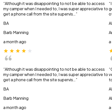
“Although it was disappointing to not be able to access
“
my camper when I needed to, I was super appreciative to
g
get a phone call from the site supervis…”
o
BA
A
Barb Manning
A
a month ago
a
“Although it was disappointing to not be able to access
“
my camper when I needed to, I was super appreciative to
v
get a phone call from the site supervis…”
t
BA
A
Barb Manning
A
a month ago
a