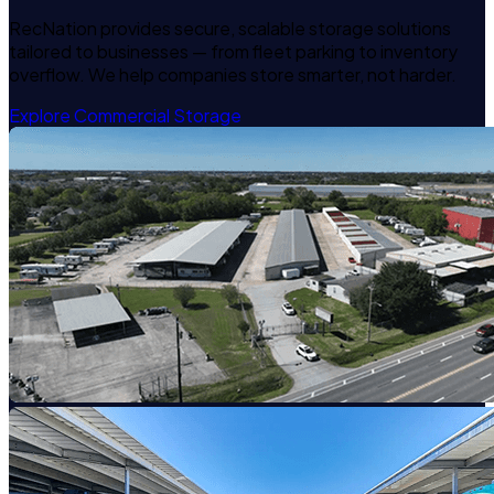
RecNation provides secure, scalable storage solutions
tailored to businesses — from fleet parking to inventory
overflow. We help companies store smarter, not harder.
Explore Commercial Storage