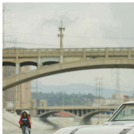
Skip to content