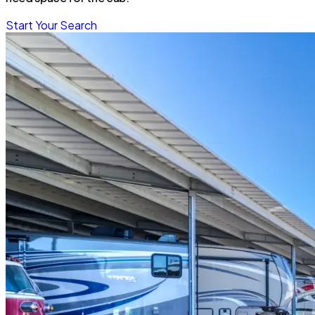
Start Your Search