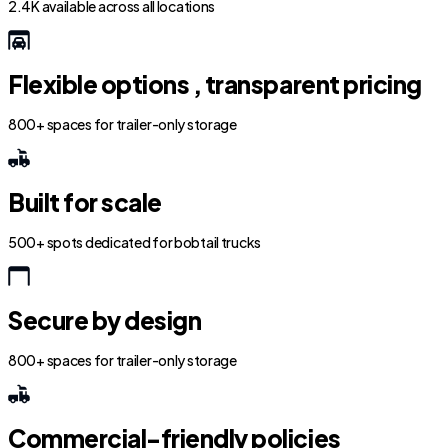
2.4K available across all locations
Flexible options , transparent pricing
800+ spaces for trailer-only storage
Built for scale
500+ spots dedicated for bobtail trucks
Secure by design
800+ spaces for trailer-only storage
Commercial-friendly policies