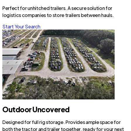
Perfect for unhitched trailers. A secure solution for
logistics companies to store trailers between hauls.
Start Your Search
Outdoor Uncovered
Designed for full rig storage. Provides ample space for
both the tractor and trailer together, ready for your next