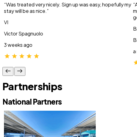
“Was treated very nicely. Sign up was easy, hopefully my
“
stay will be as nice.”
m
g
VI
B
Victor Spagnuolo
B
3 weeks ago
a
Partnerships
National Partners