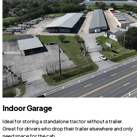
Indoor Garage
Ideal for storing a standalone tractor without a trailer.
Great for drivers who drop their trailer elsewhere and only
need space for the cab.