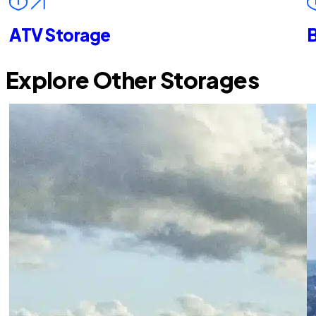
ATV Storage
B
Explore Other Storages