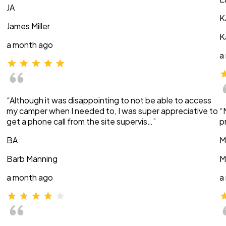
JA
K
James Miller
K
a month ago
a
“Although it was disappointing to not be able to access
my camper when I needed to, I was super appreciative to
“
get a phone call from the site supervis…”
p
BA
M
Barb Manning
M
a month ago
a