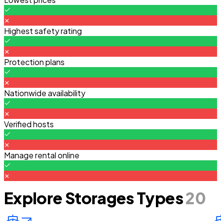
Highest safety rating
Protection plans
Nationwide availability
Verified hosts
Manage rental online
Explore Storages Types
20