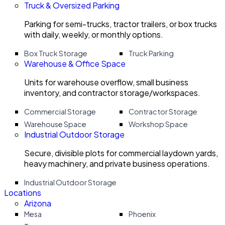
Truck & Oversized Parking
Parking for semi-trucks, tractor trailers, or box trucks
with daily, weekly, or monthly options.
Box Truck Storage
Truck Parking
Warehouse & Office Space
Units for warehouse overflow, small business
inventory, and contractor storage/workspaces.
Commercial Storage
Contractor Storage
Warehouse Space
Workshop Space
Industrial Outdoor Storage
Secure, divisible plots for commercial laydown yards,
heavy machinery, and private business operations.
Industrial Outdoor Storage
Locations
Arizona
Mesa
Phoenix