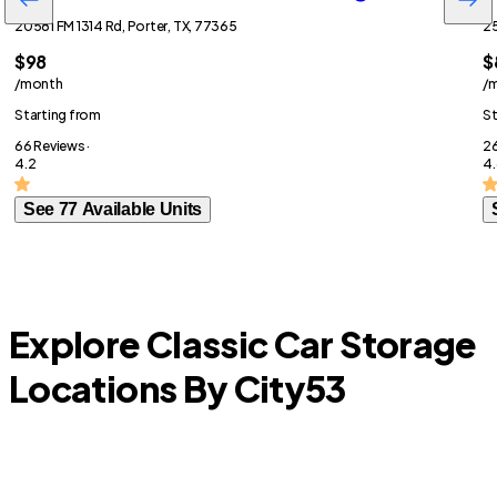
20581 FM 1314 Rd, Porter, TX, 77365
25
$98
$
/month
/
Starting from
St
66 Reviews ·
26
4.2
4.
See 77 Available Units
Explore Classic Car Storage
Locations By City
53