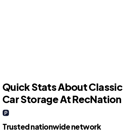
New Caney
C
Quick Stats About Classic
Car Storage At RecNation
Trusted nationwide network