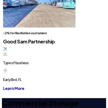
-2% for RecNation customers
Good Sam Partnership
Type of business
Early Bird, FL
Learn More
Commercial Storage