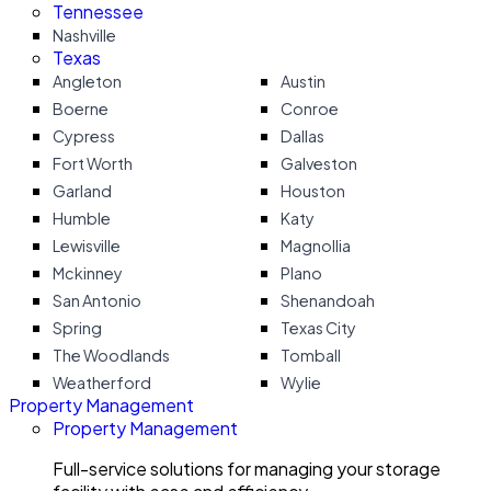
Tennessee
Nashville
Texas
Angleton
Austin
Boerne
Conroe
Cypress
Dallas
Fort Worth
Galveston
Garland
Houston
Humble
Katy
Lewisville
Magnollia
Mckinney
Plano
San Antonio
Shenandoah
Spring
Texas City
The Woodlands
Tomball
Weatherford
Wylie
Property Management
Property Management
Full-service solutions for managing your storage