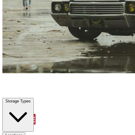
Spring, TX
|
Vehicle Storage
|
Any size
Storage Types
Locations
Storage Types
Property Management