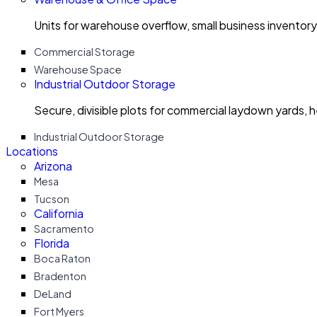
Units for warehouse overflow, small business invento
Commercial Storage
Warehouse Space
Industrial Outdoor Storage
Secure, divisible plots for commercial laydown yards, 
Industrial Outdoor Storage
Locations
Arizona
Mesa
Tucson
California
Sacramento
Florida
Boca Raton
Bradenton
DeLand
Fort Myers