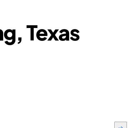
ng, Texas