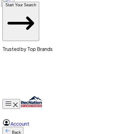
Start Your Search
Trusted by Top Brands
Toggle main menu
Account
Back