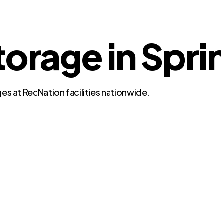
torage in Spri
es at RecNation facilities nationwide.