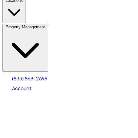
Locations
Property Management
(833) 869-2699
Account
Vehicle Storage
Select type
Select size
(833) 869-2699
Account