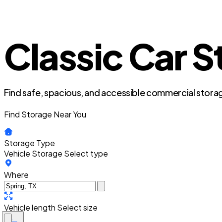
Classic Car S
Find safe, spacious, and accessible commercial storag
Find Storage Near You
Storage Type
Vehicle Storage
Select type
Where
Vehicle length
Select size