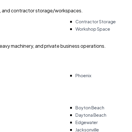
ry, and contractor storage/workspaces.
Contractor Storage
Workshop Space
heavy machinery, and private business operations.
Phoenix
Boyton Beach
Daytona Beach
Edgewater
Jacksonville