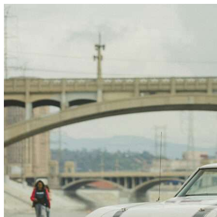
Skip to content