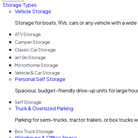
Storage Types
Vehicle Storage
Storage for boats, RVs, cars or any vehicle with a wide
ATV Storage
Camper Storage
Classic Car Storage
Jet Ski Storage
Motorhome Storage
Vehicle & Car Storage
Personal Self Storage
Spacious, budget-friendly drive-up units for large ho
Self Storage
Truck & Oversized Parking
Parking for semi-trucks, tractor trailers, or box trucks 
Box Truck Storage
Warehouse & Office Space