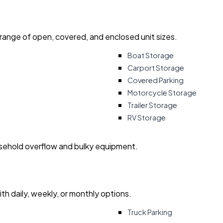
 range of open, covered, and enclosed unit sizes.
Boat Storage
Carport Storage
Covered Parking
Motorcycle Storage
Trailer Storage
RV Storage
usehold overflow and bulky equipment.
with daily, weekly, or monthly options.
Truck Parking