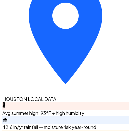
HOUSTON LOCAL DATA
🌡️
Avg summer high: 93°F + high humidity
🌧️
42.6 in/yr rainfall — moisture risk year-round