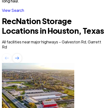
long haul.
View Search
RecNation Storage
Locations in Houston, Texas
All facilities near major highways – Galveston Rd, Garrett
Rd