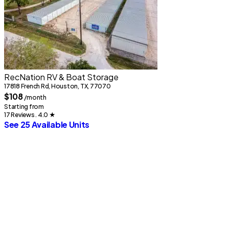
RecNation RV & Boat Storage
1
17818 French Rd, Houston, TX, 77070
$108
/month
S
Starting from
1
17 Reviews . 4.0
★
S
See 25 Available Units