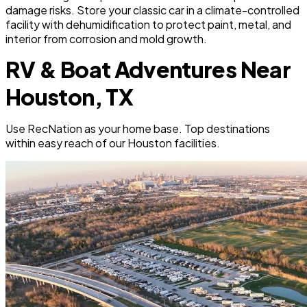
damage risks. Store your classic car in a climate-controlled
facility with dehumidification to protect paint, metal, and
interior from corrosion and mold growth.
RV & Boat Adventures Near
Houston, TX
Use RecNation as your home base. Top destinations
within easy reach of our Houston facilities.