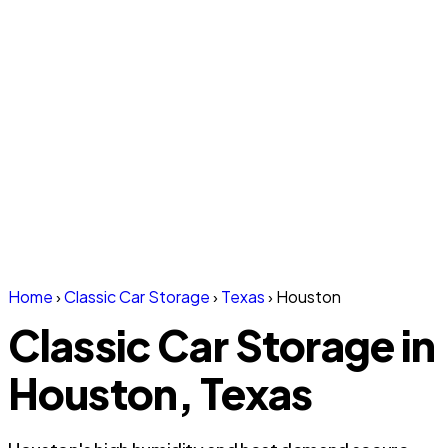
Home
›
Classic Car Storage
›
Texas
›
Houston
Classic Car Storage in
Houston, Texas