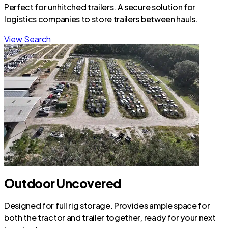
Perfect for unhitched trailers. A secure solution for
logistics companies to store trailers between hauls.
View Search
Outdoor Uncovered
Designed for full rig storage. Provides ample space for
both the tractor and trailer together, ready for your next