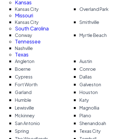
Kansas
Kansas City
Overland Park
Missouri
Kansas City
Smithville
South Carolina
Conway
Myrtle Beach
Tennessee
Nashville
Texas
Angleton
Austin
Boerne
Conroe
Cypress
Dallas
Fort Worth
Galveston
Garland
Houston
Humble
Katy
Lewisville
Magnollia
Mckinney
Plano
San Antonio
Shenandoah
Spring
Texas City
The Woodlands
Tomball