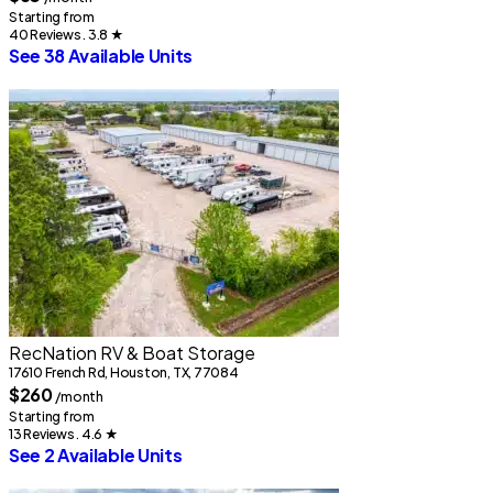
S
Starting from
40 Reviews . 3.8
★
See 38 Available Units
2
RecNation RV & Boat Storage
17610 French Rd, Houston, TX, 77084
S
$260
3
/month
S
Starting from
13 Reviews . 4.6
★
See 2 Available Units