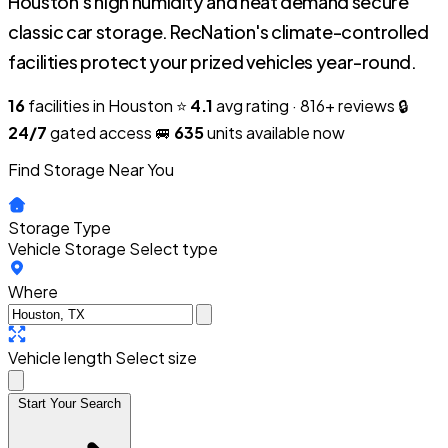
Houston's high humidity and heat demand secure
classic car storage. RecNation's climate-controlled
facilities protect your prized vehicles year-round.
16
facilities in Houston
⭐
4.1
avg rating · 816+ reviews
🔒
24/7
gated access
🚐
635
units available now
Find Storage Near You
Storage Type
Vehicle Storage
Select type
Where
Vehicle length
Select size
Start Your Search