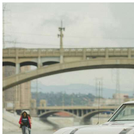
Skip to content
Houston, TX
|
Vehicle Storage
|
Any size
Storage Types