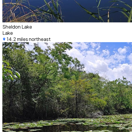
Sheldon Lake
Lake
14.2 miles northeast