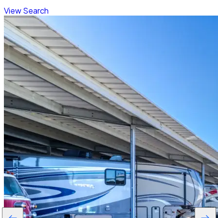
View Search