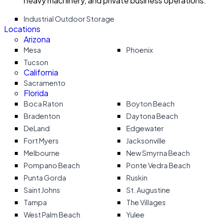
heavy machinery, and private business operations.
Industrial Outdoor Storage
Locations
Arizona
Mesa
Phoenix
Tucson
California
Sacramento
Florida
Boca Raton
Boyton Beach
Bradenton
Daytona Beach
DeLand
Edgewater
Fort Myers
Jacksonville
Melbourne
New Smyrna Beach
Pompano Beach
Ponte Vedra Beach
Punta Gorda
Ruskin
Saint Johns
St. Augustine
Tampa
The Villages
West Palm Beach
Yulee