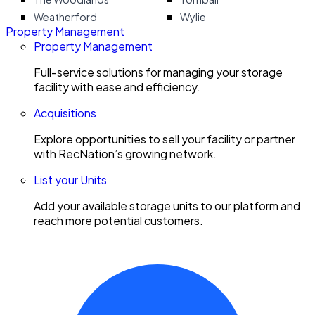
Weatherford
Wylie
Property Management
Property Management
Full-service solutions for managing your storage
facility with ease and efficiency.
Acquisitions
Explore opportunities to sell your facility or partner
with RecNation’s growing network.
List your Units
Add your available storage units to our platform and
reach more potential customers.