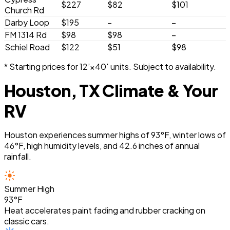
$227
$82
$101
Church Rd
Darby Loop
$195
–
–
FM 1314 Rd
$98
$98
–
Schiel Road
$122
$51
$98
* Starting prices for 12’×40′ units. Subject to availability.
Houston, TX Climate & Your
RV
Houston experiences summer highs of 93°F, winter lows of
46°F, high humidity levels, and 42.6 inches of annual
rainfall.
Summer High
93°F
Heat accelerates paint fading and rubber cracking on
classic cars.