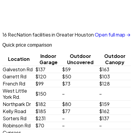
16 RecNation facilities in Greater Houston
Open full map →
Quick price comparison
Indoor
Outdoor
Outdoor
Location
Garage
Uncovered
Canopy
Galveston Rd
$137
$59
$163
Garrett Rd
$120
$50
$103
French Rd
$99
$73
$128
West Little
$150
–
–
York Rd.
Northpark Dr
$182
$80
$159
Kelly Road
$185
$77
$162
Sorters Rd
$231
–
$137
Robinson Rd
$70
–
–
Cypress