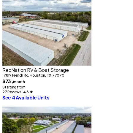
2
RecNation RV & Boat Storage
17819 French Rd, Houston, TX, 77070
S
$73
/month
2
Starting from
S
27 Reviews . 4.3
★
See 4 Available Units