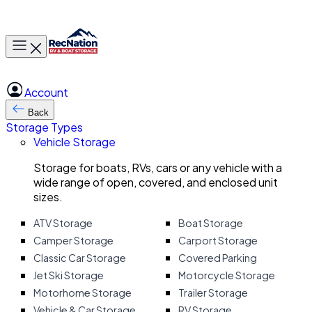
Toggle main menu
Account
Back
Storage Types
Vehicle Storage
Storage for boats, RVs, cars or any vehicle with a
wide range of open, covered, and enclosed unit
sizes.
ATV Storage
Boat Storage
Camper Storage
Carport Storage
Classic Car Storage
Covered Parking
Jet Ski Storage
Motorcycle Storage
Motorhome Storage
Trailer Storage
Vehicle & Car Storage
RV Storage