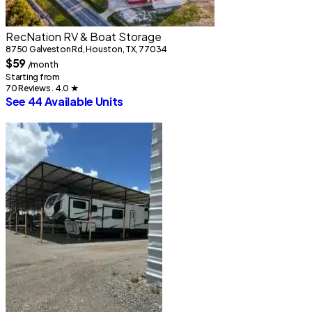
RecNation RV & Boat Storage
8750 Galveston Rd, Houston, TX, 77034
1
$59
/month
Starting from
S
70 Reviews . 4.0
★
1
See 44 Available Units
S
1