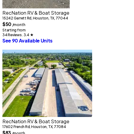
S
RecNation RV & Boat Storage
7
15242 Garrett Rd, Houston, TX, 77044
S
$50
/month
Starting from
34 Reviews . 3.4
★
See 90 Available Units
2
RecNation RV & Boat Storage
S
17602 French Rd, Houston, TX, 77084
2
$83
/month