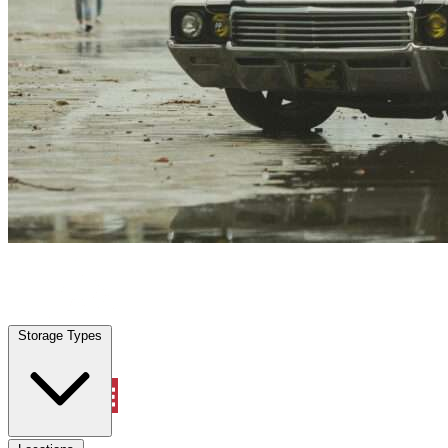
Locations
Property Management
Storage Types
(713) 944-3331
Account
Vehicle Storage
Select type