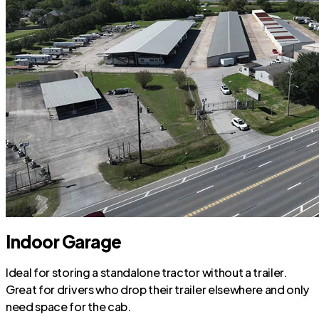
Indoor Garage
Ideal for storing a standalone tractor without a trailer.
Great for drivers who drop their trailer elsewhere and only
need space for the cab.