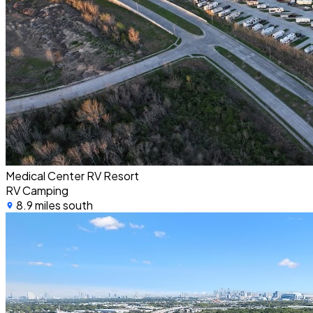
Medical Center RV Resort
RV Camping
8.9 miles south