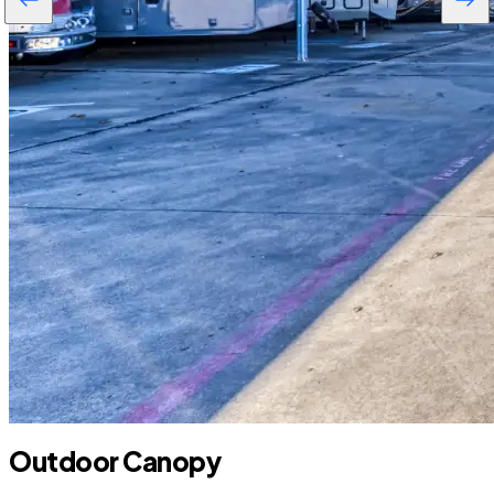
Outdoor Canopy