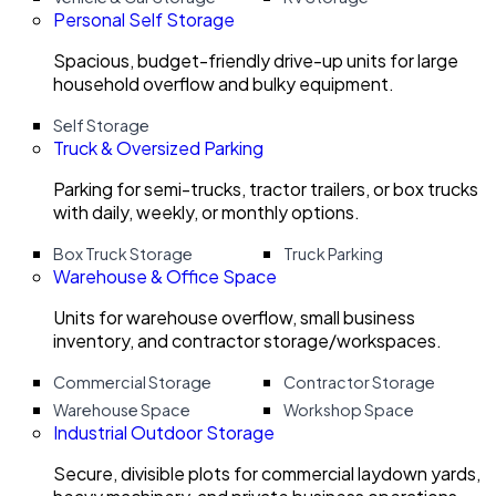
Personal Self Storage
Spacious, budget-friendly drive-up units for large
household overflow and bulky equipment.
Self Storage
Truck & Oversized Parking
Parking for semi-trucks, tractor trailers, or box trucks
with daily, weekly, or monthly options.
Box Truck Storage
Truck Parking
Warehouse & Office Space
Units for warehouse overflow, small business
inventory, and contractor storage/workspaces.
Commercial Storage
Contractor Storage
Warehouse Space
Workshop Space
Industrial Outdoor Storage
Secure, divisible plots for commercial laydown yards,