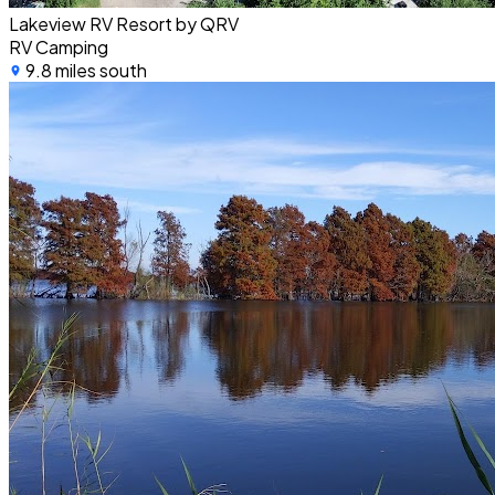
Lakeview RV Resort by QRV
RV Camping
9.8 miles south