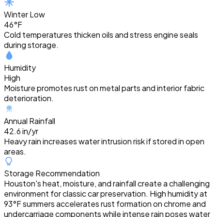
Winter Low
46°F
Cold temperatures thicken oils and stress engine seals
during storage.
Humidity
High
Moisture promotes rust on metal parts and interior fabric
deterioration.
Annual Rainfall
42.6 in/yr
Heavy rain increases water intrusion risk if stored in open
areas.
Storage Recommendation
Houston's heat, moisture, and rainfall create a challenging
environment for classic car preservation. High humidity at
93°F summers accelerates rust formation on chrome and
undercarriage components while intense rain poses water