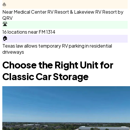
⛵
Near Medical Center RV Resort & Lakeview RV Resort by
QRV
🛣️
16 locations near FM 1314
🏠
Texas law allows temporary RV parking in residential
driveways
Choose the Right Unit for
Classic Car Storage