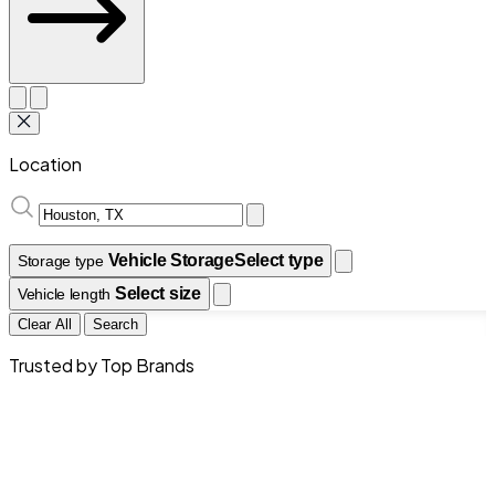
Location
Vehicle Storage
Select type
Storage type
Select size
Vehicle length
Clear All
Search
Trusted by Top Brands