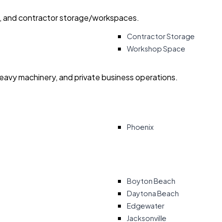
ry, and contractor storage/workspaces.
Contractor Storage
Workshop Space
heavy machinery, and private business operations.
Phoenix
Boyton Beach
Daytona Beach
Edgewater
Jacksonville