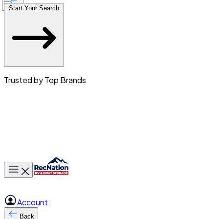
Start Your Search
Trusted by Top Brands
Toggle main menu
Account
Back