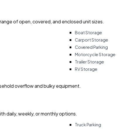
 range of open, covered, and enclosed unit sizes.
Boat Storage
Carport Storage
Covered Parking
Motorcycle Storage
Trailer Storage
RV Storage
usehold overflow and bulky equipment.
with daily, weekly, or monthly options.
Truck Parking