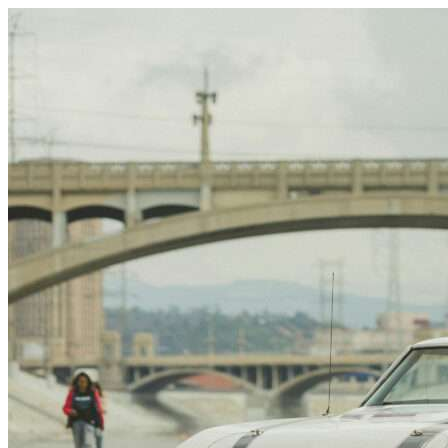
Skip to content