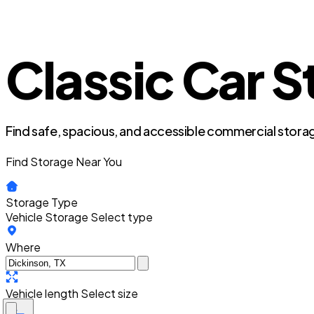
Classic Car S
Find safe, spacious, and accessible commercial storag
Find Storage Near You
Storage Type
Vehicle Storage
Select type
Where
Vehicle length
Select size