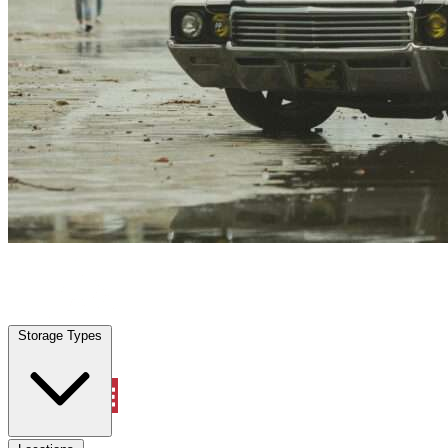
Dickinson, TX
|
Vehicle Storage
|
Any size
Storage Types
Locations
Storage Types
Property Management