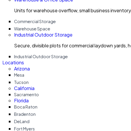
Units for warehouse overflow, small business invento
Commercial Storage
Warehouse Space
Industrial Outdoor Storage
Secure, divisible plots for commercial laydown yards, 
Industrial Outdoor Storage
Locations
Arizona
Mesa
Tucson
California
Sacramento
Florida
Boca Raton
Bradenton
DeLand
Fort Myers