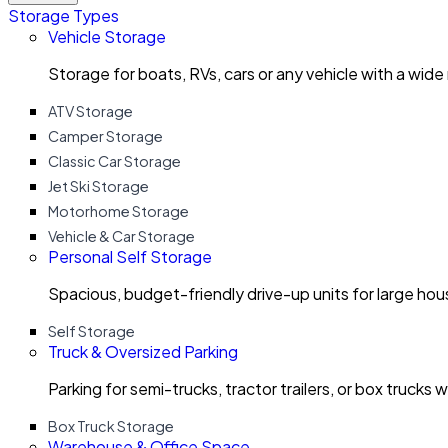
Storage Types
Vehicle Storage
Storage for boats, RVs, cars or any vehicle with a wide
ATV Storage
Camper Storage
Classic Car Storage
Jet Ski Storage
Motorhome Storage
Vehicle & Car Storage
Personal Self Storage
Spacious, budget-friendly drive-up units for large ho
Self Storage
Truck & Oversized Parking
Parking for semi-trucks, tractor trailers, or box trucks 
Box Truck Storage
Warehouse & Office Space