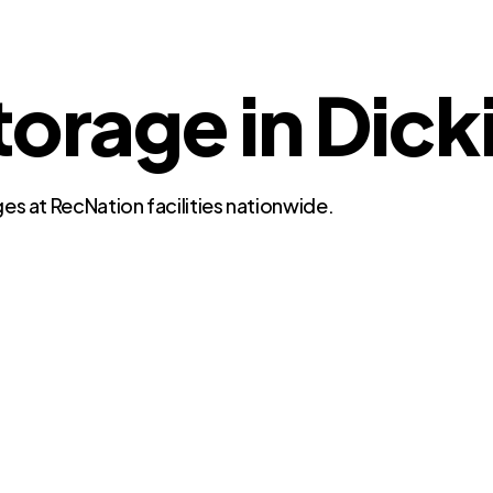
torage in Dick
es at RecNation facilities nationwide.