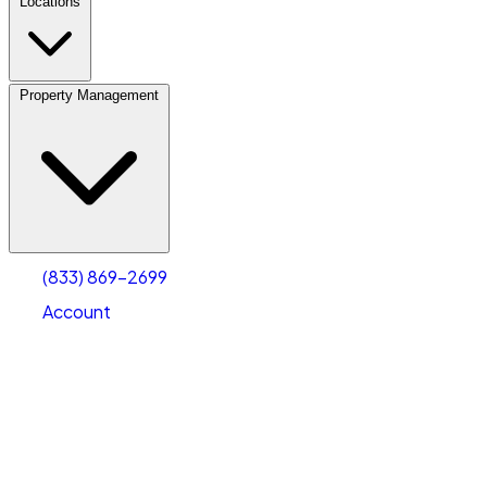
Locations
Property Management
(833) 869-2699
Account
Vehicle Storage
Select type
Select size
(833) 869-2699
Account