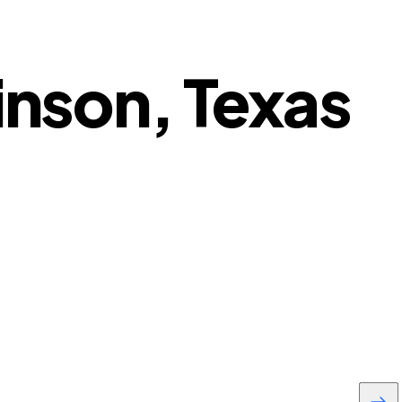
inson, Texas