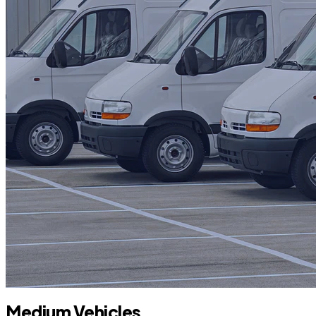
Medium Vehicles