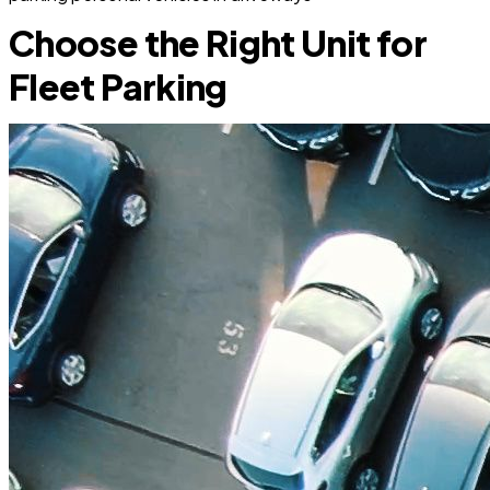
Choose the Right Unit for
Fleet Parking