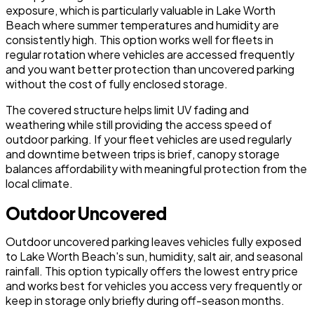
exposure, which is particularly valuable in Lake Worth
Beach where summer temperatures and humidity are
consistently high. This option works well for fleets in
regular rotation where vehicles are accessed frequently
and you want better protection than uncovered parking
without the cost of fully enclosed storage.
The covered structure helps limit UV fading and
weathering while still providing the access speed of
outdoor parking. If your fleet vehicles are used regularly
and downtime between trips is brief, canopy storage
balances affordability with meaningful protection from the
local climate.
Outdoor Uncovered
Outdoor uncovered parking leaves vehicles fully exposed
to Lake Worth Beach's sun, humidity, salt air, and seasonal
rainfall. This option typically offers the lowest entry price
and works best for vehicles you access very frequently or
keep in storage only briefly during off-season months.