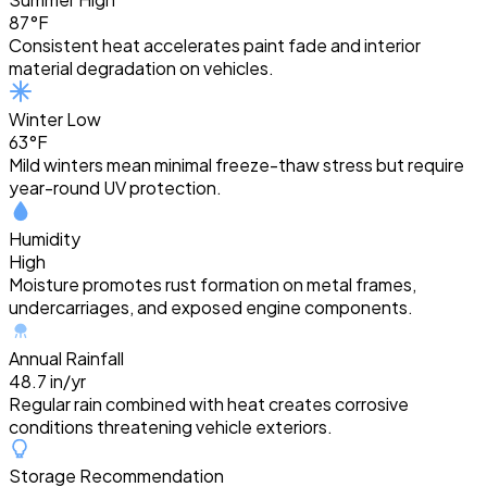
87°F
Consistent heat accelerates paint fade and interior
material degradation on vehicles.
Winter Low
63°F
Mild winters mean minimal freeze-thaw stress but require
year-round UV protection.
Humidity
High
Moisture promotes rust formation on metal frames,
undercarriages, and exposed engine components.
Annual Rainfall
48.7 in/yr
Regular rain combined with heat creates corrosive
conditions threatening vehicle exteriors.
Storage Recommendation