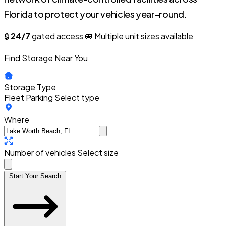
Florida to protect your vehicles year-round.
🔒
24/7
gated access
🚐 Multiple unit sizes available
Find Storage Near You
Storage Type
Fleet Parking
Select type
Where
Number of vehicles
Select size
Start Your Search