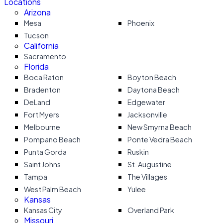
Locations
Arizona
Mesa
Phoenix
Tucson
California
Sacramento
Florida
Boca Raton
Boyton Beach
Bradenton
Daytona Beach
DeLand
Edgewater
Fort Myers
Jacksonville
Melbourne
New Smyrna Beach
Pompano Beach
Ponte Vedra Beach
Punta Gorda
Ruskin
Saint Johns
St. Augustine
Tampa
The Villages
West Palm Beach
Yulee
Kansas
Kansas City
Overland Park
Missouri