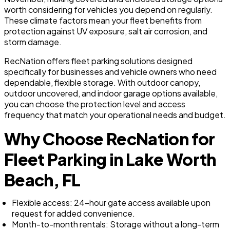
worth considering for vehicles you depend on regularly.
These climate factors mean your fleet benefits from
protection against UV exposure, salt air corrosion, and
storm damage.
RecNation offers fleet parking solutions designed
specifically for businesses and vehicle owners who need
dependable, flexible storage. With outdoor canopy,
outdoor uncovered, and indoor garage options available,
you can choose the protection level and access
frequency that match your operational needs and budget.
Why Choose RecNation for
Fleet Parking in Lake Worth
Beach, FL
Flexible access: 24-hour gate access available upon
request for added convenience.
Month-to-month rentals: Storage without a long-term