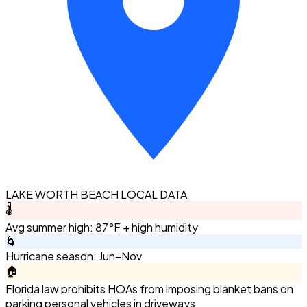
LAKE WORTH BEACH LOCAL DATA
🌡️
Avg summer high: 87°F + high humidity
🌀
Hurricane season: Jun–Nov
🏠
Florida law prohibits HOAs from imposing blanket bans on
parking personal vehicles in driveways