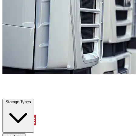
Locations
Property Management
Storage Types
Account
Fleet Parking
Select type
Select size