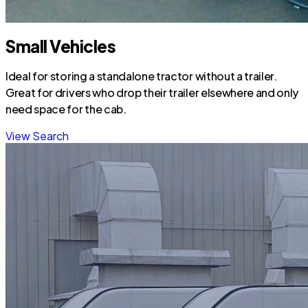
Small Vehicles
Ideal for storing a standalone tractor without a trailer.
Great for drivers who drop their trailer elsewhere and only
need space for the cab.
View Search