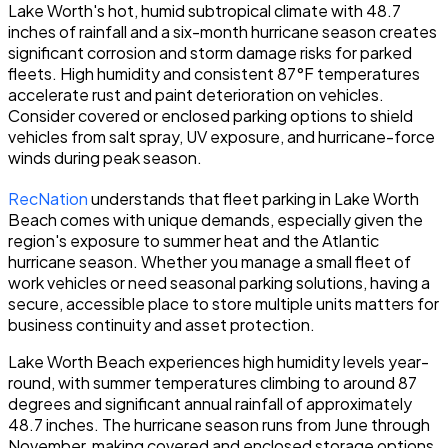
Lake Worth's hot, humid subtropical climate with 48.7
inches of rainfall and a six-month hurricane season creates
significant corrosion and storm damage risks for parked
fleets. High humidity and consistent 87°F temperatures
accelerate rust and paint deterioration on vehicles.
Consider covered or enclosed parking options to shield
vehicles from salt spray, UV exposure, and hurricane-force
winds during peak season.
RecNation
understands that fleet parking in Lake Worth
Beach comes with unique demands, especially given the
region's exposure to summer heat and the Atlantic
hurricane season. Whether you manage a small fleet of
work vehicles or need seasonal parking solutions, having a
secure, accessible place to store multiple units matters for
business continuity and asset protection.
Lake Worth Beach experiences high humidity levels year-
round, with summer temperatures climbing to around 87
degrees and significant annual rainfall of approximately
48.7 inches. The hurricane season runs from June through
November, making covered and enclosed storage options