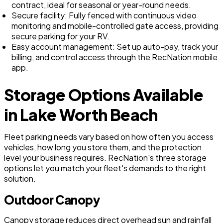
contract, ideal for seasonal or year-round needs.
Secure facility: Fully fenced with continuous video
monitoring and mobile-controlled gate access, providing
secure parking for your RV.
Easy account management: Set up auto-pay, track your
billing, and control access through the RecNation mobile
app.
Storage Options Available
in Lake Worth Beach
Fleet parking needs vary based on how often you access
vehicles, how long you store them, and the protection
level your business requires. RecNation's three storage
options let you match your fleet's demands to the right
solution.
Outdoor Canopy
Canopy storage reduces direct overhead sun and rainfall