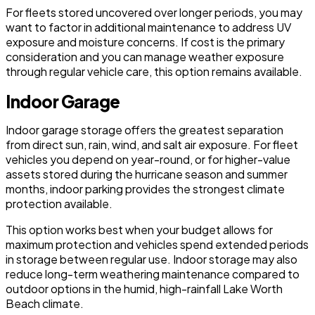
For fleets stored uncovered over longer periods, you may
want to factor in additional maintenance to address UV
exposure and moisture concerns. If cost is the primary
consideration and you can manage weather exposure
through regular vehicle care, this option remains available.
Indoor Garage
Indoor garage storage offers the greatest separation
from direct sun, rain, wind, and salt air exposure. For fleet
vehicles you depend on year-round, or for higher-value
assets stored during the hurricane season and summer
months, indoor parking provides the strongest climate
protection available.
This option works best when your budget allows for
maximum protection and vehicles spend extended periods
in storage between regular use. Indoor storage may also
reduce long-term weathering maintenance compared to
outdoor options in the humid, high-rainfall Lake Worth
Beach climate.