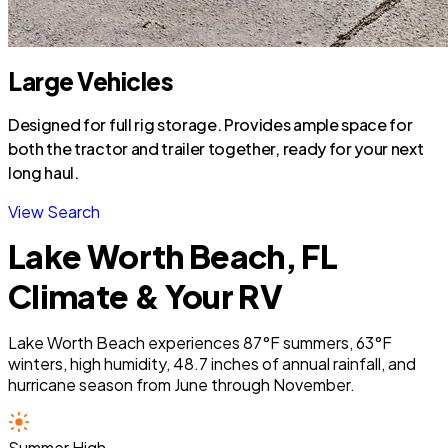
Large Vehicles
Designed for full rig storage. Provides ample space for
both the tractor and trailer together, ready for your next
long haul.
View Search
Lake Worth Beach, FL
Climate & Your RV
Lake Worth Beach experiences 87°F summers, 63°F
winters, high humidity, 48.7 inches of annual rainfall, and
hurricane season from June through November.
Summer High