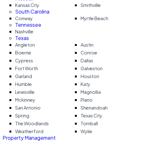
Kansas City
Smithville
South Carolina
Conway
Myrtle Beach
Tennessee
Nashville
Texas
Angleton
Austin
Boerne
Conroe
Cypress
Dallas
Fort Worth
Galveston
Garland
Houston
Humble
Katy
Lewisville
Magnollia
Mckinney
Plano
San Antonio
Shenandoah
Spring
Texas City
The Woodlands
Tomball
Weatherford
Wylie
Property Management