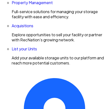
Property Management
Full-service solutions for managing your storage
facility with ease and efficiency.
Acquisitions
Explore opportunities to sell your facility or partner
with RecNation’s growing network.
List your Units
Add your available storage units to our platform and
reach more potential customers.