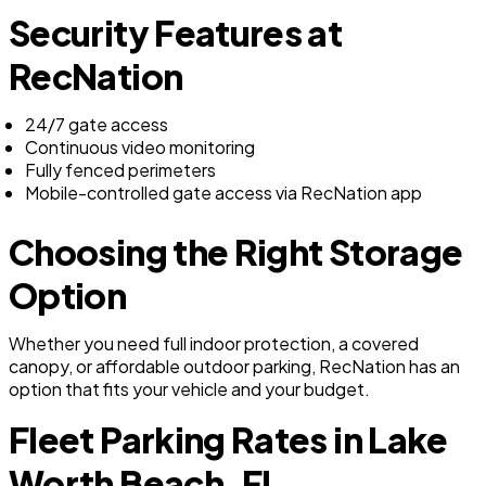
Security Features at
RecNation
24/7 gate access
Continuous video monitoring
Fully fenced perimeters
Mobile-controlled gate access via RecNation app
Choosing the Right Storage
Option
Whether you need full indoor protection, a covered
canopy, or affordable outdoor parking, RecNation has an
option that fits your vehicle and your budget.
Fleet Parking Rates in Lake
Worth Beach, FL