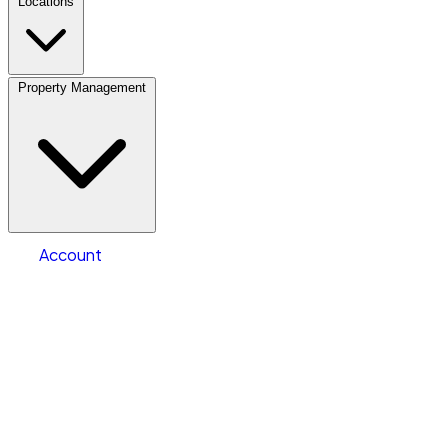
Locations
Property Management
Location
Fleet Parking
Select type
Storage type
Select size
Number of vehicles
Account
Clear All
Search