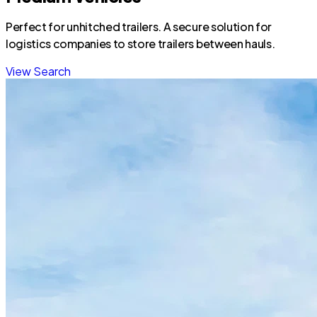
Perfect for unhitched trailers. A secure solution for
logistics companies to store trailers between hauls.
View Search