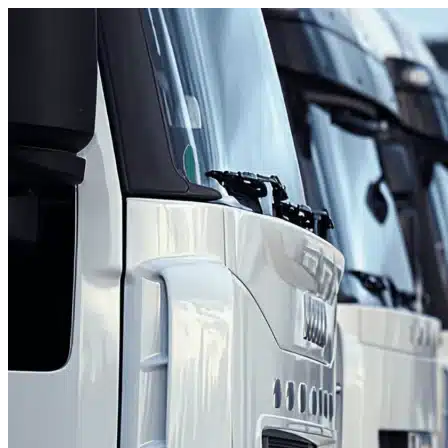
Skip to content
Lake Worth Beach, FL
|
Fleet Parking
|
Any size
Storage Types