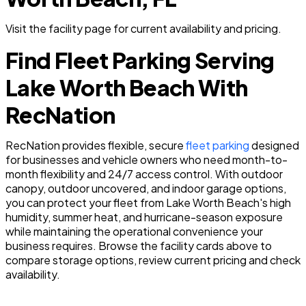
Visit the facility page for current availability and pricing.
Find Fleet Parking Serving
Lake Worth Beach With
RecNation
RecNation provides flexible, secure
fleet parking
designed
for businesses and vehicle owners who need month-to-
month flexibility and 24/7 access control. With outdoor
canopy, outdoor uncovered, and indoor garage options,
you can protect your fleet from Lake Worth Beach's high
humidity, summer heat, and hurricane-season exposure
while maintaining the operational convenience your
business requires. Browse the facility cards above to
compare storage options, review current pricing and check
availability.