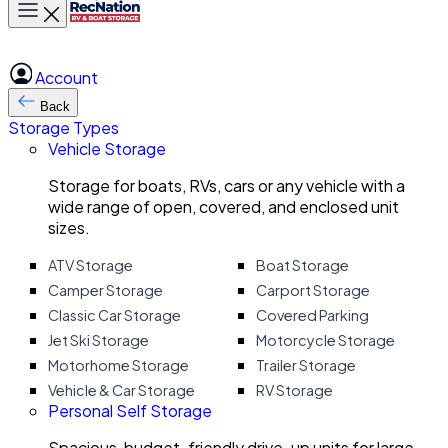
Toggle main menu
Account
Back
Storage Types
Vehicle Storage
Storage for boats, RVs, cars or any vehicle with a
wide range of open, covered, and enclosed unit
sizes.
ATV Storage
Boat Storage
Camper Storage
Carport Storage
Classic Car Storage
Covered Parking
Jet Ski Storage
Motorcycle Storage
Motorhome Storage
Trailer Storage
Vehicle & Car Storage
RV Storage
Personal Self Storage
Spacious, budget-friendly drive-up units for large