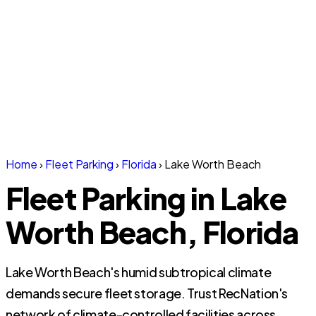
Home
›
Fleet Parking
›
Florida
›
Lake Worth Beach
Fleet Parking in Lake
Worth Beach, Florida
Lake Worth Beach's humid subtropical climate
demands secure fleet storage. Trust RecNation's
network of climate-controlled facilities across