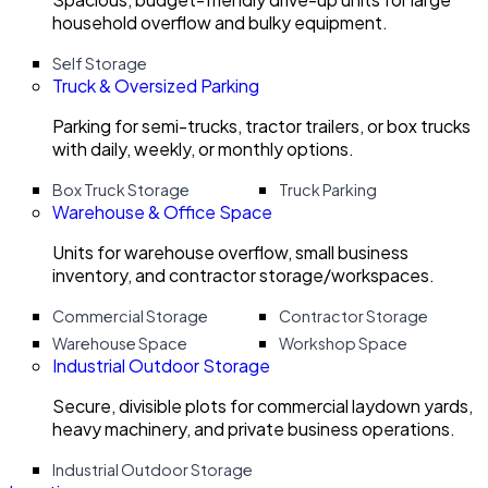
household overflow and bulky equipment.
Self Storage
Truck & Oversized Parking
Parking for semi-trucks, tractor trailers, or box trucks
with daily, weekly, or monthly options.
Box Truck Storage
Truck Parking
Warehouse & Office Space
Units for warehouse overflow, small business
inventory, and contractor storage/workspaces.
Commercial Storage
Contractor Storage
Warehouse Space
Workshop Space
Industrial Outdoor Storage
Secure, divisible plots for commercial laydown yards,
heavy machinery, and private business operations.
Industrial Outdoor Storage