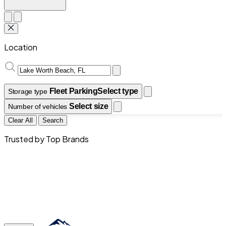
Location
Fleet Parking
Select type
Storage type
Select size
Number of vehicles
Clear All
Search
Trusted by Top Brands