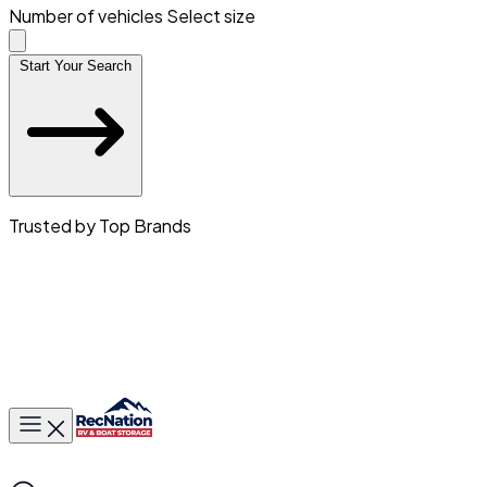
Number of vehicles
Select size
Start Your Search
Trusted by Top Brands
Toggle main menu