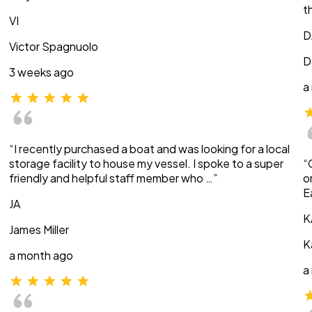
t
VI
D
Victor Spagnuolo
D
3 weeks ago
a
“I recently purchased a boat and was looking for a local
storage facility to house my vessel. I spoke to a super
“
friendly and helpful staff member who …”
o
E
JA
K
James Miller
K
a month ago
a