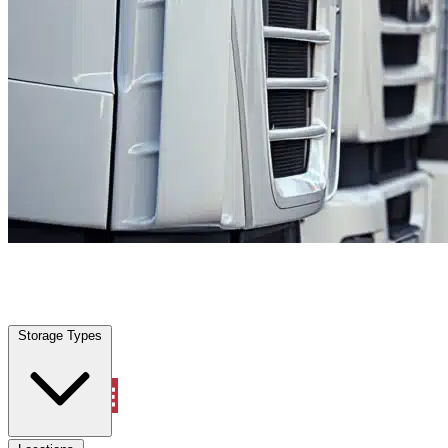
Stilwell, KS
|
Fleet Parking
|
Any size
Storage Types
Locations
Storage Types
Property Management