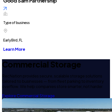
Good Sam Partnership
Type of business
Early Bird, FL
Learn More
Commercial Storage
RecNation provides secure, scalable storage solutions
tailored to businesses — from fleet parking to inventory
overflow. We help companies store smarter, not harder.
Explore Commercial Storage