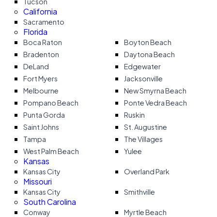
Tucson
California
Sacramento
Florida
Boca Raton
Boyton Beach
Bradenton
Daytona Beach
DeLand
Edgewater
Fort Myers
Jacksonville
Melbourne
New Smyrna Beach
Pompano Beach
Ponte Vedra Beach
Punta Gorda
Ruskin
Saint Johns
St. Augustine
Tampa
The Villages
West Palm Beach
Yulee
Kansas
Kansas City
Overland Park
Missouri
Kansas City
Smithville
South Carolina
Conway
Myrtle Beach