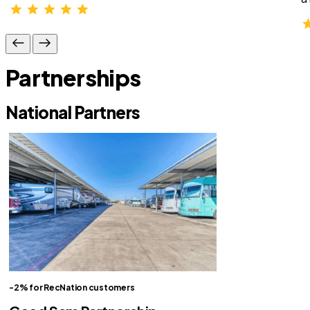
Partnerships
National Partners
-2% for RecNation customers