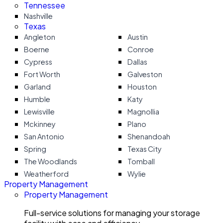
Tennessee
Nashville
Texas
Angleton
Austin
Boerne
Conroe
Cypress
Dallas
Fort Worth
Galveston
Garland
Houston
Humble
Katy
Lewisville
Magnollia
Mckinney
Plano
San Antonio
Shenandoah
Spring
Texas City
The Woodlands
Tomball
Weatherford
Wylie
Property Management
Property Management
Full-service solutions for managing your storage