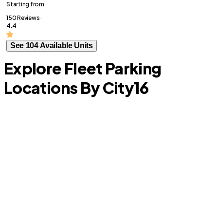
Starting from
150 Reviews ·
4.4
See 104 Available Units
Explore Fleet Parking
Locations By City
16
Overland Park
S