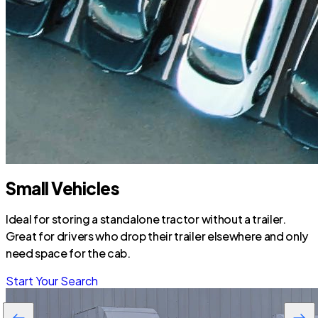
Small Vehicles
Ideal for storing a standalone tractor without a trailer.
Great for drivers who drop their trailer elsewhere and only
need space for the cab.
Start Your Search