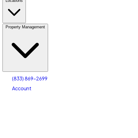
Locations
Property Management
(833) 869-2699
Account
Fleet Parking
Select type
Select size
(833) 869-2699
Account