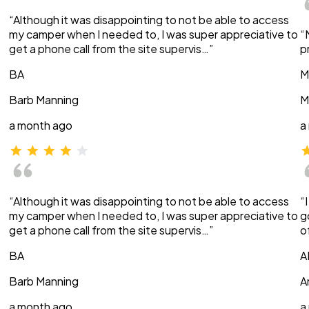
“Although it was disappointing to not be able to access
my camper when I needed to, I was super appreciative to
“
get a phone call from the site supervis…”
p
BA
M
Barb Manning
M
a month ago
a
“Although it was disappointing to not be able to access
“
my camper when I needed to, I was super appreciative to
g
get a phone call from the site supervis…”
o
BA
A
Barb Manning
A
a month ago
a