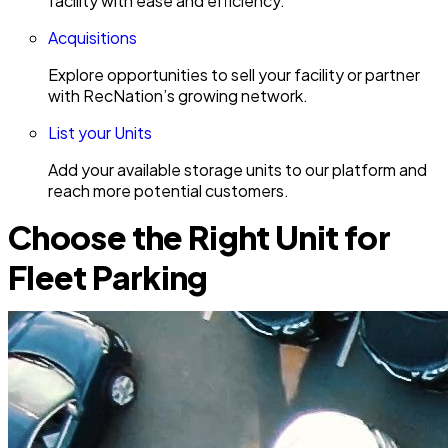
facility with ease and efficiency.
Acquisitions
Explore opportunities to sell your facility or partner
with RecNation’s growing network.
List your Units
Add your available storage units to our platform and
reach more potential customers.
Choose the Right Unit for
Fleet Parking