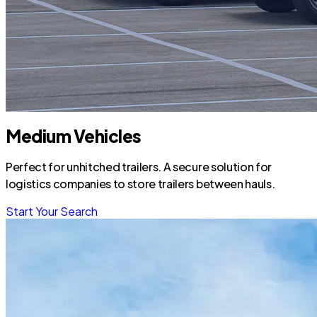
Medium Vehicles
Perfect for unhitched trailers. A secure solution for
logistics companies to store trailers between hauls.
Start Your Search