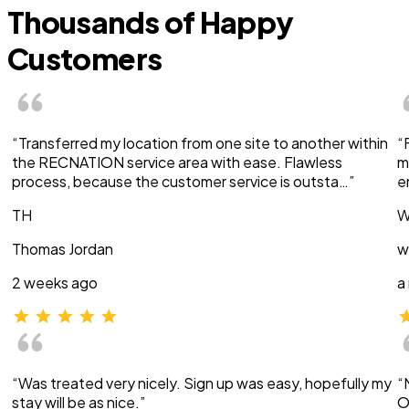
Thousands of Happy
Customers
“Transferred my location from one site to another within
“
the RECNATION service area with ease. Flawless
m
process, because the customer service is outsta…”
e
TH
W
Thomas Jordan
w
2 weeks ago
a
“Was treated very nicely. Sign up was easy, hopefully my
“
stay will be as nice.”
O