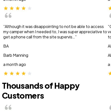
“Although it was disappointing to not be able to access
“
my camper when I needed to, I was super appreciative to
v
get a phone call from the site supervis…”
t
BA
A
Barb Manning
A
a month ago
a
Thousands of Happy
Customers