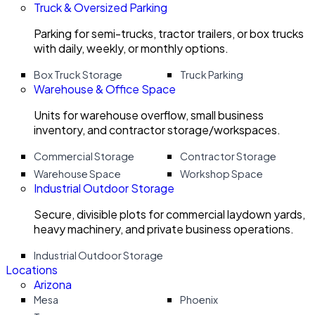
Truck & Oversized Parking
Parking for semi-trucks, tractor trailers, or box trucks
with daily, weekly, or monthly options.
Box Truck Storage
Truck Parking
Warehouse & Office Space
Units for warehouse overflow, small business
inventory, and contractor storage/workspaces.
Commercial Storage
Contractor Storage
Warehouse Space
Workshop Space
Industrial Outdoor Storage
Secure, divisible plots for commercial laydown yards,
heavy machinery, and private business operations.
Industrial Outdoor Storage
Locations
Arizona
Mesa
Phoenix