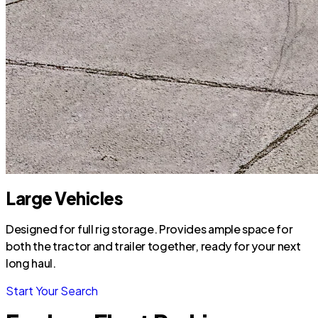
Large Vehicles
Designed for full rig storage. Provides ample space for
both the tractor and trailer together, ready for your next
long haul.
Start Your Search