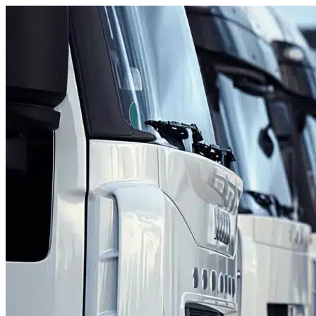
Skip to content