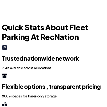
Quick Stats About Fleet
Parking At RecNation
Trusted nationwide network
2.4K available across all locations
Flexible options , transparent pricing
800+ spaces for trailer-only storage