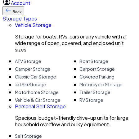
Account
Back
Storage Types
Vehicle Storage
Storage for boats, RVs, cars or any vehicle with a
wide range of open, covered, and enclosed unit
sizes.
ATV Storage
Boat Storage
Camper Storage
Carport Storage
Classic Car Storage
Covered Parking
Jet Ski Storage
Motorcycle Storage
Motorhome Storage
Trailer Storage
Vehicle & Car Storage
RV Storage
Personal Self Storage
Spacious, budget-friendly drive-up units for large
household overflow and bulky equipment.
Self Storage