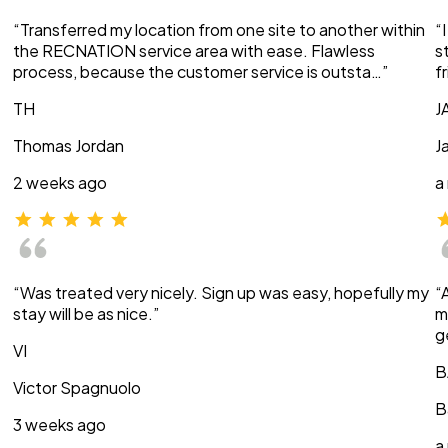
“Transferred my location from one site to another within
“
the RECNATION service area with ease. Flawless
s
process, because the customer service is outsta…”
f
TH
J
Thomas Jordan
J
2 weeks ago
a
“Was treated very nicely. Sign up was easy, hopefully my
“
stay will be as nice.”
m
g
VI
B
Victor Spagnuolo
B
3 weeks ago
a