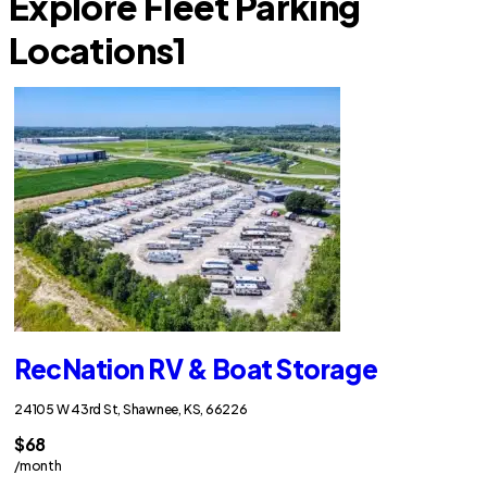
Explore Fleet Parking
Locations
1
RecNation RV & Boat Storage
24105 W 43rd St, Shawnee, KS, 66226
$68
/month