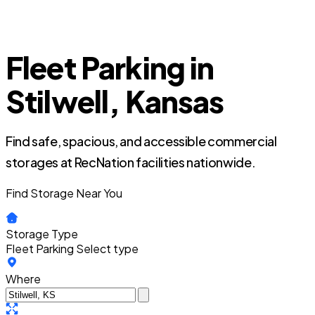
Fleet Parking in
Stilwell, Kansas
Find safe, spacious, and accessible commercial
storages at RecNation facilities nationwide.
Find Storage Near You
Storage Type
Fleet Parking
Select type
Where