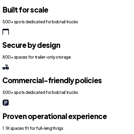
Built for scale
500+ spots dedicated for bobtail trucks
Secure by design
800+ spaces for trailer-only storage
Commercial-friendly policies
500+ spots dedicated for bobtail trucks
Proven operational experience
1.1K spaces fit for full-length rigs