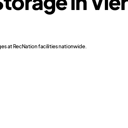
orage in Vier
es at RecNation facilities nationwide.