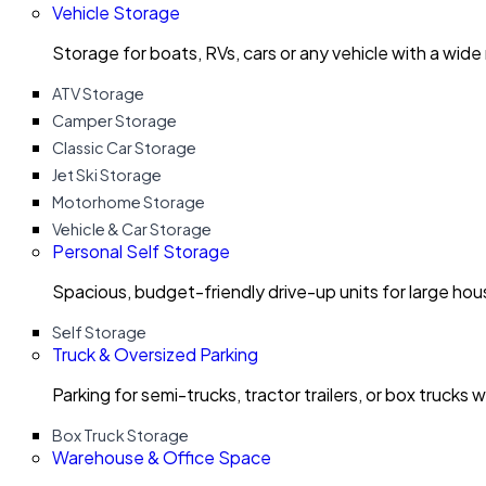
Vehicle Storage
Storage for boats, RVs, cars or any vehicle with a wide
ATV Storage
Camper Storage
Classic Car Storage
Jet Ski Storage
Motorhome Storage
Vehicle & Car Storage
Personal Self Storage
Spacious, budget-friendly drive-up units for large ho
Self Storage
Truck & Oversized Parking
Parking for semi-trucks, tractor trailers, or box trucks 
Box Truck Storage
Warehouse & Office Space