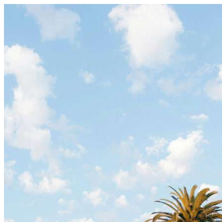
Skip to content