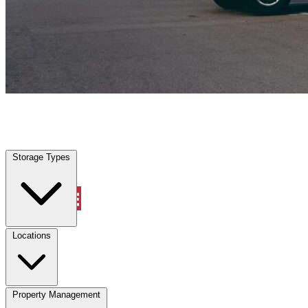
Viera East, FL
|
Vehicle Storage
|
Any size
Storage Types
Locations
Storage Types
Property Management
Locations
Property Management