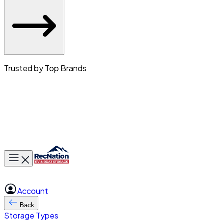
Trusted by Top Brands
Toggle main menu
Account
Back
Storage Types