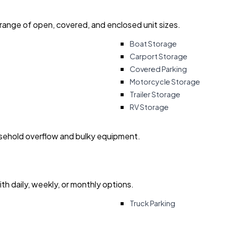
 range of open, covered, and enclosed unit sizes.
Boat Storage
Carport Storage
Covered Parking
Motorcycle Storage
Trailer Storage
RV Storage
usehold overflow and bulky equipment.
with daily, weekly, or monthly options.
Truck Parking