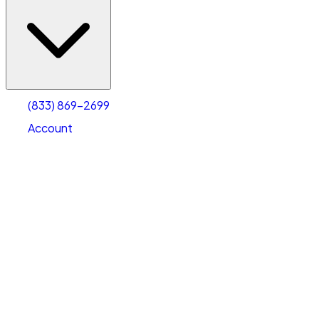
(833) 869-2699
Account
Vehicle Storage
Select type
Select size
(833) 869-2699
Account