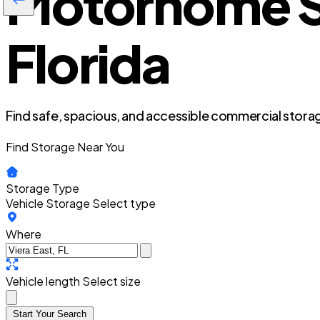
Motorhome St
Florida
Find safe, spacious, and accessible commercial storag
Find Storage Near You
Storage Type
Vehicle Storage
Select type
Where
Vehicle length
Select size
Start Your Search