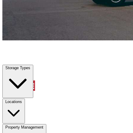
Clermont, FL
|
Vehicle Storage
|
Any size
Storage Types
Locations
Storage Types
Property Management
Locations
Property Management