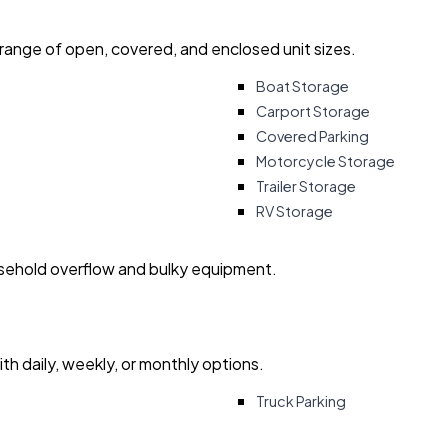
 range of open, covered, and enclosed unit sizes.
Boat Storage
Carport Storage
Covered Parking
Motorcycle Storage
Trailer Storage
RV Storage
usehold overflow and bulky equipment.
with daily, weekly, or monthly options.
Truck Parking