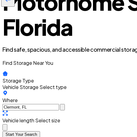
Motorhome St
Florida
Find safe, spacious, and accessible commercial storag
Find Storage Near You
Storage Type
Vehicle Storage
Select type
Where
Vehicle length
Select size
Start Your Search