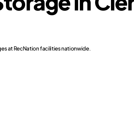
orage in Cle
es at RecNation facilities nationwide.