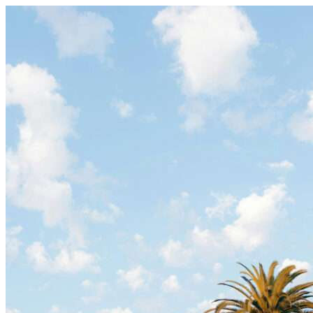
Skip to content