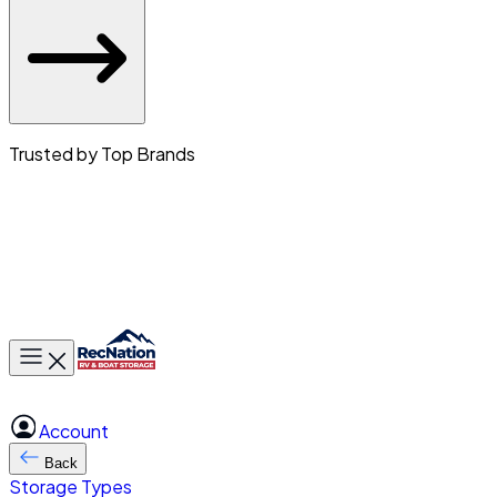
Trusted by Top Brands
Toggle main menu
Account
Back
Storage Types