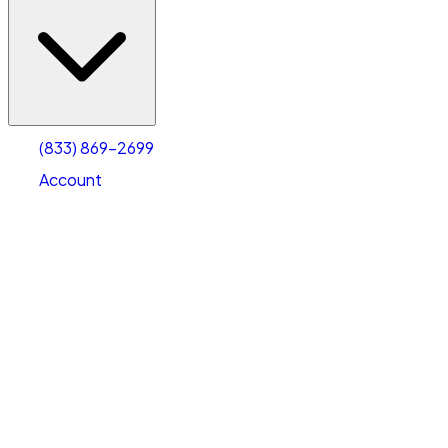
(833) 869-2699
Account
Vehicle Storage
Select type
Select size
(833) 869-2699
Account