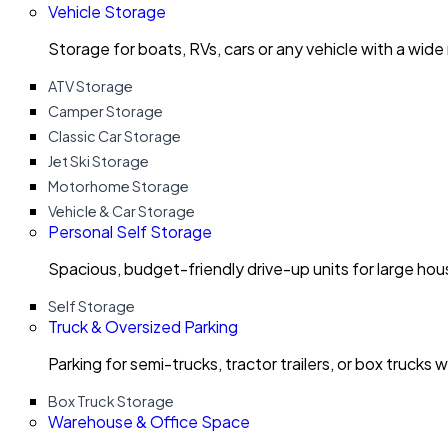
Vehicle Storage
Storage for boats, RVs, cars or any vehicle with a wide
ATV Storage
Camper Storage
Classic Car Storage
Jet Ski Storage
Motorhome Storage
Vehicle & Car Storage
Personal Self Storage
Spacious, budget-friendly drive-up units for large ho
Self Storage
Truck & Oversized Parking
Parking for semi-trucks, tractor trailers, or box trucks 
Box Truck Storage
Warehouse & Office Space