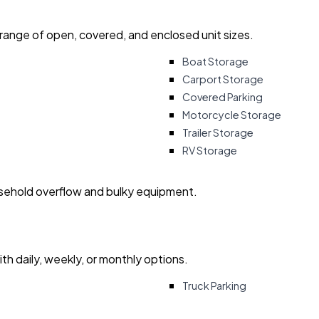
 range of open, covered, and enclosed unit sizes.
Boat Storage
Carport Storage
Covered Parking
Motorcycle Storage
Trailer Storage
RV Storage
usehold overflow and bulky equipment.
with daily, weekly, or monthly options.
Truck Parking