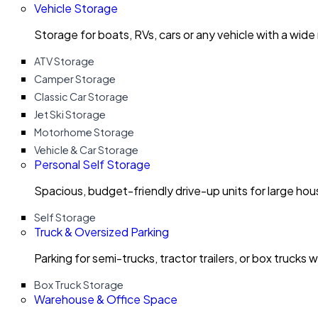
Vehicle Storage
Storage for boats, RVs, cars or any vehicle with a wide
ATV Storage
Camper Storage
Classic Car Storage
Jet Ski Storage
Motorhome Storage
Vehicle & Car Storage
Personal Self Storage
Spacious, budget-friendly drive-up units for large ho
Self Storage
Truck & Oversized Parking
Parking for semi-trucks, tractor trailers, or box trucks 
Box Truck Storage
Warehouse & Office Space