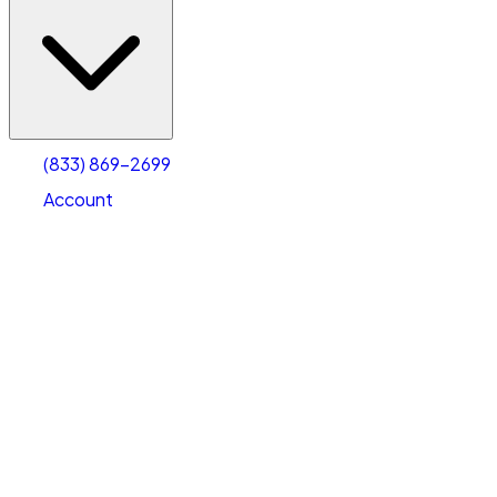
(833) 869-2699
Account
Vehicle Storage
Select type
Select size
(833) 869-2699
Account