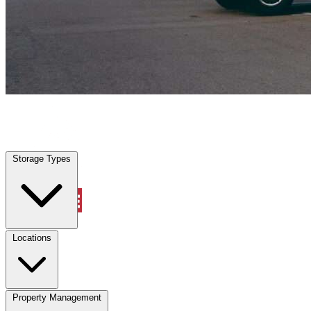
New Smyrna Beach, FL
|
Vehicle Storage
|
Any size
Storage Types
Locations
Storage Types
Property Management
Locations
Property Management