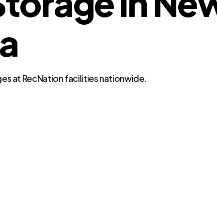
torage in Ne
da
es at RecNation facilities nationwide.