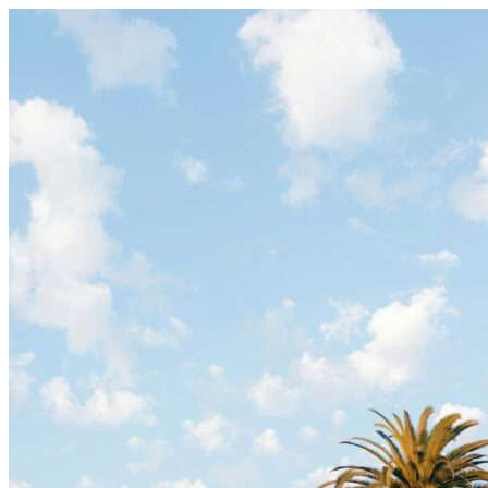
Skip to content