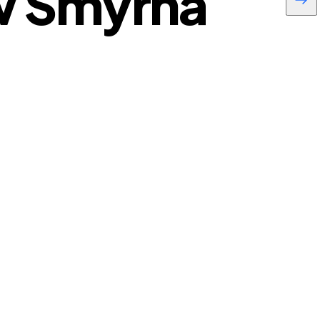
w Smyrna