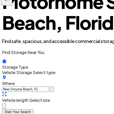
Motorhome S
Beach, Flori
Find safe, spacious, and accessible commercial storag
Find Storage Near You
Storage Type
Vehicle Storage
Select type
Where
Vehicle length
Select size
Start Your Search