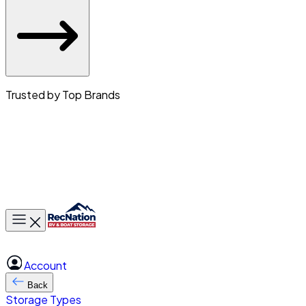
Trusted by Top Brands
Toggle main menu
Account
Back
Storage Types