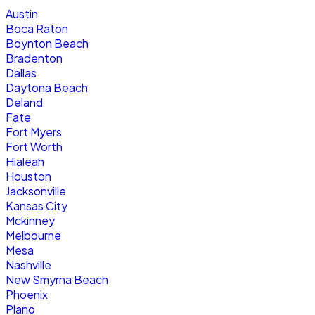
Austin
Boca Raton
Boynton Beach
Bradenton
Dallas
Daytona Beach
Deland
Fate
Fort Myers
Fort Worth
Hialeah
Houston
Jacksonville
Kansas City
Mckinney
Melbourne
Mesa
Nashville
New Smyrna Beach
Phoenix
Plano