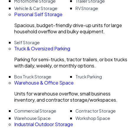
Motorhome Storage
Trailer Storage
Vehicle & Car Storage
RV Storage
Personal Self Storage
Spacious, budget-friendly drive-up units for large
household overflow and bulky equipment.
Self Storage
Truck & Oversized Parking
Parking for semi-trucks, tractor trailers, or box trucks
with daily, weekly, or monthly options.
Box Truck Storage
Truck Parking
Warehouse & Office Space
Units for warehouse overflow, small business
inventory, and contractor storage/workspaces.
Commercial Storage
Contractor Storage
Warehouse Space
Workshop Space
Industrial Outdoor Storage