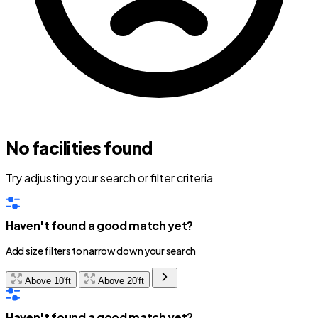
No facilities found
Try adjusting your search or filter criteria
Haven't found a good match yet?
Add size filters to narrow down your search
Above 10'ft
Above 20'ft
Haven't found a good match yet?