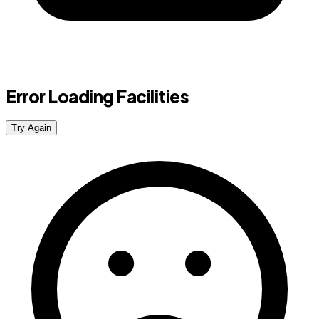
Error Loading Facilities
Try Again