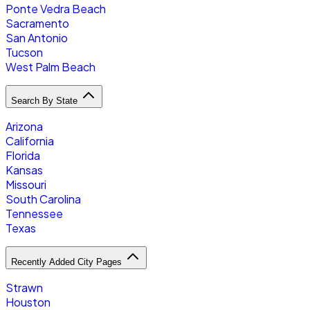
Ponte Vedra Beach
Sacramento
San Antonio
Tucson
West Palm Beach
Search By State
Arizona
California
Florida
Kansas
Missouri
South Carolina
Tennessee
Texas
Recently Added City Pages
Strawn
Houston