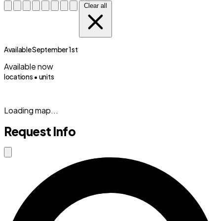
Clear all
Available September 1st
Available now
locations •
units
(833) 869-2699
Loading map...
Request Info
Close modal