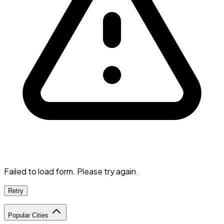
Failed to load form. Please try again.
Retry
Popular Cities