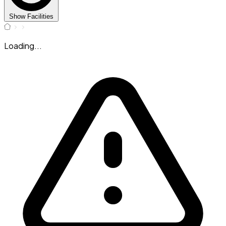
Show Facilities
Loading...