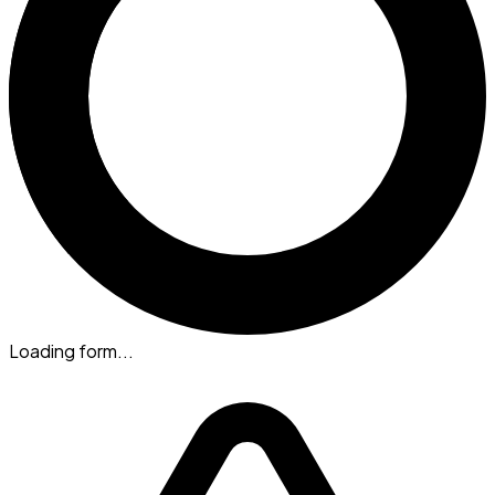
Loading form...