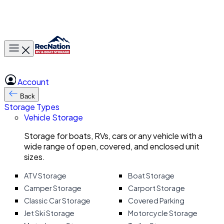
Toggle main menu
Account
Back
Storage Types
Vehicle Storage
Storage for boats, RVs, cars or any vehicle with a
wide range of open, covered, and enclosed unit
sizes.
ATV Storage
Boat Storage
Camper Storage
Carport Storage
Classic Car Storage
Covered Parking
Jet Ski Storage
Motorcycle Storage