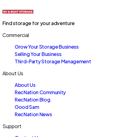
Find storage for your adventure
Commercial
Grow Your Storage Business
Selling Your Business
Third-Party Storage Management
About Us
About Us
RecNation Community
RecNation Blog
Good Sam
RecNation News
Support