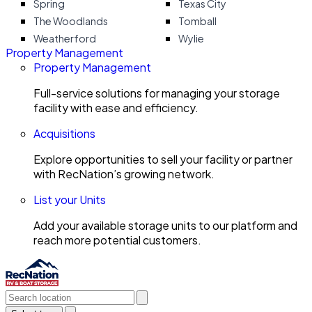
Spring
Texas City
The Woodlands
Tomball
Weatherford
Wylie
Property Management
Property Management
Full-service solutions for managing your storage
facility with ease and efficiency.
Acquisitions
Explore opportunities to sell your facility or partner
with RecNation’s growing network.
List your Units
Add your available storage units to our platform and
reach more potential customers.