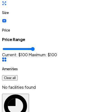
Size
Price
Price Range
Current: $
100
Maximum:
$
100
Amenities
Clear all
No facilities found