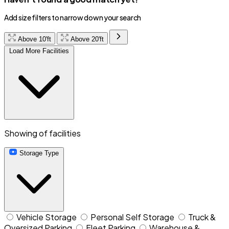
Add size filters to narrow down your search
Above 10'ft
Above 20'ft
Load More Facilities
Showing
of
facilities
Storage Type
Vehicle Storage
Personal Self Storage
Truck &
Oversized Parking
Fleet Parking
Warehouse &