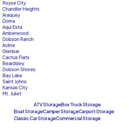
Royse City
Chandler Heights
Araquey
Dome
Aqui Esta
Amberwood
Dobson Ranch
Acline
Glenbar
Cactus Flats
Beardsley
Dobson Shores
Bay Lake
Saint Johns
Kansas City
Mt. Juliet
Sitemaps
ATV Storage
Box Truck Storage
Boat Storage
Camper Storage
Carport Storage
Classic Car Storage
Commercial Storage