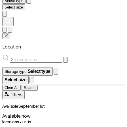
Select type
Select size
Location
Select type
Storage type
Select size
Clear All
Search
Filters
Available September 1st
Available now
locations •
units