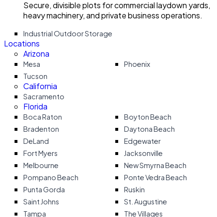
Secure, divisible plots for commercial laydown yards,
heavy machinery, and private business operations.
Industrial Outdoor Storage
Locations
Arizona
Mesa
Phoenix
Tucson
California
Sacramento
Florida
Boca Raton
Boyton Beach
Bradenton
Daytona Beach
DeLand
Edgewater
Fort Myers
Jacksonville
Melbourne
New Smyrna Beach
Pompano Beach
Ponte Vedra Beach
Punta Gorda
Ruskin
Saint Johns
St. Augustine
Tampa
The Villages