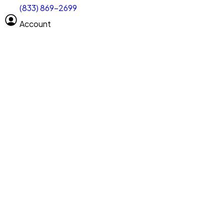
(833) 869-2699
Select size
Vehicle length
Account
Clear All
Search