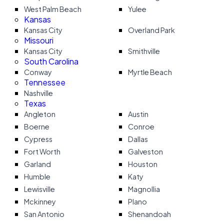
West Palm Beach
Yulee
Kansas
Kansas City
Overland Park
Missouri
Kansas City
Smithville
South Carolina
Conway
Myrtle Beach
Tennessee
Nashville
Texas
Angleton
Austin
Boerne
Conroe
Cypress
Dallas
Fort Worth
Galveston
Garland
Houston
Humble
Katy
Lewisville
Magnollia
Mckinney
Plano
San Antonio
Shenandoah