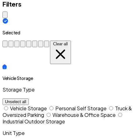
Filters
Close modal
Selected
Clear all
Vehicle Storage
Storage Type
Unselect all
Vehicle Storage
Personal Self Storage
Truck &
Oversized Parking
Warehouse & Office Space
Industrial Outdoor Storage
Unit Type