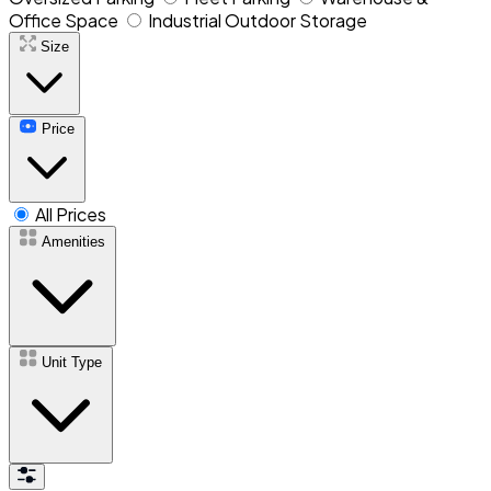
Office Space
Industrial Outdoor Storage
Size
Price
All Prices
Amenities
Unit Type