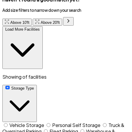
Add size filters to narrow down your search
Above 10'ft
Above 20'ft
Load More Facilities
Showing
of
facilities
Storage Type
Vehicle Storage
Personal Self Storage
Truck &
Oversized Parking
Fleet Parking
Warehouse &