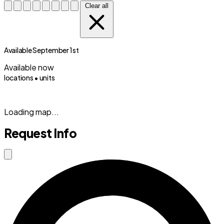
Clear all
Available September 1st
Available now
locations •
units
(833) 869-2699
Loading map...
Request Info
Close modal