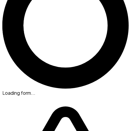
Loading form...