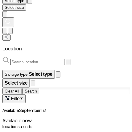
Select type
Select size
Location
Select type
Storage type
Select size
Clear All
Search
Filters
Available September 1st
Available now
locations •
units