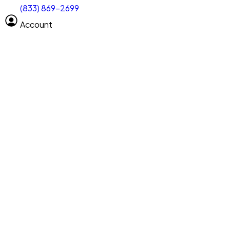
(833) 869-2699
Select size
Vehicle length
Account
Clear All
Search