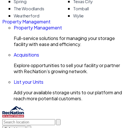
Spring
Texas City
The Woodlands
Tomball
Weatherford
Wylie
Property Management
Property Management
Full-service solutions for managing your storage
facility with ease and efficiency.
Acquisitions
Explore opportunities to sell your facility or partner
with RecNation’s growing network.
List your Units
Add your available storage units to our platform and
reach more potential customers.