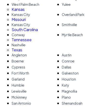
West Palm Beach
Yulee
Kansas
Kansas City
Overland Park
Missouri
Kansas City
Smithville
South Carolina
Conway
Myrtle Beach
Tennessee
Nashville
Texas
Angleton
Austin
Boerne
Conroe
Cypress
Dallas
Fort Worth
Galveston
Garland
Houston
Humble
Katy
Lewisville
Magnollia
Mckinney
Plano
San Antonio
Shenandoah