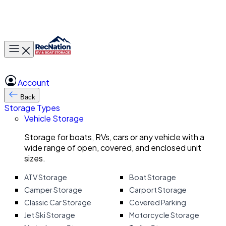
Toggle main menu
Account
Back
Storage Types
Vehicle Storage
Storage for boats, RVs, cars or any vehicle with a
wide range of open, covered, and enclosed unit
sizes.
ATV Storage
Boat Storage
Camper Storage
Carport Storage
Classic Car Storage
Covered Parking
Jet Ski Storage
Motorcycle Storage