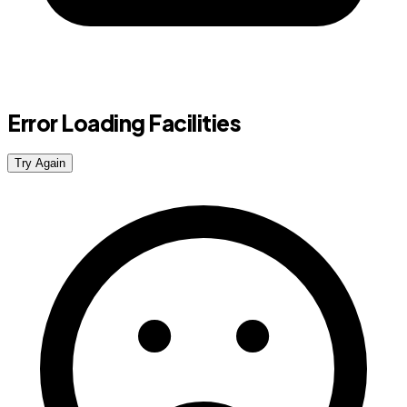
Error Loading Facilities
Try Again