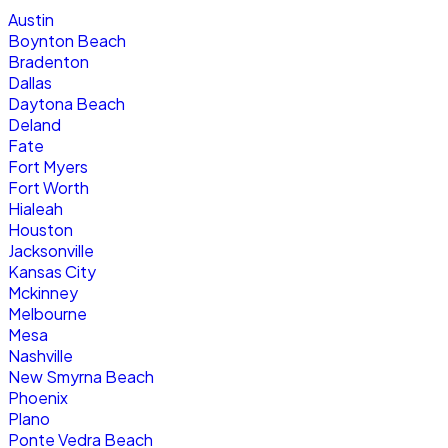
Austin
Boynton Beach
Bradenton
Dallas
Daytona Beach
Deland
Fate
Fort Myers
Fort Worth
Hialeah
Houston
Jacksonville
Kansas City
Mckinney
Melbourne
Mesa
Nashville
New Smyrna Beach
Phoenix
Plano
Ponte Vedra Beach