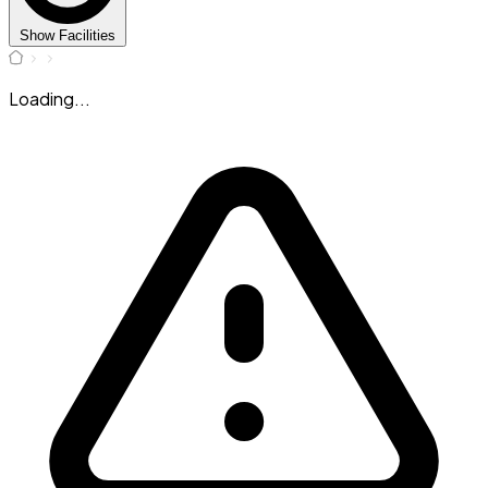
Show Facilities
Loading...