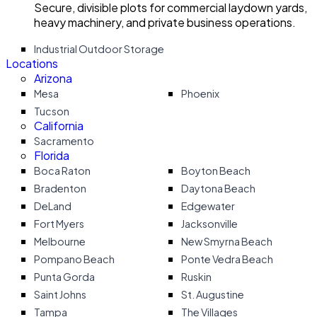
Secure, divisible plots for commercial laydown yards,
heavy machinery, and private business operations.
Industrial Outdoor Storage
Locations
Arizona
Mesa
Phoenix
Tucson
California
Sacramento
Florida
Boca Raton
Boyton Beach
Bradenton
Daytona Beach
DeLand
Edgewater
Fort Myers
Jacksonville
Melbourne
New Smyrna Beach
Pompano Beach
Ponte Vedra Beach
Punta Gorda
Ruskin
Saint Johns
St. Augustine
Tampa
The Villages