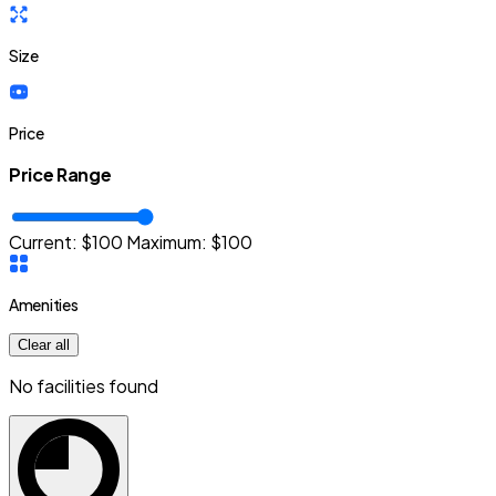
Size
Price
Price Range
Current: $
100
Maximum:
$
100
Amenities
Clear all
No facilities found