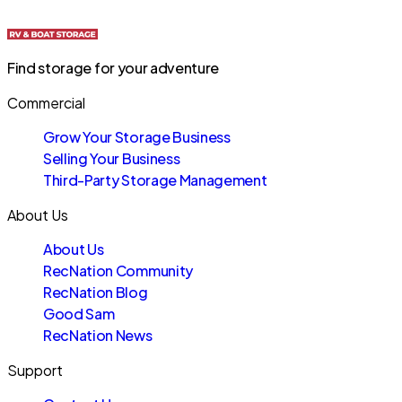
Find storage for your adventure
Commercial
Grow Your Storage Business
Selling Your Business
Third-Party Storage Management
About Us
About Us
RecNation Community
RecNation Blog
Good Sam
RecNation News
Support