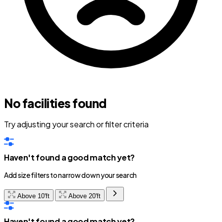
No facilities found
Try adjusting your search or filter criteria
Haven't found a good match yet?
Add size filters to narrow down your search
Above 10'ft
Above 20'ft
Haven't found a good match yet?