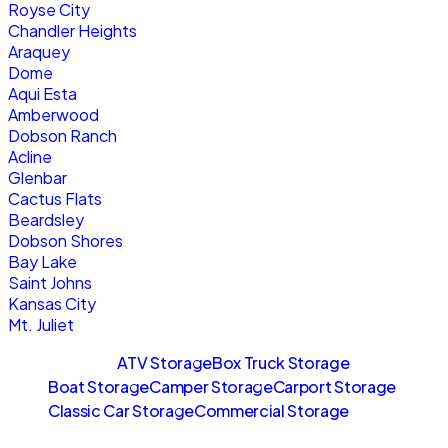
Royse City
Chandler Heights
Araquey
Dome
Aqui Esta
Amberwood
Dobson Ranch
Acline
Glenbar
Cactus Flats
Beardsley
Dobson Shores
Bay Lake
Saint Johns
Kansas City
Mt. Juliet
Sitemaps
ATV Storage
Box Truck Storage
Boat Storage
Camper Storage
Carport Storage
Classic Car Storage
Commercial Storage