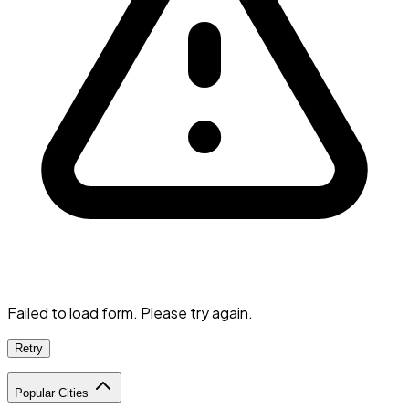
Failed to load form. Please try again.
Retry
Popular Cities