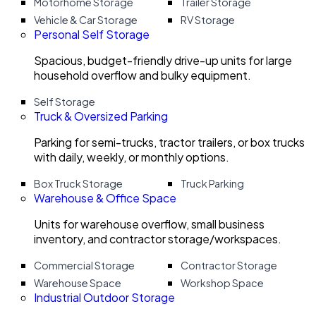
Motorhome Storage
Trailer Storage
Vehicle & Car Storage
RV Storage
Personal Self Storage
Spacious, budget-friendly drive-up units for large
household overflow and bulky equipment.
Self Storage
Truck & Oversized Parking
Parking for semi-trucks, tractor trailers, or box trucks
with daily, weekly, or monthly options.
Box Truck Storage
Truck Parking
Warehouse & Office Space
Units for warehouse overflow, small business
inventory, and contractor storage/workspaces.
Commercial Storage
Contractor Storage
Warehouse Space
Workshop Space
Industrial Outdoor Storage