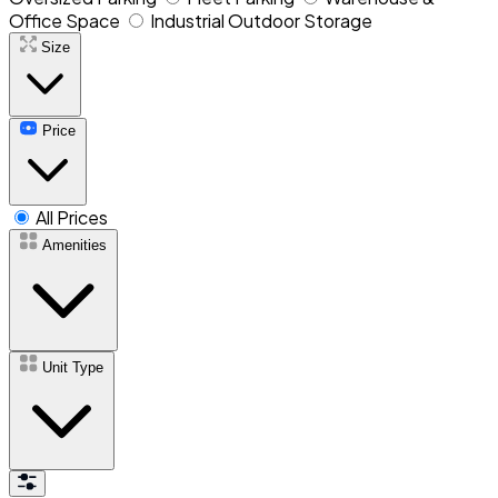
Office Space
Industrial Outdoor Storage
Size
Price
All Prices
Amenities
Unit Type