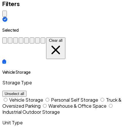
Filters
Close modal
Selected
Clear all
Vehicle Storage
Storage Type
Unselect all
Vehicle Storage
Personal Self Storage
Truck &
Oversized Parking
Warehouse & Office Space
Industrial Outdoor Storage
Unit Type