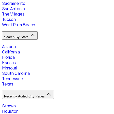
Sacramento
San Antonio
The Villages
Tucson
West Palm Beach
Search By State
Arizona
California
Florida
Kansas
Missouri
South Carolina
Tennessee
Texas
Recently Added City Pages
Strawn
Houston