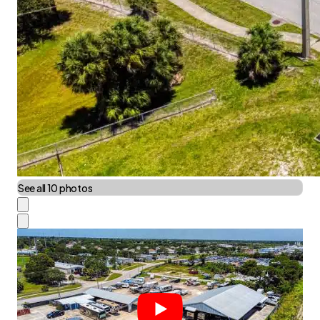
See all 10 photos