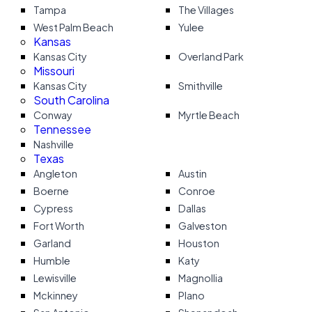
Tampa
The Villages
West Palm Beach
Yulee
Kansas
Kansas City
Overland Park
Missouri
Kansas City
Smithville
South Carolina
Conway
Myrtle Beach
Tennessee
Nashville
Texas
Angleton
Austin
Boerne
Conroe
Cypress
Dallas
Fort Worth
Galveston
Garland
Houston
Humble
Katy
Lewisville
Magnollia
Mckinney
Plano