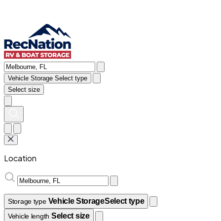
Vehicle Storage
Select type
Select size
Location
Vehicle Storage
Select type
Storage type
Select size
Vehicle length