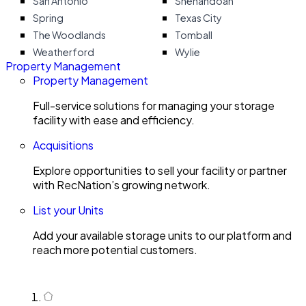
San Antonio
Shenandoah
Spring
Texas City
The Woodlands
Tomball
Weatherford
Wylie
Property Management
Property Management
Full-service solutions for managing your storage
facility with ease and efficiency.
Acquisitions
Explore opportunities to sell your facility or partner
with RecNation’s growing network.
List your Units
Add your available storage units to our platform and
reach more potential customers.