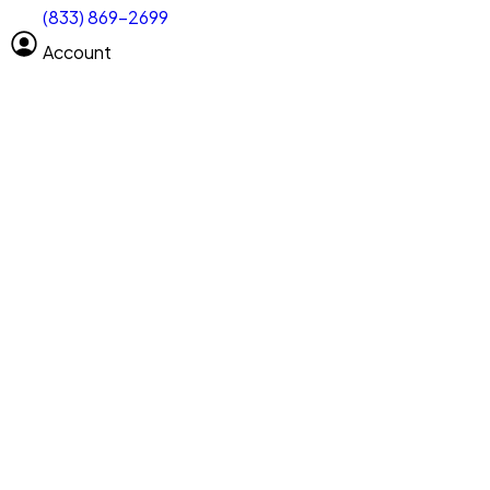
(833) 869-2699
Select size
Vehicle length
Account
Clear All
Search