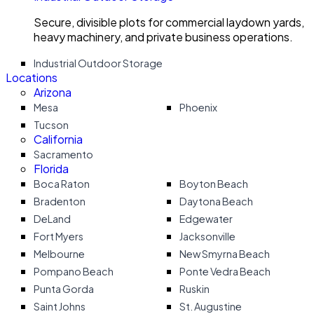
Secure, divisible plots for commercial laydown yards,
heavy machinery, and private business operations.
Industrial Outdoor Storage
Locations
Arizona
Mesa
Phoenix
Tucson
California
Sacramento
Florida
Boca Raton
Boyton Beach
Bradenton
Daytona Beach
DeLand
Edgewater
Fort Myers
Jacksonville
Melbourne
New Smyrna Beach
Pompano Beach
Ponte Vedra Beach
Punta Gorda
Ruskin
Saint Johns
St. Augustine