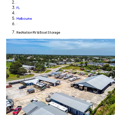
FL
Melbourne
RecNation RV & Boat Storage