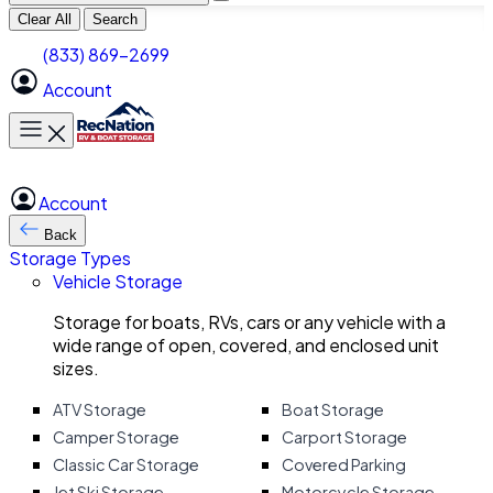
Clear All
Search
(833) 869-2699
Account
Toggle main menu
Account
Back
Storage Types
Vehicle Storage
Storage for boats, RVs, cars or any vehicle with a
wide range of open, covered, and enclosed unit
sizes.
ATV Storage
Boat Storage
Camper Storage
Carport Storage
Classic Car Storage
Covered Parking
Jet Ski Storage
Motorcycle Storage