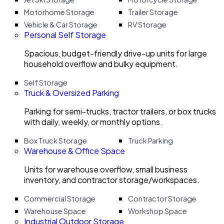
Motorhome Storage
Trailer Storage
Vehicle & Car Storage
RV Storage
Personal Self Storage
Spacious, budget-friendly drive-up units for large
household overflow and bulky equipment.
Self Storage
Truck & Oversized Parking
Parking for semi-trucks, tractor trailers, or box trucks
with daily, weekly, or monthly options.
Box Truck Storage
Truck Parking
Warehouse & Office Space
Units for warehouse overflow, small business
inventory, and contractor storage/workspaces.
Commercial Storage
Contractor Storage
Warehouse Space
Workshop Space
Industrial Outdoor Storage