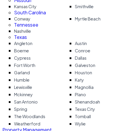
Missouri
Kansas City
Smithville
South Carolina
Conway
Myrtle Beach
Tennessee
Nashville
Texas
Angleton
Austin
Boerne
Conroe
Cypress
Dallas
Fort Worth
Galveston
Garland
Houston
Humble
Katy
Lewisville
Magnollia
Mckinney
Plano
San Antonio
Shenandoah
Spring
Texas City
The Woodlands
Tomball
Weatherford
Wylie
Property Management