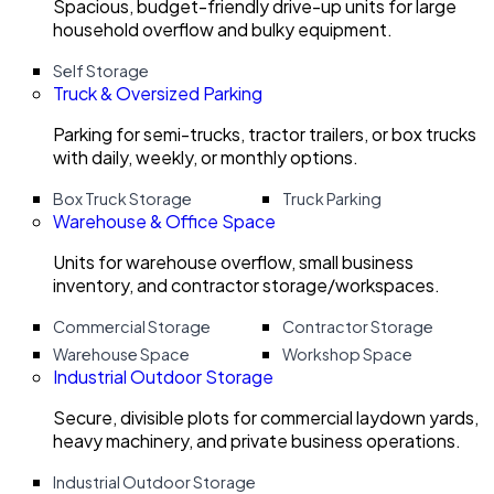
Spacious, budget-friendly drive-up units for large
household overflow and bulky equipment.
Self Storage
Truck & Oversized Parking
Parking for semi-trucks, tractor trailers, or box trucks
with daily, weekly, or monthly options.
Box Truck Storage
Truck Parking
Warehouse & Office Space
Units for warehouse overflow, small business
inventory, and contractor storage/workspaces.
Commercial Storage
Contractor Storage
Warehouse Space
Workshop Space
Industrial Outdoor Storage
Secure, divisible plots for commercial laydown yards,
heavy machinery, and private business operations.
Industrial Outdoor Storage