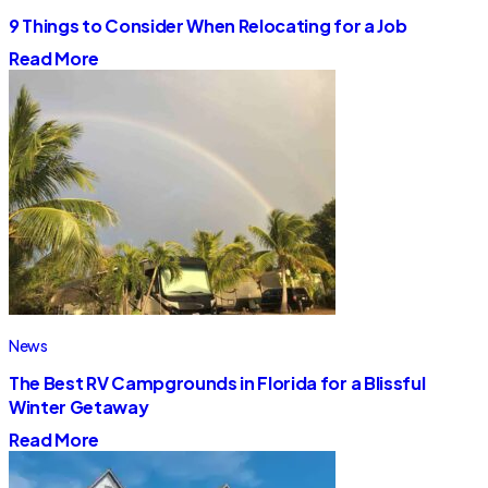
9 Things to Consider When Relocating for a Job
Read More
News
The Best RV Campgrounds in Florida for a Blissful
Winter Getaway
Read More