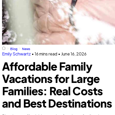
Blog
News
Emily Schwartz
•
16 mins read
•
June 16, 2026
Affordable Family
Vacations for Large
Families: Real Costs
and Best Destinations