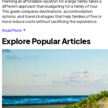
Planning an affordable vacation for a large family takes a
different approach than budgeting for a family of four.
This guide compares destinations, accommodation
options, and travel strategies that help families of five or
more reduce costs without sacrificing the experience.
Read More
Explore Popular Articles