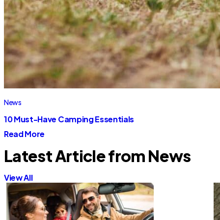
News
10 Must-Have Camping Essentials
Read More
Latest Article from News
View All