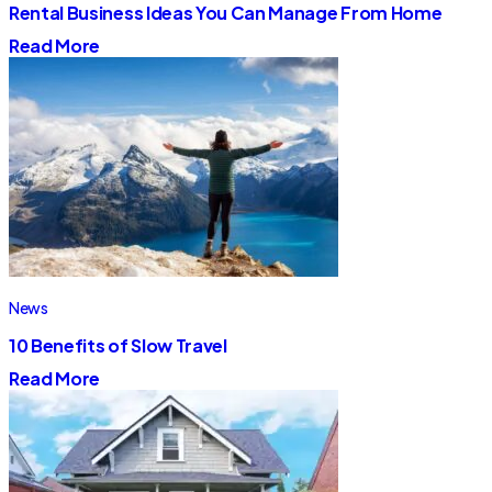
Rental Business Ideas You Can Manage From Home
Read More
News
10 Benefits of Slow Travel
Read More