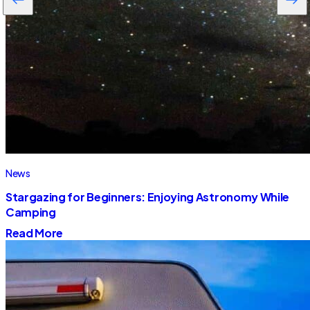
News
Stargazing for Beginners: Enjoying Astronomy While
Camping
Read More