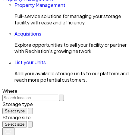
Property Management
Full-service solutions for managing your storage
facility with ease and efficiency.
Acquisitions
Explore opportunities to sell your facility or partner
with RecNation’s growing network.
List your Units
Add your available storage units to our platform and
reach more potential customers.
Where
Storage type
Select type
Storage size
Select size