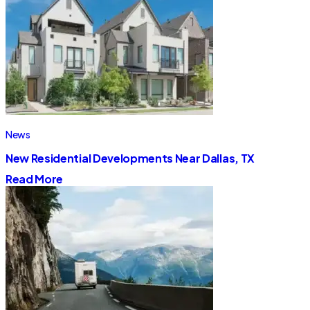
News
New Residential Developments Near Dallas, TX
Read More