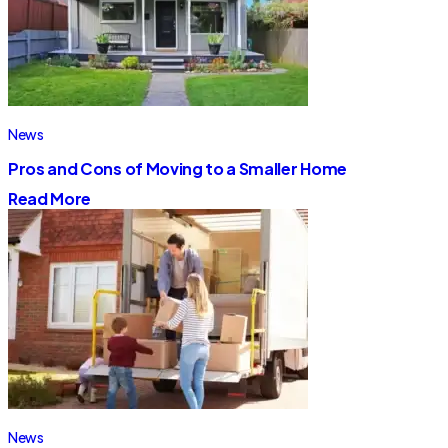
News
Pros and Cons of Moving to a Smaller Home
Read More
News