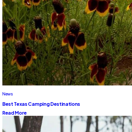
News
Best Texas Camping Destinations
Read More