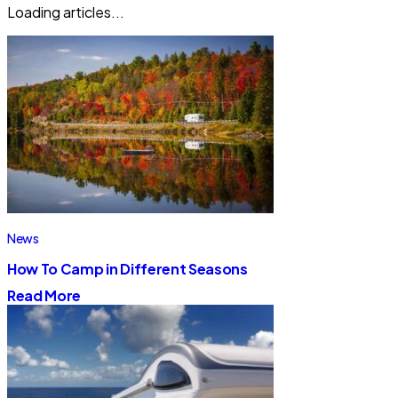
Loading articles...
News
How To Camp in Different Seasons
Read More