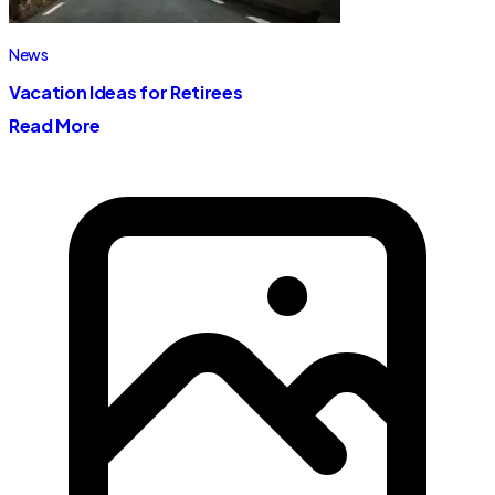
News
Vacation Ideas for Retirees
Read More