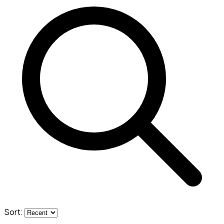
Sort: