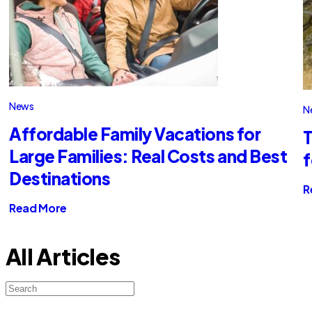
News
N
Affordable Family Vacations for
T
Large Families: Real Costs and Best
f
Destinations
R
Read More
All Articles