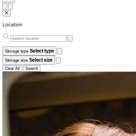
Location
Select type
Storage type
Select size
Storage size
Clear All
Search