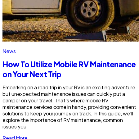
News
How To Utilize Mobile RV Maintenance
on Your Next Trip
Embarking on a road trip in your RV is an exciting adventure,
but unexpected maintenance issues can quickly put a
damper on your travel. That’s where mobile RV
maintenance services come in handy, providing convenient
solutions to keep your journey on track. In this guide, we’ll
explore the importance of RV maintenance, common
issues you
Read More