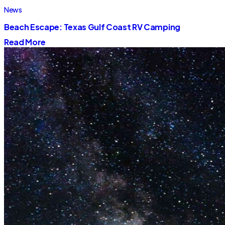
News
Beach Escape: Texas Gulf Coast RV Camping
Read More