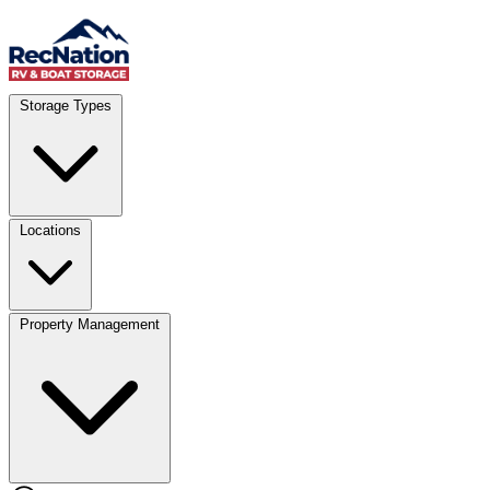
Skip to content
Account
Where
Storage Types
Storage type
Select type
Storage size
Select size
Locations
Property Management
Location
Select type
Storage type
Select size
Storage size