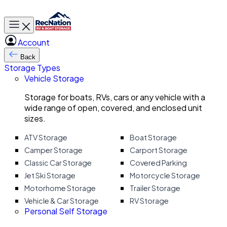
Toggle main menu
Account
Back
Storage Types
Vehicle Storage
Storage for boats, RVs, cars or any vehicle with a
wide range of open, covered, and enclosed unit
sizes.
ATV Storage
Boat Storage
Camper Storage
Carport Storage
Classic Car Storage
Covered Parking
Jet Ski Storage
Motorcycle Storage
Motorhome Storage
Trailer Storage
Vehicle & Car Storage
RV Storage
Personal Self Storage