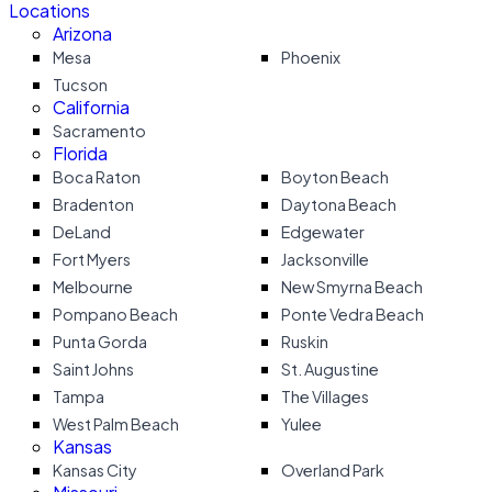
Locations
Arizona
Mesa
Phoenix
Tucson
California
Sacramento
Florida
Boca Raton
Boyton Beach
Bradenton
Daytona Beach
DeLand
Edgewater
Fort Myers
Jacksonville
Melbourne
New Smyrna Beach
Pompano Beach
Ponte Vedra Beach
Punta Gorda
Ruskin
Saint Johns
St. Augustine
Tampa
The Villages
West Palm Beach
Yulee
Kansas
Kansas City
Overland Park