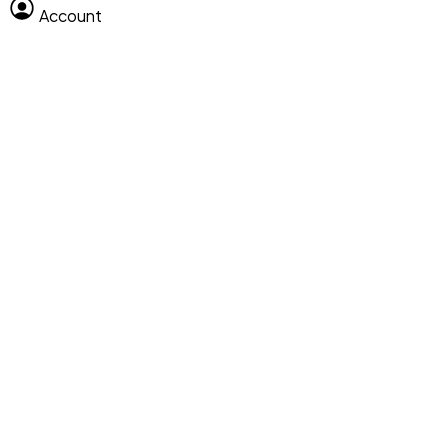
Account
Clear All
Search