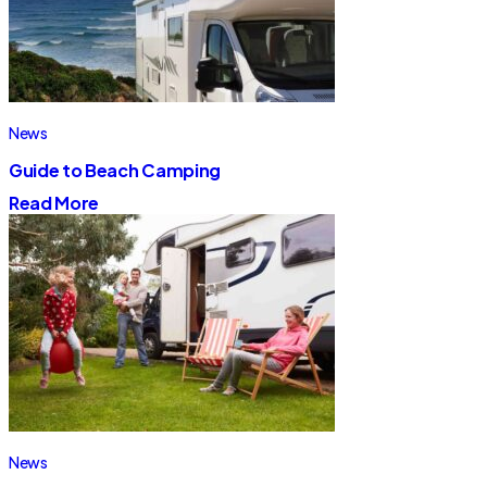
News
Guide to Beach Camping
Read More
News