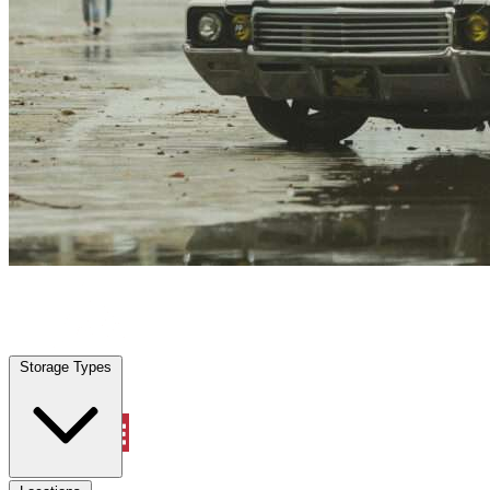
Pecan Plantation, TX
|
Vehicle Storage
|
Any size
Storage Types
Locations
Storage Types
Property Management