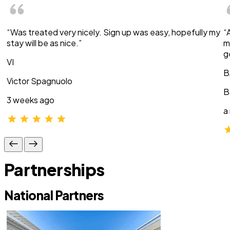
“Was treated very nicely. Sign up was easy, hopefully my
“
stay will be as nice.”
m
g
VI
B
Victor Spagnuolo
B
3 weeks ago
a
Partnerships
National Partners