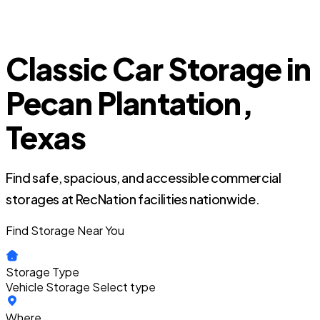
Classic Car Storage in
Pecan Plantation,
Texas
Find safe, spacious, and accessible commercial
storages at RecNation facilities nationwide.
Find Storage Near You
Storage Type
Vehicle Storage
Select type
Where