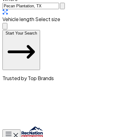
Vehicle length
Select size
Start Your Search
Trusted by Top Brands
Toggle main menu