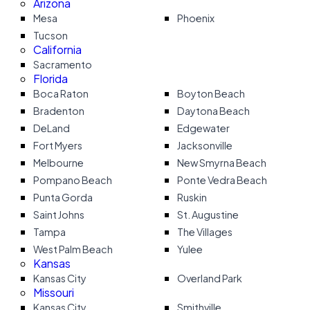
Arizona
Mesa
Phoenix
Tucson
California
Sacramento
Florida
Boca Raton
Boyton Beach
Bradenton
Daytona Beach
DeLand
Edgewater
Fort Myers
Jacksonville
Melbourne
New Smyrna Beach
Pompano Beach
Ponte Vedra Beach
Punta Gorda
Ruskin
Saint Johns
St. Augustine
Tampa
The Villages
West Palm Beach
Yulee
Kansas
Kansas City
Overland Park
Missouri
Kansas City
Smithville