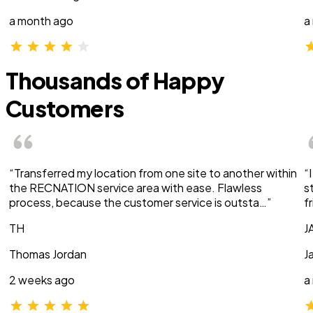
a month ago
a
Thousands of Happy
Customers
“Transferred my location from one site to another within
“
the RECNATION service area with ease. Flawless
s
process, because the customer service is outsta…”
f
TH
J
Thomas Jordan
J
2 weeks ago
a