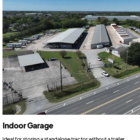
Indoor Garage
Ideal for storing a standalone tractor without a trailer.