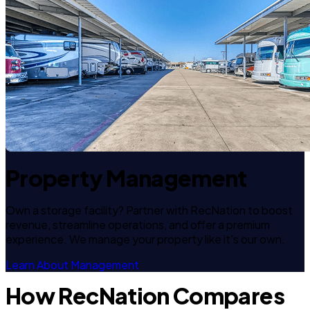
Property Management
Own a storage facility? Partner with RecNation to boost
revenue, streamline operations, and offer a premium
experience. We manage your property like it's our own.
Learn About Management
How RecNation Compares