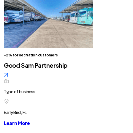
-2% for RecNation customers
Good Sam Partnership
Type of business
Early Bird, FL
Learn More