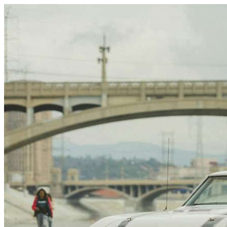
Skip to content