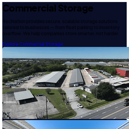
Commercial Storage
RecNation provides secure, scalable storage solutions
tailored to businesses — from fleet parking to inventory
overflow. We help companies store smarter, not harder.
Explore Commercial Storage