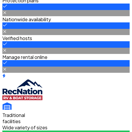
Protection plans
Nationwide availability
Verified hosts
Manage rental online
Traditional
facilities
Wide variety of sizes