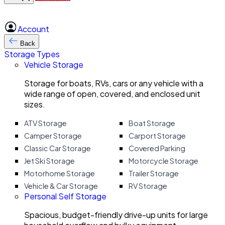
Account
Back
Storage Types
Vehicle Storage
Storage for boats, RVs, cars or any vehicle with a
wide range of open, covered, and enclosed unit
sizes.
ATV Storage
Boat Storage
Camper Storage
Carport Storage
Classic Car Storage
Covered Parking
Jet Ski Storage
Motorcycle Storage
Motorhome Storage
Trailer Storage
Vehicle & Car Storage
RV Storage
Personal Self Storage
Spacious, budget-friendly drive-up units for large