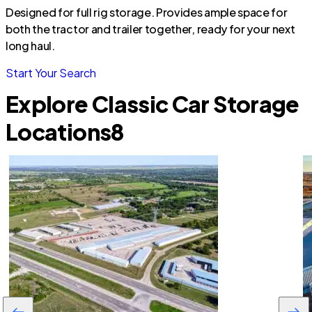
Designed for full rig storage. Provides ample space for
both the tractor and trailer together, ready for your next
long haul.
Start Your Search
Explore Classic Car Storage
Locations
8