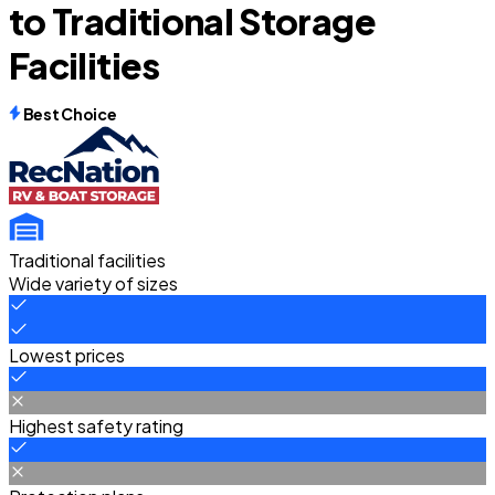
to Traditional Storage
Facilities
Best Choice
Traditional facilities
Wide variety of sizes
Lowest prices
Highest safety rating