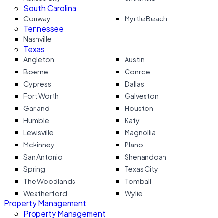
South Carolina
Conway
Myrtle Beach
Tennessee
Nashville
Texas
Angleton
Austin
Boerne
Conroe
Cypress
Dallas
Fort Worth
Galveston
Garland
Houston
Humble
Katy
Lewisville
Magnollia
Mckinney
Plano
San Antonio
Shenandoah
Spring
Texas City
The Woodlands
Tomball
Weatherford
Wylie
Property Management
Property Management