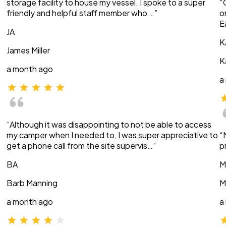
storage facility to house my vessel. I spoke to a super
“
friendly and helpful staff member who …”
o
E
JA
K
James Miller
K
a month ago
a
“Although it was disappointing to not be able to access
my camper when I needed to, I was super appreciative to
“
get a phone call from the site supervis…”
p
BA
M
Barb Manning
M
a month ago
a