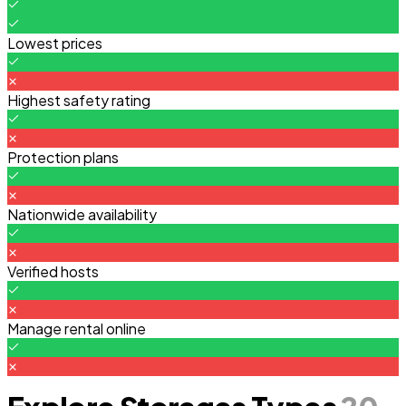
Lowest prices
Highest safety rating
Protection plans
Nationwide availability
Verified hosts
Manage rental online