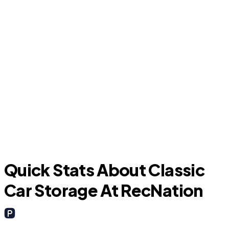
Granbury
Quick Stats About Classic
Car Storage At RecNation