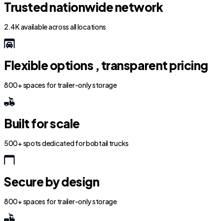
Trusted nationwide network
2.4K available across all locations
Flexible options , transparent pricing
800+ spaces for trailer-only storage
Built for scale
500+ spots dedicated for bobtail trucks
Secure by design
800+ spaces for trailer-only storage