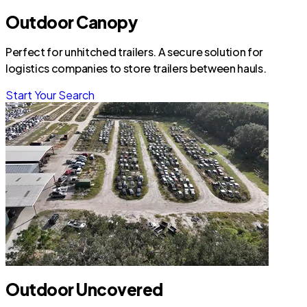
Outdoor Canopy
Perfect for unhitched trailers. A secure solution for
logistics companies to store trailers between hauls.
Start Your Search
Outdoor Uncovered