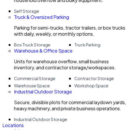
household overflow and bulky equipment.
Self Storage
Truck & Oversized Parking
Parking for semi-trucks, tractor trailers, or box trucks
with daily, weekly, or monthly options.
Box Truck Storage
Truck Parking
Warehouse & Office Space
Units for warehouse overflow, small business
inventory, and contractor storage/workspaces.
Commercial Storage
Contractor Storage
Warehouse Space
Workshop Space
Industrial Outdoor Storage
Secure, divisible plots for commercial laydown yards,
heavy machinery, and private business operations.
Industrial Outdoor Storage
Locations