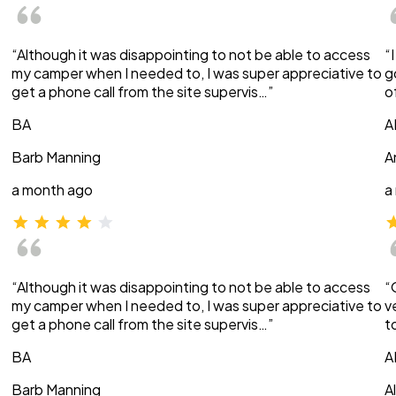
“Although it was disappointing to not be able to access
“
my camper when I needed to, I was super appreciative to
g
get a phone call from the site supervis…”
o
BA
A
Barb Manning
A
a month ago
a
“Although it was disappointing to not be able to access
“
my camper when I needed to, I was super appreciative to
v
get a phone call from the site supervis…”
t
BA
A
Barb Manning
A