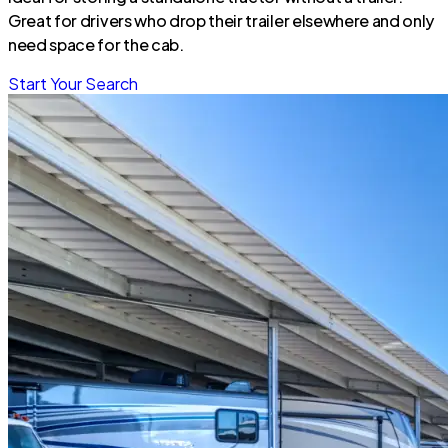
Great for drivers who drop their trailer elsewhere and only
need space for the cab.
Start Your Search