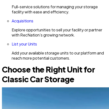
Full-service solutions for managing your storage
facility with ease and efficiency.
Acquisitions
Explore opportunities to sell your facility or partner
with RecNation’s growing network.
List your Units
Add your available storage units to our platform and
reach more potential customers.
Choose the Right Unit for
Classic Car Storage