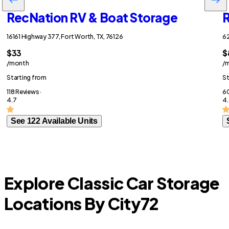
RecNation RV & Boat Storage
R
16161 Highway 377, Fort Worth, TX, 76126
62
$33
$
/month
/
Starting from
St
118 Reviews ·
60
4.7
4.
See 122 Available Units
Explore Classic Car Storage
Locations By City
72