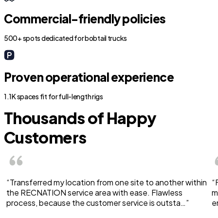
Commercial-friendly policies
500+ spots dedicated for bobtail trucks
Proven operational experience
1.1K spaces fit for full-length rigs
Thousands of Happy
Customers
“Transferred my location from one site to another within
“
the RECNATION service area with ease. Flawless
m
process, because the customer service is outsta…”
e