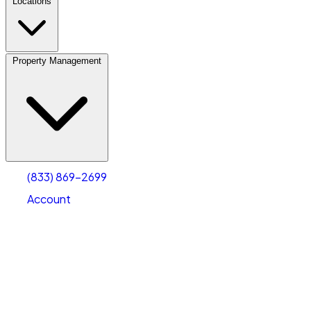
Locations
Property Management
(833) 869-2699
Account
Vehicle Storage
Select type
Select size
(833) 869-2699
Account