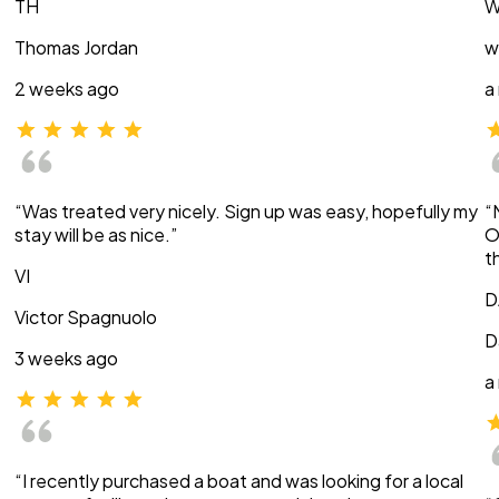
TH
W
Thomas Jordan
w
2 weeks ago
a
“Was treated very nicely. Sign up was easy, hopefully my
“
stay will be as nice.”
O
t
VI
D
Victor Spagnuolo
D
3 weeks ago
a
“I recently purchased a boat and was looking for a local